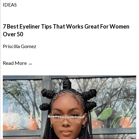
IDEAS
7 Best Eyeliner Tips That Works Great For Women
Over 50
Priscilla Gomez
Read More →