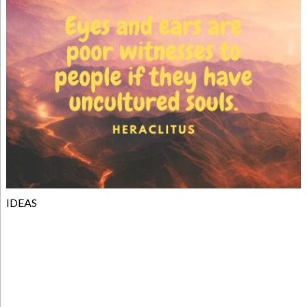
IDEAS