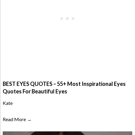
BEST EYES QUOTES – 55+ Most Inspirational Eyes
Quotes For Beautiful Eyes
Kate
Read More →