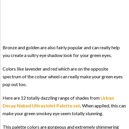
Bronze and golden are also fairly popular and can really help
you create a sultry eye shadow look for your green eyes.
Colors like lavender and red which are on the opposite
spectrum of the colour wheel can really make your green eyes
pop out too.
Here are 12 totally dazzling range of shades from
Urban
Decay Naked Ultraviolet Palette set
.
When applied, this can
make your green smokey eye seem totally stunning.
This palette colors are gorgeous and extremely shimmering