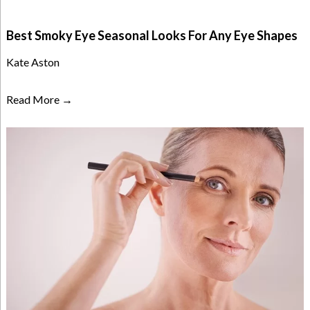
Best Smoky Eye Seasonal Looks For Any Eye Shapes
Kate Aston
Read More →