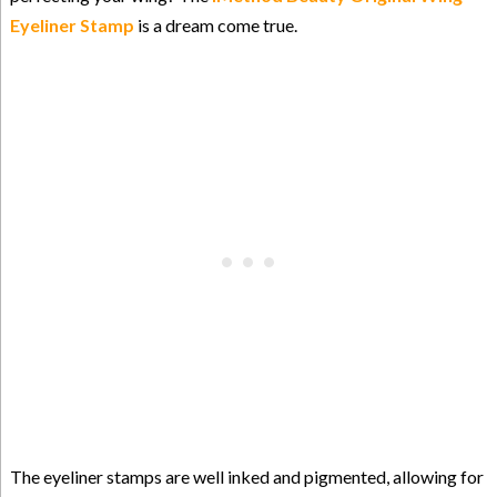
Eyeliner Stamp
is a dream come true.
The eyeliner stamps are well inked and pigmented, allowing for