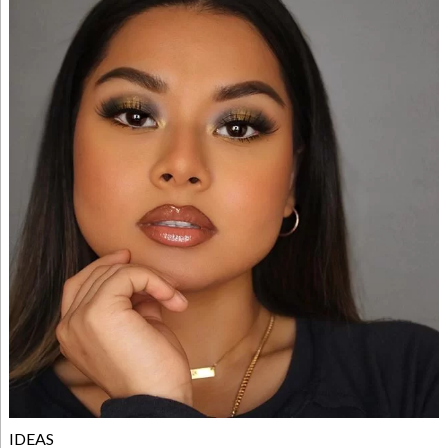
IDEAS