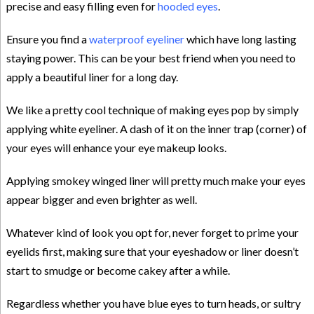
precise and easy filling even for
hooded eyes
.
Ensure you find a
waterproof eyeliner
which have long lasting
staying power. This can be your best friend when you need to
apply a beautiful liner for a long day.
We like a pretty cool technique of making eyes pop by simply
applying white eyeliner. A dash of it on the inner trap (corner) of
your eyes will enhance your eye makeup looks.
Applying smokey winged liner will pretty much make your eyes
appear bigger and even brighter as well.
Whatever kind of look you opt for, never forget to prime your
eyelids first, making sure that your eyeshadow or liner doesn’t
start to smudge or become cakey after a while.
Regardless whether you have blue eyes to turn heads, or sultry