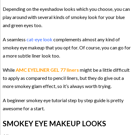
Depending on the eyeshadow looks which you choose, you can
play around with several kinds of smokey look for your blue
and green eyes too.
A seamless
cat-eye look
complements almost any kind of
smokey eye makeup that you opt for. Of course, you can go for
a more subtle liner look too.
While
AMC EYELINER GEL 77 liners
might be a little difficult
to apply as compared to pencil liners, but they do give out a
more smokey glam effect, so it’s always worth trying.
A beginner
smokey eye tutorial
step by step guide is pretty
awesome for a start.
SMOKEY EYE MAKEUP LOOKS