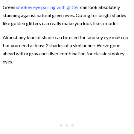
Green
smokey eye pairing with glitter
can look absolutely
stunning against natural green eyes. Opting for bright shades
like golden glitters can really make you look like a model.
Almost any kind of shade can be used for smokey eye makeup
but you need at least 2 shades of a similar hue. We’ve gone
ahead with a gray and silver combination for classic smokey
eyes.