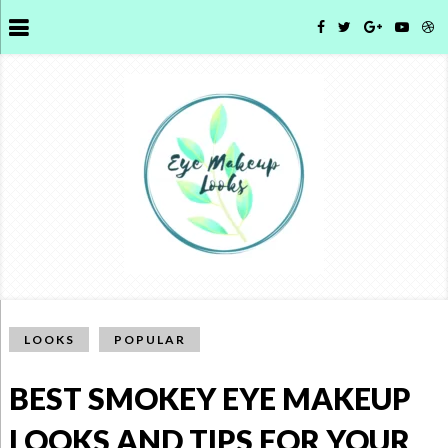
LOOKS
POPULAR
BEST SMOKEY EYE MAKEUP
LOOKS AND TIPS FOR YOUR