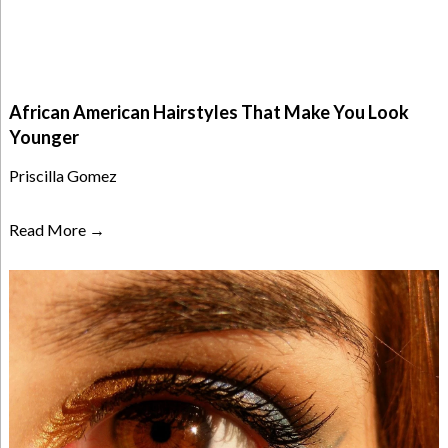
African American Hairstyles That Make You Look
Younger
Priscilla Gomez
Read More →