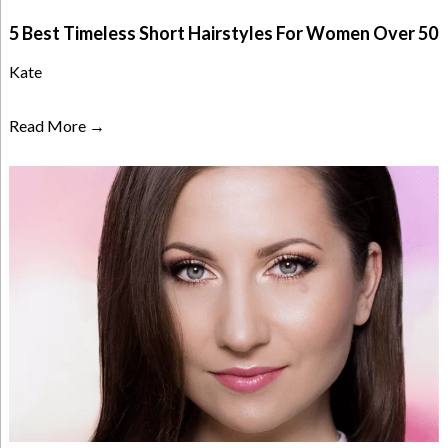
5 Best Timeless Short Hairstyles For Women Over 50
Kate
Read More →