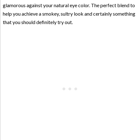
glamorous against your natural eye color. The perfect blend to
help you achieve a smokey, sultry look and certainly something
that you should definitely try out.