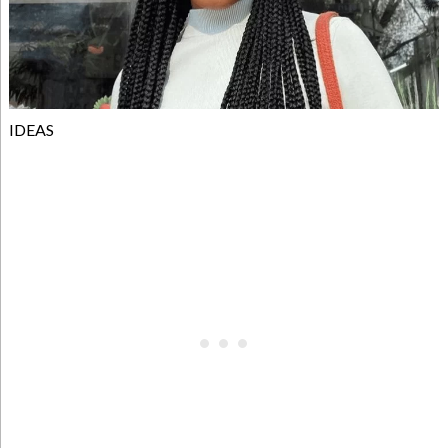
IDEAS