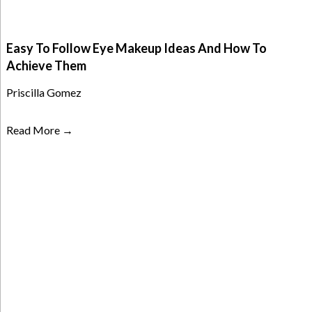
Easy To Follow Eye Makeup Ideas And How To
Achieve Them
Priscilla Gomez
Read More →