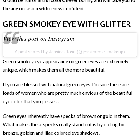
the any occasion with renew confident.
GREEN SMOKEY EYE WITH GLITTER
View this post on Instagram
A post shared by Jessica-Rose (@jessicarose_makeup)
Green smokey eye appearance on green eyes are extremely
unique, which makes them all the more beautiful.
If you are blessed with natural green eyes. I’m sure there are
loads of women who are pretty much envious of the beautiful
eye color that you possess.
Green eyes inherently have specks of brown or gold in them.
What makes these specks really stand out is by opting for
bronze, golden and lilac colored eye shadows.