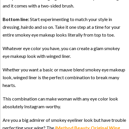
and it comes with a two-sided brush.
Bottom line:
Start experimenting to match your style in
dressing, hairdo and so on. Take it one step at a time for your
entire smokey eye makeup looks literally from top to toe.
Whatever eye color you have, you can create a glam smokey
eye makeup look with winged liner.
Whether you want a basic or mauve blend smokey eye makeup
look, winged liner is the perfect combination to break many
hearts.
This combination can make woman with any eye color look
absolutely Instagram-worthy.
Are you a big admirer of smokey eyeliner look but have trouble
perfecting your wing? The
iMethod Beauty Original Wing