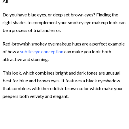
All
Do you have blue eyes, or deep set brown eyes? Finding the
right shades to complement your smokey eye makeup look can
be a process of trial and error.
Red-brownish smokey eye makeup hues are a perfect example
of how a
subtle eye conception
can make you look both
attractive and stunning.
This look, which combines bright and dark tones are unusual
best for blue and brown eyes. It features a black eyeshadow
that combines with the reddish-brown color which make your
peepers both velvety and elegant.