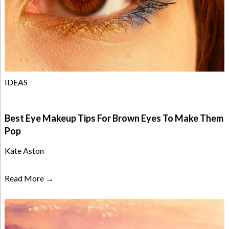
IDEAS
Best Eye Makeup Tips For Brown Eyes To Make Them
Pop
Kate Aston
Read More →