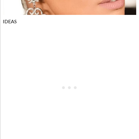
IDEAS