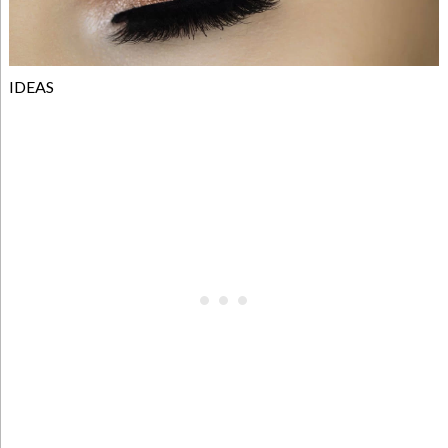
IDEAS