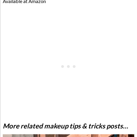
Available at Amazon
More related makeup tips & tricks posts…