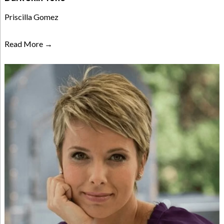
Priscilla Gomez
Read More →