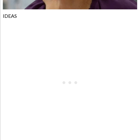
IDEAS