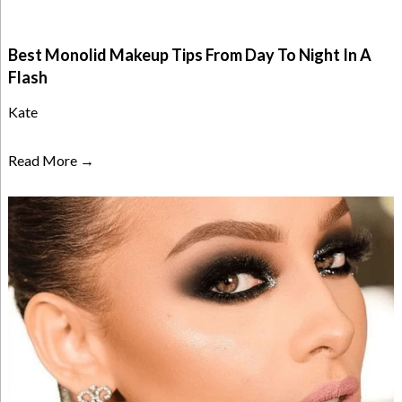
Best Monolid Makeup Tips From Day To Night In A
Flash
Kate
Read More →