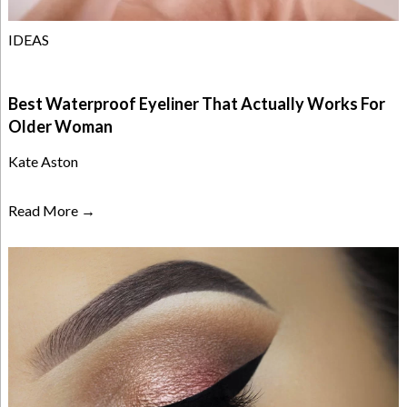
IDEAS
Best Waterproof Eyeliner That Actually Works For
Older Woman
Kate Aston
Read More →