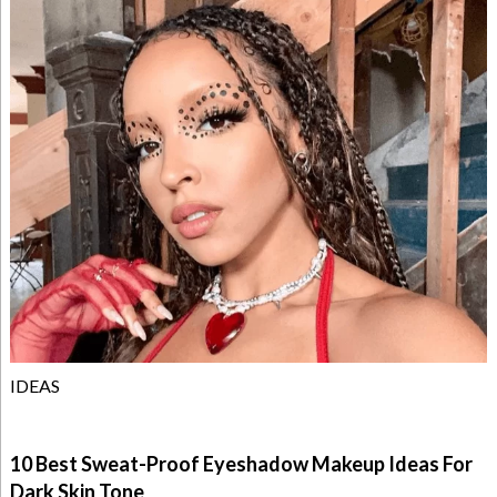
IDEAS
10 Best Sweat-Proof Eyeshadow Makeup Ideas For
Dark Skin Tone