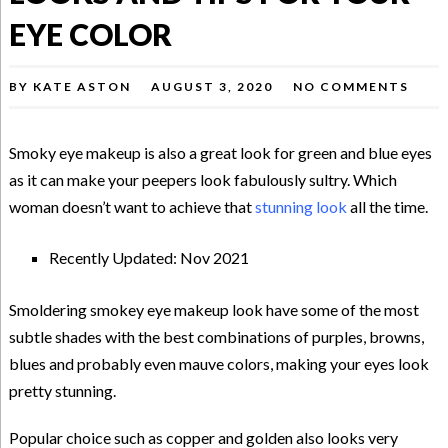
EYE COLOR
BY
KATE ASTON
AUGUST 3, 2020
NO COMMENTS
Smoky eye makeup is also a great look for green and blue eyes
as it can make your peepers look fabulously sultry. Which
woman doesn’t want to achieve that
stunning look
all the time.
Recently Updated: Nov 2021
Smoldering smokey eye makeup look have some of the most
subtle shades with the best combinations of purples, browns,
blues and probably even mauve colors, making your eyes look
pretty stunning.
Popular choice such as copper and golden also looks very