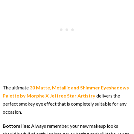
The ultimate
30 Matte, Metallic and Shimmer Eyeshadows
Palette by Morphe X Jeffree Star
Artistry
delivers the
perfect smokey eye effect that is completely suitable for any
occasion.
Bottom line:
Always remember, your new makeup looks
should be full of artful colors, never boring and will take you to