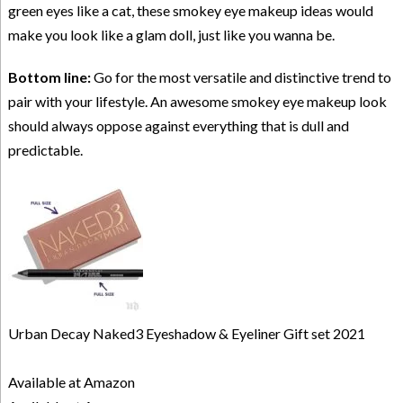
green eyes like a cat, these smokey eye makeup ideas would
make you look like a glam doll, just like you wanna be.
Bottom line:
Go for the most versatile and distinctive trend to
pair with your lifestyle. An awesome smokey eye makeup look
should always oppose against everything that is dull and
predictable.
Urban Decay Naked3 Eyeshadow & Eyeliner Gift set 2021
Available at Amazon