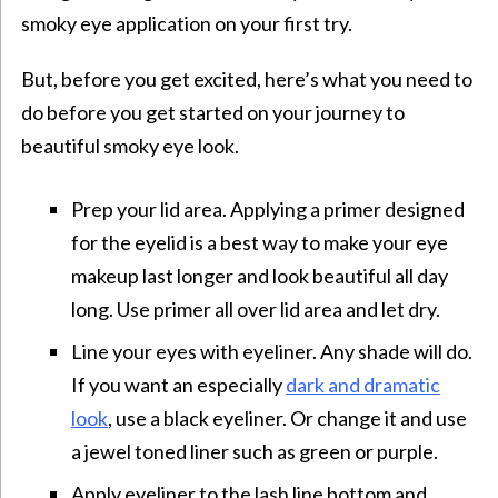
smoky eye application on your first try.
But, before you get excited, here’s what you need to
do before you get started on your journey to
beautiful smoky eye look.
Prep your lid area. Applying a primer designed
for the eyelid is a best way to make your eye
makeup last longer and look beautiful all day
long. Use primer all over lid area and let dry.
Line your eyes with eyeliner. Any shade will do.
If you want an especially
dark and dramatic
look
, use a black eyeliner. Or change it and use
a jewel toned liner such as green or purple.
Apply eyeliner to the lash line bottom and