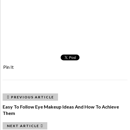
Pin It
PREVIOUS ARTICLE
Easy To Follow Eye Makeup Ideas And How To Achieve
Them
NEXT ARTICLE