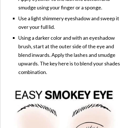
smudge using your finger or a sponge.
Use a light shimmery eyeshadow and sweep it
over your full lid.
Using a darker color and with an eyeshadow
brush, start at the outer side of the eye and
blend inwards. Apply the lashes and smudge
upwards. The key here is to blend your shades
combination.