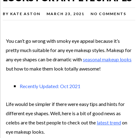
BY
KATE ASTON
MARCH 23, 2021
NO COMMENTS
You can’t go wrong with smoky eye appeal because it’s
pretty much suitable for any eye makeup styles. Makeup for
any eye shapes can be dramatic with
seasonal makeup looks
but how to make them look totally awesome!
Recently Updated: Oct 2021
Life would be simpler if there were easy tips and hints for
different eye shapes. Well, here is a bit of good news as
celebs are the best people to check out the
latest trend
on
eye makeup looks.