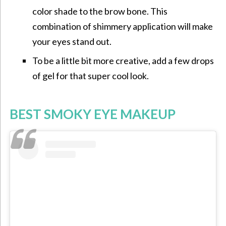
color shade to the brow bone. This
combination of shimmery application will make
your eyes stand out.
To be a little bit more creative, add a few drops
of gel for that super cool look.
BEST SMOKY EYE MAKEUP