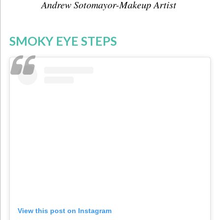
Andrew Sotomayor-Makeup Artist
SMOKY EYE STEPS
View this post on Instagram