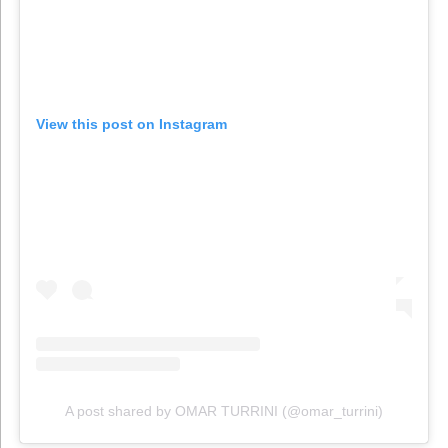
View this post on Instagram
A post shared by OMAR TURRINI (@omar_turrini)