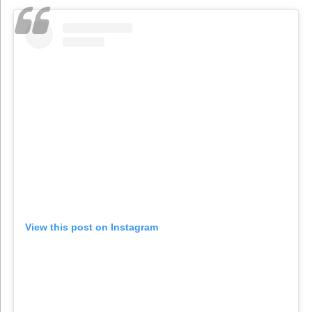
View this post on Instagram