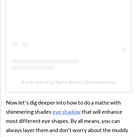
A post shared by Sigma Beauty (@sigmabeauty)
Now let’s dig deeper into how to do a matte with
shimmering shades
eye shadow
that will enhance
most different eye shapes. By all means, you can
always layer them and don’t worry about the muddy