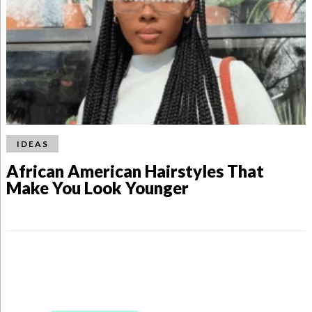
IDEAS
African American Hairstyles That
Make You Look Younger