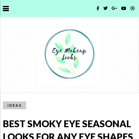
IDEAS
BEST SMOKY EYE SEASONAL
LOOKS FOR ANY EYE SHAPES