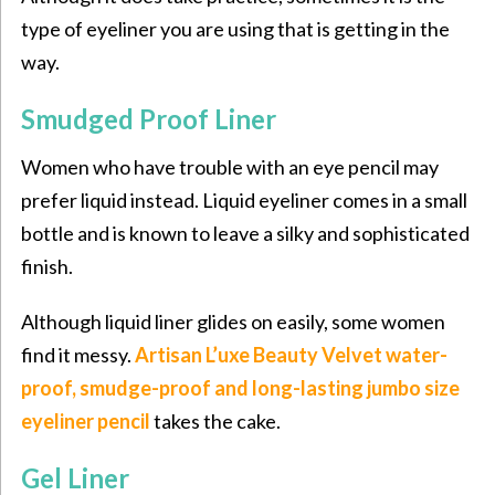
type of eyeliner you are using that is getting in the
way.
Smudged Proof Liner
Women who have trouble with an eye pencil may
prefer liquid instead. Liquid eyeliner comes in a small
bottle and is known to leave a silky and sophisticated
finish.
Although liquid liner glides on easily, some women
find it messy.
Artisan L’uxe Beauty Velvet water-
proof, smudge-proof and long-lasting jumbo size
eyeliner pencil
takes the cake.
Gel Liner