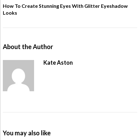
How To Create Stunning Eyes With Glitter Eyeshadow
Looks
About the Author
Kate Aston
You may also like