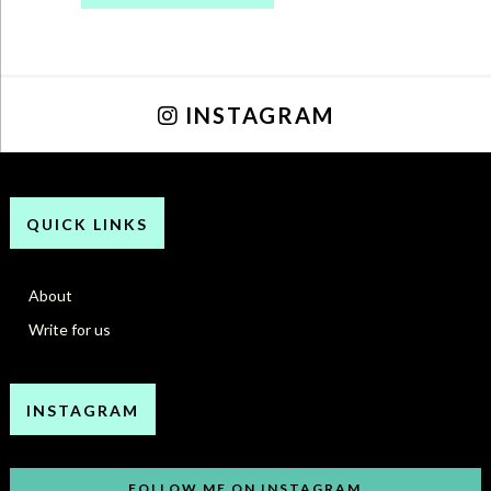
INSTAGRAM
QUICK LINKS
About
Write for us
INSTAGRAM
FOLLOW ME ON INSTAGRAM