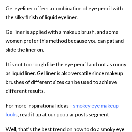
Gel eyeliner offers a combination of eye pencil with
the silky finish of liquid eyeliner.
Gel liner is applied with a makeup brush, and some
women prefer this method because you can pat and
slide the liner on.
It is not too rough like the eye pencil and not as runny
as liquid liner. Gel liner is also versatile since makeup
brushes of different sizes can be used to achieve
different results.
For more inspirational ideas –
smokey eye makeup
looks
, read it up at our popular posts segment
Well, that’s the best trend on how to do a smoky eye