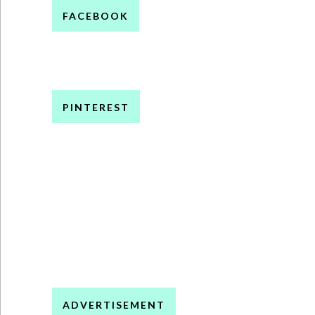
FACEBOOK
PINTEREST
ADVERTISEMENT