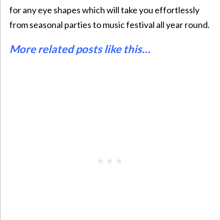
for any eye shapes which will take you effortlessly
from seasonal parties to music festival all year round.
More related posts like this…