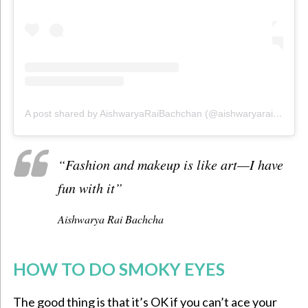
A post shared by AishwaryaRaiBachchan (@aishwaryaraibachchan_arb)
“Fashion and makeup is like art—I have
fun with it”
Aishwarya Rai Bachcha
HOW TO DO SMOKY EYES
The good thing is that it’s OK if you can’t ace your