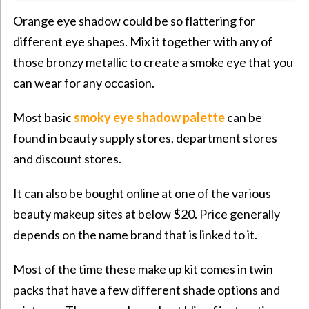
Orange eye shadow could be so flattering for
different eye shapes. Mix it together with any of
those bronzy metallic to create a smoke eye that you
can wear for any occasion.
Most basic
smoky eye shadow palette
can be
found in beauty supply stores, department stores
and discount stores.
It can also be bought online at one of the various
beauty makeup sites at below $20. Price generally
depends on the name brand that is linked to it.
Most of the time these make up kit comes in twin
packs that have a few different shade options and