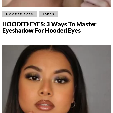
HOODED EYES
IDEAS
HOODED EYES: 3 Ways To Master
Eyeshadow For Hooded Eyes