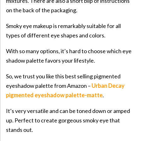
mixtures. There are also a short blip of instructions
on the back of the packaging.
Smoky eye makeup is remarkably suitable for all
types of different eye shapes and colors.
With so many options, it’s hard to choose which eye
shadow palette favors your lifestyle.
So, we trust you like this best selling pigmented
eyeshadow palette from Amazon –
Urban Decay
pigmented eyeshadow palette-matte
.
It’s very versatile and can be toned down or amped
up. Perfect to create gorgeous smoky eye that
stands out.