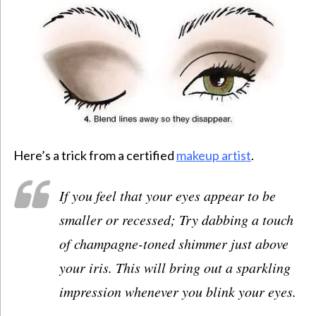
Here’s a trick from a certified
makeup artist
.
If you feel that your eyes appear to be
smaller or recessed; Try dabbing a touch
of champagne-toned shimmer just above
your iris. This will bring out a sparkling
impression whenever you blink your eyes.