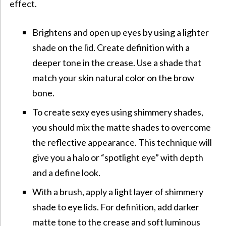
effect.
Brightens and open up eyes by using a lighter
shade on the lid. Create definition with a
deeper tone in the crease. Use a shade that
match your skin natural color on the brow
bone.
To create sexy eyes using shimmery shades,
you should mix the matte shades to overcome
the reflective appearance. This technique will
give you a halo or “spotlight eye” with depth
and a define look.
With a brush, apply a light layer of shimmery
shade to eye lids. For definition, add darker
matte tone to the crease and soft luminous