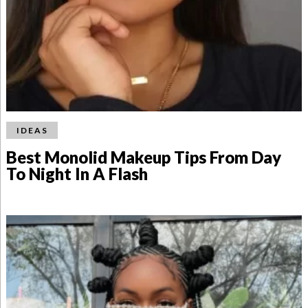
IDEAS
Best Monolid Makeup Tips From Day
To Night In A Flash