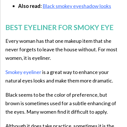
Also read:
Black smokey eyeshadow looks
BEST EYELINER FOR SMOKY EYE
Every woman has that one makeup item that she
never forgets to leave the house without. For most
women, it is eyeliner.
Smokey eyeliner
is a great way to enhance your
natural eyes looks and make them more dramatic.
Black seems to be the color of preference, but
brown is sometimes used for a subtle enhancing of
the eyes. Many women find it difficult to apply.
Although it does take practice, sometimes it is the