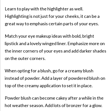
Learn to play with the highlighter as well.
Highlighting is not just for your cheeks, it can be a
great way to emphasis certain parts of your eyes.
Match your eye makeup ideas with bold, bright
lipstick and a lovely winged liner. Emphasize more on
the inner corners of your eyes and add darker shades
on the outer corners.
When opting for a blush, go for a creamy blush
instead of powder. Add a layer of powdered blush on
top of the creamy application to set it in place.
Powder blush can become cakey after a while in the
hot weather season. Add lots of bronzer for a glow.