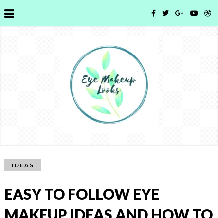
IDEAS
EASY TO FOLLOW EYE
MAKEUP IDEAS AND HOW TO