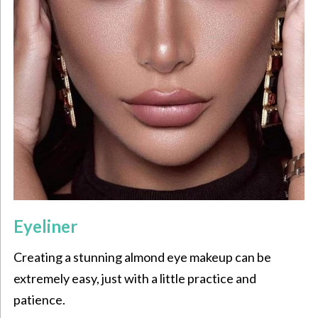
Eyeliner
Creating a stunning almond eye makeup can be
extremely easy, just with a little practice and
patience.