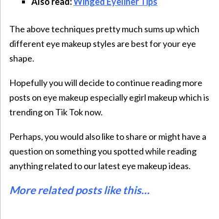
Also read:
Winged Eyeliner Tips
The above techniques pretty much sums up which
different eye makeup styles
are best for your eye
shape.
Hopefully you will decide to continue reading more
posts on eye makeup especially
egirl makeup
which is
trending on Tik Tok now.
Perhaps, you would also like to share or might have a
question on something you spotted while reading
anything related to our latest eye makeup ideas.
More related posts like this…