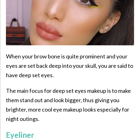
When your brow bone is quite prominent and your
eyes are set back deep into your skull, you are said to
have deep set eyes.
The main focus for deep set eyes makeup is to make
them stand out and look bigger, thus giving you
brighter, more cool eye makeup looks especially for
night outings.
Eyeliner