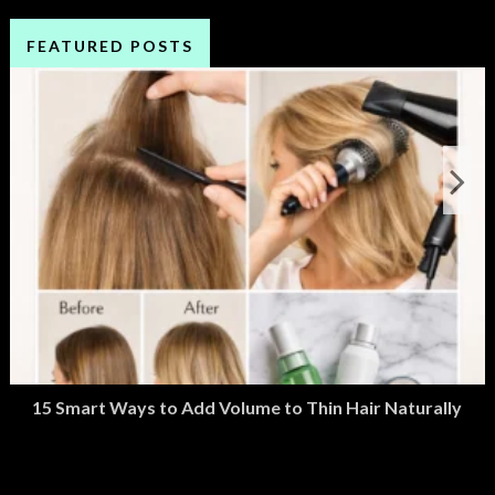
FEATURED POSTS
15 Smart Ways to Add Volume to Thin Hair Naturally
March 2, 2026
M