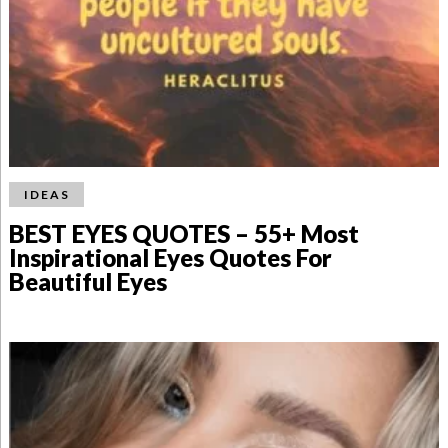
IDEAS
BEST EYES QUOTES – 55+ Most
Inspirational Eyes Quotes For
Beautiful Eyes