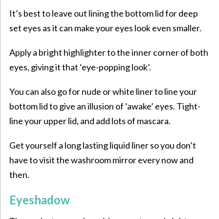
It’s best to leave out lining the bottom lid for deep
set eyes as it can make your eyes look even smaller.
Apply a bright highlighter to the inner corner of both
eyes, giving it that ‘eye-popping look’.
You can also go for nude or white liner to line your
bottom lid to give an illusion of ‘awake’ eyes. Tight-
line your upper lid, and add lots of mascara.
Get yourself a long lasting liquid liner so you don’t
have to visit the washroom mirror every now and
then.
Eyeshadow