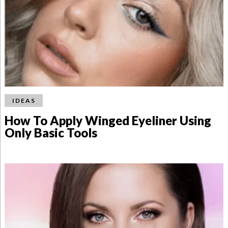
IDEAS
How To Apply Winged Eyeliner Using
Only Basic Tools