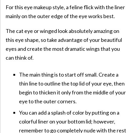
For this eye makeup style, a feline flick with the liner
mainly on the outer edge of the eye works best.
The cat eye or winged look absolutely amazing on
this eye shape, so take advantage of your beautiful
eyes and create the most dramatic wings that you
can think of.
The main thing is to start off small. Create a
thin line to outline the top lid of your eye, then
begin to thicken it only from the middle of your
eye to the outer corners.
You can add a splash of color by putting on a
colorful liner on your bottom lid; however,
remember to go completely nude with the rest