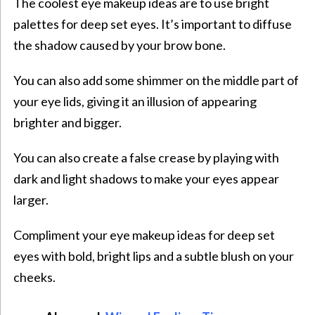
The coolest eye makeup ideas are to use bright
palettes for deep set eyes. It’s important to diffuse
the shadow caused by your brow bone.
You can also add some shimmer on the middle part of
your eye lids, giving it an illusion of appearing
brighter and bigger.
You can also create a false crease by playing with
dark and light shadows to make your eyes appear
larger.
Compliment your eye makeup ideas for deep set
eyes with bold, bright lips and a subtle blush on your
cheeks.