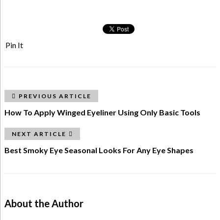
Pin It
PREVIOUS ARTICLE
How To Apply Winged Eyeliner Using Only Basic Tools
NEXT ARTICLE
Best Smoky Eye Seasonal Looks For Any Eye Shapes
About the Author