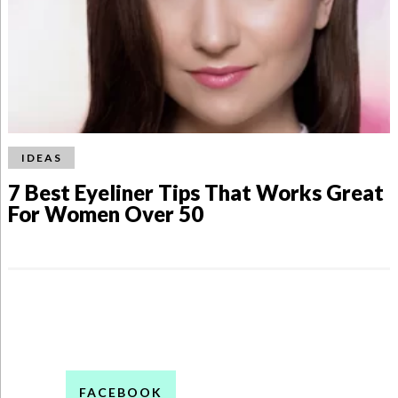
IDEAS
7 Best Eyeliner Tips That Works Great
For Women Over 50
FACEBOOK