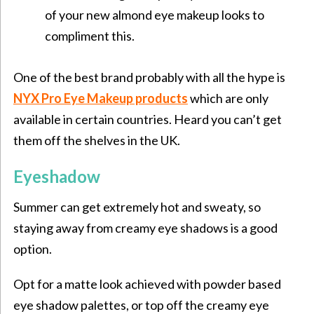
of your new almond eye makeup looks to
compliment this.
One of the best brand probably with all the hype is
NYX Pro Eye Makeup products
which are only
available in certain countries. Heard you can’t get
them off the shelves in the UK.
Eyeshadow
Summer can get extremely hot and sweaty, so
staying away from creamy eye shadows is a good
option.
Opt for a matte look achieved with powder based
eye shadow palettes, or top off the creamy eye