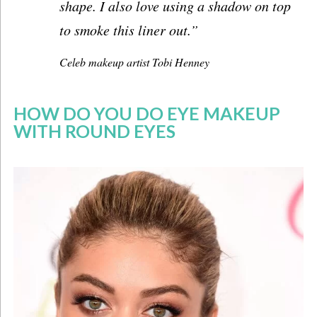
shape. I also love using a shadow on top
to smoke this liner out.”
Celeb makeup artist
Tobi Henney
HOW DO YOU DO EYE MAKEUP
WITH ROUND EYES