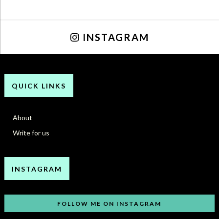
INSTAGRAM
QUICK LINKS
About
Write for us
INSTAGRAM
FOLLOW ME ON INSTAGRAM