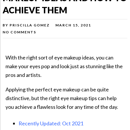
ACHIEVE THEM
BY
PRISCILLA GOMEZ
MARCH 15, 2021
NO COMMENTS
With the right sort of eye makeup ideas, you can
make your eyes pop and look just as stunning like the
pros and artists.
Applying the perfect eye makeup can be quite
distinctive, but the right eye makeup tips can help
you achieve a flawless look for any time of the day.
Recently Updated: Oct 2021