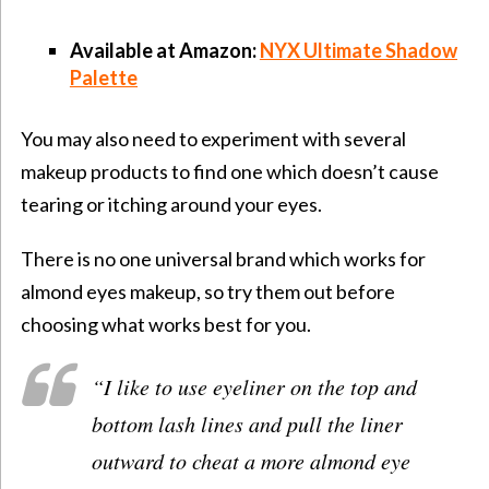
Available at Amazon:
NYX Ultimate Shadow
Palette
You may also need to experiment with several
makeup products to find one which doesn’t cause
tearing or itching around your eyes.
There is no one universal brand which works for
almond eyes makeup, so try them out before
choosing what works best for you.
“
I like to use eyeliner on the top and
bottom lash lines and pull the liner
outward to cheat a more almond eye