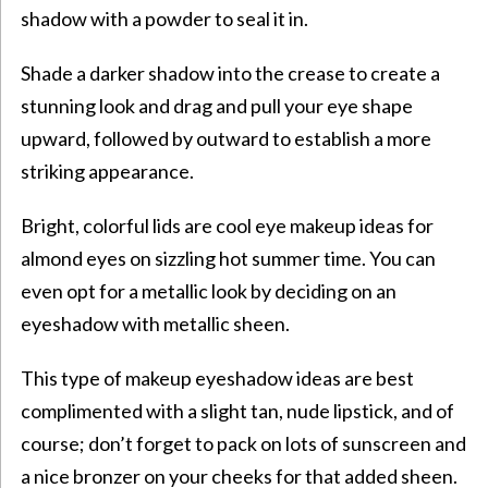
shadow with a powder to seal it in.
Shade a darker shadow into the crease to create a
stunning look and drag and pull your eye shape
upward, followed by outward to establish a more
striking appearance.
Bright, colorful lids are cool eye makeup ideas for
almond eyes on sizzling hot summer time. You can
even opt for a metallic look by deciding on an
eyeshadow with metallic sheen.
This type of makeup eyeshadow ideas are best
complimented with a slight tan, nude lipstick, and of
course; don’t forget to pack on lots of sunscreen and
a nice bronzer on your cheeks for that added sheen.