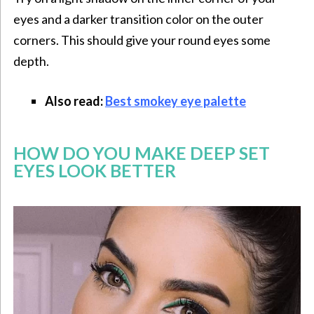
eyes and a darker transition color on the outer
corners. This should give your round eyes some
depth.
Also read:
Best smokey eye palette
HOW DO YOU MAKE DEEP SET
EYES LOOK BETTER