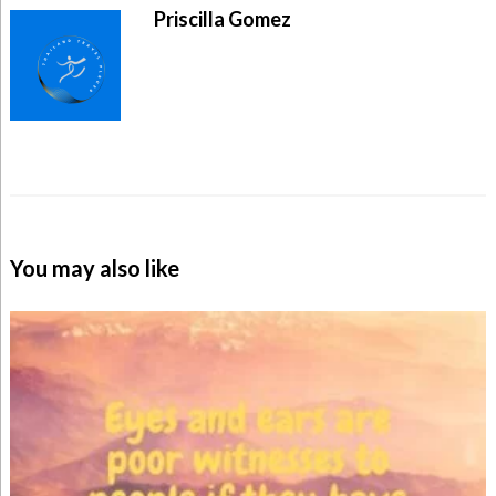
Priscilla Gomez
You may also like