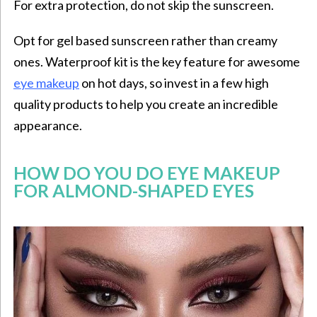
For extra protection, do not skip the sunscreen.
Opt for gel based sunscreen rather than creamy
ones. Waterproof kit is the key feature for awesome
eye makeup
on hot days, so invest in a few high
quality products to help you create an incredible
appearance.
HOW DO YOU DO EYE MAKEUP
FOR ALMOND-SHAPED EYES