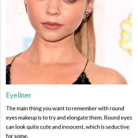
Eyeliner
The main thing you want to remember with round
eyes makeup is to try and elongate them. Round eyes
can look quite cute and innocent, which is seductive
for some.