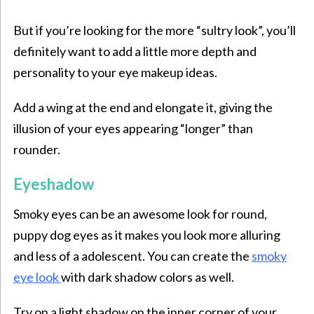
But if you’re looking for the more “sultry look”, you’ll
definitely want to add a little more depth and
personality to your eye makeup ideas.
Add a wing at the end and elongate it, giving the
illusion of your eyes appearing “longer” than
rounder.
Eyeshadow
Smoky eyes can be an awesome look for round,
puppy dog eyes as it makes you look more alluring
and less of a adolescent. You can create the
smoky
eye look
with dark shadow colors as well.
Try on a light shadow on the inner corner of your