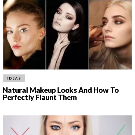
IDEAS
Natural Makeup Looks And How To
Perfectly Flaunt Them