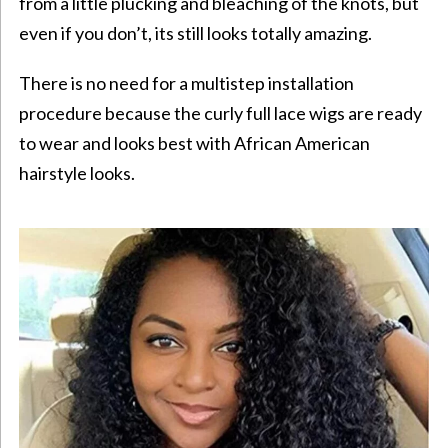
from a little plucking and bleaching of the knots, but
even if you don’t, its still looks totally amazing.
There is no need for a multistep installation
procedure because the curly full lace wigs are ready
to wear and looks best with
African American
hairstyle
looks.