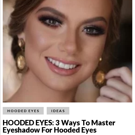
HOODED EYES
IDEAS
HOODED EYES: 3 Ways To Master
Eyeshadow For Hooded Eyes