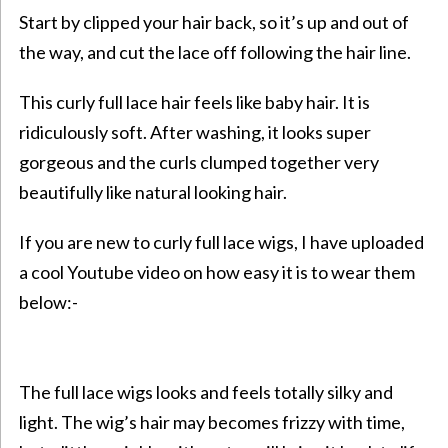
Start by clipped your hair back, so it’s up and out of
the way, and cut the lace off following the hair line.
This curly full lace hair feels like baby hair. It is
ridiculously soft. After washing, it looks super
gorgeous and the curls clumped together very
beautifully like natural looking hair.
If you are new to curly full lace wigs, I have uploaded
a cool Youtube video on how easy it is to wear them
below:-
The full lace wigs looks and feels totally silky and
light. The wig’s hair may becomes frizzy with time,