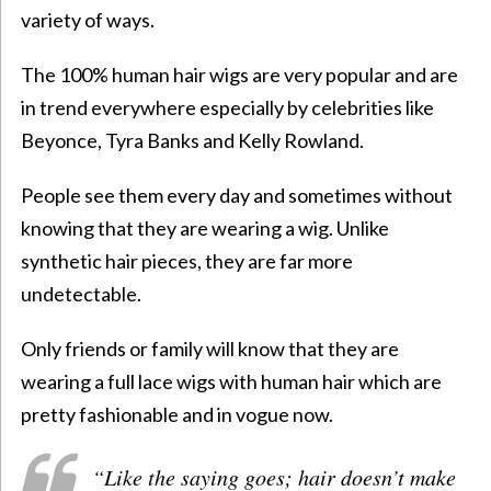
variety of ways.
The 100% human hair wigs are very popular and are
in trend everywhere especially by celebrities like
Beyonce, Tyra Banks and Kelly Rowland.
People see them every day and sometimes without
knowing that they are wearing a wig. Unlike
synthetic hair pieces, they are far more
undetectable.
Only friends or family will know that they are
wearing a full lace wigs with human hair which are
pretty fashionable and in vogue now.
“Like the saying goes; hair doesn’t make