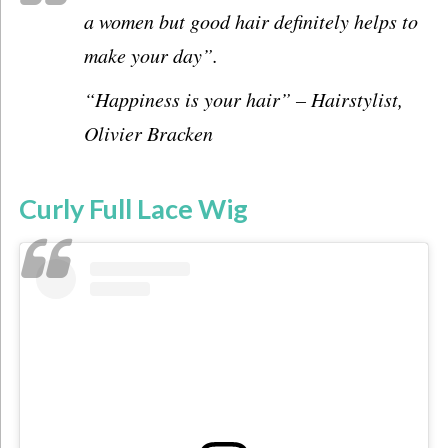
a women but good hair definitely helps to
make your day”.
“Happiness is your hair”
–
Hairstylist,
Olivier Bracken
Curly Full Lace Wig