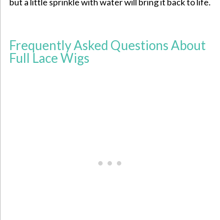
but a little sprinkle with water will bring it back to life.
Frequently Asked Questions About
Full Lace Wigs