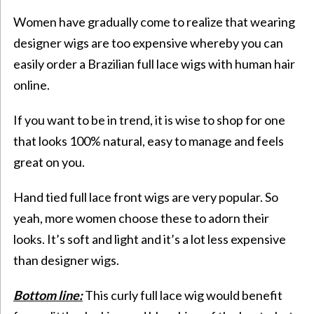
Women have gradually come to realize that wearing
designer wigs are too expensive whereby you can
easily order a Brazilian full lace wigs with human hair
online.
If you want to be in trend, it is wise to shop for one
that looks 100% natural, easy to manage and feels
great on you.
Hand tied full lace front wigs are very popular. So
yeah, more women choose these to adorn their
looks. It’s soft and light and it’s a lot less expensive
than designer wigs.
Bottom line:
This curly full lace wig would benefit