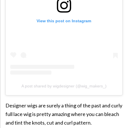
View this post on Instagram
A post shared by wigdesigner (@wig_makers_)
Designer wigs are surely a thing of the past and curly
full lace wig is pretty amazing where you can bleach
and tint the knots, cut and curl pattern.