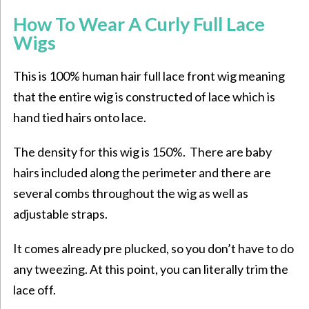
How To Wear A Curly Full Lace
Wigs
This is 100% human hair full lace front wig meaning
that the entire wig is constructed of lace which is
hand tied hairs onto lace.
The density for this wig is 150%. There are baby
hairs included along the perimeter and there are
several combs throughout the wig as well as
adjustable straps.
It comes already pre plucked, so you don’t have to do
any tweezing. At this point, you can literally trim the
lace off.