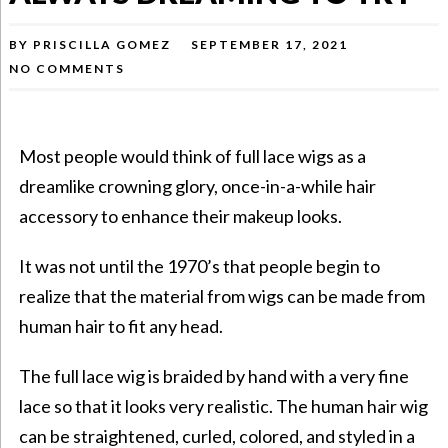
BY
PRISCILLA GOMEZ
SEPTEMBER 17, 2021
NO COMMENTS
Most people would think of full lace wigs as a
dreamlike crowning glory, once-in-a-while hair
accessory to enhance their
makeup looks
.
It was not until the 1970’s that people begin to
realize that the material from
wigs
can be made from
human hair to fit any head.
The full lace wig is braided by hand with a very fine
lace so that it looks very realistic. The human hair wig
can be straightened, curled, colored, and styled in a