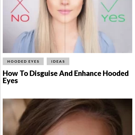
HOODED EYES
IDEAS
How To Disguise And Enhance Hooded
Eyes