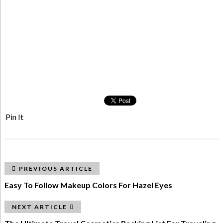
Pin It
PREVIOUS ARTICLE
Easy To Follow Makeup Colors For Hazel Eyes
NEXT ARTICLE