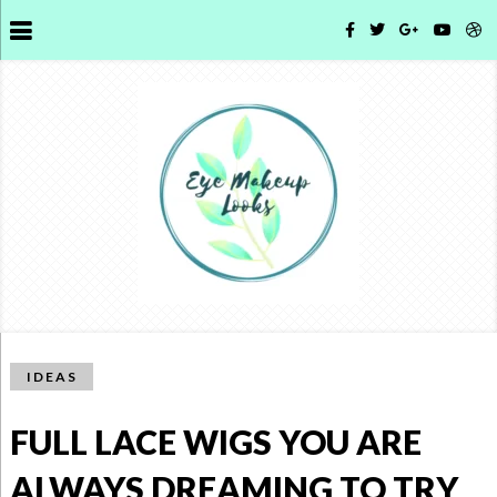
IDEAS
FULL LACE WIGS YOU ARE
ALWAYS DREAMING TO TRY