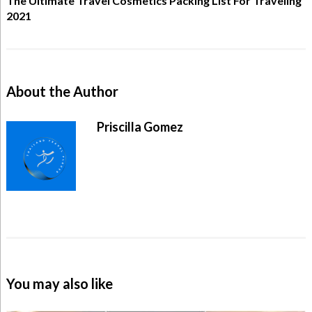
The Ultimate Travel Cosmetics Packing List For Traveling
2021
About the Author
Priscilla Gomez
You may also like