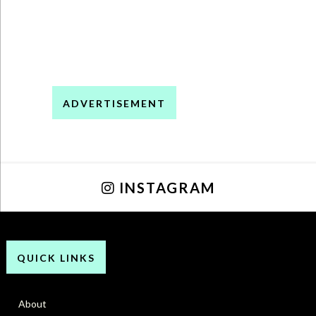
ADVERTISEMENT
INSTAGRAM
QUICK LINKS
About