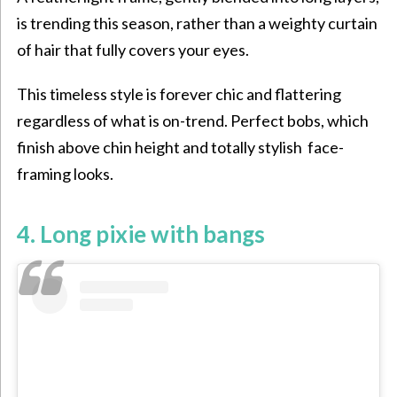
is trending this season, rather than a weighty curtain
of hair that fully covers your eyes.
This timeless style is forever chic and flattering
regardless of what is on-trend. Perfect bobs, which
finish above chin height and totally stylish face-
framing looks.
4. Long pixie with bangs