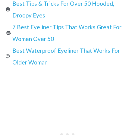
Best Tips & Tricks For Over 50 Hooded,
Droopy Eyes
7 Best Eyeliner Tips That Works Great For
Women Over 50
Best Waterproof Eyeliner That Works For
Older Woman