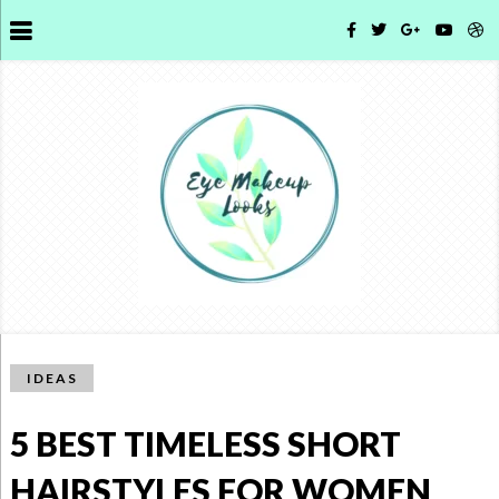
IDEAS
5 BEST TIMELESS SHORT
HAIRSTYLES FOR WOMEN