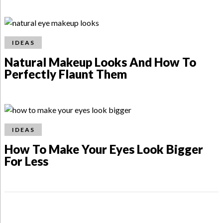
IDEAS
Natural Makeup Looks And How To
Perfectly Flaunt Them
IDEAS
How To Make Your Eyes Look Bigger
For Less