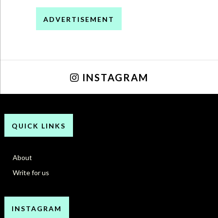
ADVERTISEMENT
INSTAGRAM
QUICK LINKS
About
Write for us
INSTAGRAM