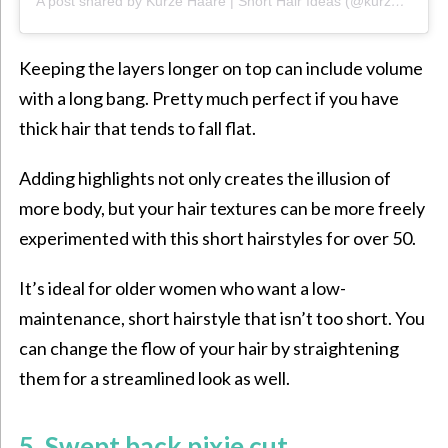
A post shared by Kurze Haare | Short Hair Ideas (@kurzehaare)
Keeping the layers longer on top can include volume
with a long bang. Pretty much perfect if you have
thick hair that tends to fall flat.
Adding highlights not only creates the illusion of
more body, but your hair
textures can be more freely
experimented with this short hairstyles for over 50.
It’s ideal for older women who want a low-
maintenance, short hairstyle that isn’t too short. You
can change
the flow of your hair by
straightening
them for a streamlined look as well.
5. Swept back pixie cut