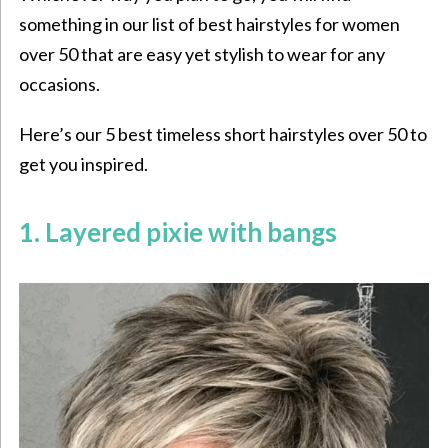
something in our list of best hairstyles for women
over 50 that are easy yet stylish to wear for any
occasions.
Here’s our 5 best timeless
short hairstyles over 50 to
get you inspired.
1. Layered pixie with bangs