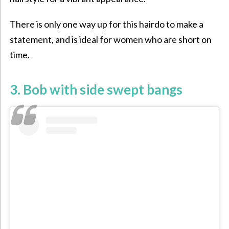
There is only one way up for this hairdo to make a
statement, and is ideal for women who are short on
time.
3. Bob with side swept bangs