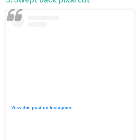
View this post on Instagram