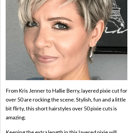
From Kris Jenner to Hallie Berry, layered
pixie cut
for
over 50 are rocking the scene. Stylish, fun and a little
bit flirty, this short hairstyles over 50 pixie cuts is
amazing.
Keeping the extra length in this layered pixie will