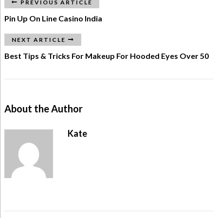
PREVIOUS ARTICLE
Pin Up On Line Casino India
NEXT ARTICLE
Best Tips & Tricks For Makeup For Hooded Eyes Over 50
About the Author
Kate