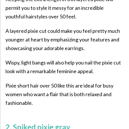
permit you to style it messy for an incredible
youthful hairstyles over 50
feel.
A layered pixie cut could make you feel pretty much
younger at heart by emphasizing your features and
showcasing your adorable earrings.
Wispy, light bangs will also help you nail the pixie cut
look with a remarkable feminine appeal.
Pixie short hair over 50 like this are ideal for busy
women who want a flair that is both relaxed and
fashionable.
2. Spiked pixie gray