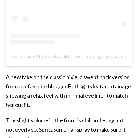
A post shared by Beth Djalali | Classic Style (@styleatacertainage)
A new take on the classic pixie, a swept back version
from our favorite blogger Beth @styleatacertainage
showing a relax feel with minimal
eye liner
to match
her outfit.
The slight volume in the front is chill and edgy but
not overly so. Spritz some hairspray to make sure it