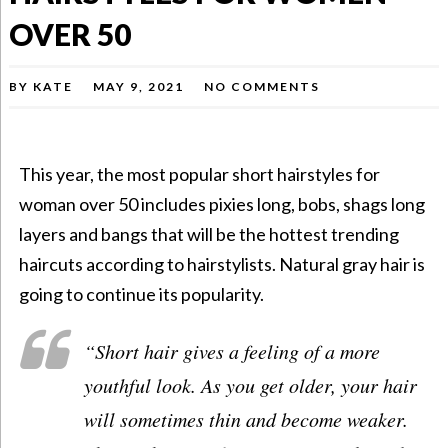
OVER 50
BY
KATE
MAY 9, 2021
NO COMMENTS
This year, the most popular
short hairstyles for
woman over 50
includes pixies long, bobs, shags long
layers and bangs that will be the hottest trending
haircuts according to hairstylists. Natural gray hair is
going to continue its popularity.
“Short hair gives a feeling of a more
youthful look. As you get older, your hair
will sometimes thin and become weaker.