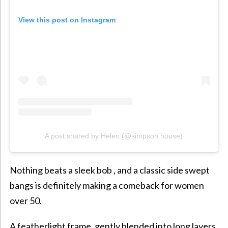
View this post on Instagram
A post shared by Helen (@simpson.house)
Nothing beats a sleek bob , and a classic side swept
bangs is definitely making a comeback for women
over 50.
A featherlight frame, gently blended into long layers,