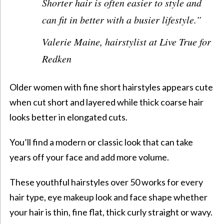
Shorter hair is often easier to style and
can fit in better with a busier lifestyle.
”
Valerie Maine, hairstylist at
Live True
for
Redken
Older women
with fine
short hairstyles
appears cute
when cut short and layered while thick coarse hair
looks better in elongated cuts.
You’ll find a modern or classic look that can take
years off your face and add more volume.
These
youthful hairstyles over 50
works for every
hair type,
eye makeup look
and face shape whether
your hair is thin, fine flat, thick curly straight or wavy.