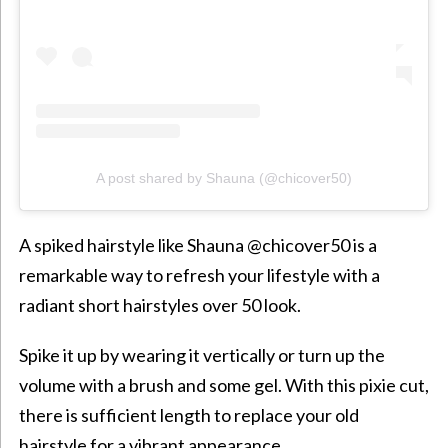
A post shared by Shauna (@chicover50)
A spiked hairstyle like Shauna @chicover50 is a
remarkable way to refresh your lifestyle with a
radiant short
hairstyles over 50 look.
Spike it up by wearing it vertically or turn up the
volume with a brush and some gel. With this pixie cut,
there is sufficient length to replace your old
hairstyle for a vibrant appearance.