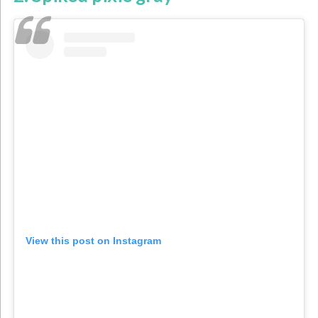
View this post on Instagram