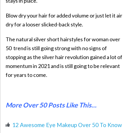
stays in place.
Blow dry your hair for added volume or just let it air
dry for a looser slicked-back style.
The natural silver
short hairstyles for woman over
50
trend is still going strong with no signs of
stopping as the silver hair revolution gained a lot of
momentum in 2021 and is still going to be relevant
for years to come.
More Over 50 Posts Like This…
12 Awesome Eye Makeup Over 50 To Know