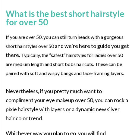
What is the best short hairstyle
for over 50
If you are over 50, you can still turn heads with a gorgeous
and we’re here to guide you get
short hairstyles over 50
there.
Typically, the “safest” hairstyles for ladies over 50
are medium length and short bobs haircuts. These can be
paired with soft and
wispy bangs
and face-framing layers.
Nevertheless, if you pretty much want to
compliment your
eye makeup over 50
, you can rock a
pixie hairstyle with layers or a dynamic new silver
hair color trend.
Whichever way you plan to go, you will find