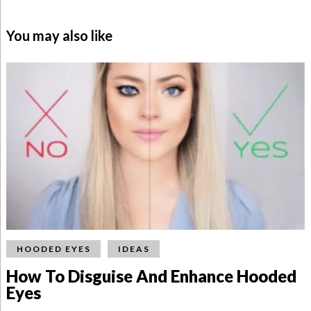
You may also like
HOODED EYES
IDEAS
How To Disguise And Enhance Hooded
Eyes