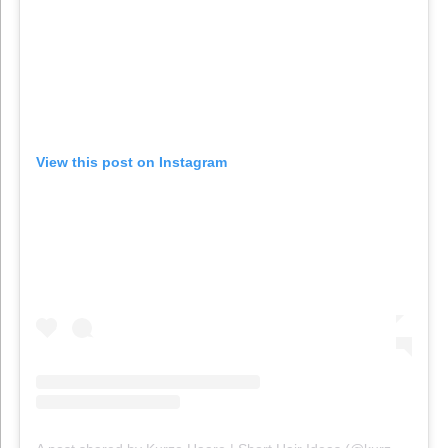
View this post on Instagram