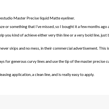
estudio Master Precise liquid Matte eyeliner.
aze or something that I’ve missed, so I bought it a few months ago and
help you kind of achieve either very thin line or a very bold line, jus
 never skips and no mess, in their commercial advertisement. This is a
ays for generous curvy lines and use the tip of the master precise cu
easing application, a clean line, and is really easy to apply.