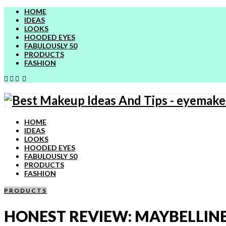
HOME
IDEAS
LOOKS
HOODED EYES
FABULOUSLY 50
PRODUCTS
FASHION
HOME
IDEAS
LOOKS
HOODED EYES
FABULOUSLY 50
PRODUCTS
FASHION
PRODUCTS
HONEST REVIEW: MAYBELLINE