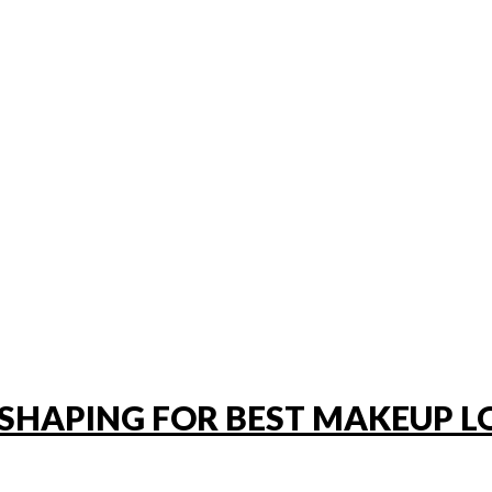
SHAPING FOR BEST MAKEUP L