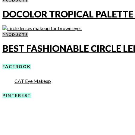
PRODUCTS
DOCOLOR TROPICAL PALETTE
PRODUCTS
BEST FASHIONABLE CIRCLE LE
FACEBOOK
CAT Eye Makeup
PINTEREST