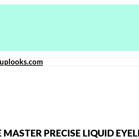
 MASTER PRECISE LIQUID EYEL