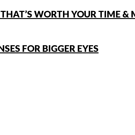
 THAT’S WORTH YOUR TIME &
NSES FOR BIGGER EYES