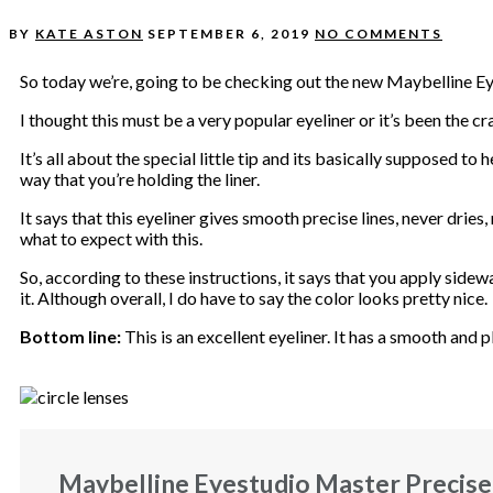
BY
KATE ASTON
SEPTEMBER 6, 2019
NO COMMENTS
So today we’re, going to be checking out the new Maybelline Ey
I thought this must be a very popular eyeliner or it’s been the cr
It’s all about the special little tip and its basically supposed to 
way that you’re holding the liner.
It says that this eyeliner gives smooth precise lines, never dries,
what to expect with this.
So, according to these instructions, it says that you apply sidew
it. Although overall, I do have to say the color looks pretty nice.
Bottom line:
This is an excellent eyeliner. It has a smooth and pl
Maybelline Eyestudio Master Precise