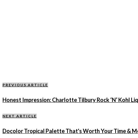
PREVIOUS ARTICLE
Honest Impression: Charlotte Tilbury Rock ‘N’ Kohl Liq
NEXT ARTICLE
Docolor Tropical Palette That's Worth Your Time & 