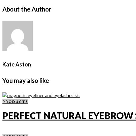
About the Author
Kate Aston
You may also like
PRODUCTS
PERFECT NATURAL EYEBROW 