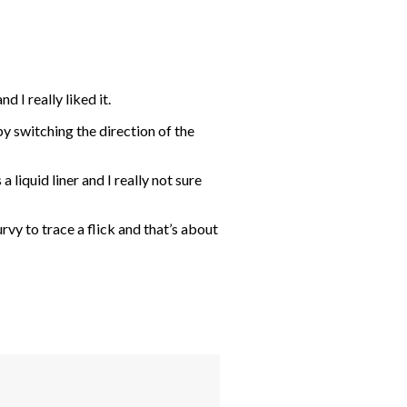
 I really liked it.
t by switching the direction of the
 liquid liner and I really not sure
rvy to trace a flick and that’s about