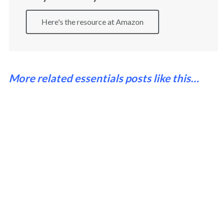
Here's the resource at Amazon
More related essentials posts like this…