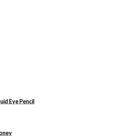
uid Eye Pencil
Money