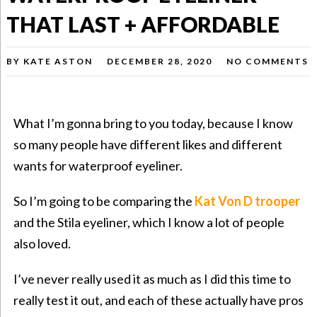
THAT LAST + AFFORDABLE
BY
KATE ASTON
DECEMBER 28, 2020
NO COMMENTS
What I’m gonna bring to you today, because I know
so many people have different likes and different
wants for waterproof eyeliner.
So I’m going to be comparing the
Kat Von D trooper
and the Stila eyeliner, which I know a lot of people
also loved.
I’ve never really used it as much as I did this time to
really test it out, and each of these actually have pros