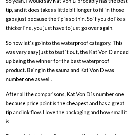
So yeah, I would say Kat Von D probably has the best
tip, and it does takes a little bit longer to fill in those
gaps just because the tip is so thin. So if you do like a
thicker line, you just have to just go over again.
So now let’s go into the waterproof category. This
was very easy just to test it out, the Kat Von D ended
up being the winner for the best waterproof
product. Being in the sauna and Kat Von D was
number one as well.
After all the comparisons, Kat Von D is number one
because price point is the cheapest and has a great
tip and ink flow. I love the packaging and how small it
is.