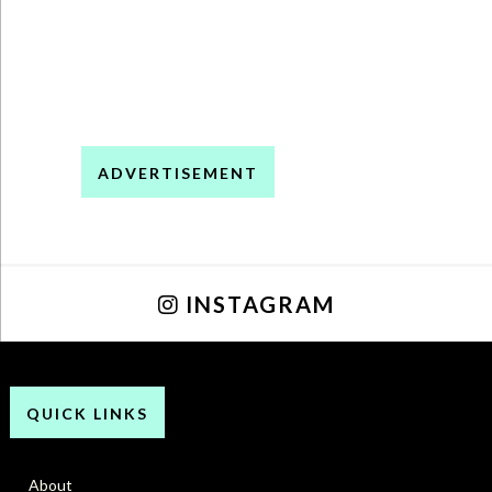
ADVERTISEMENT
INSTAGRAM
QUICK LINKS
About