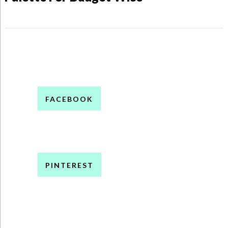
FACEBOOK
PINTEREST