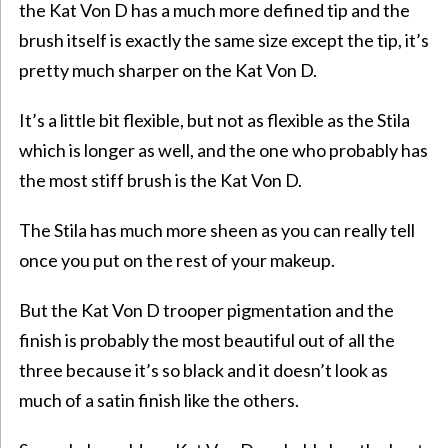
the Kat Von D has a much more defined tip and the
brush itself is exactly the same size except the tip, it’s
pretty much sharper on the Kat Von D.
It’s a little bit flexible, but not as flexible as the Stila
which is longer as well, and the one who probably has
the most stiff brush is the Kat Von D.
The Stila has much more sheen as you can really tell
once you put on the rest of your makeup.
But the Kat Von D trooper pigmentation and the
finish is probably the most beautiful out of all the
three because it’s so black and it doesn’t look as
much of a satin finish like the others.