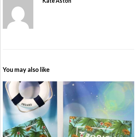
Kate Aston
You may also like