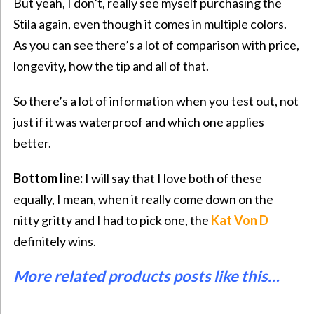
But yeah, I don’t, really see myself purchasing the
Stila again, even though it comes in multiple colors.
As you can see there’s a lot of comparison with price,
longevity, how the tip and all of that.
So there’s a lot of information when you test out, not
just if it was waterproof and which one applies
better.
Bottom line:
I will say that I love both of these
equally, I mean, when it really come down on the
nitty gritty and I had to pick one, the
Kat Von D
definitely wins.
More related products posts like this…