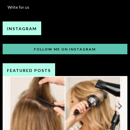
Write for us
INSTAGRAM
FOLLOW ME ON INSTAGRAM
FEATURED POSTS