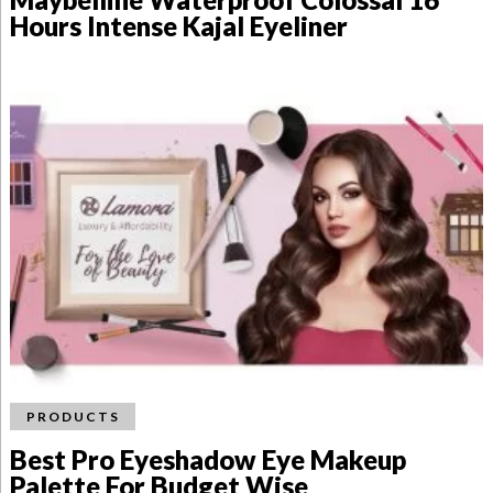
Hours Intense Kajal Eyeliner
PRODUCTS
Best Pro Eyeshadow Eye Makeup
Palette For Budget Wise