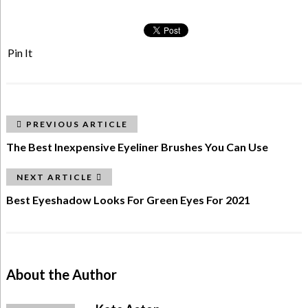
Pin It
PREVIOUS ARTICLE
The Best Inexpensive Eyeliner Brushes You Can Use
NEXT ARTICLE
Best Eyeshadow Looks For Green Eyes For 2021
About the Author