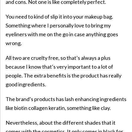
and cons. Not one is like completely perfect.
You need to kind of slip it into your makeup bag.
Something where I personally love to bring my
eyeliners with me on the go in case anything goes
wrong.
All two are cruelty free, so that’s always a plus
because I know that’s very important to a lot of
people. The extra benefits is the product has really
good ingredients.
The brand’s products has lash enhancing ingredients
like biotin collagen keratin, something like clay.
Nevertheless, about the different shades that it
comes with the cosmetics. It only comes in black for