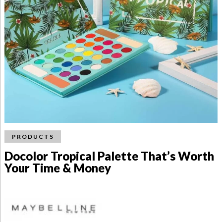
PRODUCTS
Docolor Tropical Palette That’s Worth
Your Time & Money