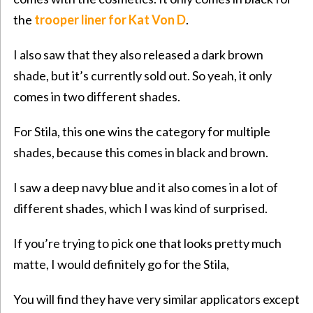
the
trooper liner for Kat Von D
.
I also saw that they also released a dark brown
shade, but it’s currently sold out. So yeah, it only
comes in two different shades.
For Stila, this one wins the category for multiple
shades, because this comes in black and brown.
I saw a deep navy blue and it also comes in a lot of
different shades, which I was kind of surprised.
If you’re trying to pick one that looks pretty much
matte, I would definitely go for the Stila,
You will find they have very similar applicators except