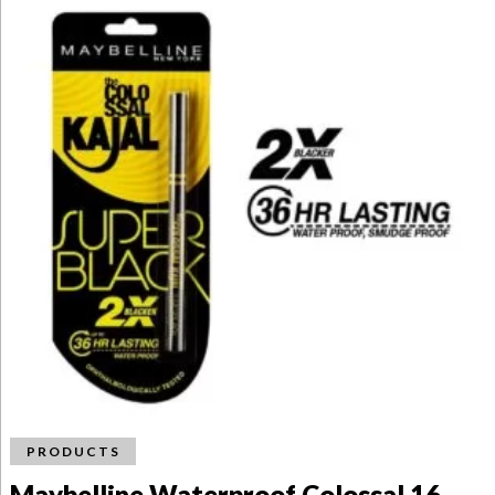
PRODUCTS
Maybelline Waterproof Colossal 16