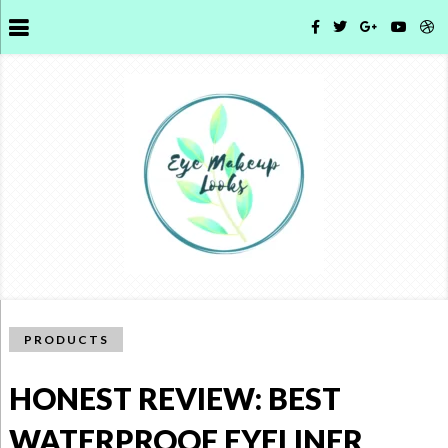
PRODUCTS
HONEST REVIEW: BEST
WATERPROOF EYELINER