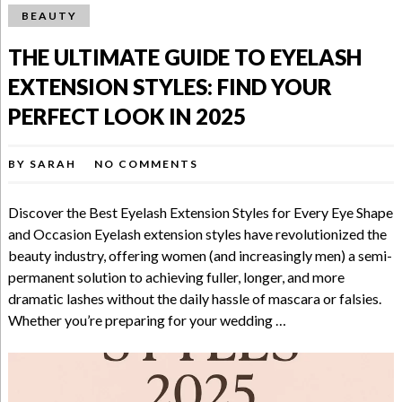
BEAUTY
THE ULTIMATE GUIDE TO EYELASH
EXTENSION STYLES: FIND YOUR
PERFECT LOOK IN 2025
BY
SARAH
NO COMMENTS
Discover the Best Eyelash Extension Styles for Every Eye Shape
and Occasion Eyelash extension styles have revolutionized the
beauty industry, offering women (and increasingly men) a semi-
permanent solution to achieving fuller, longer, and more
dramatic lashes without the daily hassle of mascara or falsies.
Whether you’re preparing for your wedding …