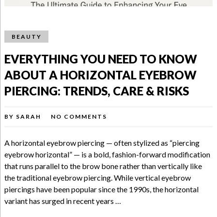
BEAUTY
EVERYTHING YOU NEED TO KNOW
ABOUT A HORIZONTAL EYEBROW
PIERCING: TRENDS, CARE & RISKS
BY
SARAH
NO COMMENTS
A horizontal eyebrow piercing — often stylized as “piercing
eyebrow horizontal” — is a bold, fashion-forward modification
that runs parallel to the brow bone rather than vertically like
the traditional eyebrow piercing. While vertical eyebrow
piercings have been popular since the 1990s, the horizontal
variant has surged in recent years …