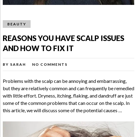
BEAUTY
REASONS YOU HAVE SCALP ISSUES
AND HOW TO FIX IT
BY
SARAH
NO COMMENTS
Problems with the scalp can be annoying and embarrassing,
but they are relatively common and can frequently be remedied
with little effort. Dryness, itching, flaking, and dandruff are just
some of the common problems that can occur on the scalp. In
this article, we will discuss some of the potential causes …