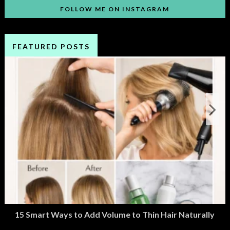
FOLLOW ME ON INSTAGRAM
FEATURED POSTS
15 Smart Ways to Add Volume to Thin Hair Naturally
March 2, 2026
M