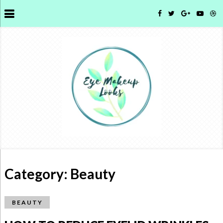
Category:
Beauty
BEAUTY