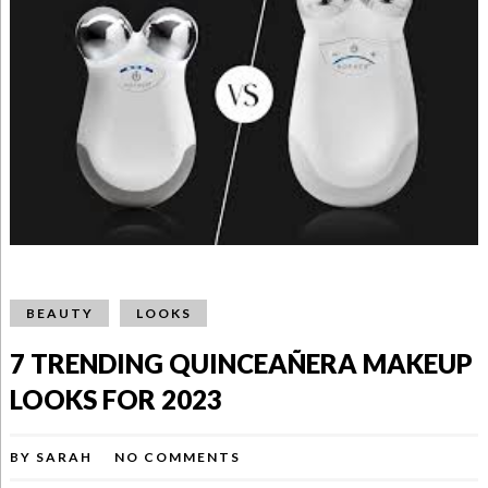
BEAUTY
LOOKS
7 TRENDING QUINCEAÑERA MAKEUP
LOOKS FOR 2023
BY
SARAH
NO COMMENTS