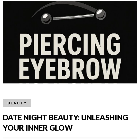
BEAUTY
DATE NIGHT BEAUTY: UNLEASHING
YOUR INNER GLOW