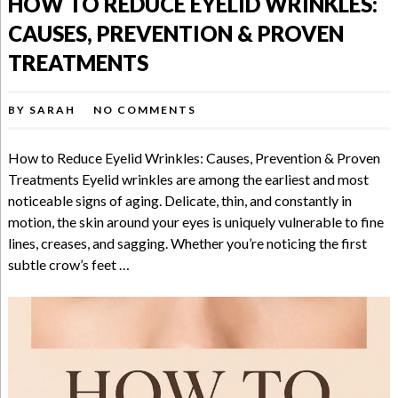
HOW TO REDUCE EYELID WRINKLES:
CAUSES, PREVENTION & PROVEN
TREATMENTS
BY
SARAH
NO COMMENTS
How to Reduce Eyelid Wrinkles: Causes, Prevention & Proven
Treatments Eyelid wrinkles are among the earliest and most
noticeable signs of aging. Delicate, thin, and constantly in
motion, the skin around your eyes is uniquely vulnerable to fine
lines, creases, and sagging. Whether you’re noticing the first
subtle crow’s feet …