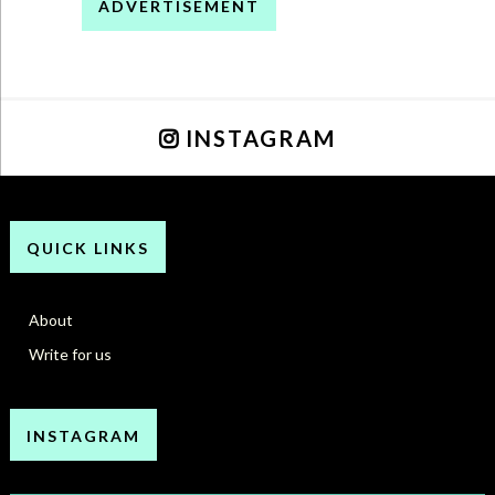
ADVERTISEMENT
INSTAGRAM
QUICK LINKS
About
Write for us
INSTAGRAM