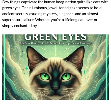
Few things captivate the human imagination quite like cats with
green eyes. Their luminous, jewel-toned gaze seems to hold
ancient secrets, exuding mystery, elegance, and an almost
supernatural allure. Whether you’re a lifelong cat lover or
simply enchanted by …