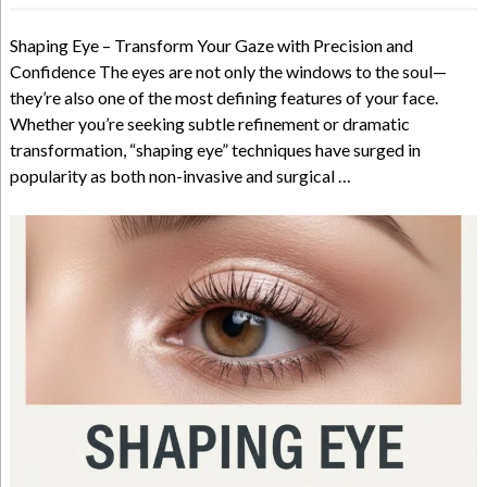
Shaping Eye – Transform Your Gaze with Precision and
Confidence The eyes are not only the windows to the soul—
they’re also one of the most defining features of your face.
Whether you’re seeking subtle refinement or dramatic
transformation, “shaping eye” techniques have surged in
popularity as both non-invasive and surgical …