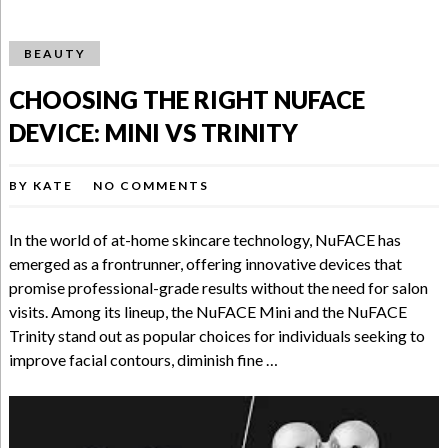
BEAUTY
CHOOSING THE RIGHT NUFACE
DEVICE: MINI VS TRINITY
BY
KATE
NO COMMENTS
In the world of at-home skincare technology, NuFACE has
emerged as a frontrunner, offering innovative devices that
promise professional-grade results without the need for salon
visits. Among its lineup, the NuFACE Mini and the NuFACE
Trinity stand out as popular choices for individuals seeking to
improve facial contours, diminish fine …