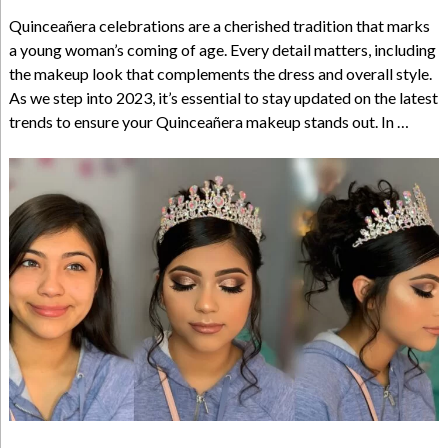
Quinceañera celebrations are a cherished tradition that marks
a young woman’s coming of age. Every detail matters, including
the makeup look that complements the dress and overall style.
As we step into 2023, it’s essential to stay updated on the latest
trends to ensure your Quinceañera makeup stands out. In …