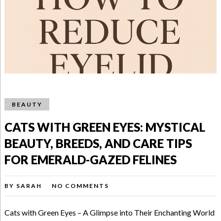
BEAUTY
CATS WITH GREEN EYES: MYSTICAL
BEAUTY, BREEDS, AND CARE TIPS
FOR EMERALD-GAZED FELINES
BY
SARAH
NO COMMENTS
Cats with Green Eyes – A Glimpse into Their Enchanting World