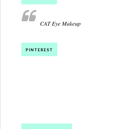
CAT Eye Makeup
PINTEREST