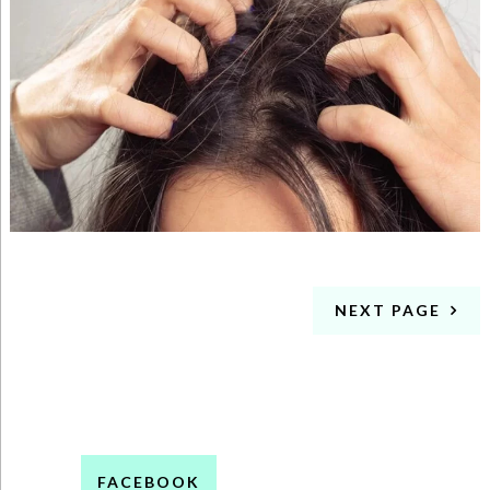
NEXT PAGE
FACEBOOK