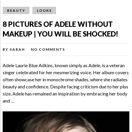
BEAUTY
LOOKS
8 PICTURES OF ADELE WITHOUT
MAKEUP | YOU WILL BE SHOCKED!
BY
SARAH
NO COMMENTS
Adele Laurie Blue Adkins, known simply as Adele, is a veteran
singer celebrated for her mesmerizing voice. Her album covers
often showcase her in monochrome shades, where she radiates
beauty and confidence. Despite facing criticism due to her plus
size, Adele has remained an inspiration by embracing her body
and …