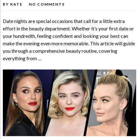
BY
KATE
NO COMMENTS
Date nights are special occasions that call for a little extra
effort in the beauty department. Whether it’s your first date or
your hundredth, feeling confident and looking your best can
make the evening even more memorable. This article will guide
you through a comprehensive beauty routine, covering
everything from …