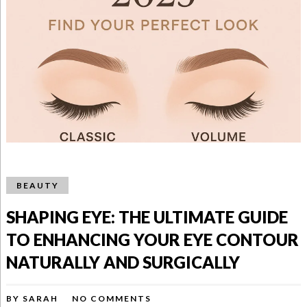
BEAUTY
SHAPING EYE: THE ULTIMATE GUIDE
TO ENHANCING YOUR EYE CONTOUR
NATURALLY AND SURGICALLY
BY
SARAH
NO COMMENTS