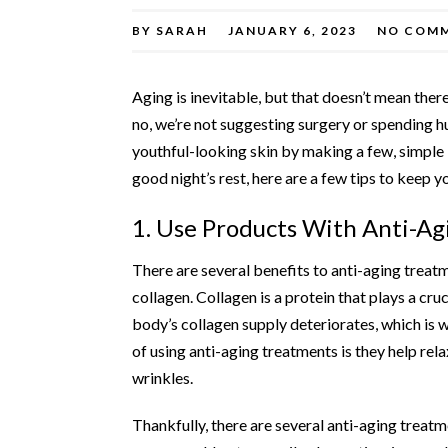
BY
SARAH
JANUARY 6, 2023
NO COM
Aging is inevitable, but that doesn’t mean ther
no, we’re not suggesting surgery or spending h
youthful-looking skin by making a few, simple 
good night’s rest, here are a few tips to keep 
1. Use Products With Anti-Ag
There are several benefits to
anti-aging treat
collagen. Collagen is a protein that plays a cru
body’s collagen supply deteriorates, which is 
of using anti-aging treatments is they help rel
wrinkles.
Thankfully, there are several anti-aging treatm