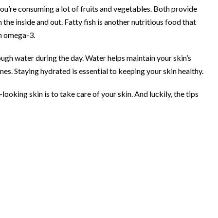
ou’re consuming a lot of fruits and vegetables. Both provide
the inside and out. Fatty fish is another nutritious food that
 in omega-3.
ugh water during the day. Water helps maintain your skin’s
ines. Staying hydrated is essential to keeping your skin healthy.
ooking skin is to take care of your skin. And luckily, the tips