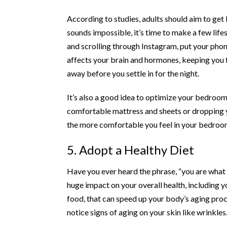
According to studies, adults should aim to ge
sounds impossible, it’s time to make a few life
and scrolling through Instagram, put your phone
affects your brain and hormones, keeping you fr
away before you settle in for the night.
It’s also a good idea to optimize your bedro
comfortable mattress and sheets or dropping 
the more comfortable you feel in your bedroom,
5. Adopt a Healthy Diet
Have you ever heard the phrase, “you are what yo
huge impact on your overall health, including you
food, that can speed up your body’s aging proces
notice signs of aging on your skin like wrinkles