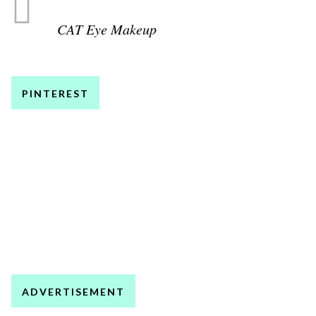
CAT Eye Makeup
PINTEREST
ADVERTISEMENT