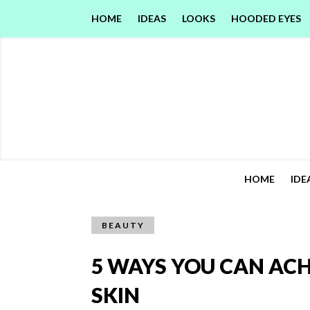
HOME
IDEAS
LOOKS
HOODED EYES
HOME
IDE
BEAUTY
5 WAYS YOU CAN AC
SKIN