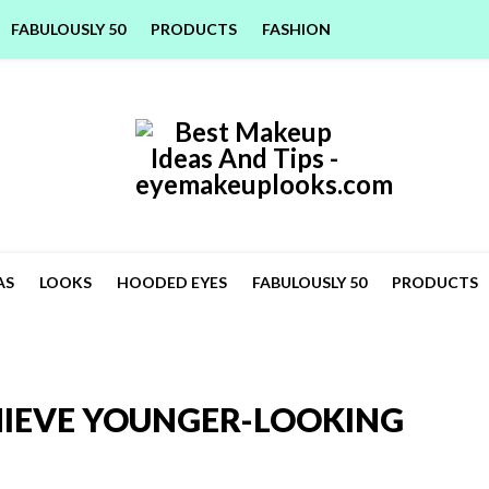
FABULOUSLY 50
PRODUCTS
FASHION
AS
LOOKS
HOODED EYES
FABULOUSLY 50
PRODUCTS
HIEVE YOUNGER-LOOKING