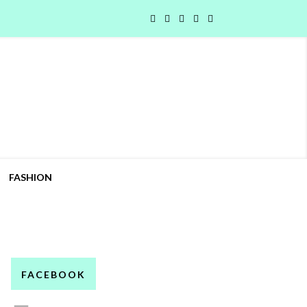
FASHION
FACEBOOK