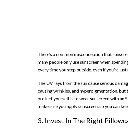
There’s a common misconception that sunscreen 
many people only use sunscreen when spending 
every time you step outside, even if you’re just
The UV rays from the sun cause serious damage
causing wrinkles, and hyperpigmentation, but 
protect yourself is to wear sunscreen with an S
make sure you apply sunscreen, so you can kee
3. Invest In The Right Pillowc