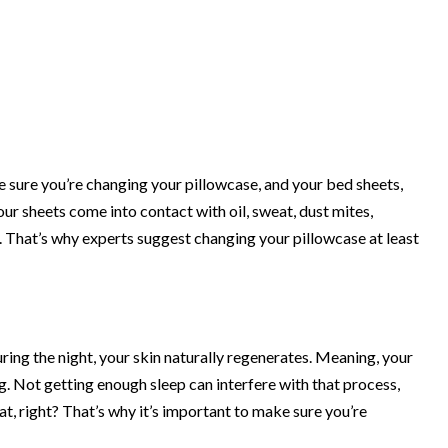
 sure you’re changing your pillowcase, and your bed sheets,
your sheets come into contact with oil, sweat, dust mites,
kin. That’s why experts suggest changing your pillowcase
at least
 During the night, your skin naturally regenerates. Meaning, your
ing. Not getting enough sleep can interfere with that process,
hat, right? That’s why it’s important to make sure you’re