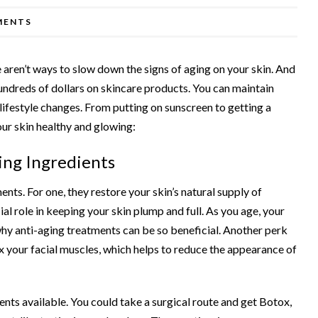
MENTS
e aren’t ways to slow down the signs of aging on your skin. And
undreds of dollars on skincare products. You can maintain
lifestyle changes. From putting on sunscreen to getting a
your skin healthy and glowing:
ing Ingredients
ments
. For one, they restore your skin’s natural supply of
cial role in keeping your skin plump and full. As you age, your
why anti-aging treatments can be so beneficial. Another perk
ax your facial muscles, which helps to reduce the appearance of
ents available. You could take a surgical route and get Botox,