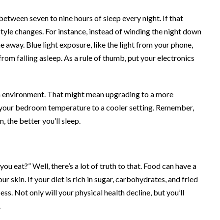
t between
seven to nine hours
of sleep every night. If that
style changes. For instance, instead of winding the night down
 away. Blue light exposure, like the light from your phone,
om falling asleep. As a rule of thumb, put your electronics
om environment. That might mean upgrading to a more
your bedroom temperature to a cooler setting. Remember,
 the better you’ll sleep.
u eat?” Well, there’s a lot of truth to that. Food can have a
r skin. If your diet is rich in sugar, carbohydrates, and fried
s. Not only will your physical health decline, but you’ll
.