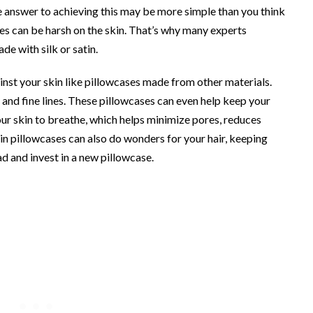
 answer to achieving this may be more simple than you think
ses can be harsh on the skin. That’s why many experts
e with silk or satin.
ainst your skin like pillowcases made from other materials.
 and fine lines. These pillowcases can even help keep your
ur skin to breathe, which helps minimize pores, reduces
atin pillowcases can also do wonders for your hair, keeping
ead and invest in a new pillowcase.