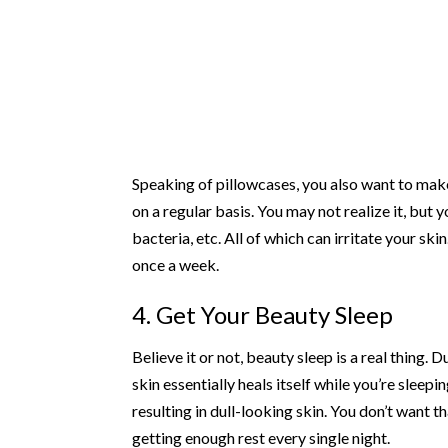
Speaking of pillowcases, you also want to make
on a regular basis. You may not realize it, but 
bacteria, etc. All of which can irritate your s
once a week.
4. Get Your Beauty Sleep
Believe it or not, beauty sleep is a real thing.
skin essentially heals itself while you’re sleep
resulting in dull-looking skin. You don’t want t
getting enough rest every single night.