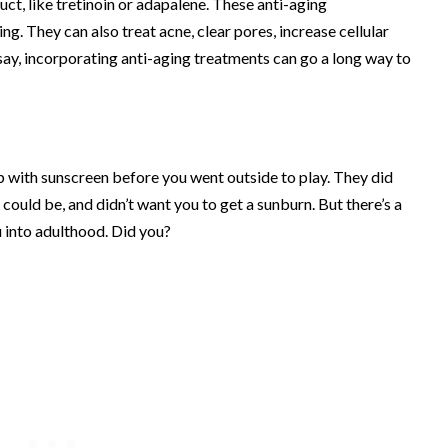
ct, like tretinoin or adapalene. These anti-aging
ing. They can also treat acne, clear pores, increase cellular
 say, incorporating anti-aging treatments can go a long way to
p with sunscreen before you went outside to play. They did
ould be, and didn’t want you to get a sunburn. But there’s a
u into adulthood. Did you?