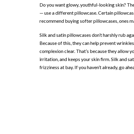
Do you want glowy, youthful-looking skin? The
— use a different pillowcase. Certain pillowca
recommend buying softer pillowcases, ones mad
Silk and satin pillowcases don’t harshly rub ag
Because of this, they can help prevent wrinkles
complexion clear. That’s because they allow yo
irritation, and keeps your skin firm. Silk and s
frizziness at bay. If you haven’t already, go ah