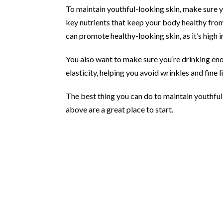
To maintain youthful-looking skin, make sure y
key nutrients that keep your body healthy from 
can promote healthy-looking skin, as it’s high
You also want to make sure you’re drinking eno
elasticity, helping you avoid wrinkles and fine l
The best thing you can do to maintain youthful-l
above are a great place to start.