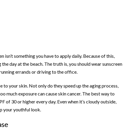
isn’t something you have to apply daily. Because of this,
the day at the beach. The truth is, you should wear sunscreen
 running errands or driving to the office.
 to your skin. Not only do they speed up the aging process,
too much exposure can cause skin cancer. The best way to
PF of 30 or higher every day. Even when it’s cloudy outside,
p your youthful look.
ase