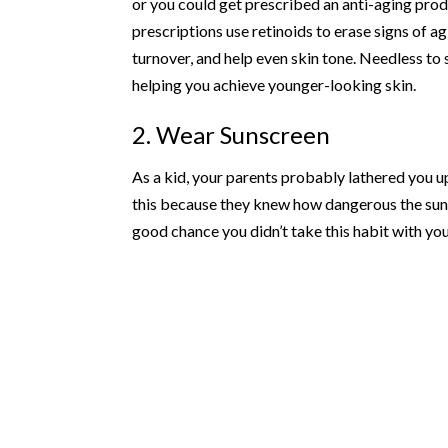
or you could get prescribed an anti-aging produ
prescriptions use retinoids to erase signs of ag
turnover, and help even skin tone. Needless to
helping you achieve younger-looking skin.
2. Wear Sunscreen
As a kid, your parents probably lathered you u
this because they knew how dangerous the sun c
good chance you didn’t take this habit with yo