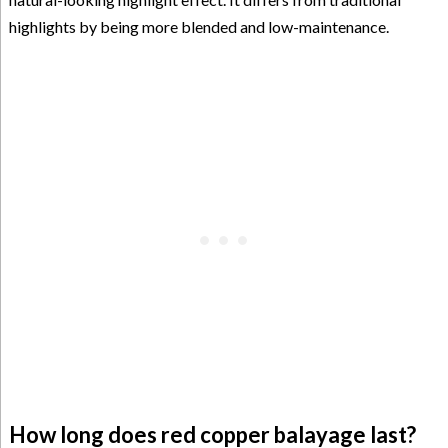
highlights by being more blended and low-maintenance.
How long does red copper balayage last?