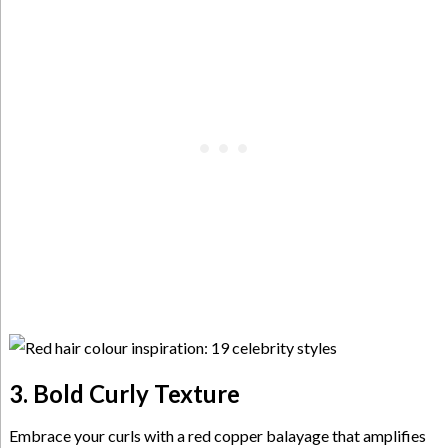
3. Bold Curly Texture
Embrace your curls with a red copper balayage that amplifies