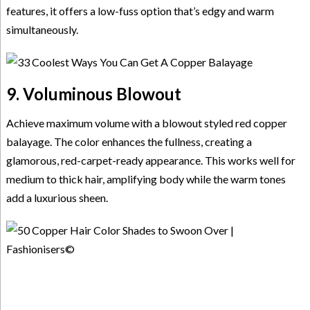
features, it offers a low-fuss option that’s edgy and warm
simultaneously.
9. Voluminous Blowout
Achieve maximum volume with a blowout styled red copper
balayage. The color enhances the fullness, creating a
glamorous, red-carpet-ready appearance. This works well for
medium to thick hair, amplifying body while the warm tones
add a luxurious sheen.