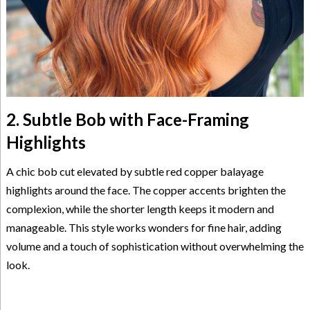
2. Subtle Bob with Face-Framing
Highlights
A chic bob cut elevated by subtle red copper balayage
highlights around the face. The copper accents brighten the
complexion, while the shorter length keeps it modern and
manageable. This style works wonders for fine hair, adding
volume and a touch of sophistication without overwhelming the
look.