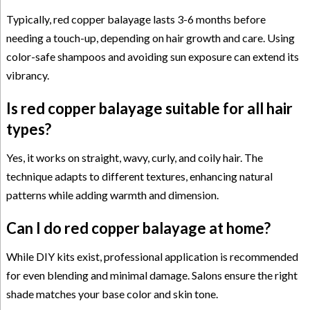
Typically, red copper balayage lasts 3-6 months before
needing a touch-up, depending on hair growth and care. Using
color-safe shampoos and avoiding sun exposure can extend its
vibrancy.
Is red copper balayage suitable for all hair
types?
Yes, it works on straight, wavy, curly, and coily hair. The
technique adapts to different textures, enhancing natural
patterns while adding warmth and dimension.
Can I do red copper balayage at home?
While DIY kits exist, professional application is recommended
for even blending and minimal damage. Salons ensure the right
shade matches your base color and skin tone.