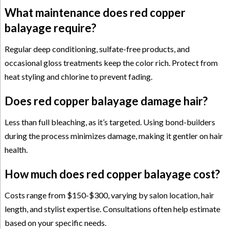
What maintenance does red copper
balayage require?
Regular deep conditioning, sulfate-free products, and
occasional gloss treatments keep the color rich. Protect from
heat styling and chlorine to prevent fading.
Does red copper balayage damage hair?
Less than full bleaching, as it’s targeted. Using bond-builders
during the process minimizes damage, making it gentler on hair
health.
How much does red copper balayage cost?
Costs range from $150-$300, varying by salon location, hair
length, and stylist expertise. Consultations often help estimate
based on your specific needs.