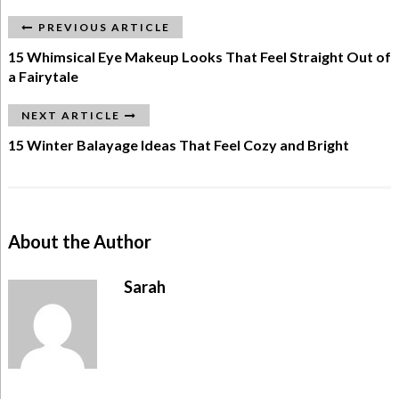
PREVIOUS ARTICLE
15 Whimsical Eye Makeup Looks That Feel Straight Out of
a Fairytale
NEXT ARTICLE
15 Winter Balayage Ideas That Feel Cozy and Bright
About the Author
Sarah