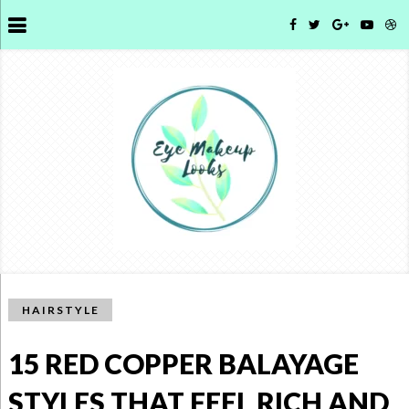
HAIRSTYLE
15 RED COPPER BALAYAGE
STYLES THAT FEEL RICH AND