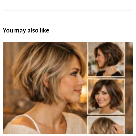
You may also like