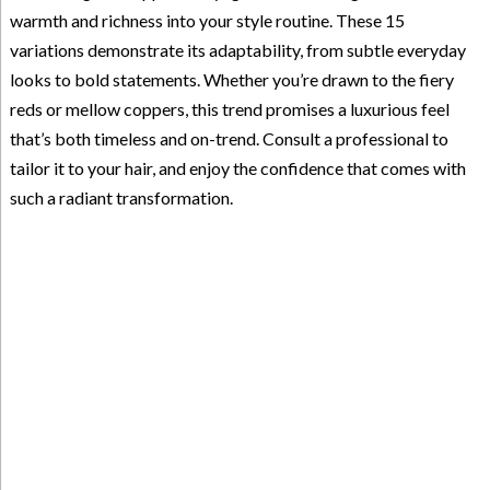
warmth and richness into your style routine. These 15
variations demonstrate its adaptability, from subtle everyday
looks to bold statements. Whether you’re drawn to the fiery
reds or mellow coppers, this trend promises a luxurious feel
that’s both timeless and on-trend. Consult a professional to
tailor it to your hair, and enjoy the confidence that comes with
such a radiant transformation.