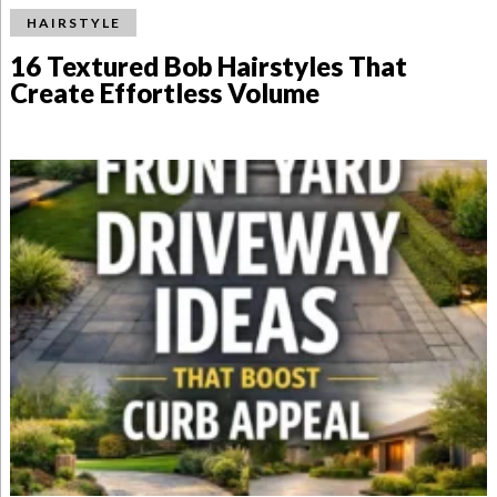
HAIRSTYLE
16 Textured Bob Hairstyles That
Create Effortless Volume