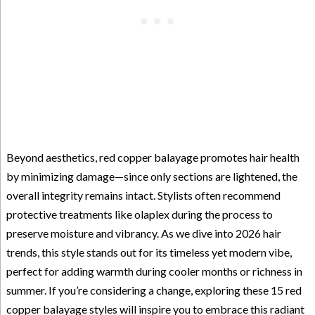
Beyond aesthetics, red copper balayage promotes hair health
by minimizing damage—since only sections are lightened, the
overall integrity remains intact. Stylists often recommend
protective treatments like olaplex during the process to
preserve moisture and vibrancy. As we dive into 2026 hair
trends, this style stands out for its timeless yet modern vibe,
perfect for adding warmth during cooler months or richness in
summer. If you’re considering a change, exploring these 15 red
copper balayage styles will inspire you to embrace this radiant