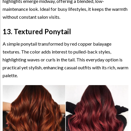
highlights emerge midway, offering a blended, low-
maintenance look. Ideal for busy lifestyles, it keeps the warmth
without constant salon visits.
13. Textured Ponytail
A simple ponytail transformed by red copper balayage
textures. The color adds interest to pulled-back styles,
highlighting waves or curls in the tail. This everyday option is
practical yet stylish, enhancing casual outfits with its rich, warm
palette.