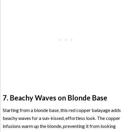
7. Beachy Waves on Blonde Base
Starting from a blonde base, this red copper balayage adds
beachy waves for a sun-kissed, effortless look. The copper
infusions warm up the blonde, preventing it from looking