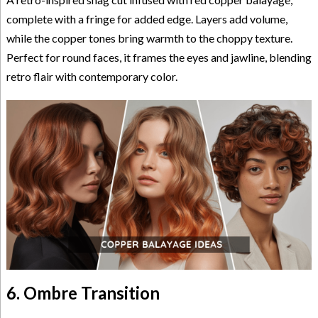
complete with a fringe for added edge. Layers add volume,
while the copper tones bring warmth to the choppy texture.
Perfect for round faces, it frames the eyes and jawline, blending
retro flair with contemporary color.
6. Ombre Transition