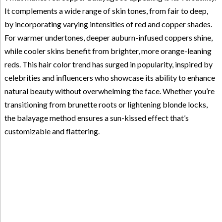
It complements a wide range of skin tones, from fair to deep,
by incorporating varying intensities of red and copper shades.
For warmer undertones, deeper auburn-infused coppers shine,
while cooler skins benefit from brighter, more orange-leaning
reds. This hair color trend has surged in popularity, inspired by
celebrities and influencers who showcase its ability to enhance
natural beauty without overwhelming the face. Whether you’re
transitioning from brunette roots or lightening blonde locks,
the balayage method ensures a sun-kissed effect that’s
customizable and flattering.