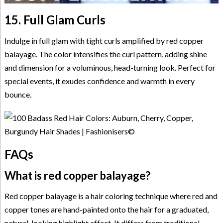
15. Full Glam Curls
Indulge in full glam with tight curls amplified by red copper
balayage. The color intensifies the curl pattern, adding shine
and dimension for a voluminous, head-turning look. Perfect for
special events, it exudes confidence and warmth in every
bounce.
FAQs
What is red copper balayage?
Red copper balayage is a hair coloring technique where red and
copper tones are hand-painted onto the hair for a graduated,
natural-looking highlight effect. It differs from traditional