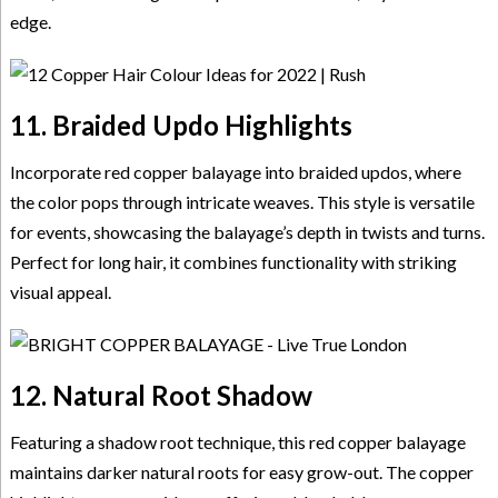
edge.
11. Braided Updo Highlights
Incorporate red copper balayage into braided updos, where
the color pops through intricate weaves. This style is versatile
for events, showcasing the balayage’s depth in twists and turns.
Perfect for long hair, it combines functionality with striking
visual appeal.
12. Natural Root Shadow
Featuring a shadow root technique, this red copper balayage
maintains darker natural roots for easy grow-out. The copper