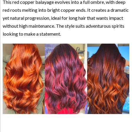
This red copper balayage evolves into a full ombre, with deep
red roots melting into bright copper ends. It creates a dramatic
yet natural progression, ideal for long hair that wants impact
without high maintenance. The style suits adventurous spirits
looking to make a statement.