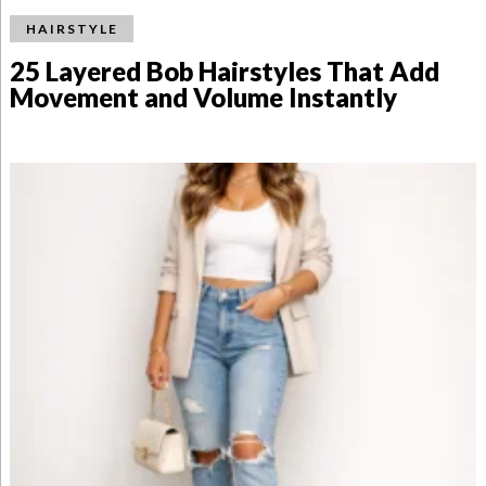
HAIRSTYLE
25 Layered Bob Hairstyles That Add
Movement and Volume Instantly