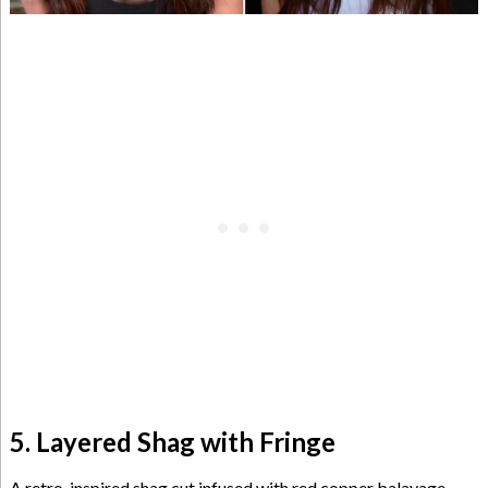
5. Layered Shag with Fringe
A retro-inspired shag cut infused with red copper balayage,