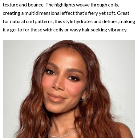
texture and bounce. The highlights weave through coils,
creating a multidimensional effect that’s fiery yet soft. Great
for natural curl patterns, this style hydrates and defines, making
it a go-to for those with coily or wavy hair seeking vibrancy.