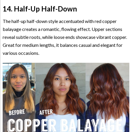
14. Half-Up Half-Down
The half-up half-down style accentuated with red copper
balayage creates a romantic, flowing effect. Upper sections
reveal subtle roots, while loose ends showcase vibrant copper.
Great for medium lengths, it balances casual and elegant for
various occasions.