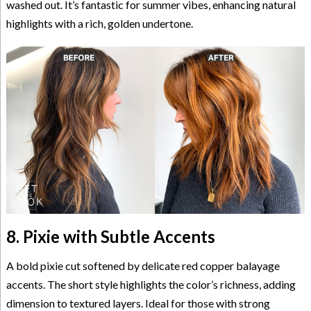
washed out. It’s fantastic for summer vibes, enhancing natural
highlights with a rich, golden undertone.
8. Pixie with Subtle Accents
A bold pixie cut softened by delicate red copper balayage
accents. The short style highlights the color’s richness, adding
dimension to textured layers. Ideal for those with strong