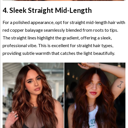
4. Sleek Straight Mid-Length
For a polished appearance, opt for straight mid-length hair with
red copper balayage seamlessly blended from roots to tips.
The straight lines highlight the gradient, offering a sleek,
professional vibe. This is excellent for straight hair types,
providing subtle warmth that catches the light beautifully.