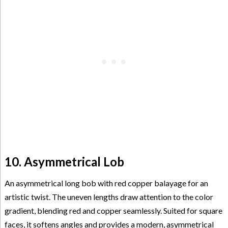
10. Asymmetrical Lob
An asymmetrical long bob with red copper balayage for an
artistic twist. The uneven lengths draw attention to the color
gradient, blending red and copper seamlessly. Suited for square
faces, it softens angles and provides a modern, asymmetrical