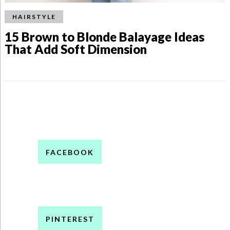
HAIRSTYLE
15 Brown to Blonde Balayage Ideas
That Add Soft Dimension
FACEBOOK
PINTEREST