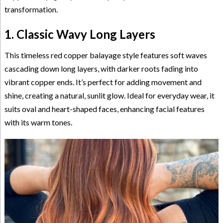
transformation.
1. Classic Wavy Long Layers
This timeless red copper balayage style features soft waves
cascading down long layers, with darker roots fading into
vibrant copper ends. It’s perfect for adding movement and
shine, creating a natural, sunlit glow. Ideal for everyday wear, it
suits oval and heart-shaped faces, enhancing facial features
with its warm tones.