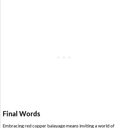
Final Words
Embracing red copper balayage means inviting a world of