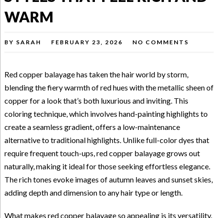
WARM
BY
SARAH
FEBRUARY 23, 2026
NO COMMENTS
Red copper balayage has taken the hair world by storm,
blending the fiery warmth of red hues with the metallic sheen of
copper for a look that’s both luxurious and inviting. This
coloring technique, which involves hand-painting highlights to
create a seamless gradient, offers a low-maintenance
alternative to traditional highlights. Unlike full-color dyes that
require frequent touch-ups, red copper balayage grows out
naturally, making it ideal for those seeking effortless elegance.
The rich tones evoke images of autumn leaves and sunset skies,
adding depth and dimension to any hair type or length.
What makes red copper balayage so appealing is its versatility.