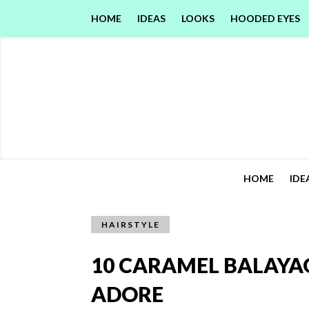
HOME
IDEAS
LOOKS
HOODED EYES
HOME
IDE
HAIRSTYLE
10 CARAMEL BALAYA
ADORE