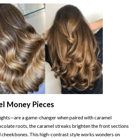
el Money Pieces
ights—are a game-changer when paired with caramel
colate roots, the caramel streaks brighten the front sections
nd cheekbones. This high-contrast style works wonders on