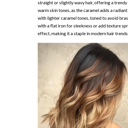
straight or slightly wavy hair, offering a trend
warm skin tones, as the caramel adds a radiant
with lighter caramel tones, toned to avoid bra
with a flat iron for sleekness or add texture sp
effect, making it a staple in modern hair trends