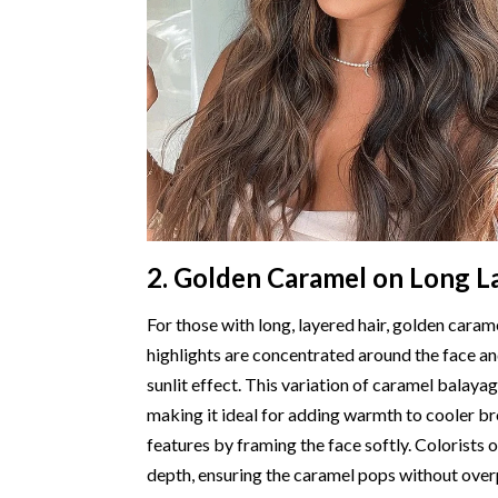
2. Golden Caramel on Long L
For those with long, layered hair, golden car
highlights are concentrated around the face an
sunlit effect. This variation of caramel balaya
making it ideal for adding warmth to cooler br
features by framing the face softly. Colorists o
depth, ensuring the caramel pops without overp