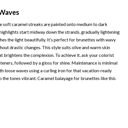
 Waves
ere soft caramel streaks are painted onto medium to dark
 highlights start midway down the strands, gradually lightening
es the light beautifully. It’s perfect for brunettes with wavy
hout drastic changes. This style suits olive and warm skin
t brightens the complexion. To achieve it, ask your colorist
eners, followed by a gloss for shine. Maintenance is minimal
h loose waves using a curling iron for that vacation-ready
 the tones vibrant. Caramel balayage for brunettes like this