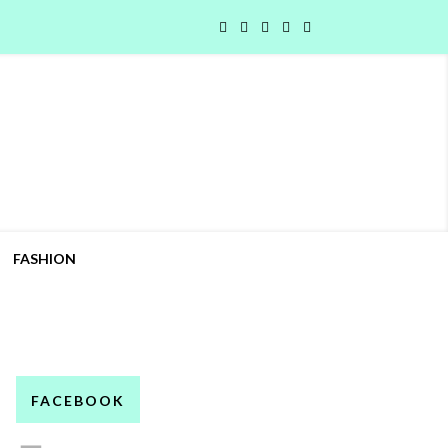
FASHION
FACEBOOK