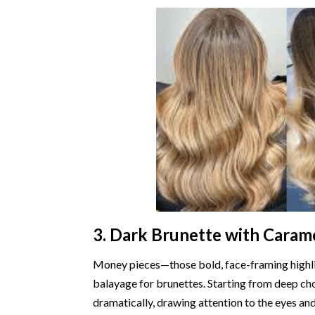
3. Dark Brunette with Caram
Money pieces—those bold, face-framing highl
balayage for brunettes. Starting from deep cho
dramatically, drawing attention to the eyes a