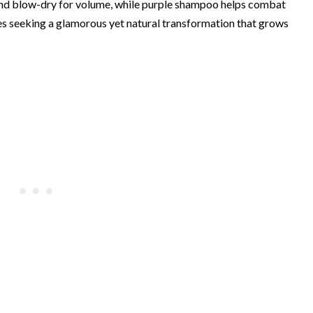
t and blow-dry for volume, while purple shampoo helps combat
tes seeking a glamorous yet natural transformation that grows