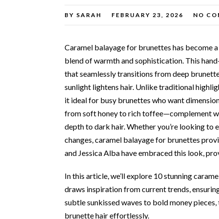
BY
SARAH
FEBRUARY 23, 2026
NO CO
Caramel balayage for brunettes has become a ti
blend of warmth and sophistication. This hand-
that seamlessly transitions from deep brunette
sunlight lightens hair. Unlike traditional high
it ideal for busy brunettes who want dimensio
from soft honey to rich toffee—complement wa
depth to dark hair. Whether you’re looking to 
changes, caramel balayage for brunettes provid
and Jessica Alba have embraced this look, provi
In this article, we’ll explore 10 stunning cara
draws inspiration from current trends, ensurin
subtle sunkissed waves to bold money pieces, 
brunette hair effortlessly.