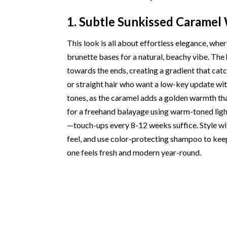
1. Subtle Sunkissed Caramel
This look is all about effortless elegance, wh
brunette bases for a natural, beachy vibe. The
towards the ends, creating a gradient that catch
or straight hair who want a low-key update wit
tones, as the caramel adds a golden warmth tha
for a freehand balayage using warm-toned light
—touch-ups every 8-12 weeks suffice. Style wit
feel, and use color-protecting shampoo to keep
one feels fresh and modern year-round.