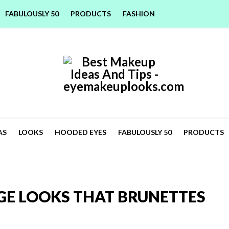
FABULOUSLY 50
PRODUCTS
FASHION
AS
LOOKS
HOODED EYES
FABULOUSLY 50
PRODUCTS
GE LOOKS THAT BRUNETTES