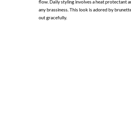
flow. Daily styling involves a heat protectan
any brassiness. This look is adored by brunet
out gracefully.