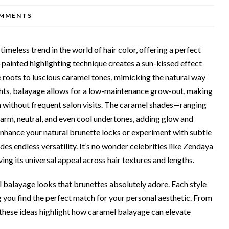
MMENTS
meless trend in the world of hair color, offering a perfect
painted highlighting technique creates a sun-kissed effect
 roots to luscious caramel tones, mimicking the natural way
lights, balayage allows for a low-maintenance grow-out, making
n without frequent salon visits. The caramel shades—ranging
rm, neutral, and even cool undertones, adding glow and
enhance your natural brunette locks or experiment with subtle
es endless versatility. It’s no wonder celebrities like Zendaya
ng its universal appeal across hair textures and lengths.
mel balayage looks that brunettes absolutely adore. Each style
g you find the perfect match for your personal aesthetic. From
these ideas highlight how caramel balayage can elevate