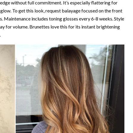
y edge without full commitment. It’s especially flattering for
 glow. To get this look, request balayage focused on the front
ss. Maintenance includes toning glosses every 6-8 weeks. Style
ray for volume. Brunettes love this for its instant brightening
.