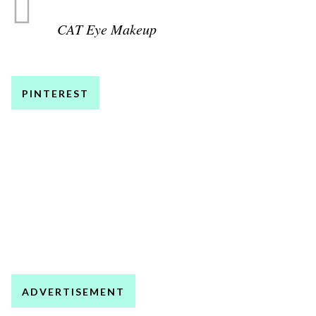
CAT Eye Makeup
PINTEREST
ADVERTISEMENT