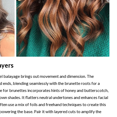
ayers
amel balayage brings out movement and dimension. The
d ends, blending seamlessly with the brunette roots for a
ge for brunettes incorporates hints of honey and butterscotch,
own shades. It flatters neutral undertones and enhances facial
ften use a mix of foils and freehand techniques to create this
owering the base. Pair it with layered cuts to amplify the