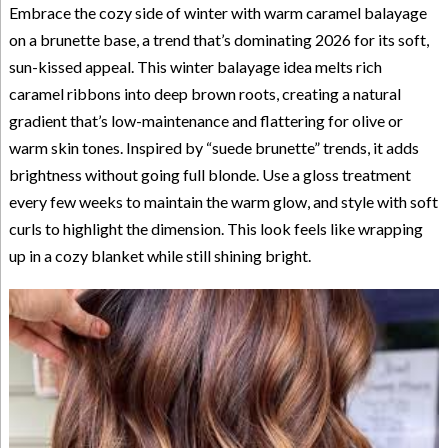
Embrace the cozy side of winter with warm caramel balayage
on a brunette base, a trend that’s dominating 2026 for its soft,
sun-kissed appeal. This winter balayage idea melts rich
caramel ribbons into deep brown roots, creating a natural
gradient that’s low-maintenance and flattering for olive or
warm skin tones. Inspired by “suede brunette” trends, it adds
brightness without going full blonde. Use a gloss treatment
every few weeks to maintain the warm glow, and style with soft
curls to highlight the dimension. This look feels like wrapping
up in a cozy blanket while still shining bright.