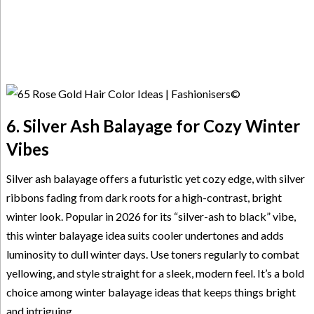
6. Silver Ash Balayage for Cozy Winter
Vibes
Silver ash balayage offers a futuristic yet cozy edge, with silver
ribbons fading from dark roots for a high-contrast, bright
winter look. Popular in 2026 for its “silver-ash to black” vibe,
this winter balayage idea suits cooler undertones and adds
luminosity to dull winter days. Use toners regularly to combat
yellowing, and style straight for a sleek, modern feel. It’s a bold
choice among winter balayage ideas that keeps things bright
and intriguing.