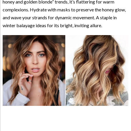
honey and golden blonde” trends, it’s flattering for warm
complexions. Hydrate with masks to preserve the honey glow,
and wave your strands for dynamic movement. A staple in
winter balayage ideas for its bright, inviting allure.