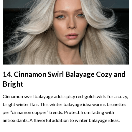
14. Cinnamon Swirl Balayage Cozy and
Bright
Cinnamon swirl balayage adds spicy red-gold swirls for a cozy,
bright winter flair. This winter balayage idea warms brunettes,
per “cinnamon copper” trends. Protect from fading with
antioxidants. A flavorful addition to winter balayage ideas.