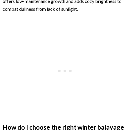
offers low-maintenance growth and adds cozy brightness to
combat dullness from lack of sunlight.
How do I choose the right winter balayage