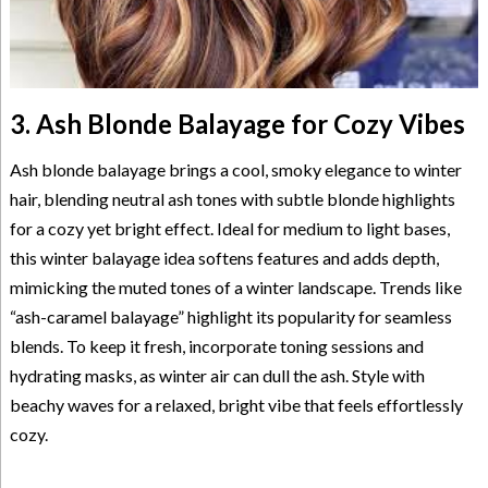
3. Ash Blonde Balayage for Cozy Vibes
Ash blonde balayage brings a cool, smoky elegance to winter
hair, blending neutral ash tones with subtle blonde highlights
for a cozy yet bright effect. Ideal for medium to light bases,
this winter balayage idea softens features and adds depth,
mimicking the muted tones of a winter landscape. Trends like
“ash-caramel balayage” highlight its popularity for seamless
blends. To keep it fresh, incorporate toning sessions and
hydrating masks, as winter air can dull the ash. Style with
beachy waves for a relaxed, bright vibe that feels effortlessly
cozy.