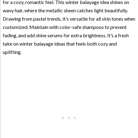
for a cozy, romantic feel. This winter balayage idea shines on
wavy hair, where the metallic sheen catches light beautifully.
Drawing from pastel trends, it’s versatile for all skin tones when
customized. Maintain with color-safe shampoos to prevent
fading, and add shine serums for extra brightness. It’s a fresh
take on winter balayage ideas that feels both cozy and
uplifting.