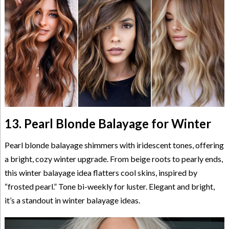
13. Pearl Blonde Balayage for Winter
Pearl blonde balayage shimmers with iridescent tones, offering
a bright, cozy winter upgrade. From beige roots to pearly ends,
this winter balayage idea flatters cool skins, inspired by
“frosted pearl.” Tone bi-weekly for luster. Elegant and bright,
it’s a standout in winter balayage ideas.