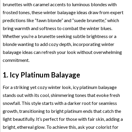
brunettes with caramel accents to luminous blondes with
frosted tones, these winter balayage ideas draw from expert
predictions like “fawn blonde” and “suede brunette,” which
bring warmth and softness to combat the winter blues.
Whether you’re a brunette seeking subtle brightness or a
blonde wanting to add cozy depth, incorporating winter
balayage ideas can refresh your look without overwhelming
commitment.
1. Icy Platinum Balayage
For a striking yet cozy winter look, icy platinum balayage
stands out with its cool, shimmering tones that evoke fresh
snowfall. This style starts with a darker root for seamless
growth, transitioning to bright platinum ends that catch the
light beautifully. It’s perfect for those with fair skin, adding a
bright, ethereal glow. To achieve this, ask your colorist for