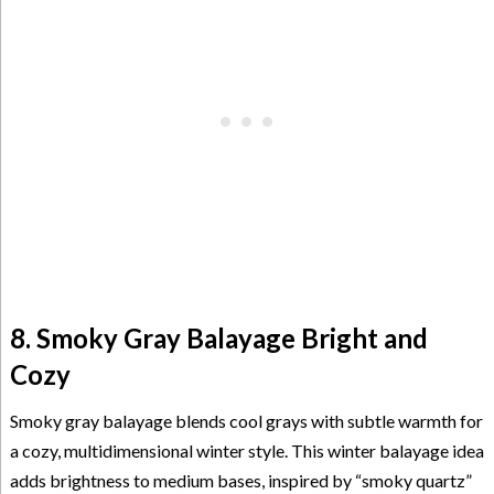
8. Smoky Gray Balayage Bright and
Cozy
Smoky gray balayage blends cool grays with subtle warmth for
a cozy, multidimensional winter style. This winter balayage idea
adds brightness to medium bases, inspired by “smoky quartz”