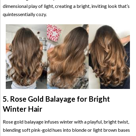
dimensional play of light, creating a bright, inviting look that’s
quintessentially cozy.
5. Rose Gold Balayage for Bright
Winter Hair
Rose gold balayage infuses winter with a playful, bright twist,
blending soft pink-gold hues into blonde or light brown bases