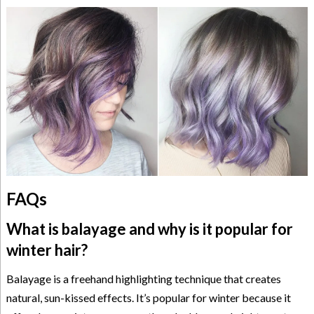
FAQs
What is balayage and why is it popular for
winter hair?
Balayage is a freehand highlighting technique that creates
natural, sun-kissed effects. It’s popular for winter because it