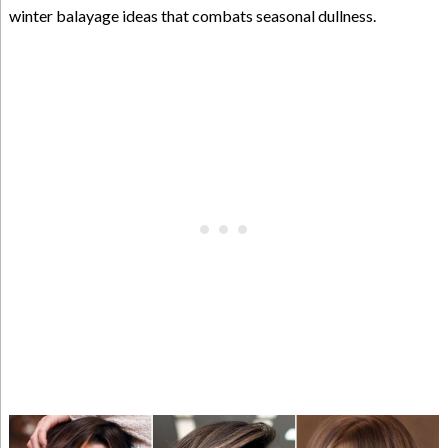
winter balayage ideas that combats seasonal dullness.