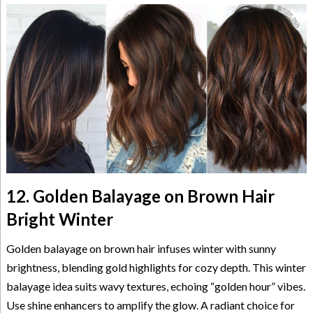
12. Golden Balayage on Brown Hair
Bright Winter
Golden balayage on brown hair infuses winter with sunny
brightness, blending gold highlights for cozy depth. This winter
balayage idea suits wavy textures, echoing “golden hour” vibes.
Use shine enhancers to amplify the glow. A radiant choice for