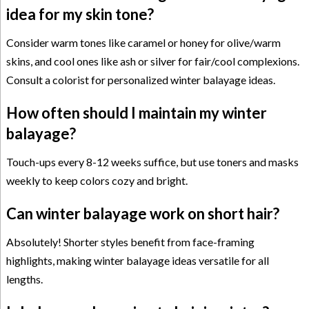
idea for my skin tone?
Consider warm tones like caramel or honey for olive/warm
skins, and cool ones like ash or silver for fair/cool complexions.
Consult a colorist for personalized winter balayage ideas.
How often should I maintain my winter
balayage?
Touch-ups every 8-12 weeks suffice, but use toners and masks
weekly to keep colors cozy and bright.
Can winter balayage work on short hair?
Absolutely! Shorter styles benefit from face-framing
highlights, making winter balayage ideas versatile for all
lengths.