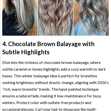
4. Chocolate Brown Balayage with
Subtle Highlights
Dive into the richness of chocolate brown balayage, where
subtle caramel or honey highlights add a cozy warmth to dark
bases. This winter balayage idea is perfect for brunettes
seeking brightness without drastic change, aligning with 2026’s
“rich, warm brunette” trends. The hand-painted technique
ensures a natural fade, making it low-maintenance for busy
winters. Protect color with sulfate-free products and
occasional glosses. Curl your hair to showcase the multi-