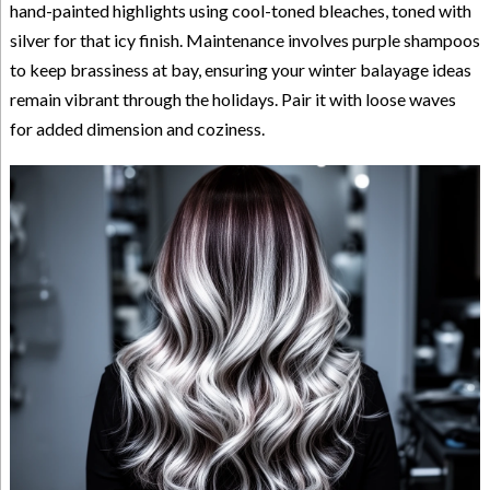
hand-painted highlights using cool-toned bleaches, toned with
silver for that icy finish. Maintenance involves purple shampoos
to keep brassiness at bay, ensuring your winter balayage ideas
remain vibrant through the holidays. Pair it with loose waves
for added dimension and coziness.