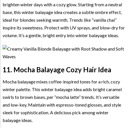
brighten winter days with a cozy glow. Starting from a neutral
base, this winter balayage idea creates a subtle ombre effect,
ideal for blondes seeking warmth. Trends like “vanilla chai”
inspire its sweetness. Protect with UV sprays, and blow-dry for
volume. It’s a gentle, bright entry into winter balayage ideas.
11. Mocha Balayage Cozy Hair Idea
Mocha balayage mixes coffee-inspired tones for a rich, cozy
winter palette. This winter balayage idea adds bright caramel
swirls to brown bases, per “mocha latte” trends. It’s versatile
and low-key. Maintain with espresso-toned glosses, and style
sleek for sophistication. A delicious pick among winter
balayage ideas.