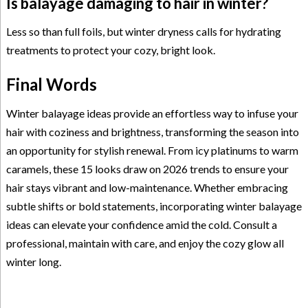
Is balayage damaging to hair in winter?
Less so than full foils, but winter dryness calls for hydrating
treatments to protect your cozy, bright look.
Final Words
Winter balayage ideas provide an effortless way to infuse your
hair with coziness and brightness, transforming the season into
an opportunity for stylish renewal. From icy platinums to warm
caramels, these 15 looks draw on 2026 trends to ensure your
hair stays vibrant and low-maintenance. Whether embracing
subtle shifts or bold statements, incorporating winter balayage
ideas can elevate your confidence amid the cold. Consult a
professional, maintain with care, and enjoy the cozy glow all
winter long.