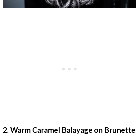
2. Warm Caramel Balayage on Brunette