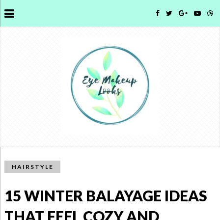
HAIRSTYLE
15 WINTER BALAYAGE IDEAS
THAT FEEL COZY AND