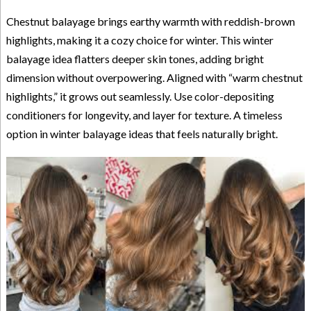
Chestnut balayage brings earthy warmth with reddish-brown
highlights, making it a cozy choice for winter. This winter
balayage idea flatters deeper skin tones, adding bright
dimension without overpowering. Aligned with “warm chestnut
highlights,” it grows out seamlessly. Use color-depositing
conditioners for longevity, and layer for texture. A timeless
option in winter balayage ideas that feels naturally bright.