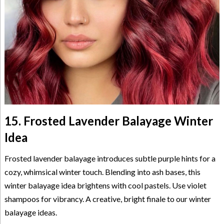
15. Frosted Lavender Balayage Winter
Idea
Frosted lavender balayage introduces subtle purple hints for a
cozy, whimsical winter touch. Blending into ash bases, this
winter balayage idea brightens with cool pastels. Use violet
shampoos for vibrancy. A creative, bright finale to our winter
balayage ideas.