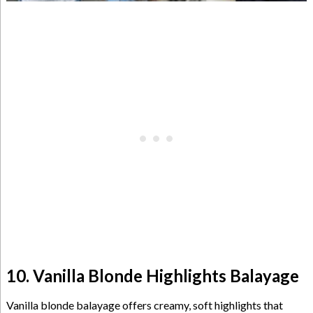
10. Vanilla Blonde Highlights Balayage
Vanilla blonde balayage offers creamy, soft highlights that