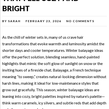
BRIGHT
BY
SARAH
FEBRUARY 23, 2026
NO COMMENTS
As the chill of winter sets in, many of us crave hair
transformations that evoke warmth and luminosity amidst the
shorter days and cooler temperatures. Winter balayage ideas
offer the perfect solution, blending seamless, hand-painted
highlights that mimic the soft glow of sunlight on snow or the
inviting hues of a fireside chat. Balayage, a French technique
meaning “to sweep,” creates natural-looking dimension without
harsh lines, making it ideal for low-maintenance styles that
grow out gracefully. This season, winter balayage ideas are
leaning into cozy, bright palettes inspired by nature’s palette—
think warm caramels, icy silvers, and subtle reds that add depth