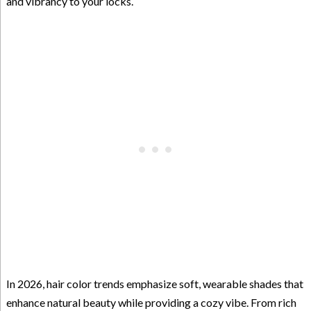
and vibrancy to your locks.
In 2026, hair color trends emphasize soft, wearable shades that
enhance natural beauty while providing a cozy vibe. From rich