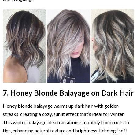
7. Honey Blonde Balayage on Dark Hair
Honey blonde balayage warms up dark hair with golden
streaks, creating a cozy, sunlit effect that’s ideal for winter.
This winter balayage idea transitions smoothly from roots to
tips, enhancing natural texture and brightness. Echoing “soft