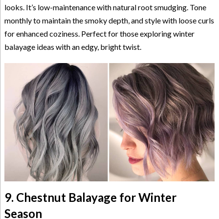
looks. It’s low-maintenance with natural root smudging. Tone
monthly to maintain the smoky depth, and style with loose curls
for enhanced coziness. Perfect for those exploring winter
balayage ideas with an edgy, bright twist.
9. Chestnut Balayage for Winter
Season