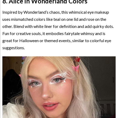
8. Alice in Wonderland Colors
Inspired by Wonderland’s chaos, this whimsical eye makeup
uses mismatched colors like teal on one lid and rose on the
other. Blend with white liner for definition and add quirky dots.
Fun for creative souls, it embodies fairytale whimsy and is
great for Halloween or themed events, similar to colorful eye
suggestions.