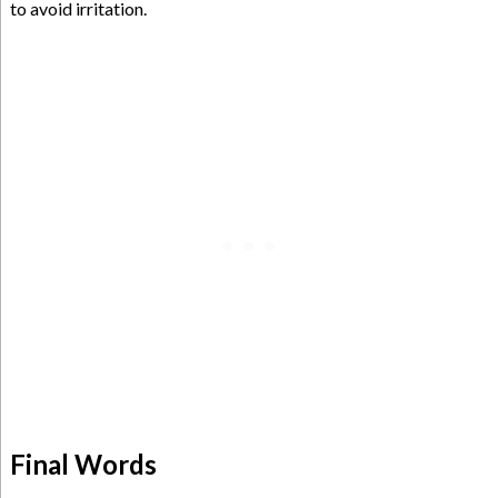
to avoid irritation.
Final Words