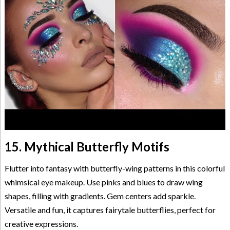
15. Mythical Butterfly Motifs
Flutter into fantasy with butterfly-wing patterns in this colorful
whimsical eye makeup. Use pinks and blues to draw wing
shapes, filling with gradients. Gem centers add sparkle.
Versatile and fun, it captures fairytale butterflies, perfect for
creative expressions.