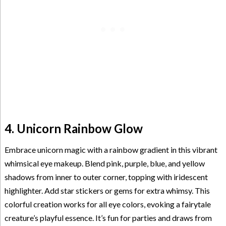
4. Unicorn Rainbow Glow
Embrace unicorn magic with a rainbow gradient in this vibrant
whimsical eye makeup. Blend pink, purple, blue, and yellow
shadows from inner to outer corner, topping with iridescent
highlighter. Add star stickers or gems for extra whimsy. This
colorful creation works for all eye colors, evoking a fairytale
creature’s playful essence. It’s fun for parties and draws from