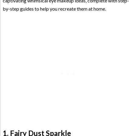
captivating whimsical eye makeup ideas, complete with step-
by-step guides to help you recreate them at home.
1. Fairy Dust Sparkle