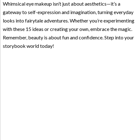
Whimsical eye makeup isn’t just about aesthetics—it’s a
gateway to self-expression and imagination, turning everyday
looks into fairytale adventures. Whether you’re experimenting
with these 15 ideas or creating your own, embrace the magic.
Remember, beauty is about fun and confidence. Step into your
storybook world today!