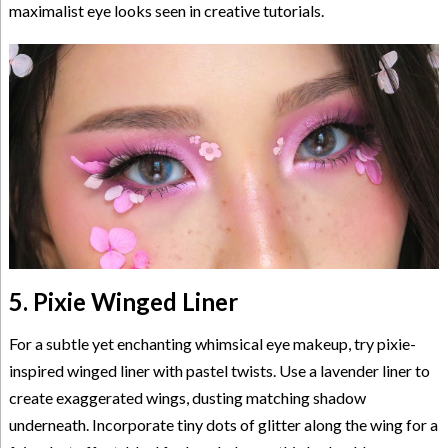
maximalist eye looks seen in creative tutorials.
5. Pixie Winged Liner
For a subtle yet enchanting whimsical eye makeup, try pixie-
inspired winged liner with pastel twists. Use a lavender liner to
create exaggerated wings, dusting matching shadow
underneath. Incorporate tiny dots of glitter along the wing for a