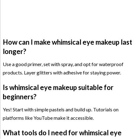
How can I make whimsical eye makeup last
longer?
Use a good primer, set with spray, and opt for waterproof
products. Layer glitters with adhesive for staying power.
Is whimsical eye makeup suitable for
beginners?
Yes! Start with simple pastels and build up. Tutorials on
platforms like YouTube make it accessible.
What tools do I need for whimsical eye