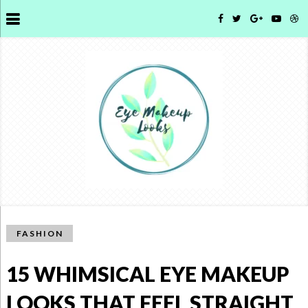
FASHION
15 WHIMSICAL EYE MAKEUP
LOOKS THAT FEEL STRAIGHT