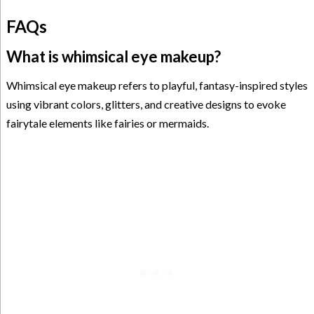
FAQs
What is whimsical eye makeup?
Whimsical eye makeup refers to playful, fantasy-inspired styles
using vibrant colors, glitters, and creative designs to evoke
fairytale elements like fairies or mermaids.