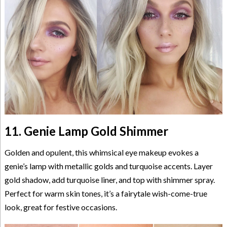
11. Genie Lamp Gold Shimmer
Golden and opulent, this whimsical eye makeup evokes a
genie’s lamp with metallic golds and turquoise accents. Layer
gold shadow, add turquoise liner, and top with shimmer spray.
Perfect for warm skin tones, it’s a fairytale wish-come-true
look, great for festive occasions.