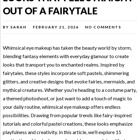
OUT OF A FAIRYTALE
BY
SARAH
FEBRUARY 21, 2026
NO COMMENTS
Whimsical eye makeup has taken the beauty world by storm,
blending fantasy elements with everyday glamour to create
looks that transport you to enchanted realms. Inspired by
fairytales, these styles incorporate soft pastels, shimmering
glitters, and creative designs that evoke fairies, mermaids, and
mythical creatures. Whether you’re heading to a costume party,
a themed photoshoot, or just want to add a touch of magic to
your daily routine, whimsical eye makeup offers endless
possibilities. Drawing from popular trends like fairy-inspired
tutorials and colorful pastel creations, these looks emphasize
playfulness and creativity. In this article, we’ll explore 15