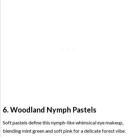
6. Woodland Nymph Pastels
Soft pastels define this nymph-like whimsical eye makeup,
blending mint green and soft pink for a delicate forest vibe.