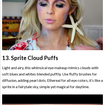
13. Sprite Cloud Puffs
Light and airy, this whimsical eye makeup mimics clouds with
soft blues and whites blended puffily. Use fluffy brushes for
diffusion, adding pearl dots. Ethereal for all eye colors, it’s like a
sprite in a fairytale sky, simple yet magical for daytime.