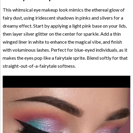
This whimsical eye makeup look mimics the ethereal glow of
fairy dust, using iridescent shadows in pinks and silvers for a
dreamy effect. Start by applying a light pink base on your lids,
then layer silver glitter on the center for sparkle. Add a thin
winged liner in white to enhance the magical vibe, and finish
with voluminous lashes. Perfect for blue-eyed individuals, as it
makes the eyes pop like a fairytale sprite. Blend softly for that
straight-out-of-a-fairytale softness.