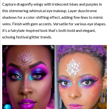
Capture dragonfly wings with iridescent blues and purples in
this shimmering whimsical eye makeup. Layer duochrome
shadows for a color-shifting effect, adding fine lines to mimic
veins. Finish with gem accents. Versatile for various eye shapes,
it’s a fairytale-inspired look that’s both bold and elegant,
echoing festival glitter trends.