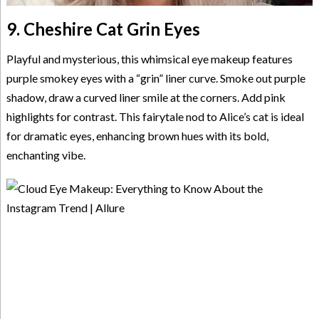
9. Cheshire Cat Grin Eyes
Playful and mysterious, this whimsical eye makeup features
purple smokey eyes with a “grin” liner curve. Smoke out purple
shadow, draw a curved liner smile at the corners. Add pink
highlights for contrast. This fairytale nod to Alice’s cat is ideal
for dramatic eyes, enhancing brown hues with its bold,
enchanting vibe.