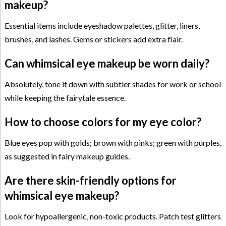
makeup?
Essential items include eyeshadow palettes, glitter, liners,
brushes, and lashes. Gems or stickers add extra flair.
Can whimsical eye makeup be worn daily?
Absolutely, tone it down with subtler shades for work or school
while keeping the fairytale essence.
How to choose colors for my eye color?
Blue eyes pop with golds; brown with pinks; green with purples,
as suggested in fairy makeup guides.
Are there skin-friendly options for
whimsical eye makeup?
Look for hypoallergenic, non-toxic products. Patch test glitters