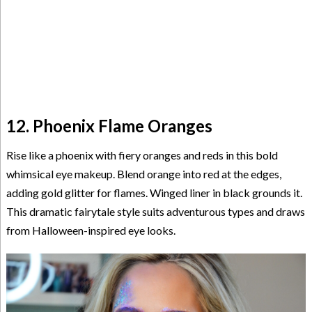
12. Phoenix Flame Oranges
Rise like a phoenix with fiery oranges and reds in this bold
whimsical eye makeup. Blend orange into red at the edges,
adding gold glitter for flames. Winged liner in black grounds it.
This dramatic fairytale style suits adventurous types and draws
from Halloween-inspired eye looks.