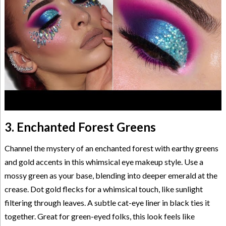
3. Enchanted Forest Greens
Channel the mystery of an enchanted forest with earthy greens
and gold accents in this whimsical eye makeup style. Use a
mossy green as your base, blending into deeper emerald at the
crease. Dot gold flecks for a whimsical touch, like sunlight
filtering through leaves. A subtle cat-eye liner in black ties it
together. Great for green-eyed folks, this look feels like