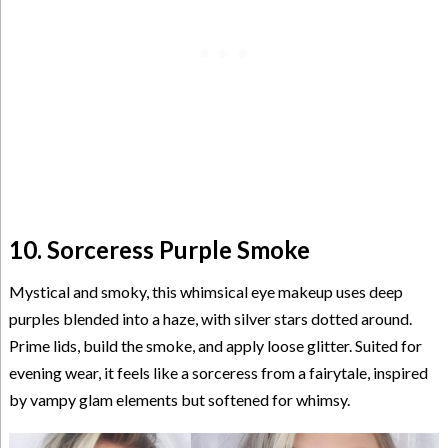
10. Sorceress Purple Smoke
Mystical and smoky, this whimsical eye makeup uses deep
purples blended into a haze, with silver stars dotted around.
Prime lids, build the smoke, and apply loose glitter. Suited for
evening wear, it feels like a sorceress from a fairytale, inspired
by vampy glam elements but softened for whimsy.