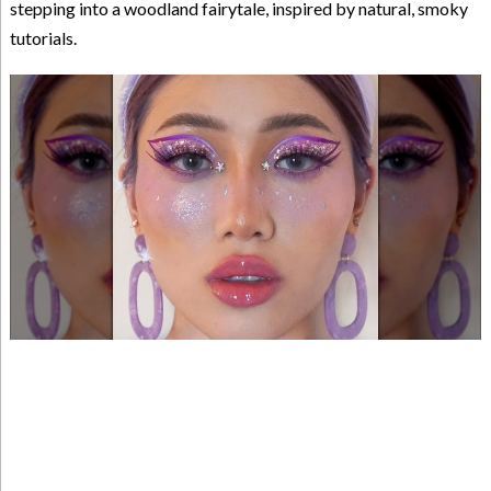
stepping into a woodland fairytale, inspired by natural, smoky
tutorials.