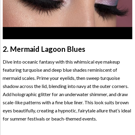
2. Mermaid Lagoon Blues
Dive into oceanic fantasy with this whimsical eye makeup
featuring turquoise and deep blue shades reminiscent of
mermaid scales. Prime your eyelids, then sweep turquoise
shadow across the lid, blending into navy at the outer corners.
Add holographic glitter for an underwater shimmer, and draw
scale-like patterns with a fine blue liner. This look suits brown
eyes beautifully, creating a hypnotic, fairytale allure that’s ideal
for summer festivals or beach-themed events.