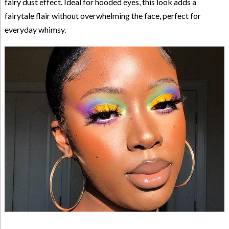
fairy dust effect. Ideal for hooded eyes, this look adds a
fairytale flair without overwhelming the face, perfect for
everyday whimsy.