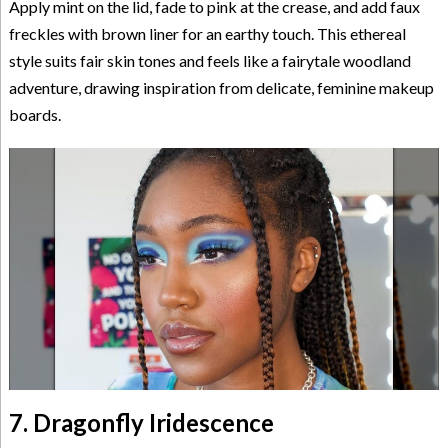
Apply mint on the lid, fade to pink at the crease, and add faux
freckles with brown liner for an earthy touch. This ethereal
style suits fair skin tones and feels like a fairytale woodland
adventure, drawing inspiration from delicate, feminine makeup
boards.
7. Dragonfly Iridescence