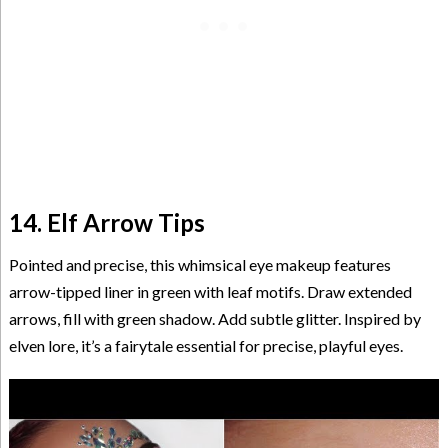
14. Elf Arrow Tips
Pointed and precise, this whimsical eye makeup features
arrow-tipped liner in green with leaf motifs. Draw extended
arrows, fill with green shadow. Add subtle glitter. Inspired by
elven lore, it’s a fairytale essential for precise, playful eyes.