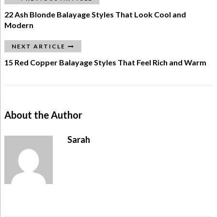
22 Ash Blonde Balayage Styles That Look Cool and
Modern
NEXT ARTICLE
15 Red Copper Balayage Styles That Feel Rich and Warm
About the Author
Sarah