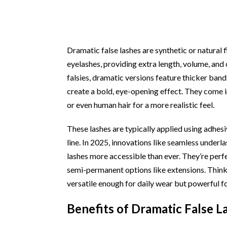
Dramatic false lashes are synthetic or natural 
eyelashes, providing extra length, volume, and 
falsies, dramatic versions feature thicker bands
create a bold, eye-opening effect. They come in
or even human hair for a more realistic feel.
These lashes are typically applied using adhesi
line. In 2025, innovations like seamless under
lashes more accessible than ever. They’re per
semi-permanent options like extensions. Thin
versatile enough for daily wear but powerful fo
Benefits of Dramatic False L