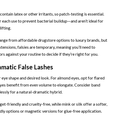
ontain latex or other irritants, so patch-testing is essential.
ach use to prevent bacterial buildup—and aren’t ideal for
ifting.
range from affordable drugstore options to luxury brands, but
ensions, falsies are temporary, meaning you’ll need to
rs against your routine to decide if they’re right for you.
matic False Lashes
r eye shape and desired look. For almond eyes, opt for flared
 eyes benefit from even volume to elongate. Consider band
essly for a natural-dramatic hybrid.
t-friendly and cruelty-free, while mink or silk offer a softer,
ndly options or magnetic versions for glue-free application.