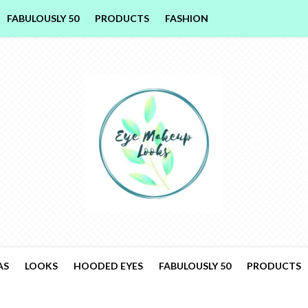
FABULOUSLY 50
PRODUCTS
FASHION
AS
LOOKS
HOODED EYES
FABULOUSLY 50
PRODUCTS