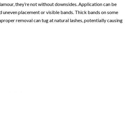
lamour, they’re not without downsides. Application can be
oid uneven placement or visible bands. Thick bands on some
proper removal can tug at natural lashes, potentially causing