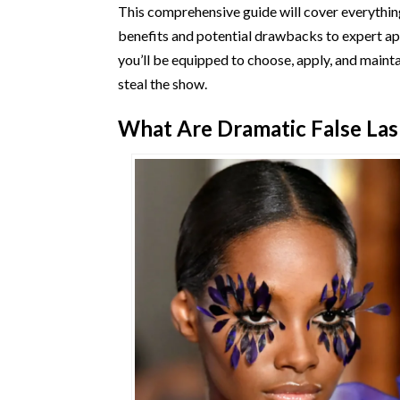
This comprehensive guide will cover everythin
benefits and potential drawbacks to expert ap
you’ll be equipped to choose, apply, and maint
steal the show.
What Are Dramatic False La