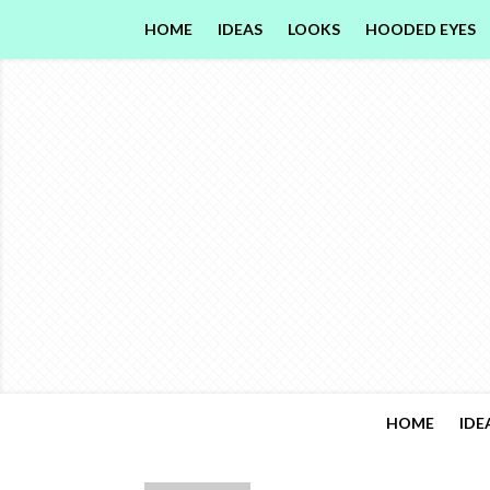
HOME
IDEAS
LOOKS
HOODED EYES
HOME
IDE