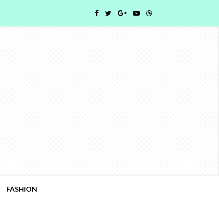
FASHION