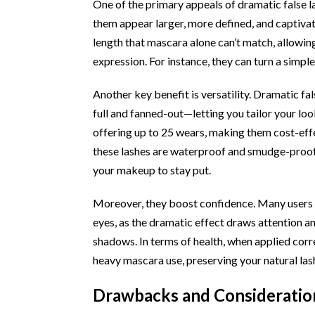
One of the primary appeals of dramatic false la
them appear larger, more defined, and captiva
length that mascara alone can’t match, allowing
expression. For instance, they can turn a simpl
Another key benefit is versatility. Dramatic f
full and fanned-out—letting you tailor your loo
offering up to 25 wears, making them cost-eff
these lashes are waterproof and smudge-proof
your makeup to stay put.
Moreover, they boost confidence. Many users
eyes, as the dramatic effect draws attention 
shadows. In terms of health, when applied corr
heavy mascara use, preserving your natural las
Drawbacks and Consideration