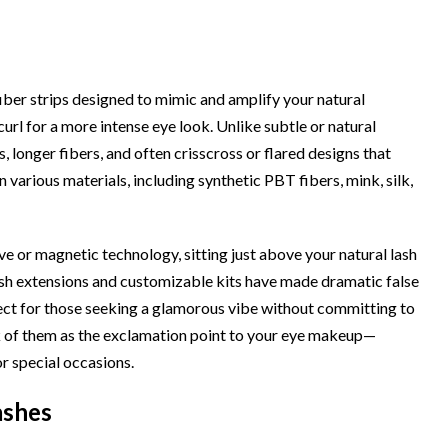
fiber strips designed to mimic and amplify your natural
curl for a more intense eye look. Unlike subtle or natural
, longer fibers, and often crisscross or flared designs that
 various materials, including synthetic PBT fibers, mink, silk,
ve or magnetic technology, sitting just above your natural lash
lash extensions and customizable kits have made dramatic false
fect for those seeking a glamorous vibe without committing to
k of them as the exclamation point to your eye makeup—
r special occasions.
ashes