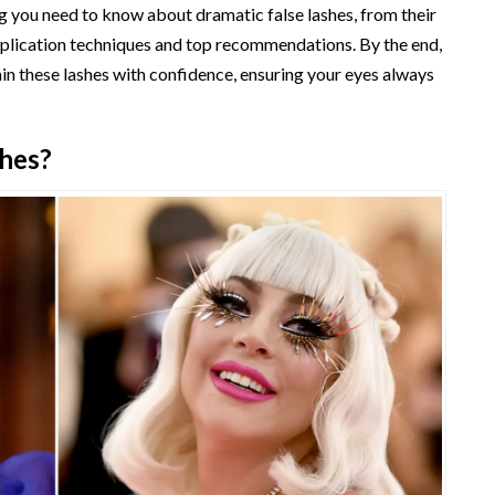
g you need to know about dramatic false lashes, from their
plication techniques and top recommendations. By the end,
ain these lashes with confidence, ensuring your eyes always
shes?