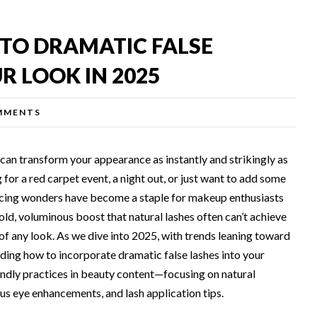
 TO DRAMATIC FALSE
R LOOK IN 2025
MMENTS
can transform your appearance as instantly and strikingly as
for a red carpet event, a night out, or just want to add some
ancing wonders have become a staple for makeup enthusiasts
old, voluminous boost that natural lashes often can’t achieve
of any look. As we dive into 2025, with trends leaning toward
ding how to incorporate dramatic false lashes into your
ndly practices in beauty content—focusing on natural
ous eye enhancements, and lash application tips.