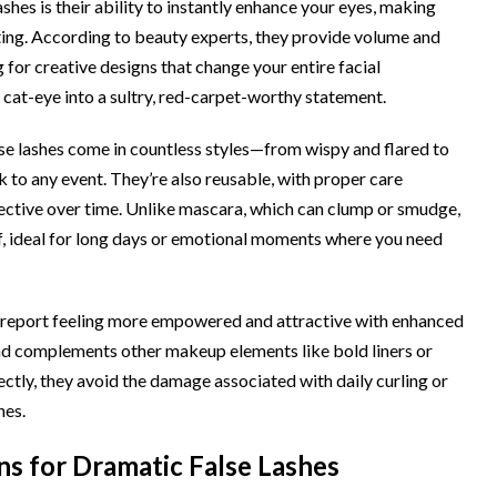
shes is their ability to instantly enhance your eyes, making
ting. According to beauty experts, they provide volume and
 for creative designs that change your entire facial
e cat-eye into a sultry, red-carpet-worthy statement.
alse lashes come in countless styles—from wispy and flared to
k to any event. They’re also reusable, with proper care
ective over time. Unlike mascara, which can clump or smudge,
, ideal for long days or emotional moments where you need
 report feeling more empowered and attractive with enhanced
and complements other makeup elements like bold liners or
ectly, they avoid the damage associated with daily curling or
hes.
s for Dramatic False Lashes