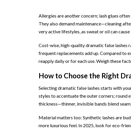
Allergies are another concern; lash glues often c
They also demand maintenance—cleaning after e
very active lifestyles, as sweat or oil can cause l
Cost-wise, high-quality dramatic false lashes 
frequent replacements add up. Compared to ext
reapply daily or for each use. Weigh these facto
How to Choose the Right Dra
Selecting dramatic false lashes starts with you
styles to accentuate the outer corners; round
thickness—thinner, invisible bands blend seaml
Material matters too: Synthetic lashes are budge
more luxurious feel. In 2025, look for eco-frie