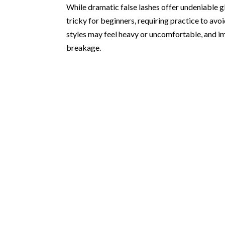
While dramatic false lashes offer undeniable g
tricky for beginners, requiring practice to av
styles may feel heavy or uncomfortable, and im
breakage.