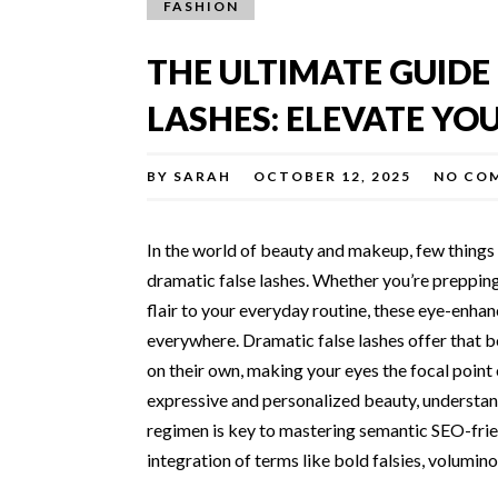
FASHION
THE ULTIMATE GUIDE
LASHES: ELEVATE YOU
BY
SARAH
OCTOBER 12, 2025
NO CO
In the world of beauty and makeup, few things 
dramatic false lashes. Whether you’re prepping 
flair to your everyday routine, these eye-enh
everywhere. Dramatic false lashes offer that b
on their own, making your eyes the focal point 
expressive and personalized beauty, understan
regimen is key to mastering semantic SEO-frie
integration of terms like bold falsies, volumin