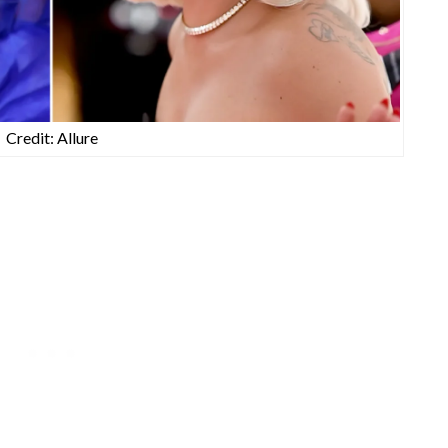
Credit: Allure