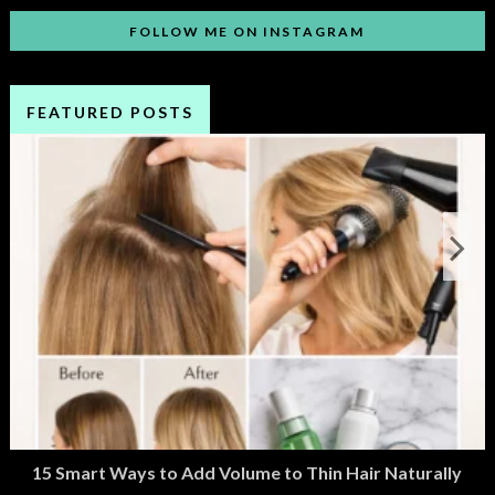
FOLLOW ME ON INSTAGRAM
FEATURED POSTS
15 Smart Ways to Add Volume to Thin Hair Naturally