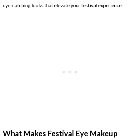
eye-catching looks that elevate your festival experience.
What Makes Festival Eye Makeup