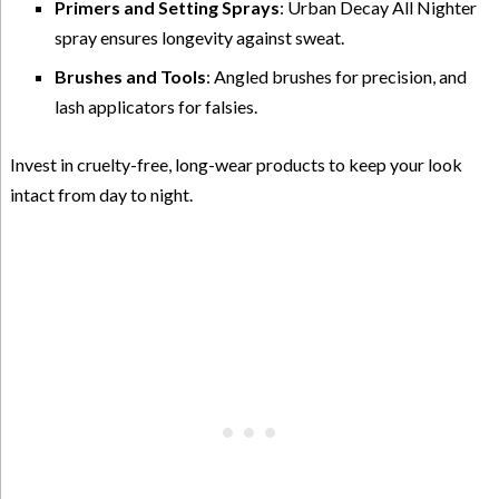
Primers and Setting Sprays
: Urban Decay All Nighter
spray ensures longevity against sweat.
Brushes and Tools
: Angled brushes for precision, and
lash applicators for falsies.
Invest in cruelty-free, long-wear products to keep your look
intact from day to night.