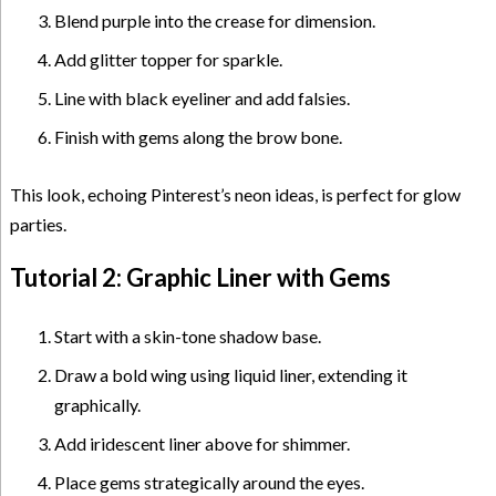
Blend purple into the crease for dimension.
Add glitter topper for sparkle.
Line with black eyeliner and add falsies.
Finish with gems along the brow bone.
This look, echoing Pinterest’s neon ideas, is perfect for glow
parties.
Tutorial 2: Graphic Liner with Gems
Start with a skin-tone shadow base.
Draw a bold wing using liquid liner, extending it
graphically.
Add iridescent liner above for shimmer.
Place gems strategically around the eyes.