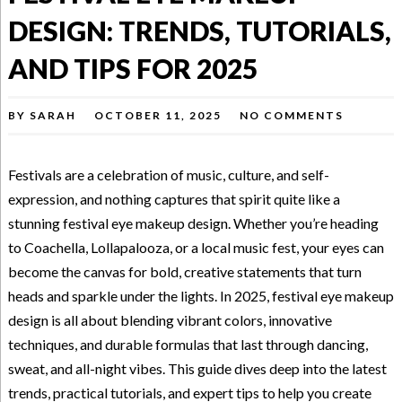
DESIGN: TRENDS, TUTORIALS,
AND TIPS FOR 2025
BY
SARAH
OCTOBER 11, 2025
NO COMMENTS
Festivals are a celebration of music, culture, and self-
expression, and nothing captures that spirit quite like a
stunning festival eye makeup design. Whether you’re heading
to Coachella, Lollapalooza, or a local music fest, your eyes can
become the canvas for bold, creative statements that turn
heads and sparkle under the lights. In 2025, festival eye makeup
design is all about blending vibrant colors, innovative
techniques, and durable formulas that last through dancing,
sweat, and all-night vibes. This guide dives deep into the latest
trends, practical tutorials, and expert tips to help you create