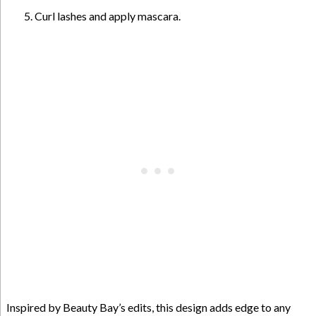
Curl lashes and apply mascara.
Inspired by Beauty Bay’s edits, this design adds edge to any