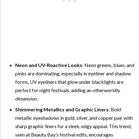
Neon and UV-Reactive Looks
: Neon greens, blues, and
pinks are dominating, especially in eyeliner and shadow
forms. UV eyeliners that glow under blacklights are
perfect for night festivals, adding an otherworldly
dimension.
Shimmering Metallics and Graphic Liners
: Bold
metallic eyeshadows in gold, silver, and copper pair with
sharp graphic liners for a sleek, edgy appeal. This trend,
seen at Beauty Bay’s festival edits, encourages