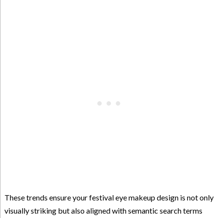
These trends ensure your festival eye makeup design is not only
visually striking but also aligned with semantic search terms