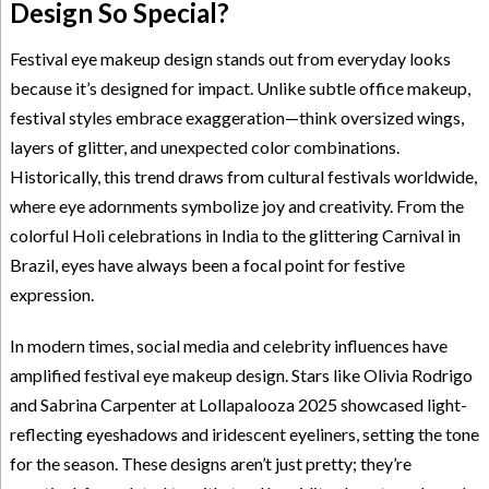
Design So Special?
Festival eye makeup design stands out from everyday looks
because it’s designed for impact. Unlike subtle office makeup,
festival styles embrace exaggeration—think oversized wings,
layers of glitter, and unexpected color combinations.
Historically, this trend draws from cultural festivals worldwide,
where eye adornments symbolize joy and creativity. From the
colorful Holi celebrations in India to the glittering Carnival in
Brazil, eyes have always been a focal point for festive
expression.
In modern times, social media and celebrity influences have
amplified festival eye makeup design. Stars like Olivia Rodrigo
and Sabrina Carpenter at Lollapalooza 2025 showcased light-
reflecting eyeshadows and iridescent eyeliners, setting the tone
for the season. These designs aren’t just pretty; they’re