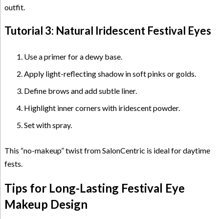
outfit.
Tutorial 3: Natural Iridescent Festival Eyes
Use a primer for a dewy base.
Apply light-reflecting shadow in soft pinks or golds.
Define brows and add subtle liner.
Highlight inner corners with iridescent powder.
Set with spray.
This “no-makeup” twist from SalonCentric is ideal for daytime
fests.
Tips for Long-Lasting Festival Eye
Makeup Design