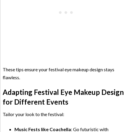
These tips ensure your festival eye makeup design stays
flawless.
Adapting Festival Eye Makeup Design
for Different Events
Tailor your look to the festival:
Music Fests like Coachella
: Go futuristic with