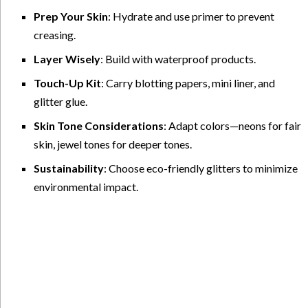
Prep Your Skin
: Hydrate and use primer to prevent
creasing.
Layer Wisely
: Build with waterproof products.
Touch-Up Kit
: Carry blotting papers, mini liner, and
glitter glue.
Skin Tone Considerations
: Adapt colors—neons for fair
skin, jewel tones for deeper tones.
Sustainability
: Choose eco-friendly glitters to minimize
environmental impact.