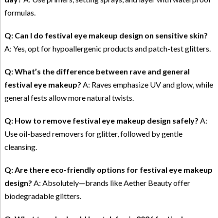
formulas.
Q: Can I do festival eye makeup design on sensitive skin?
A: Yes, opt for hypoallergenic products and patch-test glitters.
Q: What’s the difference between rave and general
festival eye makeup?
A: Raves emphasize UV and glow, while
general fests allow more natural twists.
Q: How to remove festival eye makeup design safely?
A:
Use oil-based removers for glitter, followed by gentle
cleansing.
Q: Are there eco-friendly options for festival eye makeup
design?
A: Absolutely—brands like Aether Beauty offer
biodegradable glitters.