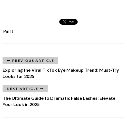
Pin It
PREVIOUS ARTICLE
Exploring the Viral TikTok Eye Makeup Trend: Must-Try
Looks for 2025
NEXT ARTICLE
The Ultimate Guide to Dramatic False Lashes: Elevate
Your Look in 2025