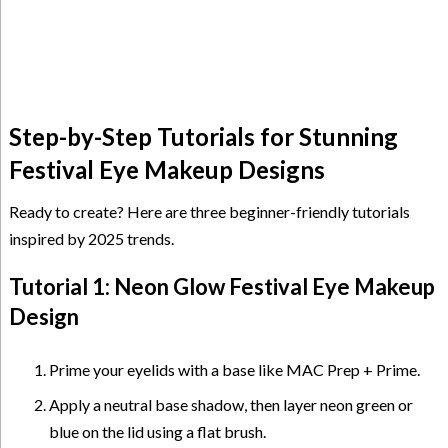
Step-by-Step Tutorials for Stunning
Festival Eye Makeup Designs
Ready to create? Here are three beginner-friendly tutorials
inspired by 2025 trends.
Tutorial 1: Neon Glow Festival Eye Makeup
Design
Prime your eyelids with a base like MAC Prep + Prime.
Apply a neutral base shadow, then layer neon green or
blue on the lid using a flat brush.