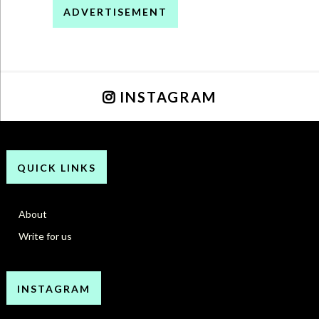
ADVERTISEMENT
INSTAGRAM
QUICK LINKS
About
Write for us
INSTAGRAM