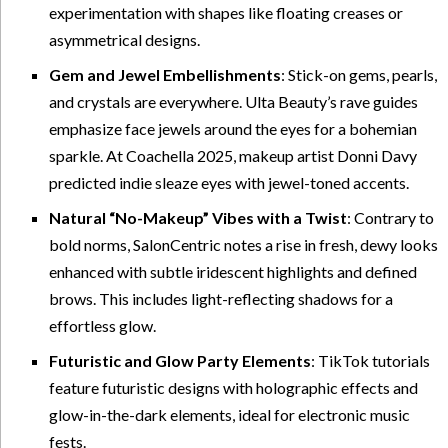
experimentation with shapes like floating creases or
asymmetrical designs.
Gem and Jewel Embellishments
: Stick-on gems, pearls,
and crystals are everywhere. Ulta Beauty’s rave guides
emphasize face jewels around the eyes for a bohemian
sparkle. At Coachella 2025, makeup artist Donni Davy
predicted indie sleaze eyes with jewel-toned accents.
Natural “No-Makeup” Vibes with a Twist
: Contrary to
bold norms, SalonCentric notes a rise in fresh, dewy looks
enhanced with subtle iridescent highlights and defined
brows. This includes light-reflecting shadows for a
effortless glow.
Futuristic and Glow Party Elements
: TikTok tutorials
feature futuristic designs with holographic effects and
glow-in-the-dark elements, ideal for electronic music
fests.