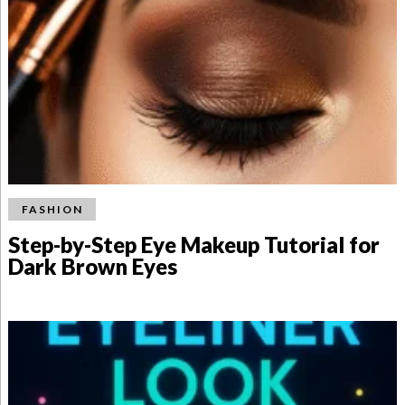
FASHION
Step-by-Step Eye Makeup Tutorial for
Dark Brown Eyes