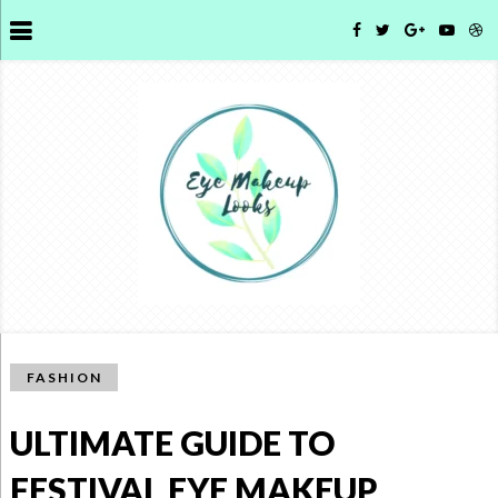
FASHION
ULTIMATE GUIDE TO
FESTIVAL EYE MAKEUP