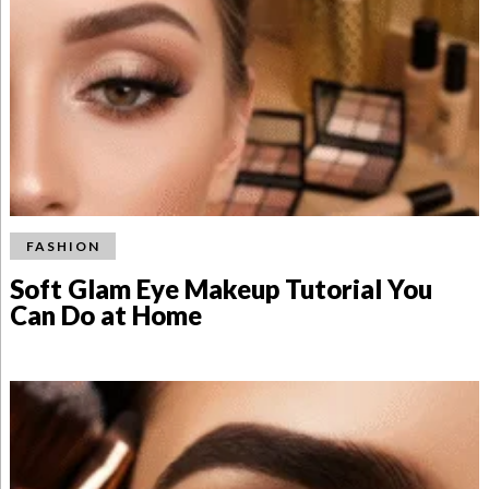
FASHION
Soft Glam Eye Makeup Tutorial You
Can Do at Home