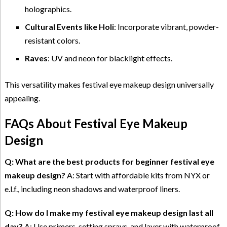
holographics.
Cultural Events like Holi
: Incorporate vibrant, powder-
resistant colors.
Raves
: UV and neon for blacklight effects.
This versatility makes festival eye makeup design universally
appealing.
FAQs About Festival Eye Makeup
Design
Q: What are the best products for beginner festival eye
makeup design?
A: Start with affordable kits from NYX or
e.l.f., including neon shadows and waterproof liners.
Q: How do I make my festival eye makeup design last all
day?
A: Use primers, setting sprays, and layer with waterproof