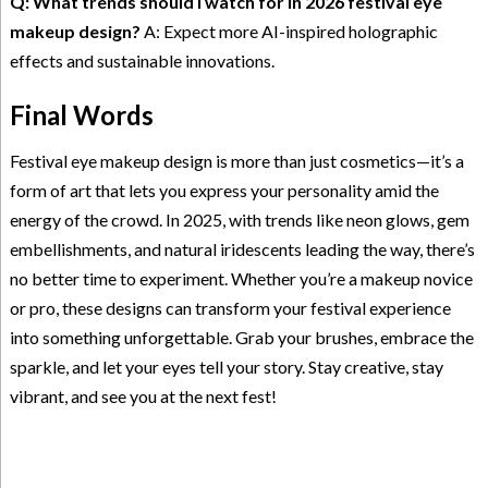
Q: What trends should I watch for in 2026 festival eye
makeup design?
A: Expect more AI-inspired holographic
effects and sustainable innovations.
Final Words
Festival eye makeup design is more than just cosmetics—it’s a
form of art that lets you express your personality amid the
energy of the crowd. In 2025, with trends like neon glows, gem
embellishments, and natural iridescents leading the way, there’s
no better time to experiment. Whether you’re a makeup novice
or pro, these designs can transform your festival experience
into something unforgettable. Grab your brushes, embrace the
sparkle, and let your eyes tell your story. Stay creative, stay
vibrant, and see you at the next fest!