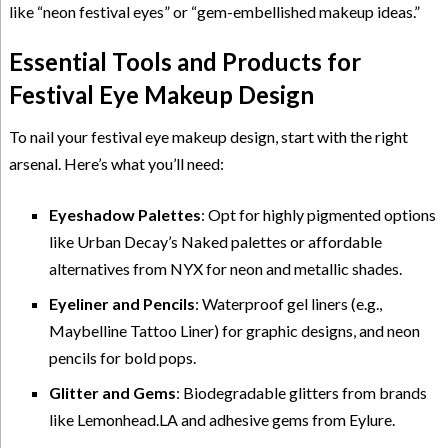
like “neon festival eyes” or “gem-embellished makeup ideas.”
Essential Tools and Products for
Festival Eye Makeup Design
To nail your festival eye makeup design, start with the right
arsenal. Here’s what you’ll need:
Eyeshadow Palettes
: Opt for highly pigmented options
like Urban Decay’s Naked palettes or affordable
alternatives from NYX for neon and metallic shades.
Eyeliner and Pencils
: Waterproof gel liners (e.g.,
Maybelline Tattoo Liner) for graphic designs, and neon
pencils for bold pops.
Glitter and Gems
: Biodegradable glitters from brands
like Lemonhead.LA and adhesive gems from Eylure.