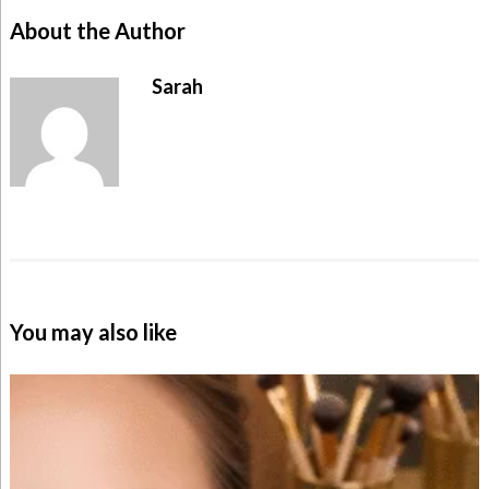
About the Author
Sarah
You may also like