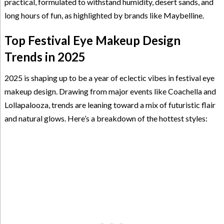
practical, formulated to withstand humidity, desert sands, and
long hours of fun, as highlighted by brands like Maybelline.
Top Festival Eye Makeup Design
Trends in 2025
2025 is shaping up to be a year of eclectic vibes in festival eye
makeup design. Drawing from major events like Coachella and
Lollapalooza, trends are leaning toward a mix of futuristic flair
and natural glows. Here’s a breakdown of the hottest styles: