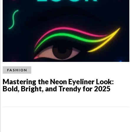
FASHION
Mastering the Neon Eyeliner Look:
Bold, Bright, and Trendy for 2025