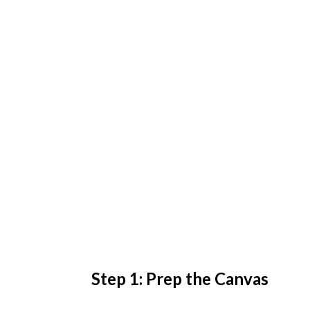
Step 1: Prep the Canvas