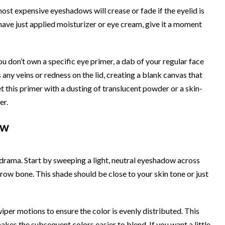
ost expensive eyeshadows will crease or fade if the eyelid is
ou have just applied moisturizer or eye cream, give it a moment
ou don’t own a specific eye primer, a dab of your regular face
 any veins or redness on the lid, creating a blank canvas that
 this primer with a dusting of translucent powder or a skin-
er.
ow
 drama. Start by sweeping a light, neutral eyeshadow across
 brow bone. This shade should be close to your skin tone or just
iper motions to ensure the color is evenly distributed. This
akes the subsequent colors easier to blend. If you want a little