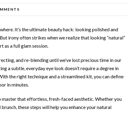
OMMENTS
here. It’s the ultimate beauty hack: looking polished and
But irony often strikes when we realize that looking “natural”
 as a full glam session.
ecting, and re-blending until we’ve lost precious time in our
ing a subtle, everyday eye look doesn’t require a degree in
With the right technique and a streamlined kit, you can define
oor in minutes.
 master that effortless, fresh-faced aesthetic. Whether you
l brunch, these steps will help you enhance your natural