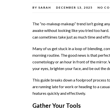
BY
SARAH
DECEMBER 13, 2025
NO C
The “no-makeup makeup” trend isn’t going anyw
awake without looking like you tried too hard. 
can sometimes take just as much time and effort
Many of us get stuck in a loop of blending, corr
morning routine. The good news is that perfect
cosmetology or an hour in front of the mirror. 
your eyes, brighten your face, and be out the d
This guide breaks down a foolproof process to
are running late for work or heading to a casua
features quickly and effectively.
Gather Your Tools