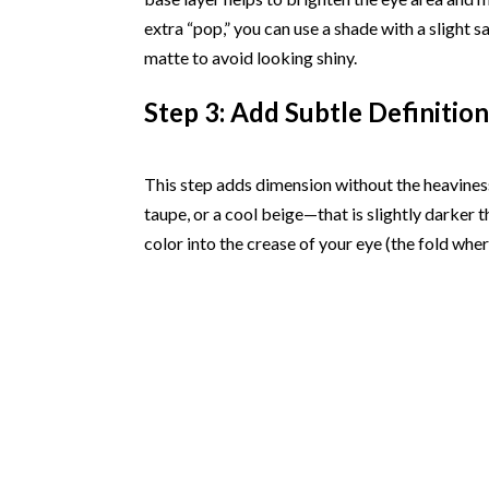
extra “pop,” you can use a shade with a slight s
matte to avoid looking shiny.
Step 3: Add Subtle Definition
This step adds dimension without the heavine
taupe, or a cool beige—that is slightly darker t
color into the crease of your eye (the fold wh