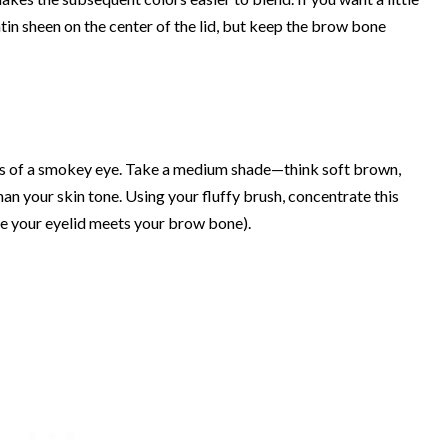
atin sheen on the center of the lid, but keep the brow bone
ss of a smokey eye. Take a medium shade—think soft brown,
han your skin tone. Using your fluffy brush, concentrate this
ere your eyelid meets your brow bone).