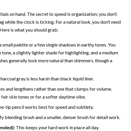
ials on hand. The secret to speed is organization; you don’t
while the clock is ticking. For a natural look, you don’t need
 Here is what you should grab:
 small palette or a few single shadows in earthy tones. You
tone, a slightly lighter shade for highlighting, and a medium
ishes generally look more natural than shimmers, though a
harcoal gray is less harsh than black liquid liner.
es and lengthens rather than one that clumps for volume.
fair skin tones or for a softer daytime vibe.
ne-tip pencil works best for speed and subtlety.
ffy blending brush and a smaller, denser brush for detail work.
ended):
This keeps your hard work in place all day.