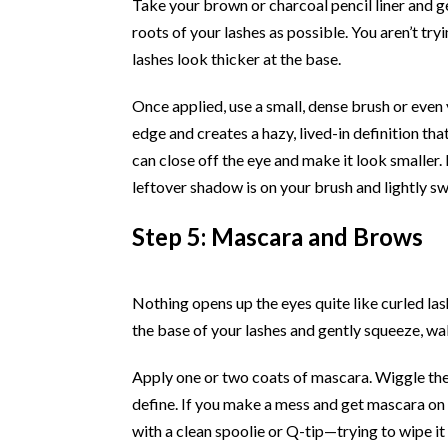
Take your brown or charcoal pencil liner and gen
roots of your lashes as possible. You aren’t try
lashes look thicker at the base.
Once applied, use a small, dense brush or even y
edge and creates a hazy, lived-in definition tha
can close off the eye and make it look smaller.
leftover shadow is on your brush and lightly swe
Step 5: Mascara and Brows
Nothing opens up the eyes quite like curled las
the base of your lashes and gently squeeze, wal
Apply one or two coats of mascara. Wiggle the 
define. If you make a mess and get mascara on yo
with a clean spoolie or Q-tip—trying to wipe it 