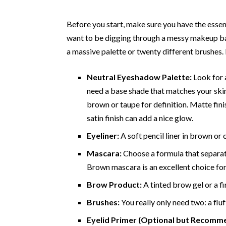
Before you start, make sure you have the essent
want to be digging through a messy makeup bag 
a massive palette or twenty different brushes.
Neutral Eyeshadow Palette:
Look for a
need a base shade that matches your skin 
brown or taupe for definition. Matte fin
satin finish can add a nice glow.
Eyeliner:
A soft pencil liner in brown or c
Mascara:
Choose a formula that separat
Brown mascara is an excellent choice for 
Brow Product:
A tinted brow gel or a fi
Brushes:
You really only need two: a flu
Eyelid Primer (Optional but Recomm