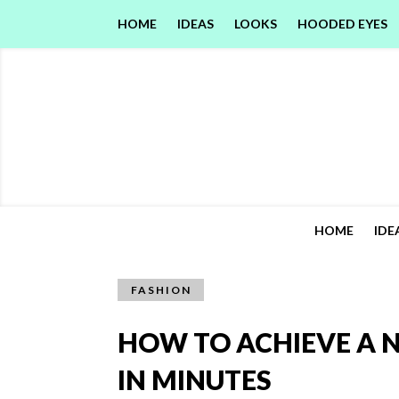
HOME
IDEAS
LOOKS
HOODED EYES
HOME
IDE
FASHION
HOW TO ACHIEVE A 
IN MINUTES