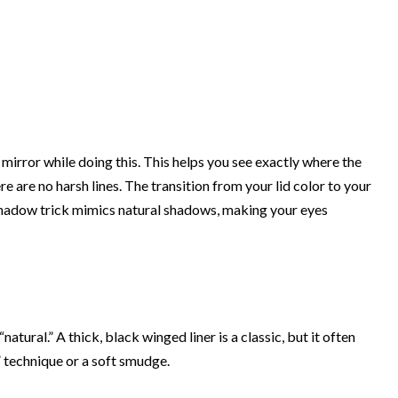
mirror while doing this. This helps you see exactly where the
e are no harsh lines. The transition from your lid color to your
shadow trick mimics natural shadows, making your eyes
atural.” A thick, black winged liner is a classic, but it often
g” technique or a soft smudge.