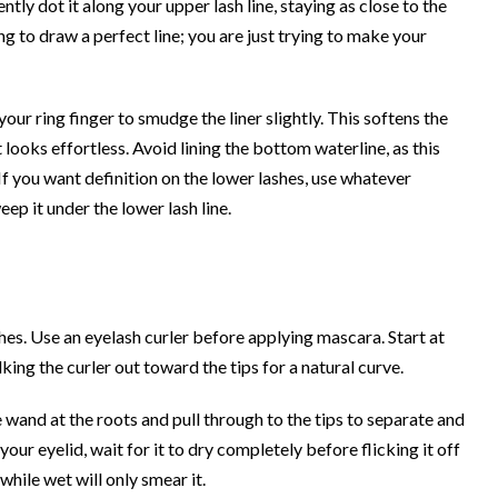
tly dot it along your upper lash line, staying as close to the
ing to draw a perfect line; you are just trying to make your
our ring finger to smudge the liner slightly. This softens the
t looks effortless. Avoid lining the bottom waterline, as this
 If you want definition on the lower lashes, use whatever
ep it under the lower lash line.
hes. Use an eyelash curler before applying mascara. Start at
king the curler out toward the tips for a natural curve.
wand at the roots and pull through to the tips to separate and
ur eyelid, wait for it to dry completely before flicking it off
while wet will only smear it.