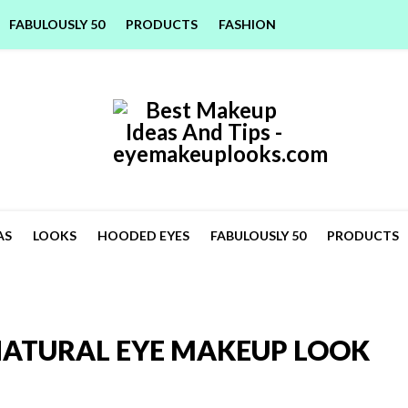
FABULOUSLY 50
PRODUCTS
FASHION
AS
LOOKS
HOODED EYES
FABULOUSLY 50
PRODUCTS
NATURAL EYE MAKEUP LOOK