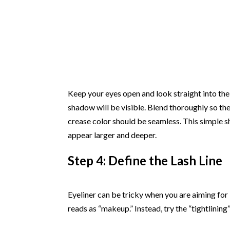
Keep your eyes open and look straight into the 
shadow will be visible. Blend thoroughly so ther
crease color should be seamless. This simple 
appear larger and deeper.
Step 4: Define the Lash Line
Eyeliner can be tricky when you are aiming for “n
reads as “makeup.” Instead, try the “tightlinin