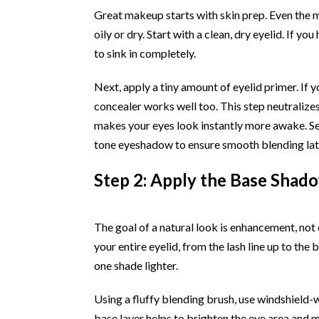
Great makeup starts with skin prep. Even the m
oily or dry. Start with a clean, dry eyelid. If y
to sink in completely.
Next, apply a tiny amount of eyelid primer. If y
concealer works well too. This step neutralizes
makes your eyes look instantly more awake. Set
tone eyeshadow to ensure smooth blending lat
Step 2: Apply the Base Shad
The goal of a natural look is enhancement, not
your entire eyelid, from the lash line up to the
one shade lighter.
Using a fluffy blending brush, use windshield-w
base layer helps to brighten the eye area and m