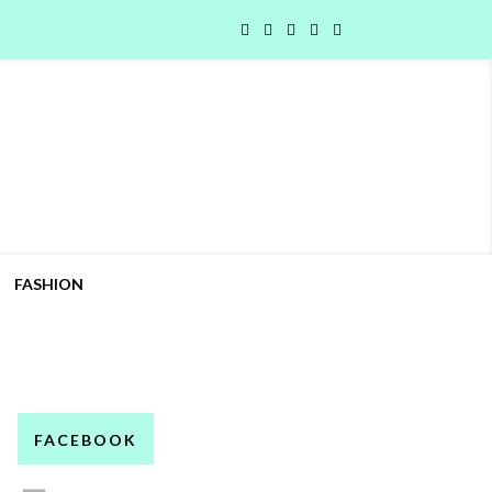
FASHION
FACEBOOK