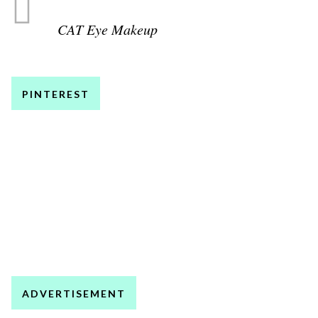
CAT Eye Makeup
PINTEREST
ADVERTISEMENT