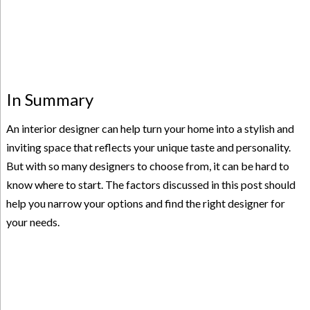
In Summary
An interior designer can help turn your home into a stylish and
inviting space that reflects your unique taste and personality.
But with so many designers to choose from, it can be hard to
know where to start. The factors discussed in this post should
help you narrow your options and find the right designer for
your needs.