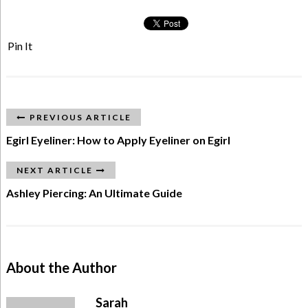
Pin It
PREVIOUS ARTICLE
Egirl Eyeliner: How to Apply Eyeliner on Egirl
NEXT ARTICLE
Ashley Piercing: An Ultimate Guide
About the Author
Sarah