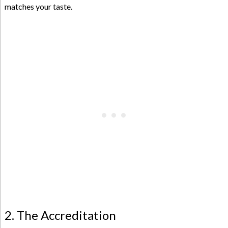
matches your taste.
2. The Accreditation