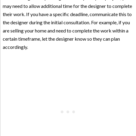
may need to allow additional time for the designer to complete
their work. If you have a specific deadline, communicate this to
the designer during the initial consultation. For example, if you
are selling your home and need to complete the work within a
certain timeframe, let the designer know so they can plan
accordingly.