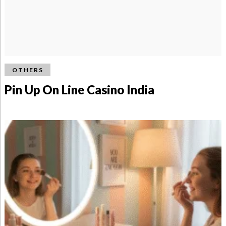
OTHERS
Pin Up On Line Casino India