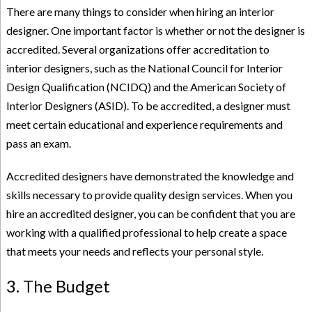
There are many things to consider when hiring an interior
designer. One important factor is whether or not the designer is
accredited. Several organizations offer accreditation to
interior designers, such as the National Council for Interior
Design Qualification (NCIDQ) and the American Society of
Interior Designers (ASID). To be accredited, a designer must
meet certain educational and experience requirements and
pass an exam.
Accredited designers have demonstrated the knowledge and
skills necessary to provide quality design services. When you
hire an accredited designer, you can be confident that you are
working with a qualified professional to help create a space
that meets your needs and reflects your personal style.
3. The Budget