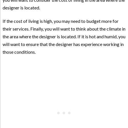
designer is located.
If the cost of living is high, you may need to budget more for
their services. Finally, you will want to think about the climate in
the area where the designer is located. If it is hot and humid, you
will want to ensure that the designer has experience working in
those conditions.