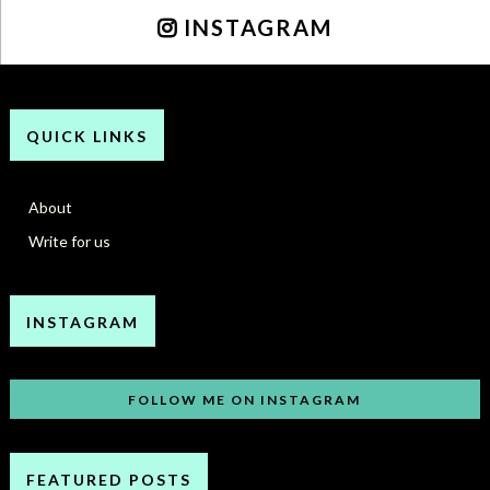
INSTAGRAM
QUICK LINKS
About
Write for us
INSTAGRAM
FOLLOW ME ON INSTAGRAM
FEATURED POSTS