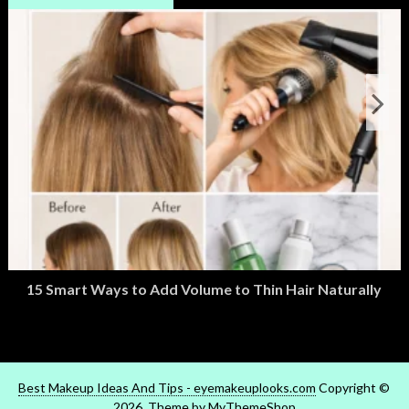
15 Smart Ways to Add Volume to Thin Hair Naturally
March 2, 2026
M
Best Makeup Ideas And Tips - eyemakeuplooks.com
Copyright ©
2026. Theme by
MyThemeShop