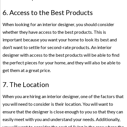
6. Access to the Best Products
When looking for an interior designer, you should consider
whether they have access to the best products. This is
important because you want your home to look its best and
don’t want to settle for second-rate products. An interior
designer with access to the best products will be able to
find
the perfect pieces
for your home, and they will also be able to
get them at a great price.
7. The Location
When you are hiring an interior designer, one of the factors that
you will need to consider is their location. You will want to
ensure that the designer is close enough to you so that they can
easily meet with you and understand your needs. Additionally,
you will want to consider the cost of living in the area where the