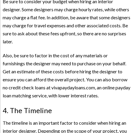
Be sure to consider your budget when hiring an interior
designer. Some designers may charge hourly rates, while others
may charge a flat fee. In addition, be aware that some designers
may charge for travel expenses and other associated costs. Be
sure to ask about these fees upfront, so there are no surprises
later.
Also, be sure to factor in the cost of any materials or
furnishings the designer may need to purchase on your behalf.
Get an estimate of these costs before hiring the designer to
ensure you can afford the overall project. You can also borrow
no credit check loans at vivapaydayloans.com
, an online payday
loan matching service, with lower interest rates.
4. The Timeline
The timeline is an important factor to consider when hiring an
interior designer. Depending on the scope of your project, you