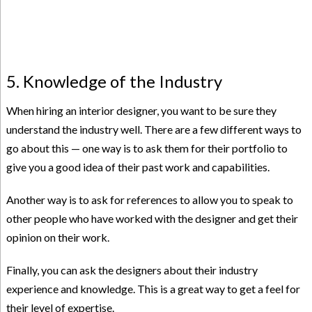
5. Knowledge of the Industry
When hiring an interior designer, you want to be sure they
understand the industry well. There are a few different ways to
go about this — one way is to ask them for their portfolio to
give you a good idea of their past work and capabilities.
Another way is to ask for references to allow you to speak to
other people who have worked with the designer and get their
opinion on their work.
Finally, you can ask the designers about their industry
experience and knowledge. This is a great way to get a feel for
their level of expertise.