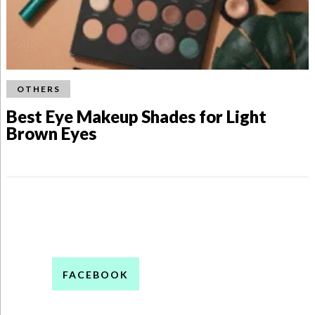
OTHERS
Best Eye Makeup Shades for Light
Brown Eyes
FACEBOOK