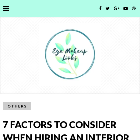
OTHERS
7 FACTORS TO CONSIDER
WHEN HIRING AN INTERIOR