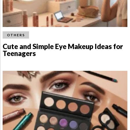
OTHERS
Cute and Simple Eye Makeup Ideas for
Teenagers