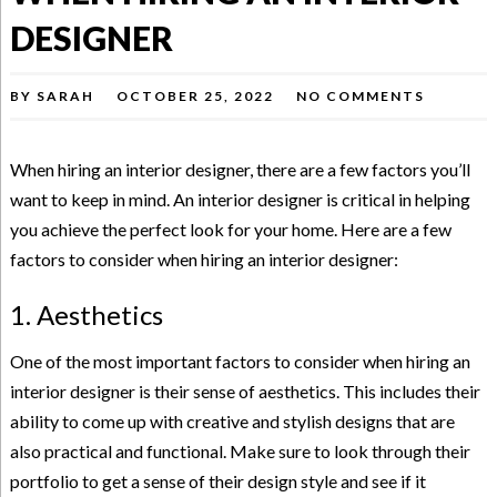
DESIGNER
BY
SARAH
OCTOBER 25, 2022
NO COMMENTS
When hiring an interior designer, there are a few factors you’ll
want to keep in mind. An interior designer is critical in helping
you achieve the perfect look for your home. Here are a few
factors to consider when hiring an interior designer:
1. Aesthetics
One of the most important factors to consider when hiring an
interior designer is their sense of aesthetics. This includes their
ability to come up with creative and stylish designs that are
also practical and functional. Make sure to look through their
portfolio to get a sense of their design style and see if it