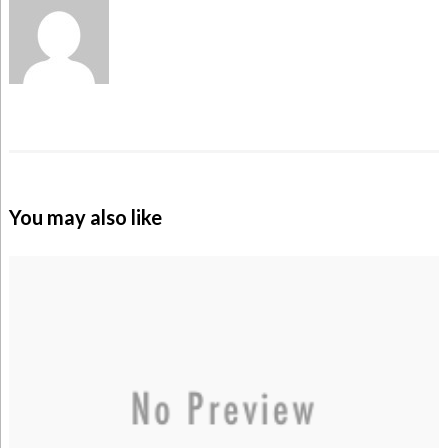
You may also like