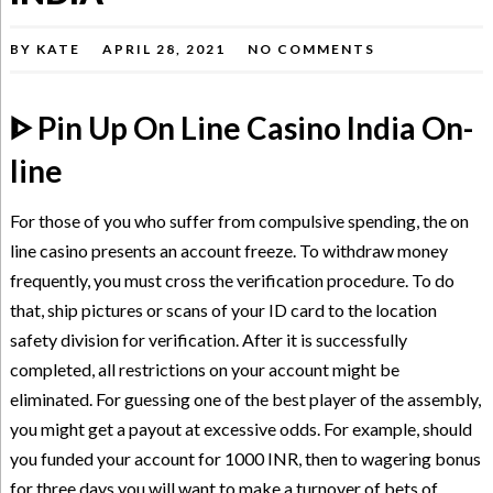
BY
KATE
APRIL 28, 2021
NO COMMENTS
ᐈ Pin Up On Line Casino India On-
line
For those of you who suffer from compulsive spending, the on
line casino presents an account freeze. To withdraw money
frequently, you must cross the verification procedure. To do
that, ship pictures or scans of your ID card to the location
safety division for verification. After it is successfully
completed, all restrictions on your account might be
eliminated. For guessing one of the best player of the assembly,
you might get a payout at excessive odds. For example, should
you funded your account for 1000 INR, then to wagering bonus
for three days you will want to make a turnover of bets of