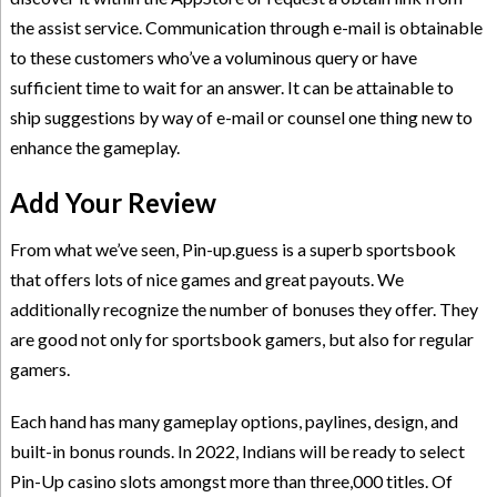
the assist service. Communication through e-mail is obtainable
to these customers who’ve a voluminous query or have
sufficient time to wait for an answer. It can be attainable to
ship suggestions by way of e-mail or counsel one thing new to
enhance the gameplay.
Add Your Review
From what we’ve seen, Pin-up.guess is a superb sportsbook
that offers lots of nice games and great payouts. We
additionally recognize the number of bonuses they offer. They
are good not only for sportsbook gamers, but also for regular
gamers.
Each hand has many gameplay options, paylines, design, and
built-in bonus rounds. In 2022, Indians will be ready to select
Pin-Up casino slots amongst more than three,000 titles. Of