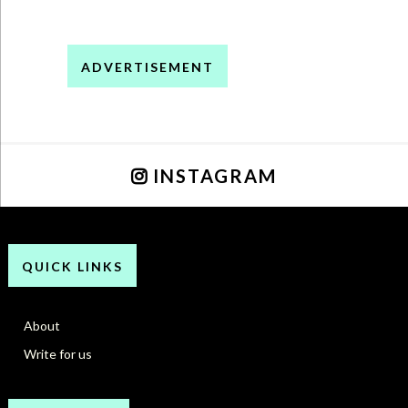
ADVERTISEMENT
INSTAGRAM
QUICK LINKS
About
Write for us