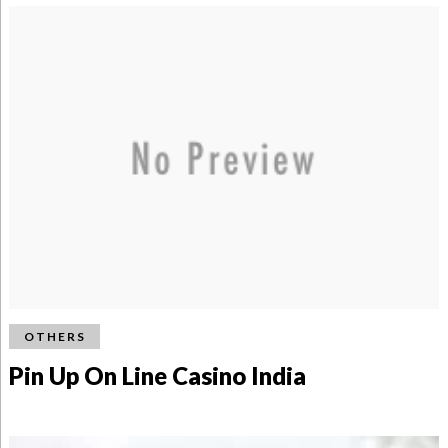
OTHERS
Pin Up On Line Casino India