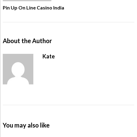
Pin Up On Line Casino India
About the Author
Kate
You may also like