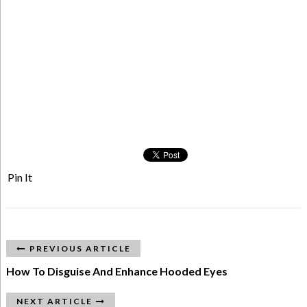
Pin It
PREVIOUS ARTICLE
How To Disguise And Enhance Hooded Eyes
NEXT ARTICLE