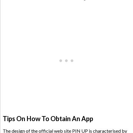
Tips On How To Obtain An App
The design of the official web site PIN UP is characterised by