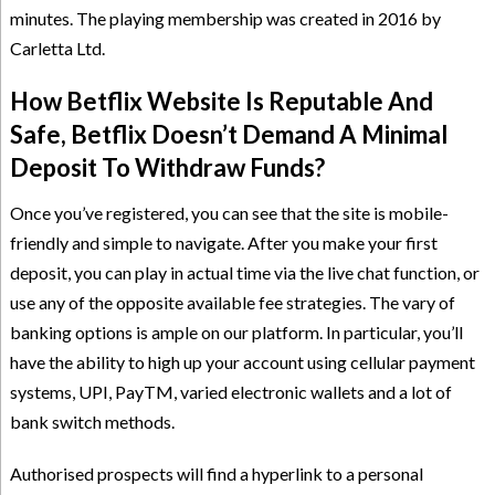
minutes. The playing membership was created in 2016 by
Carletta Ltd.
How Betflix Website Is Reputable And
Safe, Betflix Doesn’t Demand A Minimal
Deposit To Withdraw Funds?
Once you’ve registered, you can see that the site is mobile-
friendly and simple to navigate. After you make your first
deposit, you can play in actual time via the live chat function, or
use any of the opposite available fee strategies. The vary of
banking options is ample on our platform. In particular, you’ll
have the ability to high up your account using cellular payment
systems, UPI, PayTM, varied electronic wallets and a lot of
bank switch methods.
Authorised prospects will find a hyperlink to a personal