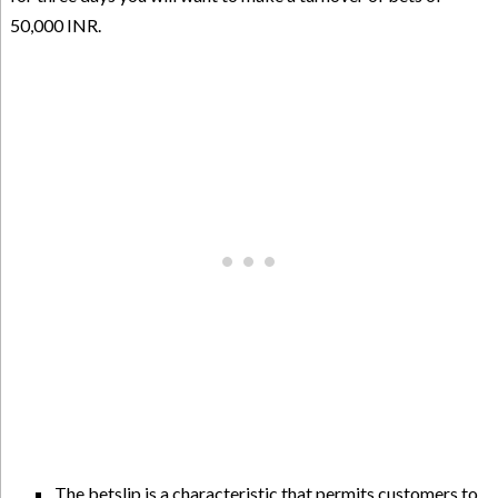
50,000 INR.
The betslip is a characteristic that permits customers to