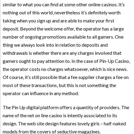
similar to what you can find at some other online casinos. It’s
nothing out of this world, nevertheless it’s definitely worth
taking when you sign up and are able to make your first
deposit. Beyond the welcome offer, the operator has a large
number of ongoing promotions available to all gamers. One
thing we always look into in relation to deposits and
withdrawals is whether there are any charges involved that
gamers ought to pay attention to. In the case of Pin-Up Casino,
the operator costs no charges whatsoever, which is nice news.
Of course, it’s still possible that a fee supplier charges a fee on
most of these transactions, but this is not something the
operator can influence in any method.
The Pin Up digital platform offers a quantity of providers. The
name of the net on line casino is intently associated to its
design. The web site design features lovely girls – half-naked
models from the covers of seductive magazines.