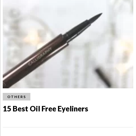
OTHERS
15 Best Oil Free Eyeliners