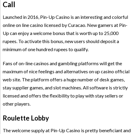
Call
Launched in 2016, Pin-Up Casino is an interesting and colorful
online on line casino licensed by Curacao. New gamers at Pin-
Up can enjoy a welcome bonus that is worth up to 25,000
rupees. To activate this bonus, new users should deposit a
minimum of one hundred rupees to qualify.
Fans of on-line casinos and gambling platforms will get the
maximum of nice feelings and alternatives on up casino official
web site. The platform offers a huge number of desk games,
stay supplier games, and slot machines. All software is strictly
licensed and offers the flexibility to play with stay sellers or
other players.
Roulette Lobby
The welcome supply at Pin-Up Casino is pretty beneficiant and