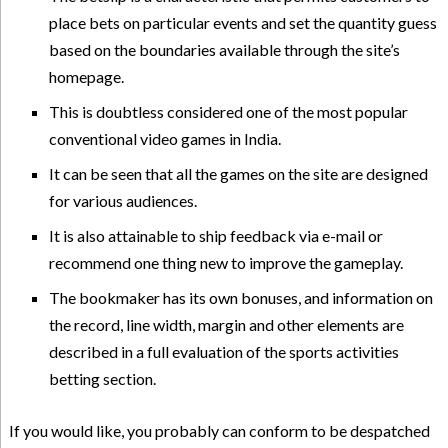
place bets on particular events and set the quantity guess
based on the boundaries available through the site’s
homepage.
This is doubtless considered one of the most popular
conventional video games in India.
It can be seen that all the games on the site are designed
for various audiences.
It is also attainable to ship feedback via e-mail or
recommend one thing new to improve the gameplay.
The bookmaker has its own bonuses, and information on
the record, line width, margin and other elements are
described in a full evaluation of the sports activities
betting section.
If you would like, you probably can conform to be despatched