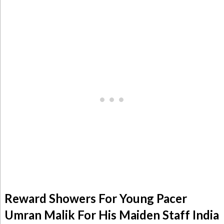
Reward Showers For Young Pacer
Umran Malik For His Maiden Staff India