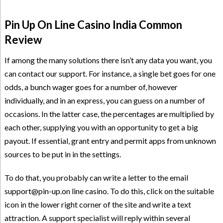
Pin Up On Line Casino India Common
Review
If among the many solutions there isn’t any data you want, you
can contact our support. For instance, a single bet goes for one
odds, a bunch wager goes for a number of, however
individually, and in an express, you can guess on a number of
occasions. In the latter case, the percentages are multiplied by
each other, supplying you with an opportunity to get a big
payout. If essential, grant entry and permit apps from unknown
sources to be put in in the settings.
To do that, you probably can write a letter to the email
support@pin-up.on line casino. To do this, click on the suitable
icon in the lower right corner of the site and write a text
attraction. A support specialist will reply within several