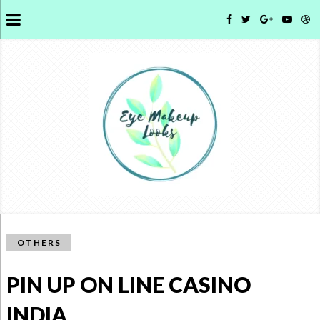
OTHERS
PIN UP ON LINE CASINO
INDIA