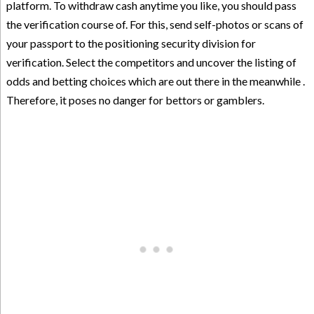
platform. To withdraw cash anytime you like, you should pass
the verification course of. For this, send self-photos or scans of
your passport to the positioning security division for
verification. Select the competitors and uncover the listing of
odds and betting choices which are out there in the meanwhile .
Therefore, it poses no danger for bettors or gamblers.