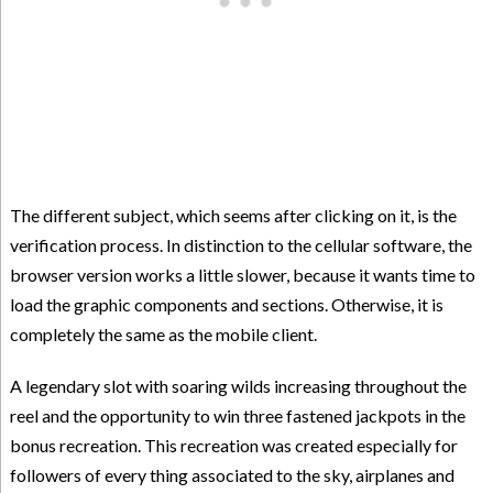
The different subject, which seems after clicking on it, is the
verification process. In distinction to the cellular software, the
browser version works a little slower, because it wants time to
load the graphic components and sections. Otherwise, it is
completely the same as the mobile client.
A legendary slot with soaring wilds increasing throughout the
reel and the opportunity to win three fastened jackpots in the
bonus recreation. This recreation was created especially for
followers of every thing associated to the sky, airplanes and