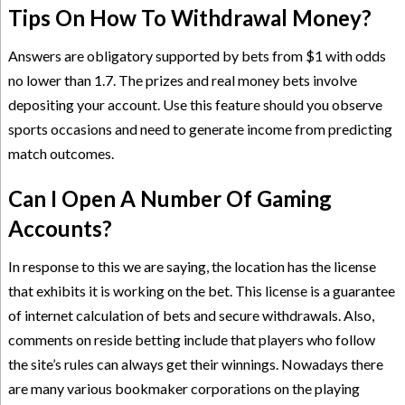
Tips On How To Withdrawal Money?
Answers are obligatory supported by bets from $1 with odds
no lower than 1.7. The prizes and real money bets involve
depositing your account. Use this feature should you observe
sports occasions and need to generate income from predicting
match outcomes.
Can I Open A Number Of Gaming
Accounts?
In response to this we are saying, the location has the license
that exhibits it is working on the bet. This license is a guarantee
of internet calculation of bets and secure withdrawals. Also,
comments on reside betting include that players who follow
the site’s rules can always get their winnings. Nowadays there
are many various bookmaker corporations on the playing