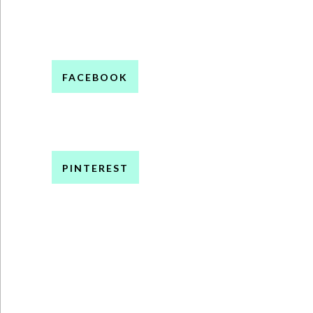
FACEBOOK
PINTEREST