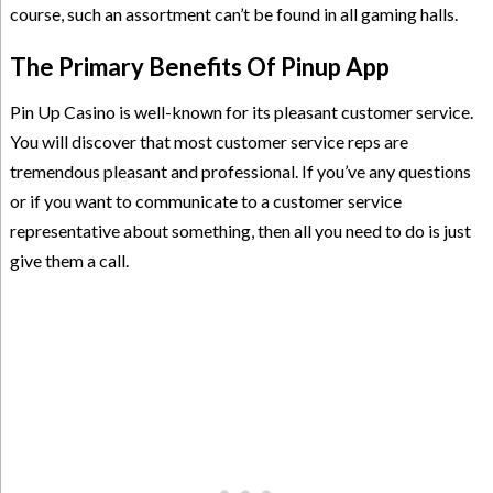
course, such an assortment can’t be found in all gaming halls.
The Primary Benefits Of Pinup App
Pin Up Casino is well-known for its pleasant customer service.
You will discover that most customer service reps are
tremendous pleasant and professional. If you’ve any questions
or if you want to communicate to a customer service
representative about something, then all you need to do is just
give them a call.