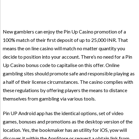
New gamblers can enjoy the Pin Up Casino promotion of a
100% match of their first deposit of up to 25,000 INR. That
means the on line casino will match no matter quantity you
decide to position into your account. There’s no need for a Pin
Up Casino bonus code to capitalise on this offer. Online
gambling sites should promote safe and responsible playing as
a half of their license circumstances. The casino complies with
these regulations by offering players the means to distance
themselves from gambling via various tools.
Pin UP Android app has the identical options, set of video
games, bonuses and promotions as the desktop version of the
location. Yes, the bookmaker has an utility for iOS, yow will
discover it within the AppStore or request a obtain link from