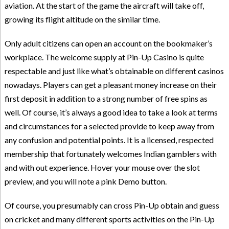
aviation. At the start of the game the aircraft will take off,
growing its flight altitude on the similar time.
Only adult citizens can open an account on the bookmaker’s
workplace. The welcome supply at Pin-Up Casino is quite
respectable and just like what’s obtainable on different casinos
nowadays. Players can get a pleasant money increase on their
first deposit in addition to a strong number of free spins as
well. Of course, it’s always a good idea to take a look at terms
and circumstances for a selected provide to keep away from
any confusion and potential points. It is a licensed, respected
membership that fortunately welcomes Indian gamblers with
and with out experience. Hover your mouse over the slot
preview, and you will note a pink Demo button.
Of course, you presumably can cross Pin-Up obtain and guess
on cricket and many different sports activities on the Pin-Up