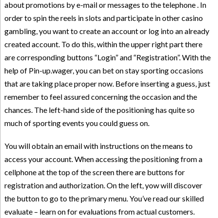
about promotions by e-mail or messages to the telephone . In
order to spin the reels in slots and participate in other casino
gambling, you want to create an account or log into an already
created account. To do this, within the upper right part there
are corresponding buttons “Login” and “Registration”. With the
help of Pin-up.wager, you can bet on stay sporting occasions
that are taking place proper now. Before inserting a guess, just
remember to feel assured concerning the occasion and the
chances. The left-hand side of the positioning has quite so
much of sporting events you could guess on.
You will obtain an email with instructions on the means to
access your account. When accessing the positioning from a
cellphone at the top of the screen there are buttons for
registration and authorization. On the left, yow will discover
the button to go to the primary menu. You’ve read our skilled
evaluate – learn on for evaluations from actual customers.