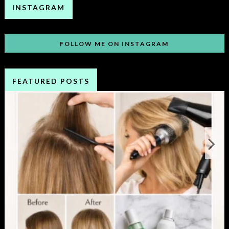
INSTAGRAM
FOLLOW ME ON INSTAGRAM
FEATURED POSTS