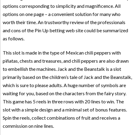
options corresponding to simplicity and magnificence. All
options on one page – a convenient solution for many who
worth their time. An trustworthy review of the professionals
and cons of the Pin Up betting web site could be summarized
as follows.
This slot is made in the type of Mexican chili peppers with
piñatas, chests and treasures, and chili peppers are also drawn
to embellish the machines. Jack and the Beanstalk is a slot
primarily based on the children’s tale of Jack and the Beanstalk,
which is sure to please adults. A huge number of symbols are
waiting for you, based on the characters from the fairy story.
This game has 5 reels in three rows with 20 lines to win. The
slot with a simple design and a minimal set of bonus features.
Spin the reels, collect combinations of fruit and receives a
commission on nine lines.