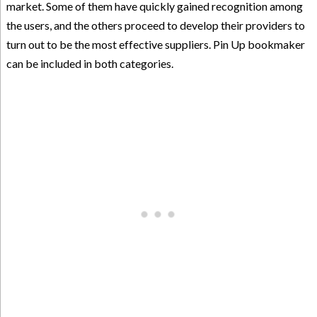
market. Some of them have quickly gained recognition among
the users, and the others proceed to develop their providers to
turn out to be the most effective suppliers. Pin Up bookmaker
can be included in both categories.