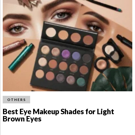
OTHERS
Best Eye Makeup Shades for Light
Brown Eyes