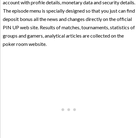
account with profile details, monetary data and security details.
The episode menu is specially designed so that you just can find
deposit bonus
all the news and changes directly on the official
PIN UP web site. Results of matches, tournaments, statistics of
groups and gamers, analytical articles are collected on the
poker room website.