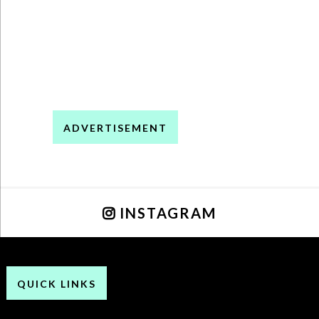
ADVERTISEMENT
INSTAGRAM
QUICK LINKS