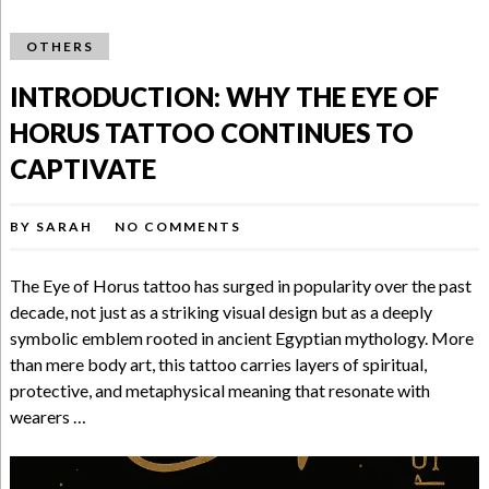
OTHERS
INTRODUCTION: WHY THE EYE OF
HORUS TATTOO CONTINUES TO
CAPTIVATE
BY
SARAH
NO COMMENTS
The Eye of Horus tattoo has surged in popularity over the past
decade, not just as a striking visual design but as a deeply
symbolic emblem rooted in ancient Egyptian mythology. More
than mere body art, this tattoo carries layers of spiritual,
protective, and metaphysical meaning that resonate with
wearers …