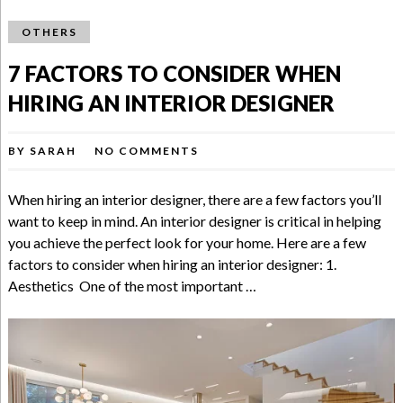
OTHERS
7 FACTORS TO CONSIDER WHEN
HIRING AN INTERIOR DESIGNER
BY
SARAH
NO COMMENTS
When hiring an interior designer, there are a few factors you’ll
want to keep in mind. An interior designer is critical in helping
you achieve the perfect look for your home. Here are a few
factors to consider when hiring an interior designer: 1.
Aesthetics One of the most important …