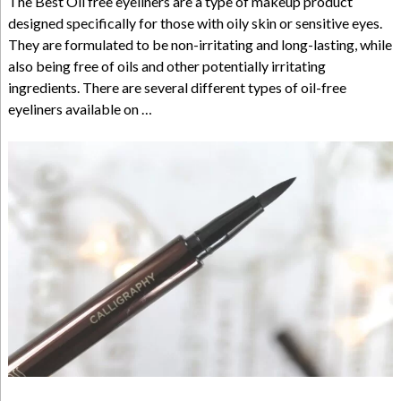
The Best Oil free eyeliners are a type of makeup product
designed specifically for those with oily skin or sensitive eyes.
They are formulated to be non-irritating and long-lasting, while
also being free of oils and other potentially irritating
ingredients. There are several different types of oil-free
eyeliners available on …