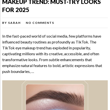
MAKEUP TREND: MUST-TRY LOOKS
FOR 2025
BY
SARAH
NO COMMENTS
In the fast-paced world of social media, few platforms have
influenced beauty routines as profoundly as TikTok. The
TikTok eye makeup trend has exploded in popularity,
captivating millions with its creative, accessible, and often
transformative looks. From subtle enhancements that
emphasize natural features to bold, artistic expressions that
push boundaries, …