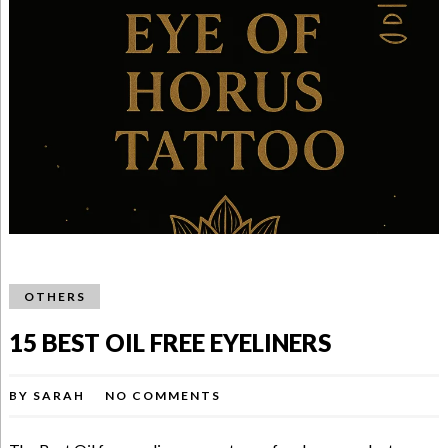
OTHERS
15 BEST OIL FREE EYELINERS
BY
SARAH
NO COMMENTS