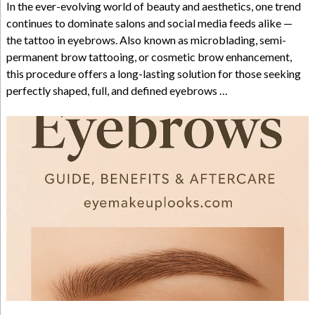
In the ever-evolving world of beauty and aesthetics, one trend
continues to dominate salons and social media feeds alike —
the tattoo in eyebrows. Also known as microblading, semi-
permanent brow tattooing, or cosmetic brow enhancement,
this procedure offers a long-lasting solution for those seeking
perfectly shaped, full, and defined eyebrows …