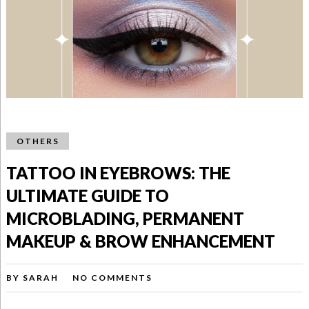
OTHERS
TATTOO IN EYEBROWS: THE
ULTIMATE GUIDE TO
MICROBLADING, PERMANENT
MAKEUP & BROW ENHANCEMENT
BY
SARAH
NO COMMENTS