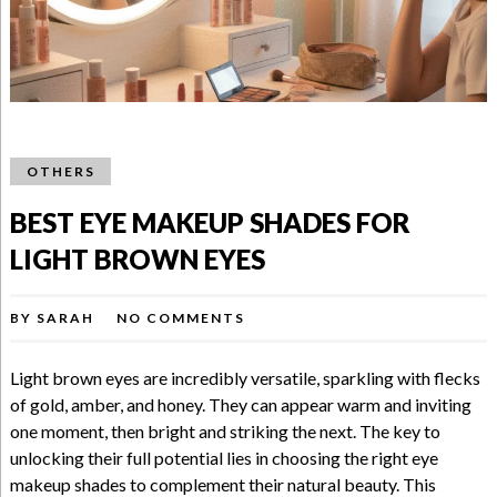
OTHERS
BEST EYE MAKEUP SHADES FOR
LIGHT BROWN EYES
BY
SARAH
NO COMMENTS
Light brown eyes are incredibly versatile, sparkling with flecks
of gold, amber, and honey. They can appear warm and inviting
one moment, then bright and striking the next. The key to
unlocking their full potential lies in choosing the right eye
makeup shades to complement their natural beauty. This