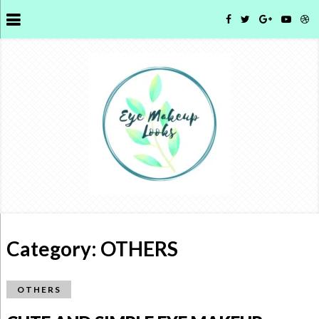
Category:
OTHERS
OTHERS