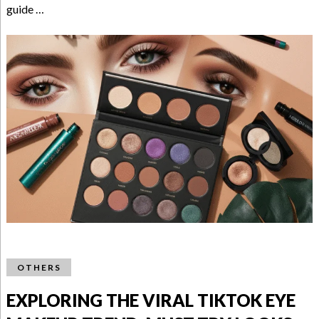
guide …
OTHERS
EXPLORING THE VIRAL TIKTOK EYE