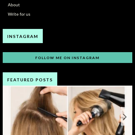
About
Write for us
INSTAGRAM
FOLLOW ME ON INSTAGRAM
FEATURED POSTS