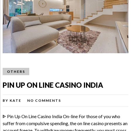
OTHERS
PIN UP ON LINE CASINO INDIA
BY
KATE
NO COMMENTS
ᐈ Pin Up On Line Casino India On-line For those of you who
suffer from compulsive spending, the on line casino presents an
account freeze. To withdraw money frequently, you must cross