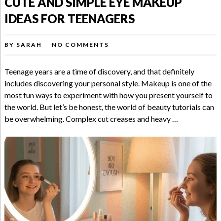
CUTE AND SIMPLE EYE MAKEUP
IDEAS FOR TEENAGERS
BY
SARAH
NO COMMENTS
Teenage years are a time of discovery, and that definitely
includes discovering your personal style. Makeup is one of the
most fun ways to experiment with how you present yourself to
the world. But let’s be honest, the world of beauty tutorials can
be overwhelming. Complex cut creases and heavy …