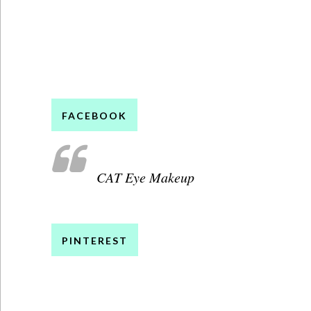
FACEBOOK
CAT Eye Makeup
PINTEREST