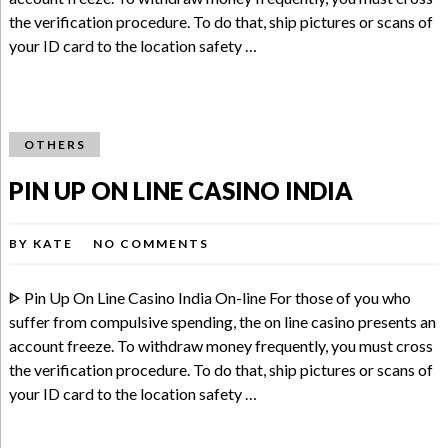
the verification procedure. To do that, ship pictures or scans of
your ID card to the location safety …
OTHERS
PIN UP ON LINE CASINO INDIA
BY
KATE
NO COMMENTS
ᐈ Pin Up On Line Casino India On-line For those of you who
suffer from compulsive spending, the on line casino presents an
account freeze. To withdraw money frequently, you must cross
the verification procedure. To do that, ship pictures or scans of
your ID card to the location safety …