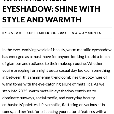
EYESHADOW: SHINE WITH
STYLE AND WARMTH
BY
SARAH
SEPTEMBER 30, 2025
NO COMMENTS
In the ever-evolving world of beauty, warm metallic eyeshadow
has emerged as a must-have for anyone looking to add a touch
of glamour and radiance to their makeup routine. Whether
you’re prepping for a night out, a casual day look, or something
in between, this shimmering trend combines the cozy hues of
warm tones with the eye-catching allure of metallics. As we
step into 2025, warm metallic eyeshadow continues to
dominate runways, social media, and everyday beauty
enthusiasts’ palettes. It’s versatile, flattering on various skin
tones, and perfect for enhancing your natural features with a