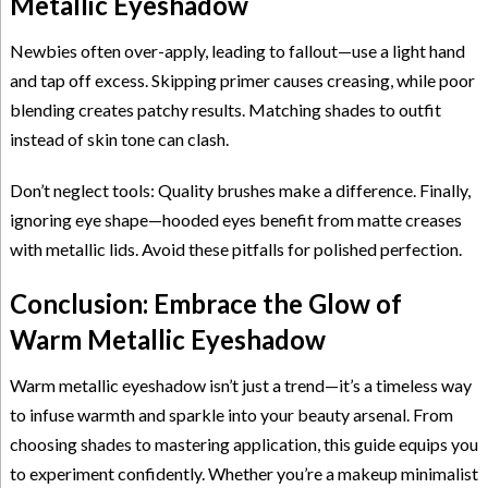
Metallic Eyeshadow
Newbies often over-apply, leading to fallout—use a light hand
and tap off excess. Skipping primer causes creasing, while poor
blending creates patchy results. Matching shades to outfit
instead of skin tone can clash.
Don’t neglect tools: Quality brushes make a difference. Finally,
ignoring eye shape—hooded eyes benefit from matte creases
with metallic lids. Avoid these pitfalls for polished perfection.
Conclusion: Embrace the Glow of
Warm Metallic Eyeshadow
Warm metallic eyeshadow isn’t just a trend—it’s a timeless way
to infuse warmth and sparkle into your beauty arsenal. From
choosing shades to mastering application, this guide equips you
to experiment confidently. Whether you’re a makeup minimalist