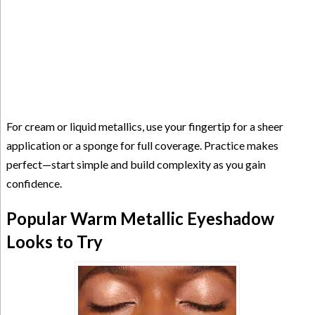
For cream or liquid metallics, use your fingertip for a sheer
application or a sponge for full coverage. Practice makes
perfect—start simple and build complexity as you gain
confidence.
Popular Warm Metallic Eyeshadow
Looks to Try