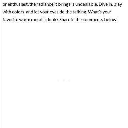
or enthusiast, the radiance it brings is undeniable. Dive in, play
with colors, and let your eyes do the talking. What’s your
favorite warm metallic look? Share in the comments below!