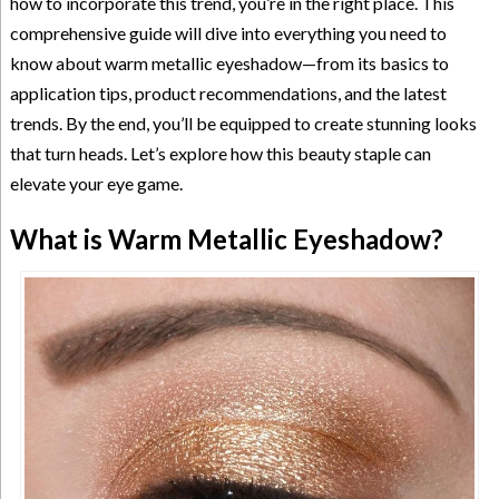
how to incorporate this trend, you’re in the right place. This
comprehensive guide will dive into everything you need to
know about warm metallic eyeshadow—from its basics to
application tips, product recommendations, and the latest
trends. By the end, you’ll be equipped to create stunning looks
that turn heads. Let’s explore how this beauty staple can
elevate your eye game.
What is Warm Metallic Eyeshadow?