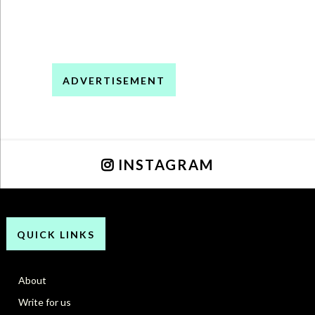
ADVERTISEMENT
INSTAGRAM
QUICK LINKS
About
Write for us