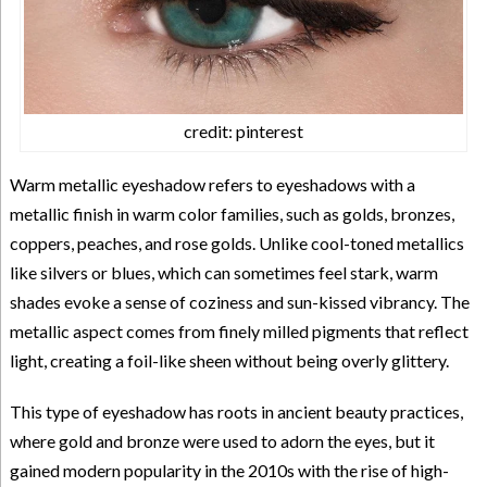
credit: pinterest
Warm metallic eyeshadow refers to eyeshadows with a
metallic finish in warm color families, such as golds, bronzes,
coppers, peaches, and rose golds. Unlike cool-toned metallics
like silvers or blues, which can sometimes feel stark, warm
shades evoke a sense of coziness and sun-kissed vibrancy. The
metallic aspect comes from finely milled pigments that reflect
light, creating a foil-like sheen without being overly glittery.
This type of eyeshadow has roots in ancient beauty practices,
where gold and bronze were used to adorn the eyes, but it
gained modern popularity in the 2010s with the rise of high-