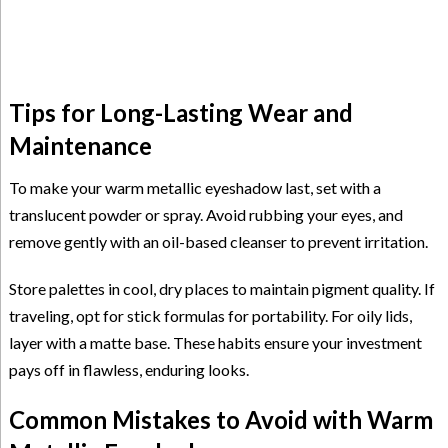
Tips for Long-Lasting Wear and
Maintenance
To make your warm metallic eyeshadow last, set with a
translucent powder or spray. Avoid rubbing your eyes, and
remove gently with an oil-based cleanser to prevent irritation.
Store palettes in cool, dry places to maintain pigment quality. If
traveling, opt for stick formulas for portability. For oily lids,
layer with a matte base. These habits ensure your investment
pays off in flawless, enduring looks.
Common Mistakes to Avoid with Warm