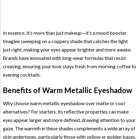
In essence, it’s more than just makeup—it’s a mood booster.
Imagine sweeping on a coppery shade that catches the light
just right, making your eyes appear brighter and more awake.
Brands have innovated with long-wear formulas that resist
creasing, ensuring your look stays fresh from morning coffee to
evening cocktails.
Benefits of Warm Metallic Eyeshadow
Why choose warm metallic eyeshadow over matte or cool
alternatives? For starters, its reflective properties can make
eyes appear larger and more defined, drawing attention to your
gaze. The warmth in these shades complements a wide array of
skin undertones, particularly those with yellow or golden bases,