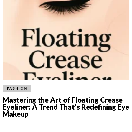
FASHION
Mastering the Art of Floating Crease
Eyeliner: A Trend That’s Redefining Eye
Makeup