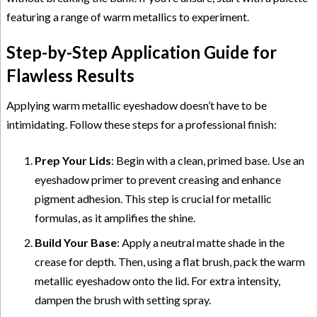
featuring a range of warm metallics to experiment.
Step-by-Step Application Guide for
Flawless Results
Applying warm metallic eyeshadow doesn’t have to be
intimidating. Follow these steps for a professional finish:
Prep Your Lids
: Begin with a clean, primed base. Use an
eyeshadow primer to prevent creasing and enhance
pigment adhesion. This step is crucial for metallic
formulas, as it amplifies the shine.
Build Your Base
: Apply a neutral matte shade in the
crease for depth. Then, using a flat brush, pack the warm
metallic eyeshadow onto the lid. For extra intensity,
dampen the brush with setting spray.