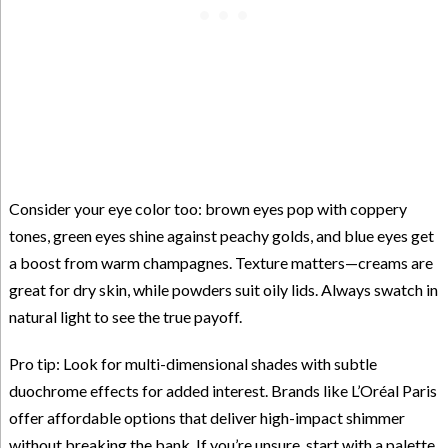
Consider your eye color too: brown eyes pop with coppery
tones, green eyes shine against peachy golds, and blue eyes get
a boost from warm champagnes. Texture matters—creams are
great for dry skin, while powders suit oily lids. Always swatch in
natural light to see the true payoff.
Pro tip: Look for multi-dimensional shades with subtle
duochrome effects for added interest. Brands like L’Oréal Paris
offer affordable options that deliver high-impact shimmer
without breaking the bank. If you’re unsure, start with a palette