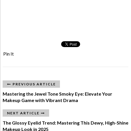
Pin It
PREVIOUS ARTICLE
Mastering the Jewel Tone Smoky Eye: Elevate Your
Makeup Game with Vibrant Drama
NEXT ARTICLE
The Glossy Eyelid Trend: Mastering This Dewy, High-Shine
Makeup Look in 2025