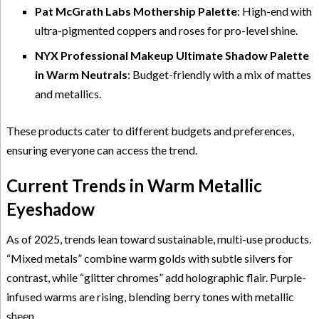
Pat McGrath Labs Mothership Palette
: High-end with
ultra-pigmented coppers and roses for pro-level shine.
NYX Professional Makeup Ultimate Shadow Palette
in Warm Neutrals
: Budget-friendly with a mix of mattes
and metallics.
These products cater to different budgets and preferences,
ensuring everyone can access the trend.
Current Trends in Warm Metallic
Eyeshadow
As of 2025, trends lean toward sustainable, multi-use products.
“Mixed metals” combine warm golds with subtle silvers for
contrast, while “glitter chromes” add holographic flair. Purple-
infused warms are rising, blending berry tones with metallic
sheen.