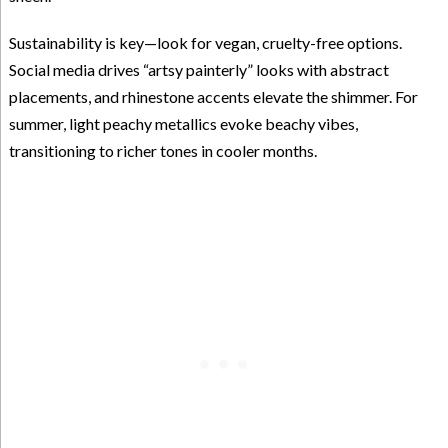
Sustainability is key—look for vegan, cruelty-free options.
Social media drives “artsy painterly” looks with abstract
placements, and rhinestone accents elevate the shimmer. For
summer, light peachy metallics evoke beachy vibes,
transitioning to richer tones in cooler months.