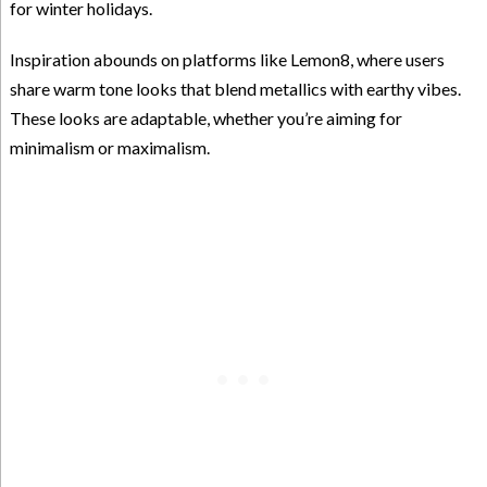
for winter holidays.
Inspiration abounds on platforms like Lemon8, where users
share warm tone looks that blend metallics with earthy vibes.
These looks are adaptable, whether you’re aiming for
minimalism or maximalism.