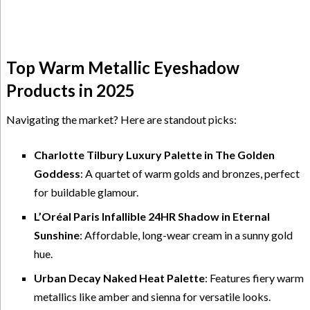
Top Warm Metallic Eyeshadow
Products in 2025
Navigating the market? Here are standout picks:
Charlotte Tilbury Luxury Palette in The Golden
Goddess
: A quartet of warm golds and bronzes, perfect
for buildable glamour.
L’Oréal Paris Infallible 24HR Shadow in Eternal
Sunshine
: Affordable, long-wear cream in a sunny gold
hue.
Urban Decay Naked Heat Palette
: Features fiery warm
metallics like amber and sienna for versatile looks.