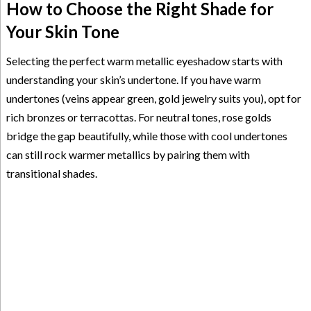
How to Choose the Right Shade for
Your Skin Tone
Selecting the perfect warm metallic eyeshadow starts with
understanding your skin’s undertone. If you have warm
undertones (veins appear green, gold jewelry suits you), opt for
rich bronzes or terracottas. For neutral tones, rose golds
bridge the gap beautifully, while those with cool undertones
can still rock warmer metallics by pairing them with
transitional shades.