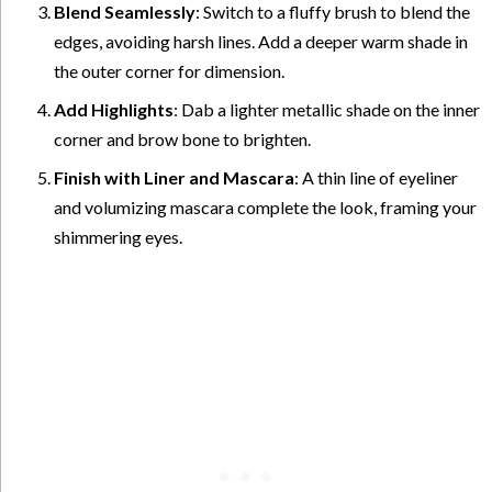
Blend Seamlessly
: Switch to a fluffy brush to blend the
edges, avoiding harsh lines. Add a deeper warm shade in
the outer corner for dimension.
Add Highlights
: Dab a lighter metallic shade on the inner
corner and brow bone to brighten.
Finish with Liner and Mascara
: A thin line of eyeliner
and volumizing mascara complete the look, framing your
shimmering eyes.