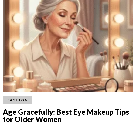
FASHION
Age Gracefully: Best Eye Makeup Tips
for Older Women