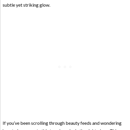
subtle yet striking glow.
If you’ve been scrolling through beauty feeds and wondering