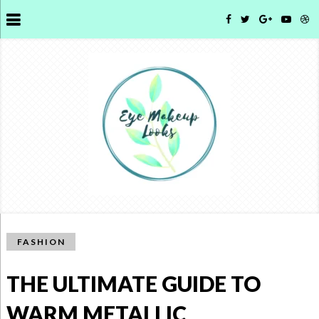
FASHION
THE ULTIMATE GUIDE TO
WARM METALLIC