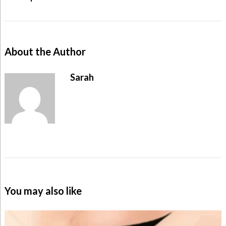
About the Author
Sarah
You may also like