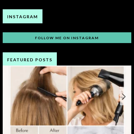
INSTAGRAM
FOLLOW ME ON INSTAGRAM
FEATURED POSTS