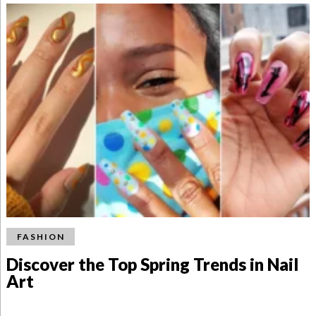
FASHION
Discover the Top Spring Trends in Nail
Art