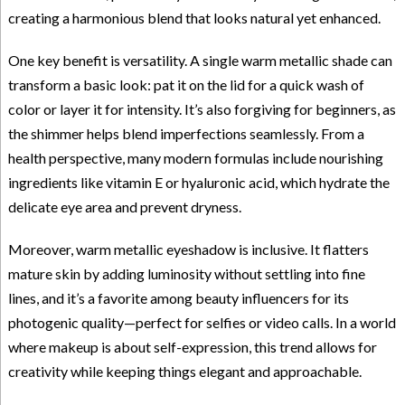
creating a harmonious blend that looks natural yet enhanced.
One key benefit is versatility. A single warm metallic shade can
transform a basic look: pat it on the lid for a quick wash of
color or layer it for intensity. It’s also forgiving for beginners, as
the shimmer helps blend imperfections seamlessly. From a
health perspective, many modern formulas include nourishing
ingredients like vitamin E or hyaluronic acid, which hydrate the
delicate eye area and prevent dryness.
Moreover, warm metallic eyeshadow is inclusive. It flatters
mature skin by adding luminosity without settling into fine
lines, and it’s a favorite among beauty influencers for its
photogenic quality—perfect for selfies or video calls. In a world
where makeup is about self-expression, this trend allows for
creativity while keeping things elegant and approachable.