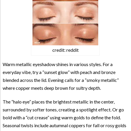
credit: reddit
Warm metallic eyeshadow shines in various styles. For a
everyday vibe, try a “sunset glow” with peach and bronze
blended across the lid. Evening calls for a “smoky metallic”
where copper meets deep brown for sultry depth.
The “halo eye” places the brightest metallic in the center,
surrounded by softer tones, creating a spotlight effect. Or go
bold with a “cut crease” using warm golds to define the fold.
Seasonal twists include autumnal coppers for fall or rosy golds