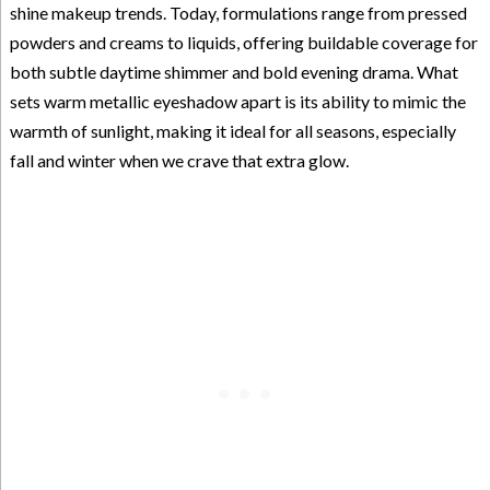
shine makeup trends. Today, formulations range from pressed
powders and creams to liquids, offering buildable coverage for
both subtle daytime shimmer and bold evening drama. What
sets warm metallic eyeshadow apart is its ability to mimic the
warmth of sunlight, making it ideal for all seasons, especially
fall and winter when we crave that extra glow.