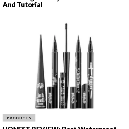
And Tutorial
PRODUCTS