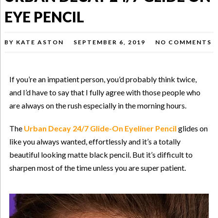
EYE PENCIL
BY
KATE ASTON
SEPTEMBER 6, 2019
NO COMMENTS
If you’re an impatient person, you’d probably think twice,
and I’d have to say that I fully agree with those people who
are always on the rush especially in the morning hours.
The
Urban Decay 24/7 Glide-On Eyeliner Pencil
glides on
like you always wanted, effortlessly and it’s a totally
beautiful looking matte black pencil. But it’s difficult to
sharpen most of the time unless you are super patient.