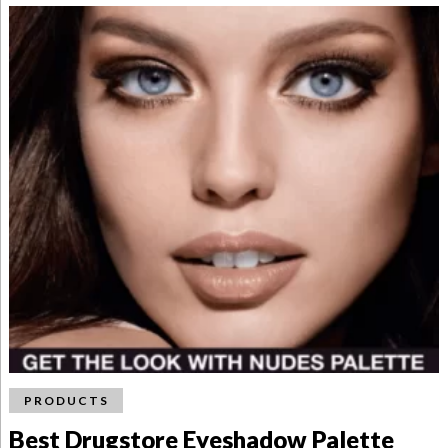
PRODUCTS
Best Drugstore Eyeshadow Palette