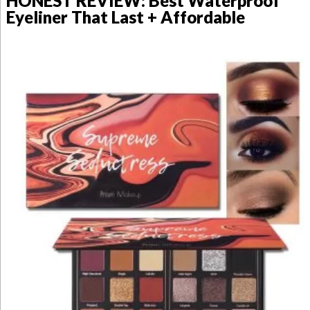
HONEST REVIEW: Best Waterproof
Eyeliner That Last + Affordable