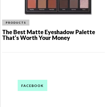
PRODUCTS
The Best Matte Eyeshadow Palette
That’s Worth Your Money
FACEBOOK