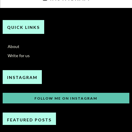
QUICK LINKS
About
Write for us
INSTAGRAM
FOLLOW ME ON INSTAGRAM
FEATURED POSTS