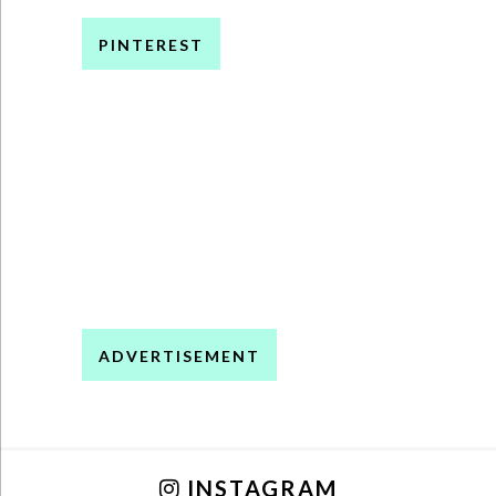
PINTEREST
ADVERTISEMENT
INSTAGRAM