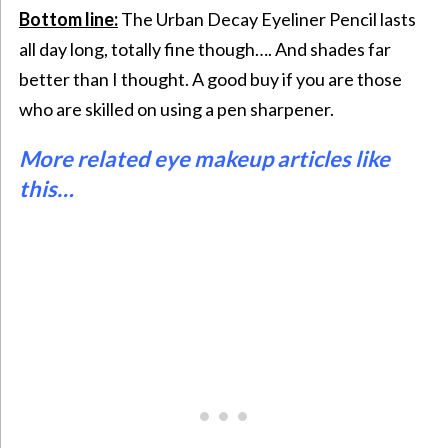
Bottom line:
The Urban Decay Eyeliner Pencil lasts
all day long, totally fine though…. And shades far
better than I thought. A good buy if you are those
who are skilled on using a pen sharpener.
More related eye makeup articles like
this…