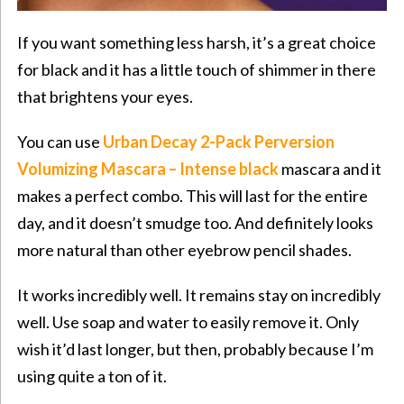
If you want something less harsh, it’s a great choice
for black and it has a little touch of shimmer in there
that brightens your eyes.
You can use
Urban Decay 2-Pack Perversion
Volumizing Mascara – Intense
black
mascara and it
makes a perfect combo. This will last for the entire
day, and it doesn’t smudge too. And definitely looks
more natural than other eyebrow pencil shades.
It works incredibly well. It remains stay on incredibly
well. Use soap and water to easily remove it. Only
wish it’d last longer, but then, probably because I’m
using quite a ton of it.