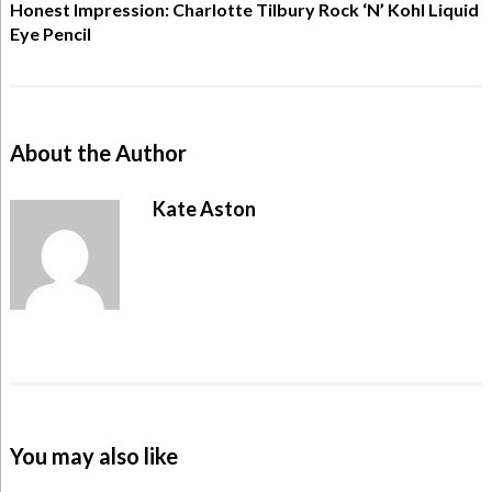
Honest Impression: Charlotte Tilbury Rock ‘N’ Kohl Liquid
Eye Pencil
About the Author
Kate Aston
You may also like