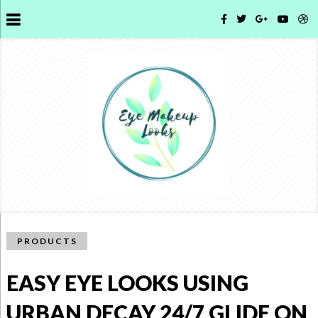
PRODUCTS
EASY EYE LOOKS USING
URBAN DECAY 24/7 GLIDE ON