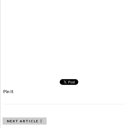
Pin It
NEXT ARTICLE