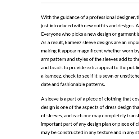
With the guidance of a professional designer,
just introduced with new outfits and designs. 
Everyone who picks a new design or garment is
As a result, kameez sleeve designs are an import
making it appear magnificent whether worn b
arm pattern and styles of the sleeves add to t
and beads to provide extra appeal to the publi
a kameez, check to see if it is sewn or unstitch
date and fashionable patterns.
A sleeve is a part of a piece of clothing that c
design is one of the aspects of dress design th
of sleeves, and each one may completely transf
important part of any design plan or piece of c
may be constructed in any texture and in any st