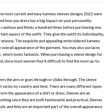
 the most current and easy kameez sleeves designs 2022 were
And how you dress has a big impact on your personality.
 cautious and thinks a hundred times before purchasing one.
ant aspect of the outfit. They give the outfit its individuality,
y anyone. The exquisite and appealing embroidered kameez
he overall appearance of the garment. You may also use laces
c, which looks fantastic. When purchasing a sleeve design for
ed, since most women find it difficult to find the most up-to-
overs the arm or goes through or slides through. The sleeve
at varies by country and time. There are many different types
orm the appearance of a shirt or dress. Sleeves are an
lothing since they are both fashionable and practical. Sleeves
yle, and they are an important part of the overall appearance