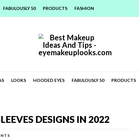
FABULOUSLY 50
PRODUCTS
FASHION
AS
LOOKS
HOODED EYES
FABULOUSLY 50
PRODUCTS
LEEVES DESIGNS IN 2022
ENTS