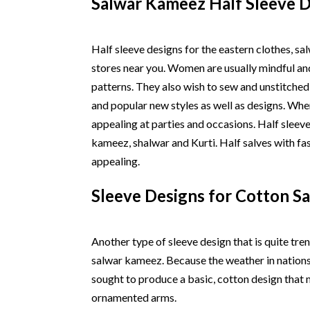
Salwar Kameez Half Sleeve 
Half sleeve designs for the eastern clothes, s
stores near you. Women are usually mindful an
patterns. They also wish to sew and unstitched
and popular new styles as well as designs. Wh
appealing at parties and occasions. Half slee
kameez, shalwar and Kurti. Half salves with f
appealing.
Sleeve Designs for Cotton S
Another type of sleeve design that is quite tren
salwar kameez. Because the weather in nations t
sought to produce a basic, cotton design that 
ornamented arms.