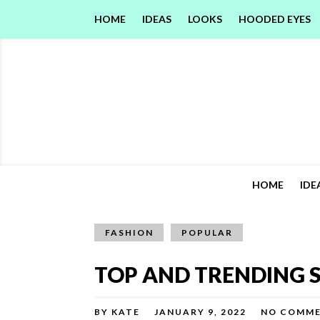
HOME
IDEAS
LOOKS
HOODED EYES
HOME
IDE
FASHION
POPULAR
TOP AND TRENDING S
BY
KATE
JANUARY 9, 2022
NO COMM