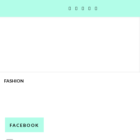
FASHION
FACEBOOK