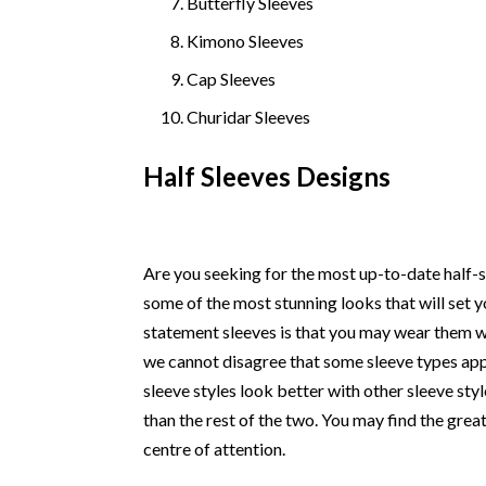
Butterfly Sleeves
Kimono Sleeves
Cap Sleeves
Churidar Sleeves
Half Sleeves Designs
Are you seeking for the most up-to-date half-sl
some of the most stunning looks that will set
statement sleeves is that you may wear them wit
we cannot disagree that some sleeve types app
sleeve styles look better with other sleeve styl
than the rest of the two. You may find the great
centre of attention.