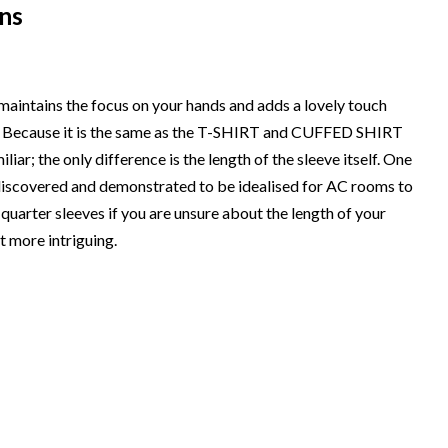
ns
 maintains the focus on your hands and adds a lovely touch
ps. Because it is the same as the T-SHIRT and CUFFED SHIRT
ar; the only difference is the length of the sleeve itself. One
y discovered and demonstrated to be idealised for AC rooms to
-quarter sleeves if you are unsure about the length of your
t more intriguing.