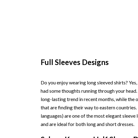
Full Sleeves Designs
Do you enjoy wearing long sleeved shirts? Yes,
had some thoughts running through your head. 
long-lasting trend in recent months, while the
that are finding their way to eastern countries.
languages) are one of the most elegant sleeve l
and are ideal for both long and short dresses.