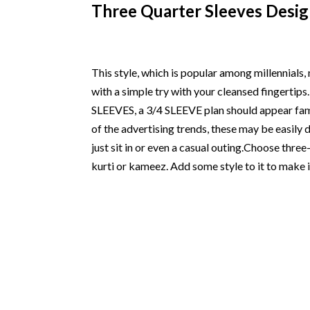
Three Quarter Sleeves Desig
This style, which is popular among millennials,
with a simple try with your cleansed fingerti
SLEEVES, a 3/4 SLEEVE plan should appear famili
of the advertising trends, these may be easil
just sit in or even a casual outing.Choose three
kurti or kameez. Add some style to it to make i