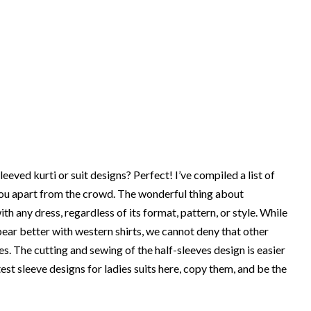
eeved kurti or suit designs? Perfect! I’ve compiled a list of
 you apart from the crowd. The wonderful thing about
h any dress, regardless of its format, pattern, or style. While
ear better with western shirts, we cannot deny that other
es. The cutting and sewing of the half-sleeves design is easier
est sleeve designs for ladies suits here, copy them, and be the