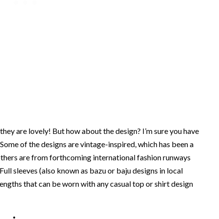
 they are lovely! But how about the design? I’m sure you have
Some of the designs are vintage-inspired, which has been a
 others are from forthcoming international fashion runways
 Full sleeves (also known as bazu or baju designs in local
engths that can be worn with any casual top or shirt design