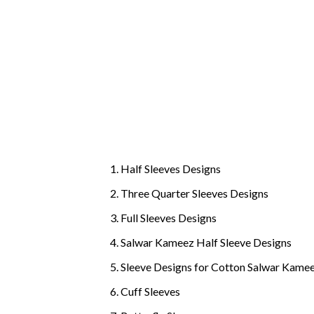
Half Sleeves Designs
Three Quarter Sleeves Designs
Full Sleeves Designs
Salwar Kameez Half Sleeve Designs
Sleeve Designs for Cotton Salwar Kame
Cuff Sleeves