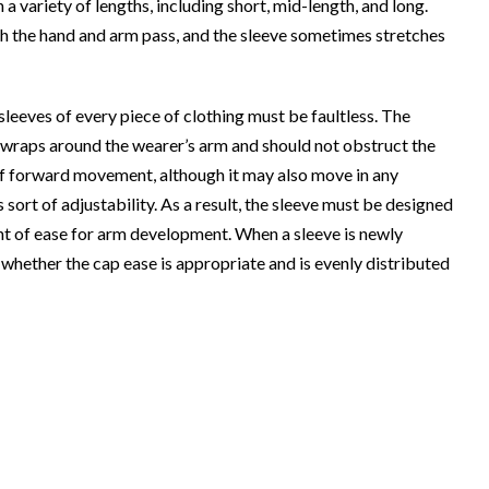
 a variety of lengths, including short, mid-length, and long.
ch the hand and arm pass, and the sleeve sometimes stretches
sleeves of every piece of clothing must be faultless. The
at wraps around the wearer’s arm and should not obstruct the
of forward movement, although it may also move in any
his sort of adjustability. As a result, the sleeve must be designed
nt of ease for arm development. When a sleeve is newly
k whether the cap ease is appropriate and is evenly distributed