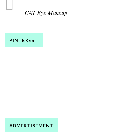
CAT Eye Makeup
PINTEREST
ADVERTISEMENT