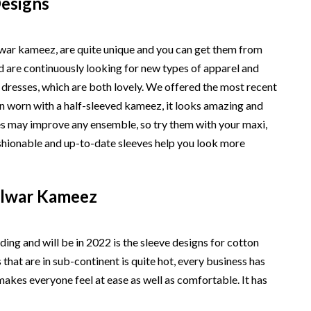
Designs
alwar kameez, are quite unique and you can get them from
d are continuously looking for new types of apparel and
 dresses, which are both lovely. We offered the most recent
en worn with a half-sleeved kameez, it looks amazing and
ves may improve any ensemble, so try them with your maxi,
ashionable and up-to-date sleeves help you look more
alwar Kameez
ding and will be in 2022 is the sleeve designs for cotton
hat are in sub-continent is quite hot, every business has
makes everyone feel at ease as well as comfortable. It has