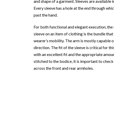
and shape of a garment. Sleeves are available in
Every sleeve has a hole at the end through whi
past the hand.
For both functional and elegant execution, the 
sleeve on an item of clothing is the bundle th
wearer’s mobility. The arm is mostly capable 
direction. The fit of the sleeve is critical for t
with an excellent fit and the appropriate amou
stitched to the bodice, it is important to chec
across the front and rear armholes.