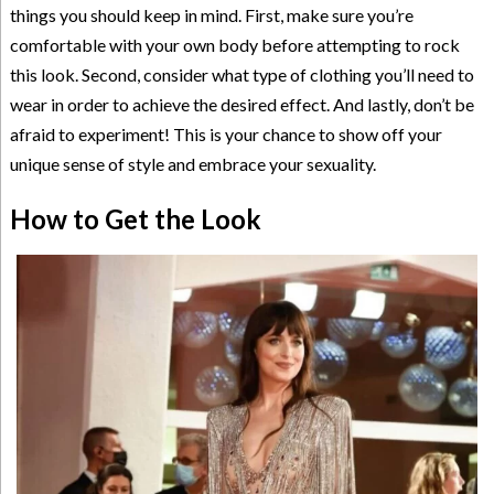
things you should keep in mind. First, make sure you’re
comfortable with your own body before attempting to rock
this look. Second, consider what type of clothing you’ll need to
wear in order to achieve the desired effect. And lastly, don’t be
afraid to experiment! This is your chance to show off your
unique sense of style and embrace your sexuality.
How to Get the Look