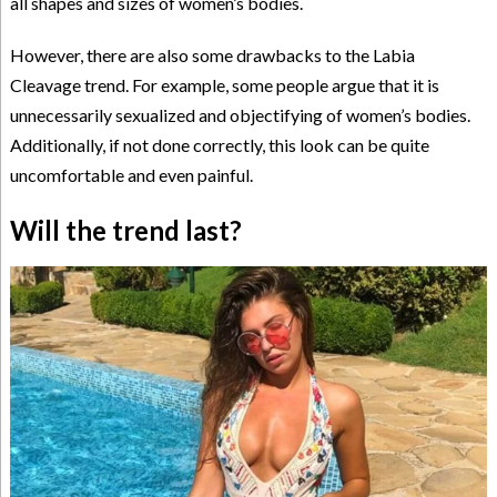
all shapes and sizes of women’s bodies.
However, there are also some drawbacks to the Labia
Cleavage trend. For example, some people argue that it is
unnecessarily sexualized and objectifying of women’s bodies.
Additionally, if not done correctly, this look can be quite
uncomfortable and even painful.
Will the trend last?