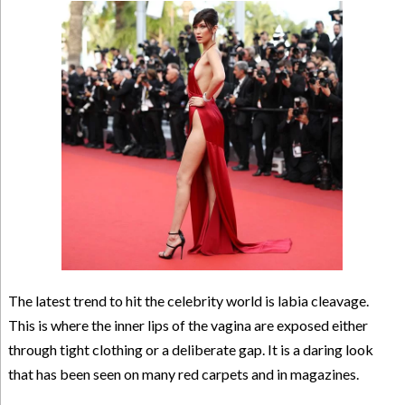
The latest trend to hit the celebrity world is labia cleavage.
This is where the inner lips of the vagina are exposed either
through tight clothing or a deliberate gap. It is a daring look
that has been seen on many red carpets and in magazines.