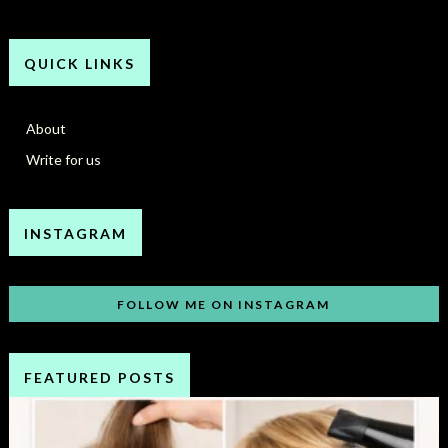
QUICK LINKS
About
Write for us
INSTAGRAM
FOLLOW ME ON INSTAGRAM
FEATURED POSTS