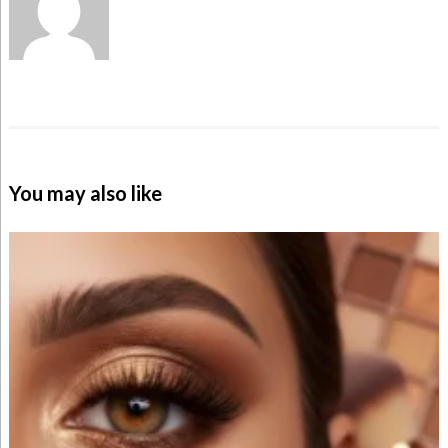
You may also like