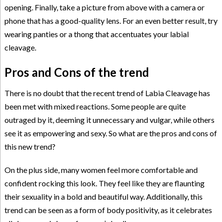
opening. Finally, take a picture from above with a camera or
phone that has a good-quality lens. For an even better result, try
wearing panties or a thong that accentuates your labial
cleavage.
Pros and Cons of the trend
There is no doubt that the recent trend of Labia Cleavage has
been met with mixed reactions. Some people are quite
outraged by it, deeming it unnecessary and vulgar, while others
see it as empowering and sexy. So what are the pros and cons of
this new trend?
On the plus side, many women feel more comfortable and
confident rocking this look. They feel like they are flaunting
their sexuality in a bold and beautiful way. Additionally, this
trend can be seen as a form of body positivity, as it celebrates