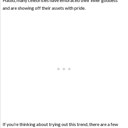
Hadid, many celebrities have embraced their inner goddess
and are showing off their assets with pride.
If you’re thinking about trying out this trend, there are a few