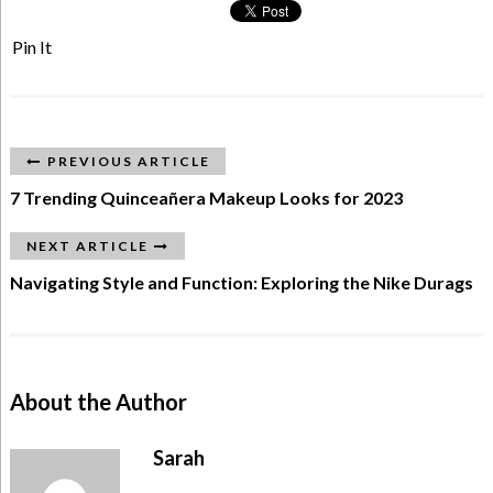
Pin It
PREVIOUS ARTICLE
7 Trending Quinceañera Makeup Looks for 2023
NEXT ARTICLE
Navigating Style and Function: Exploring the Nike Durags
About the Author
Sarah