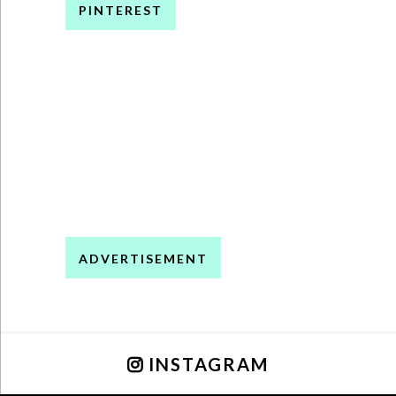
PINTEREST
ADVERTISEMENT
INSTAGRAM