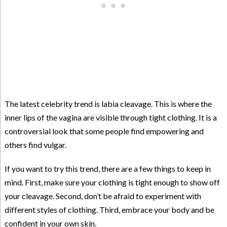
The latest celebrity trend is labia cleavage. This is where the
inner lips of the vagina are visible through tight clothing. It is a
controversial look that some people find empowering and
others find vulgar.
If you want to try this trend, there are a few things to keep in
mind. First, make sure your clothing is tight enough to show off
your cleavage. Second, don’t be afraid to experiment with
different styles of clothing. Third, embrace your body and be
confident in your own skin.