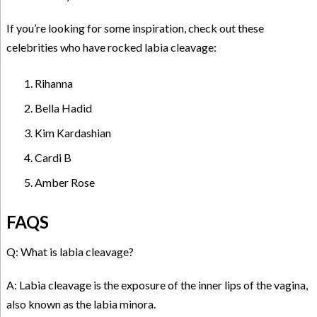
If you’re looking for some inspiration, check out these
celebrities who have rocked labia cleavage:
Rihanna
Bella Hadid
Kim Kardashian
Cardi B
Amber Rose
FAQS
Q: What is labia cleavage?
A: Labia cleavage is the exposure of the inner lips of the vagina,
also known as the labia minora.