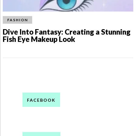
FASHION
Dive Into Fantasy: Creating a Stunning
Fish Eye Makeup Look
FACEBOOK