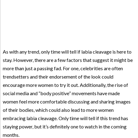
As with any trend, only time will tell if labia cleavage is here to
stay. However, there are a few factors that suggest it might be
more than just a passing fad. For one, celebrities are often
trendsetters and their endorsement of the look could
encourage more women to try it out. Additionally, the rise of
social media and “body positive” movements have made
women feel more comfortable discussing and sharing images
of their bodies, which could also lead to more women
embracing labia cleavage. Only time will tell if this trend has
staying power, but it’s definitely one to watch in the coming
months.