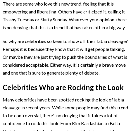
There are some who love this new trend, feeling that it is
empowering and liberating. Others have criticized it, calling it
Trashy Tuesday or Slutty Sunday. Whatever your opinion, there
is no denying that this is a trend that has taken off in a big way.
So why are celebrities so keen to show off their labia cleavage?
Perhaps it is because they know that it will get people talking.
Or maybe they are just trying to push the boundaries of what is
considered acceptable. Either way, it is certainly a brave move
and one that is sure to generate plenty of debate.
Celebrities Who are Rocking the Look
Many celebrities have been spotted rocking the look of labia
cleavage in recent years. While some people may find this trend
to be controversial, there’s no denying that it takes a lot of
confidence to rock this look. From Kim Kardashian to Bella