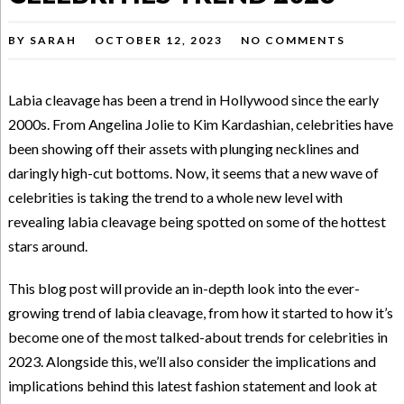
BY
SARAH
OCTOBER 12, 2023
NO COMMENTS
Labia cleavage has been a trend in Hollywood since the early
2000s. From Angelina Jolie to Kim Kardashian, celebrities have
been showing off their assets with plunging necklines and
daringly high-cut bottoms. Now, it seems that a new wave of
celebrities is taking the trend to a whole new level with
revealing labia cleavage being spotted on some of the hottest
stars around.
This blog post will provide an in-depth look into the ever-
growing trend of labia cleavage, from how it started to how it’s
become one of the most talked-about trends for celebrities in
2023. Alongside this, we’ll also consider the implications and
implications behind this latest fashion statement and look at