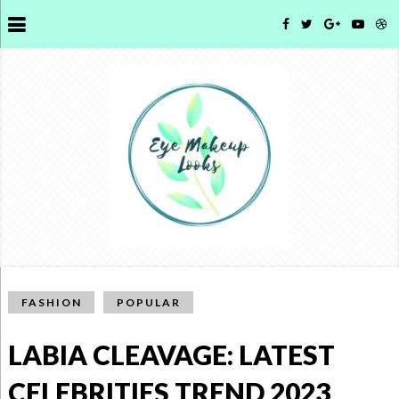
FASHION
POPULAR
LABIA CLEAVAGE: LATEST
CELEBRITIES TREND 2023