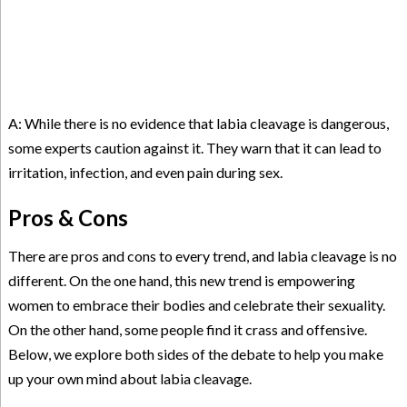
A: While there is no evidence that labia cleavage is dangerous,
some experts caution against it. They warn that it can lead to
irritation, infection, and even pain during sex.
Pros & Cons
There are pros and cons to every trend, and labia cleavage is no
different. On the one hand, this new trend is empowering
women to embrace their bodies and celebrate their sexuality.
On the other hand, some people find it crass and offensive.
Below, we explore both sides of the debate to help you make
up your own mind about labia cleavage.