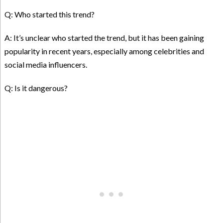
Q: Who started this trend?
A: It’s unclear who started the trend, but it has been gaining
popularity in recent years, especially among celebrities and
social media influencers.
Q: Is it dangerous?