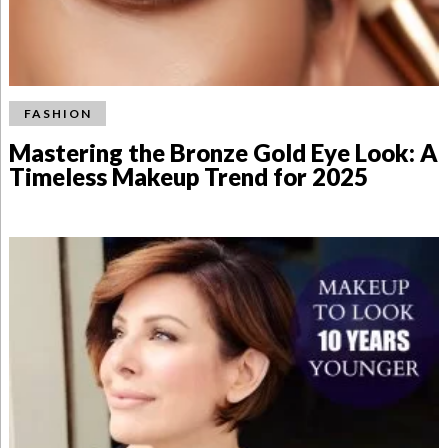
FASHION
Mastering the Bronze Gold Eye Look: A
Timeless Makeup Trend for 2025