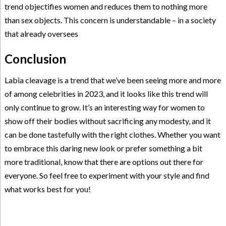
trend objectifies women and reduces them to nothing more
than sex objects. This concern is understandable – in a society
that already oversees
Conclusion
Labia cleavage is a trend that we’ve been seeing more and more
of among celebrities in 2023, and it looks like this trend will
only continue to grow. It’s an interesting way for women to
show off their bodies without sacrificing any modesty, and it
can be done tastefully with the right clothes. Whether you want
to embrace this daring new look or prefer something a bit
more traditional, know that there are options out there for
everyone. So feel free to experiment with your style and find
what works best for you!