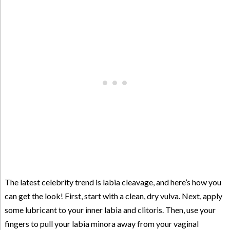
The latest celebrity trend is labia cleavage, and here’s how you
can get the look! First, start with a clean, dry vulva. Next, apply
some lubricant to your inner labia and clitoris. Then, use your
fingers to pull your labia minora away from your vaginal