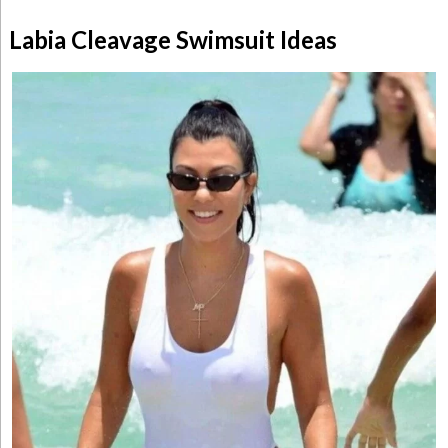
Labia Cleavage Swimsuit Ideas