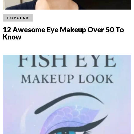
POPULAR
12 Awesome Eye Makeup Over 50 To
Know