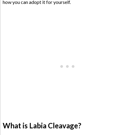
how you can adopt it for yourself.
What is Labia Cleavage?