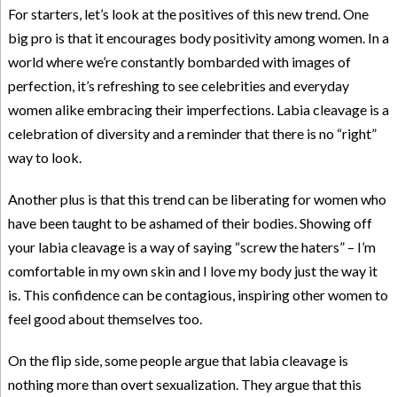
For starters, let’s look at the positives of this new trend. One
big pro is that it encourages body positivity among women. In a
world where we’re constantly bombarded with images of
perfection, it’s refreshing to see celebrities and everyday
women alike embracing their imperfections. Labia cleavage is a
celebration of diversity and a reminder that there is no “right”
way to look.
Another plus is that this trend can be liberating for women who
have been taught to be ashamed of their bodies. Showing off
your labia cleavage is a way of saying “screw the haters” – I’m
comfortable in my own skin and I love my body just the way it
is. This confidence can be contagious, inspiring other women to
feel good about themselves too.
On the flip side, some people argue that labia cleavage is
nothing more than overt sexualization. They argue that this