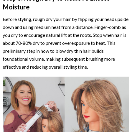
Moisture
Before styling, rough dry your hair by flipping your head upside
down and using medium heat from a distance. Finger-comb as
you dry to encourage natural lift at the roots. Stop when hair is
about 70-80% dry to prevent overexposure to heat. This
preliminary step in how to blow dry thin hair builds
foundational volume, making subsequent brushing more
effective and reducing overall styling time.