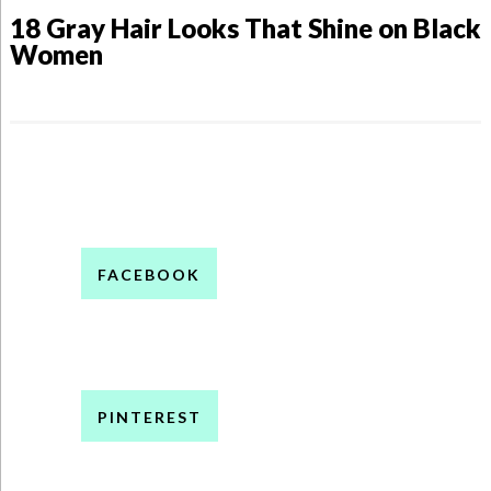
18 Gray Hair Looks That Shine on Black
Women
FACEBOOK
PINTEREST