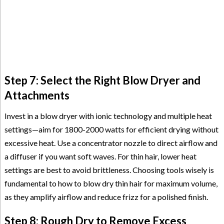
Step 7: Select the Right Blow Dryer and
Attachments
Invest in a blow dryer with ionic technology and multiple heat
settings—aim for 1800-2000 watts for efficient drying without
excessive heat. Use a concentrator nozzle to direct airflow and
a diffuser if you want soft waves. For thin hair, lower heat
settings are best to avoid brittleness. Choosing tools wisely is
fundamental to how to blow dry thin hair for maximum volume,
as they amplify airflow and reduce frizz for a polished finish.
Step 8: Rough Dry to Remove Excess