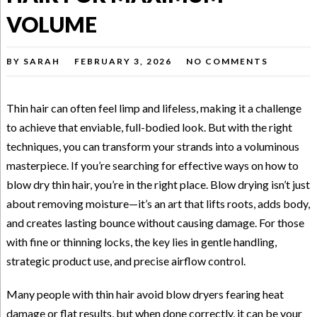
VOLUME
BY
SARAH
FEBRUARY 3, 2026
NO COMMENTS
Thin hair can often feel limp and lifeless, making it a challenge
to achieve that enviable, full-bodied look. But with the right
techniques, you can transform your strands into a voluminous
masterpiece. If you’re searching for effective ways on how to
blow dry thin hair, you’re in the right place. Blow drying isn’t just
about removing moisture—it’s an art that lifts roots, adds body,
and creates lasting bounce without causing damage. For those
with fine or thinning locks, the key lies in gentle handling,
strategic product use, and precise airflow control.
Many people with thin hair avoid blow dryers fearing heat
damage or flat results, but when done correctly, it can be your