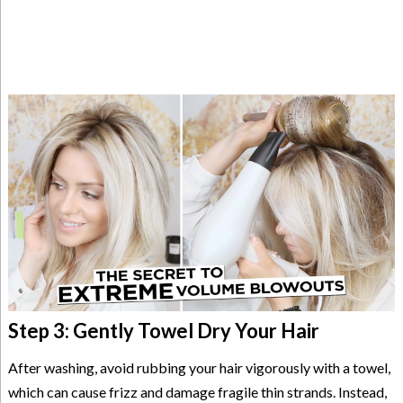
Step 3: Gently Towel Dry Your Hair
After washing, avoid rubbing your hair vigorously with a towel,
which can cause frizz and damage fragile thin strands. Instead,