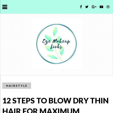
HAIRSTYLE
12 STEPS TO BLOW DRY THIN
HAIR FOR MAXIMUM