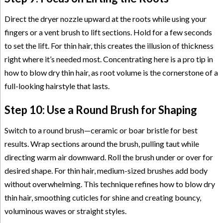
Direct the dryer nozzle upward at the roots while using your
fingers or a vent brush to lift sections. Hold for a few seconds
to set the lift. For thin hair, this creates the illusion of thickness
right where it’s needed most. Concentrating here is a pro tip in
how to blow dry thin hair, as root volume is the cornerstone of a
full-looking hairstyle that lasts.
Step 10: Use a Round Brush for Shaping
Switch to a round brush—ceramic or boar bristle for best
results. Wrap sections around the brush, pulling taut while
directing warm air downward. Roll the brush under or over for
desired shape. For thin hair, medium-sized brushes add body
without overwhelming. This technique refines how to blow dry
thin hair, smoothing cuticles for shine and creating bouncy,
voluminous waves or straight styles.