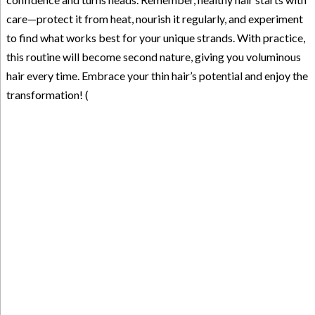
care—protect it from heat, nourish it regularly, and experiment
to find what works best for your unique strands. With practice,
this routine will become second nature, giving you voluminous
hair every time. Embrace your thin hair’s potential and enjoy the
transformation! (