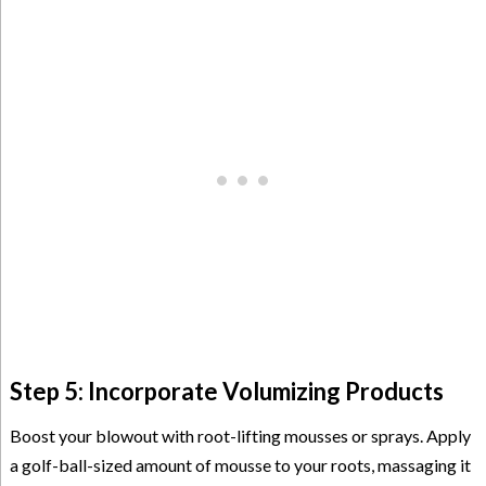
Step 5: Incorporate Volumizing Products
Boost your blowout with root-lifting mousses or sprays. Apply
a golf-ball-sized amount of mousse to your roots, massaging it