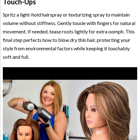
Touch-Ups
Spritz a light-hold hairspray or texturizing spray to maintain
volume without stiffness. Gently tousle with fingers for natural
movement. If needed, tease roots lightly for extra oomph. This
final step perfects how to blow dry thin hair, protecting your
style from environmental factors while keeping it touchably
soft and full.