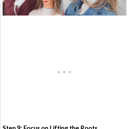
Step 9: Focus on Lifting the Roots