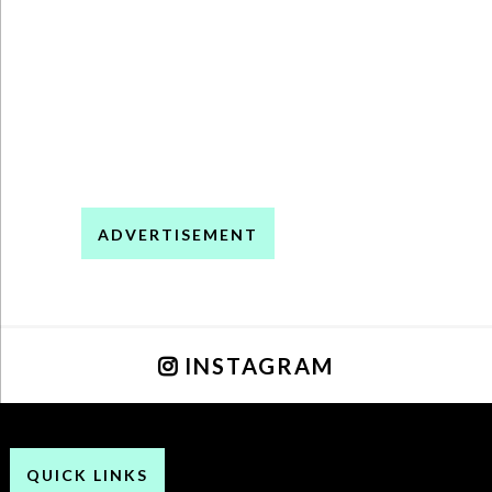
ADVERTISEMENT
INSTAGRAM
QUICK LINKS