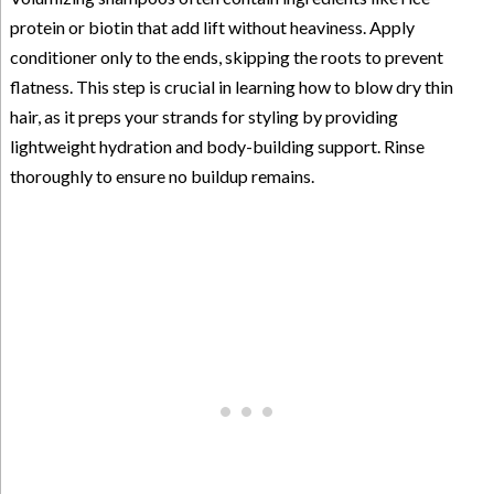
protein or biotin that add lift without heaviness. Apply
conditioner only to the ends, skipping the roots to prevent
flatness. This step is crucial in learning how to blow dry thin
hair, as it preps your strands for styling by providing
lightweight hydration and body-building support. Rinse
thoroughly to ensure no buildup remains.