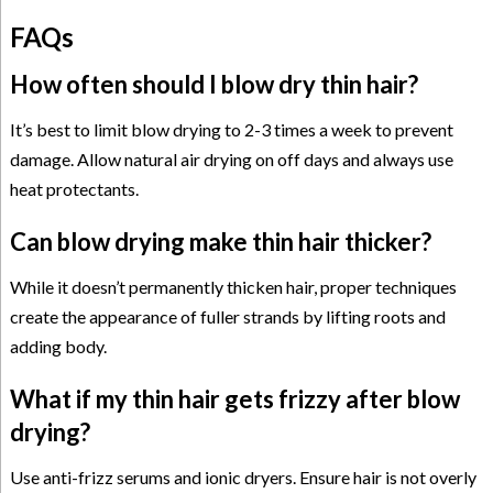
FAQs
How often should I blow dry thin hair?
It’s best to limit blow drying to 2-3 times a week to prevent
damage. Allow natural air drying on off days and always use
heat protectants.
Can blow drying make thin hair thicker?
While it doesn’t permanently thicken hair, proper techniques
create the appearance of fuller strands by lifting roots and
adding body.
What if my thin hair gets frizzy after blow
drying?
Use anti-frizz serums and ionic dryers. Ensure hair is not overly