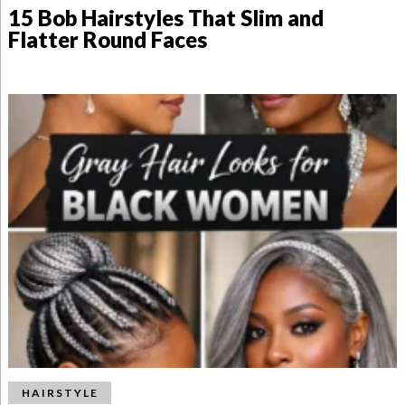
15 Bob Hairstyles That Slim and
Flatter Round Faces
HAIRSTYLE