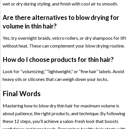
wet or dry during styling, and finish with cool air to smooth.
Are there alternatives to blow drying for
volume in thin hair?
Yes, try overnight braids, velcro rollers, or dry shampoos for lift
without heat. These can complement your blow drying routine.
How do I choose products for thin hair?
Look for “volumizing,” “lightweight,” or “fine hair” labels. Avoid
heavy oils or silicones that can weigh down your locks.
Final Words
Mastering how to blow dry thin hair for maximum volume is
about patience, the right products, and technique. By following
these 12 steps, you’ll achieve a salon-fresh look that boosts
confidence and turns heads. Remember, healthy hair starts with