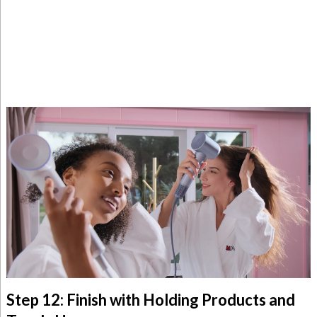
Step 12: Finish with Holding Products and