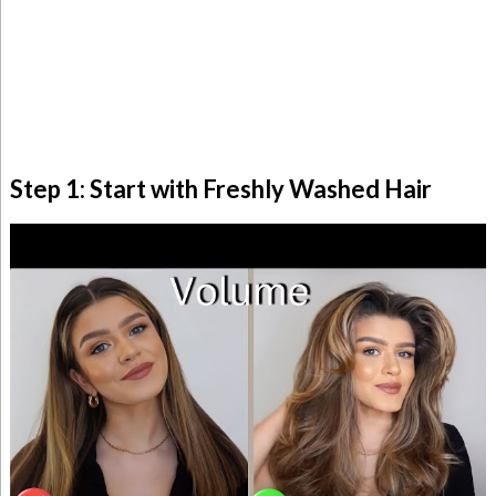
Step 1: Start with Freshly Washed Hair