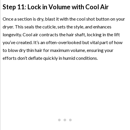
Step 11: Lock in Volume with Cool Air
Once a section is dry, blast it with the cool shot button on your
dryer. This seals the cuticle, sets the style, and enhances
longevity. Cool air contracts the hair shaft, locking in the lift
you’ve created. It’s an often-overlooked but vital part of how
to blow dry thin hair for maximum volume, ensuring your
efforts don’t deflate quickly in humid conditions.