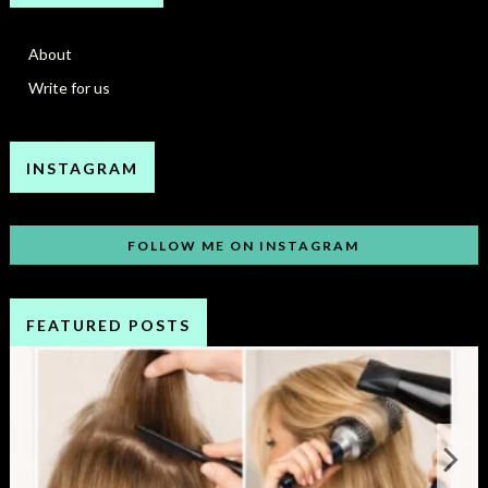
About
Write for us
INSTAGRAM
FOLLOW ME ON INSTAGRAM
FEATURED POSTS