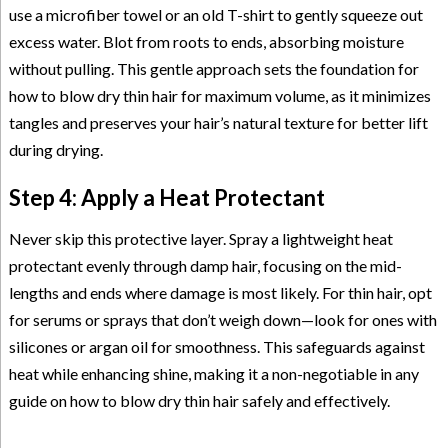
use a microfiber towel or an old T-shirt to gently squeeze out
excess water. Blot from roots to ends, absorbing moisture
without pulling. This gentle approach sets the foundation for
how to blow dry thin hair for maximum volume, as it minimizes
tangles and preserves your hair’s natural texture for better lift
during drying.
Step 4: Apply a Heat Protectant
Never skip this protective layer. Spray a lightweight heat
protectant evenly through damp hair, focusing on the mid-
lengths and ends where damage is most likely. For thin hair, opt
for serums or sprays that don’t weigh down—look for ones with
silicones or argan oil for smoothness. This safeguards against
heat while enhancing shine, making it a non-negotiable in any
guide on how to blow dry thin hair safely and effectively.