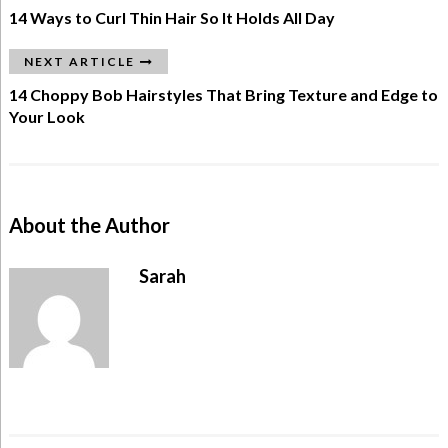
14 Ways to Curl Thin Hair So It Holds All Day
NEXT ARTICLE
14 Choppy Bob Hairstyles That Bring Texture and Edge to
Your Look
About the Author
Sarah