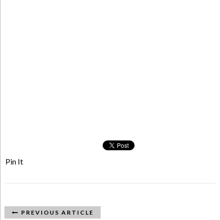
Pin It
PREVIOUS ARTICLE