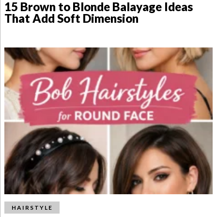
15 Brown to Blonde Balayage Ideas
That Add Soft Dimension
HAIRSTYLE