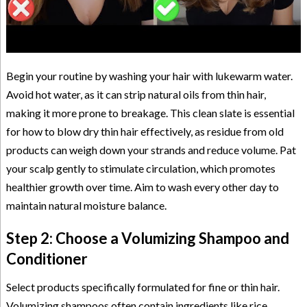
Begin your routine by washing your hair with lukewarm water.
Avoid hot water, as it can strip natural oils from thin hair,
making it more prone to breakage. This clean slate is essential
for how to blow dry thin hair effectively, as residue from old
products can weigh down your strands and reduce volume. Pat
your scalp gently to stimulate circulation, which promotes
healthier growth over time. Aim to wash every other day to
maintain natural moisture balance.
Step 2: Choose a Volumizing Shampoo and
Conditioner
Select products specifically formulated for fine or thin hair.
Volumizing shampoos often contain ingredients like rice