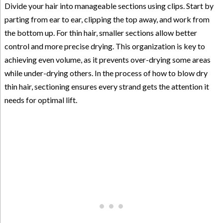
Divide your hair into manageable sections using clips. Start by
parting from ear to ear, clipping the top away, and work from
the bottom up. For thin hair, smaller sections allow better
control and more precise drying. This organization is key to
achieving even volume, as it prevents over-drying some areas
while under-drying others. In the process of how to blow dry
thin hair, sectioning ensures every strand gets the attention it
needs for optimal lift.