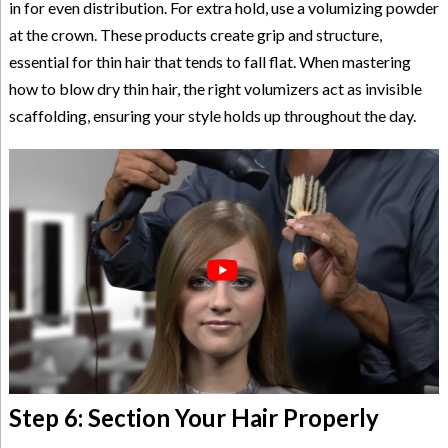
in for even distribution. For extra hold, use a volumizing powder
at the crown. These products create grip and structure,
essential for thin hair that tends to fall flat. When mastering
how to blow dry thin hair, the right volumizers act as invisible
scaffolding, ensuring your style holds up throughout the day.
Step 6: Section Your Hair Properly