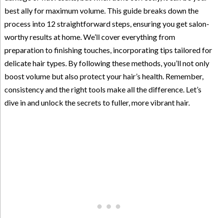
best ally for maximum volume. This guide breaks down the
process into 12 straightforward steps, ensuring you get salon-
worthy results at home. We’ll cover everything from
preparation to finishing touches, incorporating tips tailored for
delicate hair types. By following these methods, you’ll not only
boost volume but also protect your hair’s health. Remember,
consistency and the right tools make all the difference. Let’s
dive in and unlock the secrets to fuller, more vibrant hair.