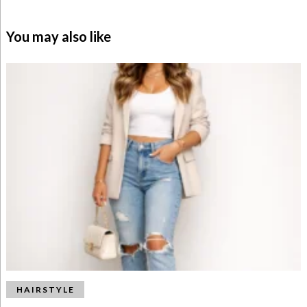
You may also like
HAIRSTYLE