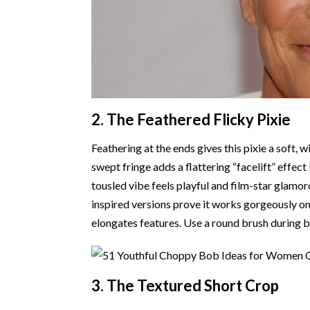
2. The Feathered Flicky Pixie
Feathering at the ends gives this pixie a soft,
swept fringe adds a flattering “facelift” effe
tousled vibe feels playful and film-star glamo
inspired versions prove it works gorgeously on 
elongates features. Use a round brush during b
3. The Textured Short Crop