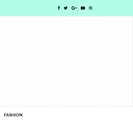
FASHION