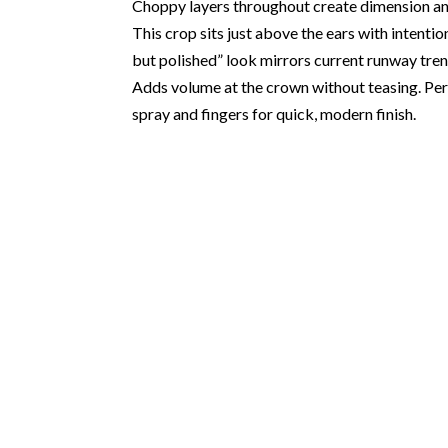
Choppy layers throughout create dimension and 
This crop sits just above the ears with intenti
but polished” look mirrors current runway tren
Adds volume at the crown without teasing. Perf
spray and fingers for quick, modern finish.