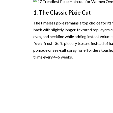
1. The Classic Pixie Cut
The timeless pixie remains a top choice for it
back with slightly longer, textured top layers 
eyes, and neckline while adding instant volume
feels fresh
: Soft, piece-y texture instead of h
pomade or sea-salt spray for effortless tousled 
trims every 4–6 weeks.