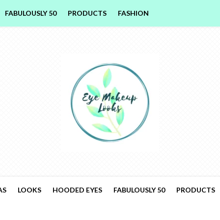
FABULOUSLY 50
PRODUCTS
FASHION
AS
LOOKS
HOODED EYES
FABULOUSLY 50
PRODUCTS