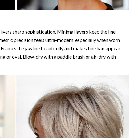
livers sharp sophistication. Minimal layers keep the line
metric precision feels ultra-modern, especially when worn
. Frames the jawline beautifully and makes fine hair appear
long or oval. Blow-dry with a paddle brush or air-dry with