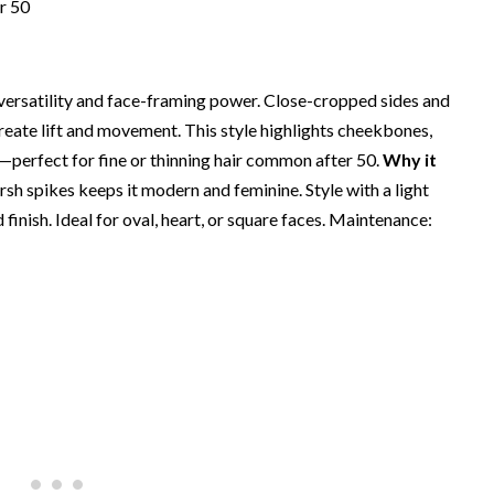
s versatility and face-framing power. Close-cropped sides and
create lift and movement. This style highlights cheekbones,
—perfect for fine or thinning hair common after 50.
Why it
arsh spikes keeps it modern and feminine. Style with a light
finish. Ideal for oval, heart, or square faces. Maintenance: