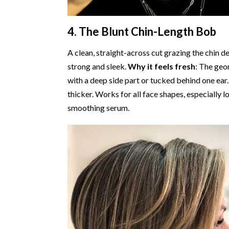
4. The Blunt Chin-Length Bob
A clean, straight-across cut grazing the chin de
strong and sleek.
Why it feels fresh
: The geo
with a deep side part or tucked behind one ear
thicker. Works for all face shapes, especially 
smoothing serum.