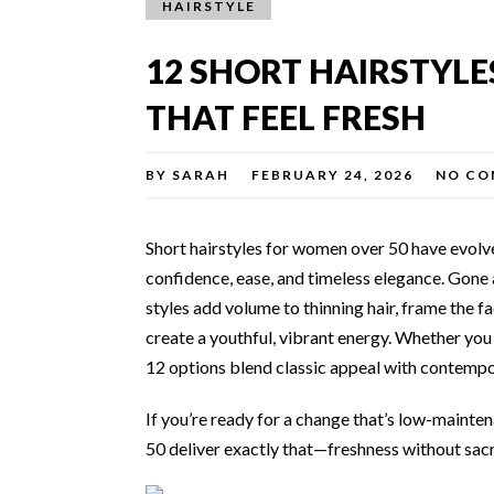
HAIRSTYLE
12 SHORT HAIRSTYL
THAT FEEL FRESH
BY
SARAH
FEBRUARY 24, 2026
NO CO
Short hairstyles for women over 50 have evol
confidence, ease, and timeless elegance. Gone a
styles add volume to thinning hair, frame the fa
create a youthful, vibrant energy. Whether you h
12 options blend classic appeal with contempor
If you’re ready for a change that’s low-mainte
50 deliver exactly that—freshness without sacr