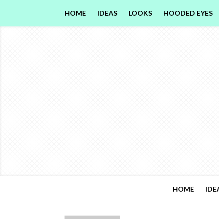
HOME
IDEAS
LOOKS
HOODED EYES
HOME
IDE