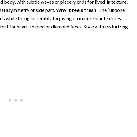
body, with subtle waves or piece-y ends for lived-in texture.
onal asymmetry or side part.
Why it feels fresh
: The “undone
ds while being incredibly forgiving on mature hair textures.
ect for heart-shaped or diamond faces. Style with texturizing