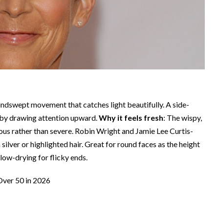
 windswept movement that catches light beautifully. A side-
ct by drawing attention upward.
Why it feels fresh
: The wispy,
rous rather than severe. Robin Wright and Jamie Lee Curtis-
silver or highlighted hair. Great for round faces as the height
low-drying for flicky ends.