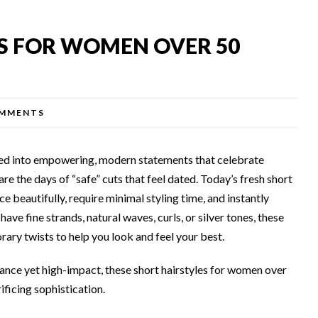
ES FOR WOMEN OVER 50
MMENTS
ved into empowering, modern statements that celebrate
re the days of “safe” cuts that feel dated. Today’s fresh short
ce beautifully, require minimal styling time, and instantly
ave fine strands, natural waves, curls, or silver tones, these
ary twists to help you look and feel your best.
nance yet high-impact, these short hairstyles for women over
ificing sophistication.