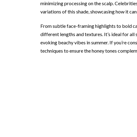
minimizing processing on the scalp. Celebritie
variations of this shade, showcasing how it c
From subtle face-framing highlights to bold 
different lengths and textures. It’s ideal for al
evoking beachy vibes in summer. If you’re consi
techniques to ensure the honey tones complem