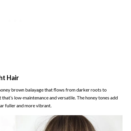
ht Hair
n honey brown balayage that flows from darker roots to
ect that’s low-maintenance and versatile. The honey tones add
ar fuller and more vibrant.