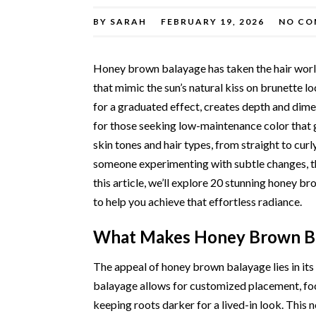
BY
SARAH
FEBRUARY 19, 2026
NO CO
Honey brown balayage has taken the hair worl
that mimic the sun’s natural kiss on brunette l
for a graduated effect, creates depth and dimen
for those seeking low-maintenance color that g
skin tones and hair types, from straight to cur
someone experimenting with subtle changes, th
this article, we’ll explore 20 stunning honey b
to help you achieve that effortless radiance.
What Makes Honey Brown Ba
The appeal of honey brown balayage lies in its 
balayage allows for customized placement, foc
keeping roots darker for a lived-in look. This n