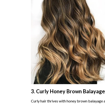
3. Curly Honey Brown Balayage
Curly hair thrives with honey brown balayage 