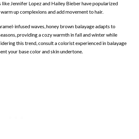
s like Jennifer Lopez and Hailey Bieber have popularized
an warm up complexions and add movement to hair.
caramel-infused waves, honey brown balayage adapts to
l seasons, providing a cozy warmth in fall and winter while
dering this trend, consult a colorist experienced in balayage
ent your base color and skin undertone.