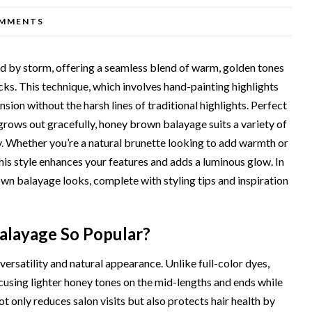
MMENTS
d by storm, offering a seamless blend of warm, golden tones
ocks. This technique, which involves hand-painting highlights
sion without the harsh lines of traditional highlights. Perfect
rows out gracefully, honey brown balayage suits a variety of
ly. Whether you’re a natural brunette looking to add warmth or
is style enhances your features and adds a luminous glow. In
rown balayage looks, complete with styling tips and inspiration
layage So Popular?
versatility and natural appearance. Unlike full-color dyes,
using lighter honey tones on the mid-lengths and ends while
ot only reduces salon visits but also protects hair health by