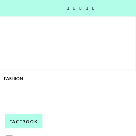
FASHION
FACEBOOK