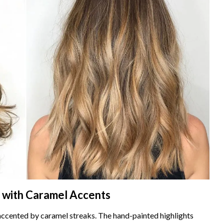
 with Caramel Accents
accented by caramel streaks. The hand-painted highlights