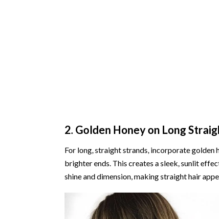
2. Golden Honey on Long Straig
For long, straight strands, incorporate golde
brighter ends. This creates a sleek, sunlit eff
shine and dimension, making straight hair appe