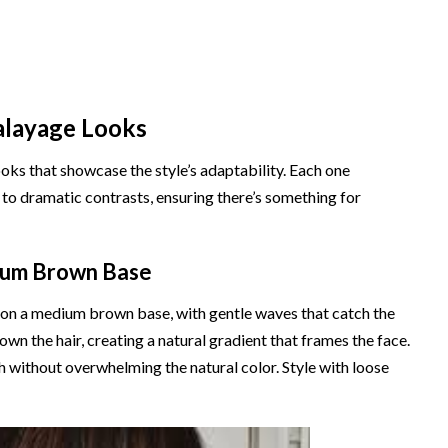
alayage Looks
ks that showcase the style’s adaptability. Each one
 to dramatic contrasts, ensuring there’s something for
ium Brown Base
 on a medium brown base, with gentle waves that catch the
own the hair, creating a natural gradient that frames the face.
h without overwhelming the natural color. Style with loose