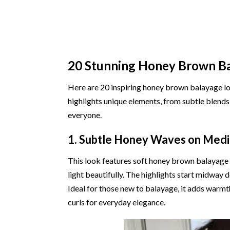
20 Stunning Honey Brown B
Here are 20 inspiring honey brown balayage loo
highlights unique elements, from subtle blends
everyone.
1. Subtle Honey Waves on Med
This look features soft honey brown balayage
light beautifully. The highlights start midway d
Ideal for those new to balayage, it adds warmt
curls for everyday elegance.