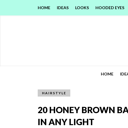
HOME
IDEAS
LOOKS
HOODED EYES
HOME
IDE
HAIRSTYLE
20 HONEY BROWN BA
IN ANY LIGHT