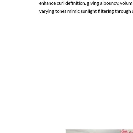
enhance curl definition, giving a bouncy, volumi
varying tones mimic sunlight filtering through c