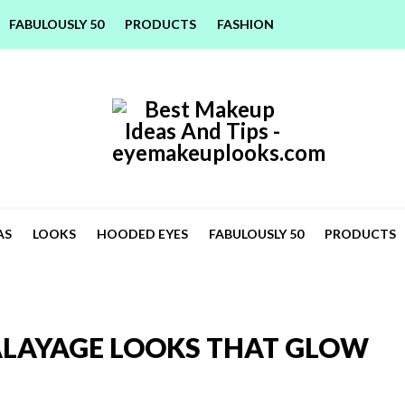
FABULOUSLY 50
PRODUCTS
FASHION
AS
LOOKS
HOODED EYES
FABULOUSLY 50
PRODUCTS
LAYAGE LOOKS THAT GLOW