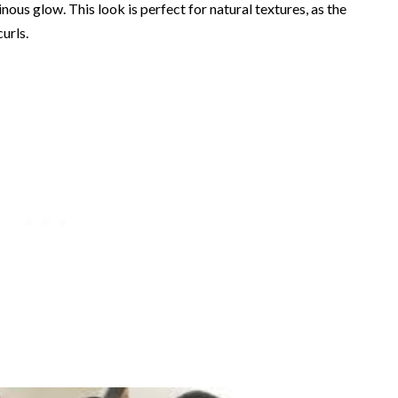
nous glow. This look is perfect for natural textures, as the
urls.