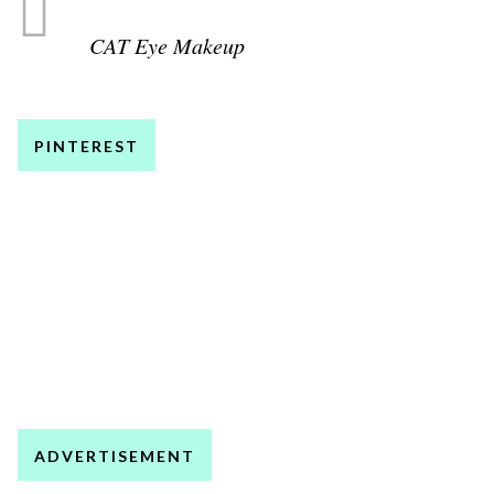
CAT Eye Makeup
PINTEREST
ADVERTISEMENT