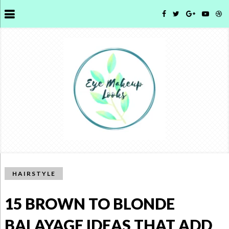
HAIRSTYLE
15 BROWN TO BLONDE
BALAYAGE IDEAS THAT ADD