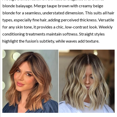
blonde balayage. Merge taupe brown with creamy beige
blonde for a seamless, understated dimension. This suits all hair
types, especially fine hair, adding perceived thickness. Versatile
for any skin tone, it provides a chic, low-contrast look. Weekly
conditioning treatments maintain softness. Straight styles
highlight the fusion’s subtlety, while waves add texture.