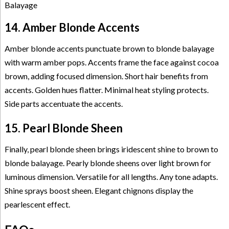
14. Amber Blonde Accents
Amber blonde accents punctuate brown to blonde balayage
with warm amber pops. Accents frame the face against cocoa
brown, adding focused dimension. Short hair benefits from
accents. Golden hues flatter. Minimal heat styling protects.
Side parts accentuate the accents.
15. Pearl Blonde Sheen
Finally, pearl blonde sheen brings iridescent shine to brown to
blonde balayage. Pearly blonde sheens over light brown for
luminous dimension. Versatile for all lengths. Any tone adapts.
Shine sprays boost sheen. Elegant chignons display the
pearlescent effect.