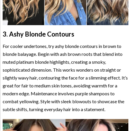
3. Ashy Blonde Contours
For cooler undertones, try ashy blonde contours in brown to
blonde balayage. Begin with ash brown roots that blend into
muted platinum blonde highlights, creating a smoky,
sophisticated dimension. This works wonders on straight or
slightly wavy hair, contouring the face for a slimming effect. It’s
great for fair to medium skin tones, avoiding warmth for a
modern edge. Maintenance involves purple shampoos to
combat yellowing. Style with sleek blowouts to showcase the
subtle shifts, turning everyday hair into a statement.