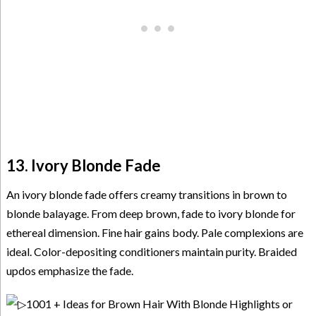
13. Ivory Blonde Fade
An ivory blonde fade offers creamy transitions in brown to
blonde balayage. From deep brown, fade to ivory blonde for
ethereal dimension. Fine hair gains body. Pale complexions are
ideal. Color-depositing conditioners maintain purity. Braided
updos emphasize the fade.