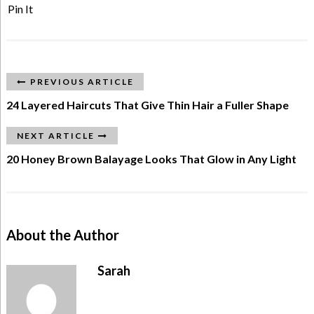
Pin It
PREVIOUS ARTICLE
24 Layered Haircuts That Give Thin Hair a Fuller Shape
NEXT ARTICLE
20 Honey Brown Balayage Looks That Glow in Any Light
About the Author
Sarah