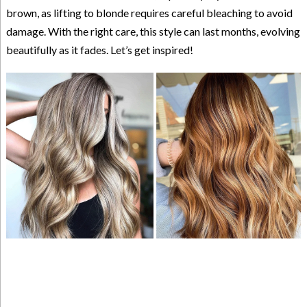
brown, as lifting to blonde requires careful bleaching to avoid
damage. With the right care, this style can last months, evolving
beautifully as it fades. Let’s get inspired!