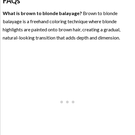
FAQs
What is brown to blonde balayage?
Brown to blonde
balayage is a freehand coloring technique where blonde
highlights are painted onto brown hair, creating a gradual,
natural-looking transition that adds depth and dimension.