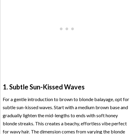
1. Subtle Sun-Kissed Waves
For a gentle introduction to brown to blonde balayage, opt for
subtle sun-kissed waves. Start with a medium brown base and
gradually lighten the mid-lengths to ends with soft honey
blonde streaks. This creates a beachy, effortless vibe perfect
for wavy hair. The dimension comes from varying the blonde