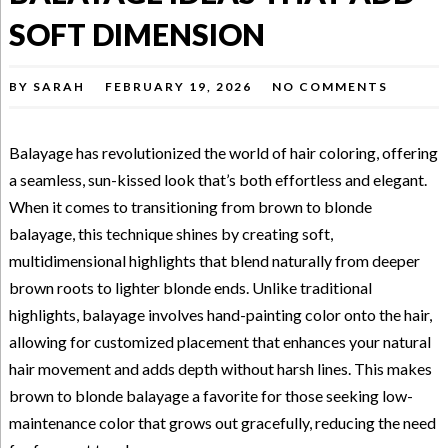
SOFT DIMENSION
BY
SARAH
FEBRUARY 19, 2026
NO COMMENTS
Balayage has revolutionized the world of hair coloring, offering
a seamless, sun-kissed look that’s both effortless and elegant.
When it comes to transitioning from brown to blonde
balayage, this technique shines by creating soft,
multidimensional highlights that blend naturally from deeper
brown roots to lighter blonde ends. Unlike traditional
highlights, balayage involves hand-painting color onto the hair,
allowing for customized placement that enhances your natural
hair movement and adds depth without harsh lines. This makes
brown to blonde balayage a favorite for those seeking low-
maintenance color that grows out gracefully, reducing the need