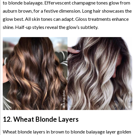
to blonde balayage. Effervescent champagne tones glow from
auburn brown, for a festive dimension. Long hair showcases the
glow best. All skin tones can adapt. Gloss treatments enhance
shine. Half-up styles reveal the glow’s subtlety.
12. Wheat Blonde Layers
Wheat blonde layers in brown to blonde balayage layer golden