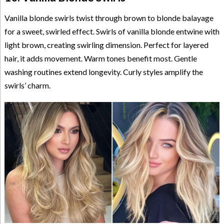
Vanilla blonde swirls twist through brown to blonde balayage
for a sweet, swirled effect. Swirls of vanilla blonde entwine with
light brown, creating swirling dimension. Perfect for layered
hair, it adds movement. Warm tones benefit most. Gentle
washing routines extend longevity. Curly styles amplify the
swirls’ charm.