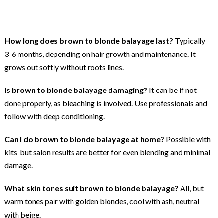
How long does brown to blonde balayage last?
Typically
3-6 months, depending on hair growth and maintenance. It
grows out softly without roots lines.
Is brown to blonde balayage damaging?
It can be if not
done properly, as bleaching is involved. Use professionals and
follow with deep conditioning.
Can I do brown to blonde balayage at home?
Possible with
kits, but salon results are better for even blending and minimal
damage.
What skin tones suit brown to blonde balayage?
All, but
warm tones pair with golden blondes, cool with ash, neutral
with beige.