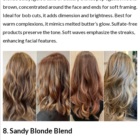
brown, concentrated around the face and ends for soft framing.
Ideal for bob cuts, it adds dimension and brightness. Best for
warm complexions, it mimics melted butter’s glow. Sulfate-free
products preserve the tone. Soft waves emphasize the streaks,
enhancing facial features.
8. Sandy Blonde Blend