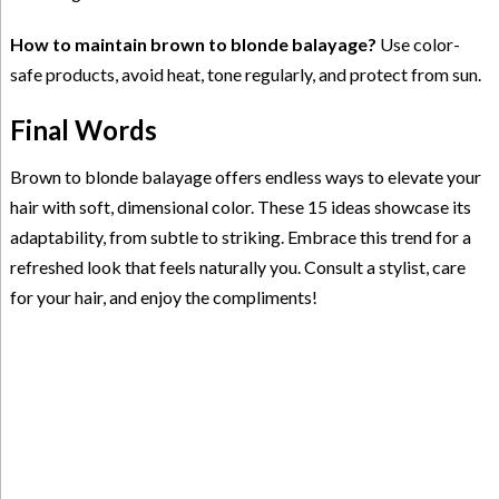
How to maintain brown to blonde balayage?
Use color-
safe products, avoid heat, tone regularly, and protect from sun.
Final Words
Brown to blonde balayage offers endless ways to elevate your
hair with soft, dimensional color. These 15 ideas showcase its
adaptability, from subtle to striking. Embrace this trend for a
refreshed look that feels naturally you. Consult a stylist, care
for your hair, and enjoy the compliments!