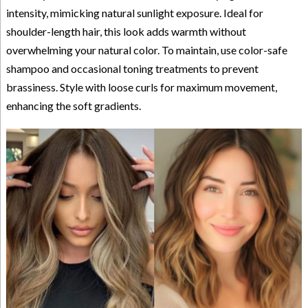
intensity, mimicking natural sunlight exposure. Ideal for
shoulder-length hair, this look adds warmth without
overwhelming your natural color. To maintain, use color-safe
shampoo and occasional toning treatments to prevent
brassiness. Style with loose curls for maximum movement,
enhancing the soft gradients.