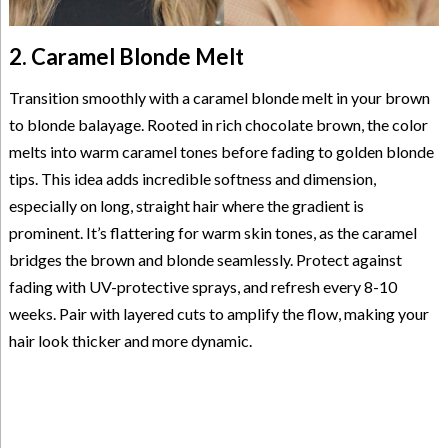
2. Caramel Blonde Melt
Transition smoothly with a caramel blonde melt in your brown
to blonde balayage. Rooted in rich chocolate brown, the color
melts into warm caramel tones before fading to golden blonde
tips. This idea adds incredible softness and dimension,
especially on long, straight hair where the gradient is
prominent. It’s flattering for warm skin tones, as the caramel
bridges the brown and blonde seamlessly. Protect against
fading with UV-protective sprays, and refresh every 8-10
weeks. Pair with layered cuts to amplify the flow, making your
hair look thicker and more dynamic.