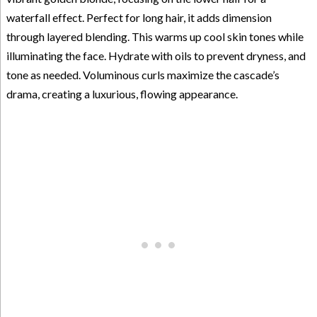
waterfall effect. Perfect for long hair, it adds dimension
through layered blending. This warms up cool skin tones while
illuminating the face. Hydrate with oils to prevent dryness, and
tone as needed. Voluminous curls maximize the cascade’s
drama, creating a luxurious, flowing appearance.