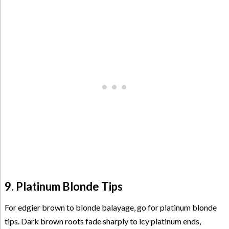
9. Platinum Blonde Tips
For edgier brown to blonde balayage, go for platinum blonde
tips. Dark brown roots fade sharply to icy platinum ends,