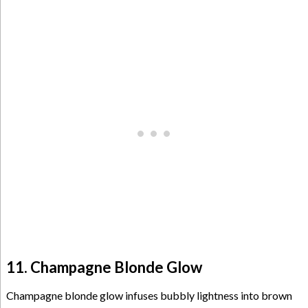
11. Champagne Blonde Glow
Champagne blonde glow infuses bubbly lightness into brown