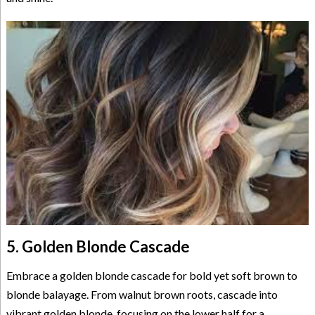
5. Golden Blonde Cascade
Embrace a golden blonde cascade for bold yet soft brown to
blonde balayage. From walnut brown roots, cascade into
vibrant golden blonde, focusing on the lower half for a