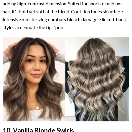
adding high-contrast dimension. Suited for short to medium
hair, it’s bold yet soft at the blend. Cool skin tones shine here.
Intensive moisturizing combats bleach damage. Slicked-back
styles accentuate the tips’ pop.
10. Vanilla Blonde Swirls