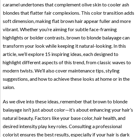
caramel undertones that complement olive skin to cooler ash
blondes that flatter fair complexions. This color transition adds
soft dimension, making flat brown hair appear fuller and more
vibrant. Whether you’re aiming for subtle face-framing
highlights or bolder contrasts, brown to blonde balayage can
transform your look while keeping it natural-looking. In this
article, we’ll explore 15 inspiring ideas, each designed to
highlight different aspects of this trend, from classic waves to
modern twists. We’ll also cover maintenance tips, styling
suggestions, and how to achieve these looks at home or in the
salon.
As we dive into these ideas, remember that brown to blonde
balayage isn’t just about color—it’s about enhancing your hair’s
natural beauty. Factors like your base color, hair health, and
desired intensity play key roles. Consulting a professional
colorist ensures the best results, especially if your hair is dark