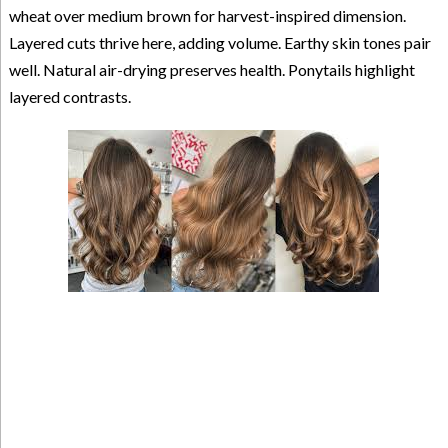
wheat over medium brown for harvest-inspired dimension.
Layered cuts thrive here, adding volume. Earthy skin tones pair
well. Natural air-drying preserves health. Ponytails highlight
layered contrasts.