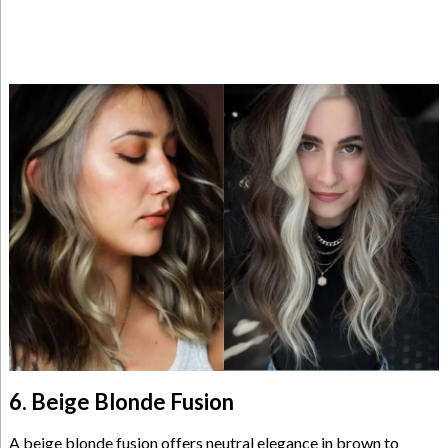
6. Beige Blonde Fusion
A beige blonde fusion offers neutral elegance in brown to