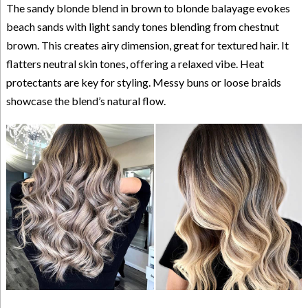
The sandy blonde blend in brown to blonde balayage evokes
beach sands with light sandy tones blending from chestnut
brown. This creates airy dimension, great for textured hair. It
flatters neutral skin tones, offering a relaxed vibe. Heat
protectants are key for styling. Messy buns or loose braids
showcase the blend’s natural flow.