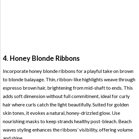
4. Honey Blonde Ribbons
Incorporate honey blonde ribbons for a playful take on brown
to blonde balayage. Thin, ribbon-like highlights weave through
espresso brown hair, brightening from mid-shaft to ends. This
adds soft dimension without full commitment, ideal for curly
hair where curls catch the light beautifully. Suited for golden
skin tones, it evokes a natural, honey-drizzled glow. Use
nourishing masks to keep strands healthy post-bleach. Beach
waves styling enhances the ribbons’ visibility, offering volume
and shine.