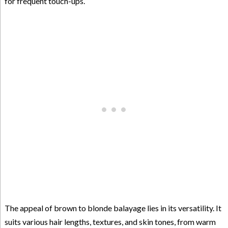
for frequent touch-ups.
The appeal of brown to blonde balayage lies in its versatility. It
suits various hair lengths, textures, and skin tones, from warm