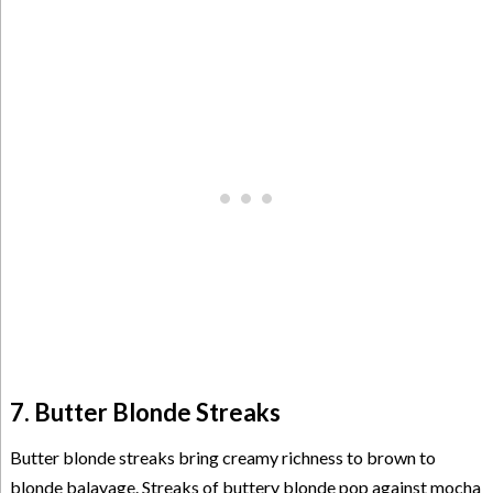
7. Butter Blonde Streaks
Butter blonde streaks bring creamy richness to brown to
blonde balayage. Streaks of buttery blonde pop against mocha