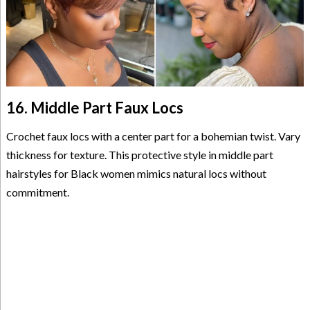
16. Middle Part Faux Locs
Crochet faux locs with a center part for a bohemian twist. Vary
thickness for texture. This protective style in middle part
hairstyles for Black women mimics natural locs without
commitment.