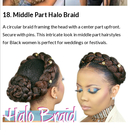
18. Middle Part Halo Braid
A circular braid framing the head with a center part upfront.
Secure with pins. This intricate look in middle part hairstyles
for Black women is perfect for weddings or festivals.