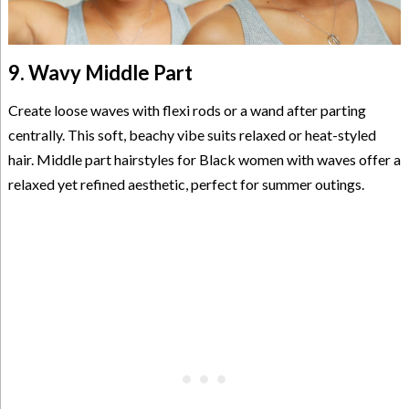
9. Wavy Middle Part
Create loose waves with flexi rods or a wand after parting
centrally. This soft, beachy vibe suits relaxed or heat-styled
hair. Middle part hairstyles for Black women with waves offer a
relaxed yet refined aesthetic, perfect for summer outings.