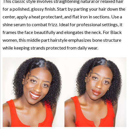
This classic style involves straightening natural or relaxed hair
for a polished, glossy finish. Start by parting your hair down the
center, apply a heat protectant, and flat iron in sections. Use a
shine serum to combat frizz. Ideal for professional settings, it
frames the face beautifully and elongates the neck. For Black
women, this middle part hairstyle emphasizes bone structure
while keeping strands protected from daily wear.