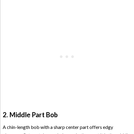
2. Middle Part Bob
A chin-length bob with a sharp center part offers edgy