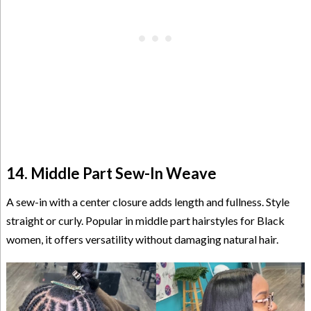
14. Middle Part Sew-In Weave
A sew-in with a center closure adds length and fullness. Style
straight or curly. Popular in middle part hairstyles for Black
women, it offers versatility without damaging natural hair.