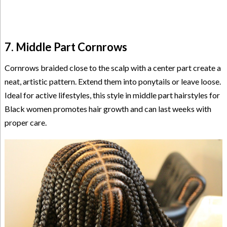
7. Middle Part Cornrows
Cornrows braided close to the scalp with a center part create a
neat, artistic pattern. Extend them into ponytails or leave loose.
Ideal for active lifestyles, this style in middle part hairstyles for
Black women promotes hair growth and can last weeks with
proper care.