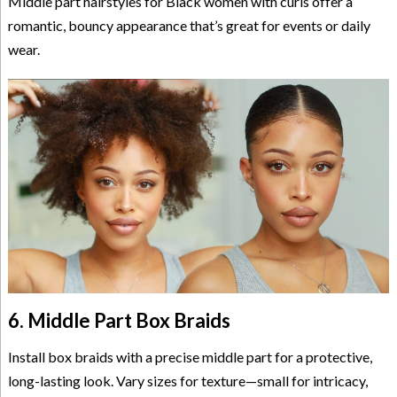
Middle part hairstyles for Black women with curls offer a
romantic, bouncy appearance that’s great for events or daily
wear.
6. Middle Part Box Braids
Install box braids with a precise middle part for a protective,
long-lasting look. Vary sizes for texture—small for intricacy,