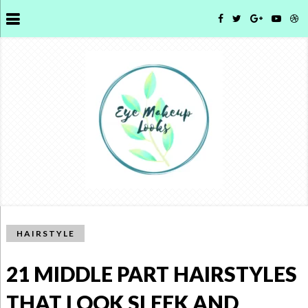
HAIRSTYLE
21 MIDDLE PART HAIRSTYLES
THAT LOOK SLEEK AND