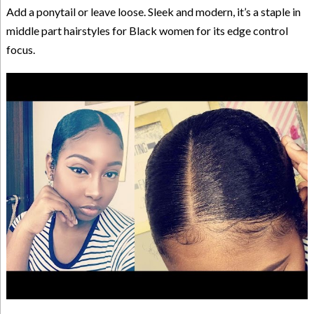
Add a ponytail or leave loose. Sleek and modern, it’s a staple in
middle part hairstyles for Black women for its edge control
focus.