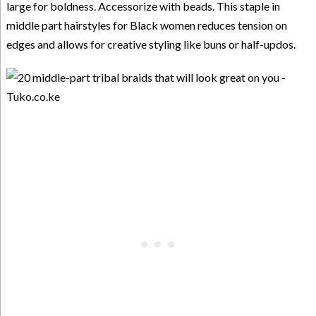
large for boldness. Accessorize with beads. This staple in
middle part hairstyles for Black women reduces tension on
edges and allows for creative styling like buns or half-updos.