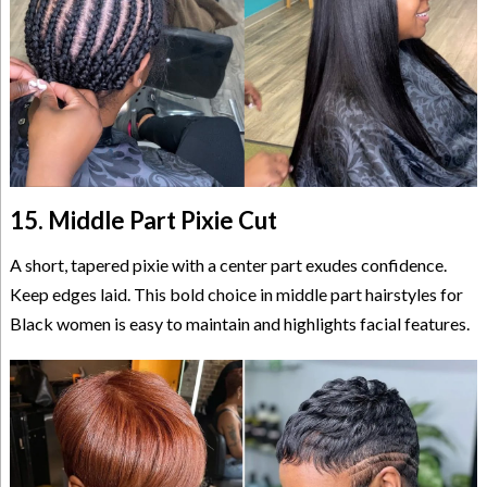
15. Middle Part Pixie Cut
A short, tapered pixie with a center part exudes confidence.
Keep edges laid. This bold choice in middle part hairstyles for
Black women is easy to maintain and highlights facial features.