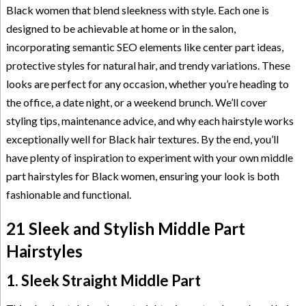
Black women that blend sleekness with style. Each one is
designed to be achievable at home or in the salon,
incorporating semantic SEO elements like center part ideas,
protective styles for natural hair, and trendy variations. These
looks are perfect for any occasion, whether you’re heading to
the office, a date night, or a weekend brunch. We’ll cover
styling tips, maintenance advice, and why each hairstyle works
exceptionally well for Black hair textures. By the end, you’ll
have plenty of inspiration to experiment with your own middle
part hairstyles for Black women, ensuring your look is both
fashionable and functional.
21 Sleek and Stylish Middle Part
Hairstyles
1. Sleek Straight Middle Part