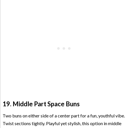
19. Middle Part Space Buns
Two buns on either side of a center part for a fun, youthful vibe.
Twist sections tightly. Playful yet stylish, this option in middle