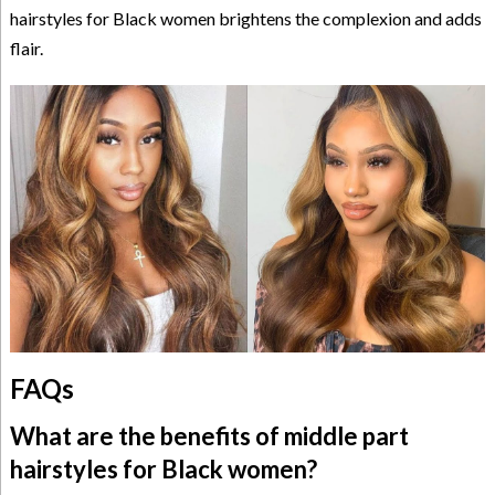
hairstyles for Black women brightens the complexion and adds
flair.
FAQs
What are the benefits of middle part
hairstyles for Black women?