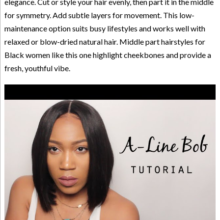
elegance. Cut or style your hair evenly, then part it in the middle
for symmetry. Add subtle layers for movement. This low-
maintenance option suits busy lifestyles and works well with
relaxed or blow-dried natural hair. Middle part hairstyles for
Black women like this one highlight cheekbones and provide a
fresh, youthful vibe.