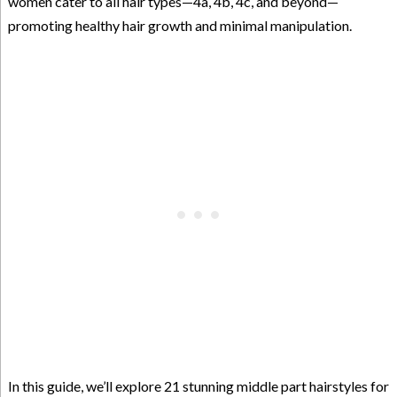
women cater to all hair types—4a, 4b, 4c, and beyond—
promoting healthy hair growth and minimal manipulation.
In this guide, we’ll explore 21 stunning middle part hairstyles for