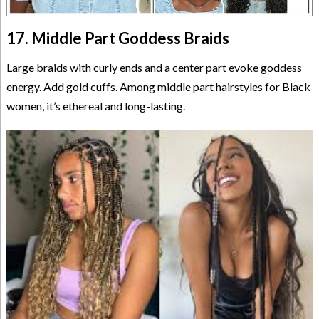
17. Middle Part Goddess Braids
Large braids with curly ends and a center part evoke goddess
energy. Add gold cuffs. Among middle part hairstyles for Black
women, it’s ethereal and long-lasting.