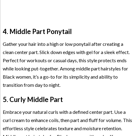
4. Middle Part Ponytail
Gather your hair into a high or low ponytail after creating a
clean center part. Slick down edges with gel for a sleek effect.
Perfect for workouts or casual days, this style protects ends
while looking put-together. Among middle part hairstyles for
Black women, it’s a go-to for its simplicity and ability to
transition from day to night.
5. Curly Middle Part
Embrace your natural curls with a defined center part. Use a
curl cream to enhance coils, then part and fluff for volume. This
effortless style celebrates texture and moisture retention.