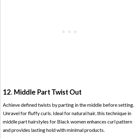
12. Middle Part Twist Out
Achieve defined twists by parting in the middle before setting.
Unravel for fluffy curls. Ideal for natural hair, this technique in
middle part hairstyles for Black women enhances curl pattern
and provides lasting hold with minimal products.