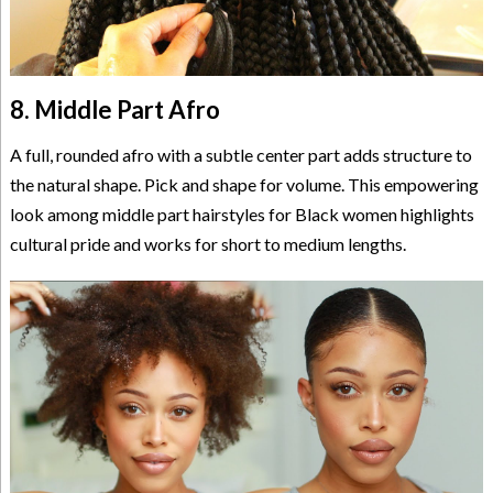
8. Middle Part Afro
A full, rounded afro with a subtle center part adds structure to
the natural shape. Pick and shape for volume. This empowering
look among middle part hairstyles for Black women highlights
cultural pride and works for short to medium lengths.