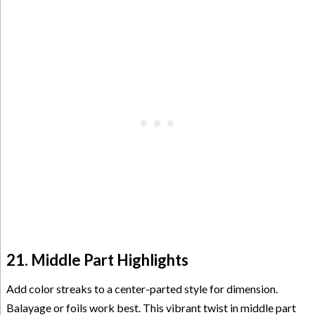
21. Middle Part Highlights
Add color streaks to a center-parted style for dimension.
Balayage or foils work best. This vibrant twist in middle part