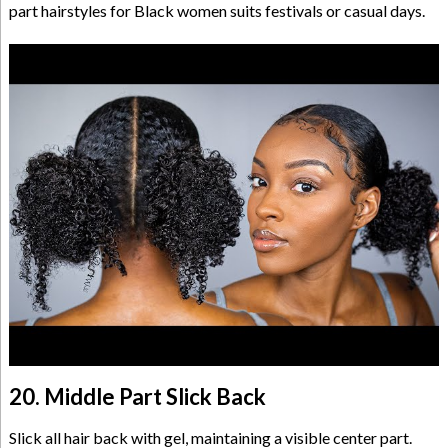
part hairstyles for Black women suits festivals or casual days.
20. Middle Part Slick Back
Slick all hair back with gel, maintaining a visible center part.