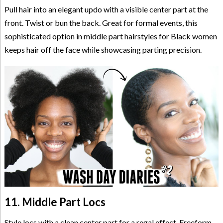
Pull hair into an elegant updo with a visible center part at the
front. Twist or bun the back. Great for formal events, this
sophisticated option in middle part hairstyles for Black women
keeps hair off the face while showcasing parting precision.
11. Middle Part Locs
Style locs with a clean center part for a regal effect. Freeform