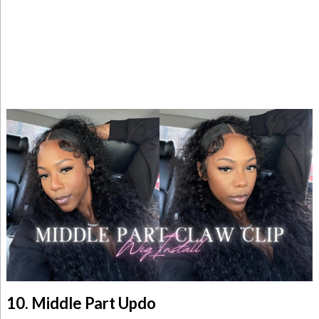
10. Middle Part Updo