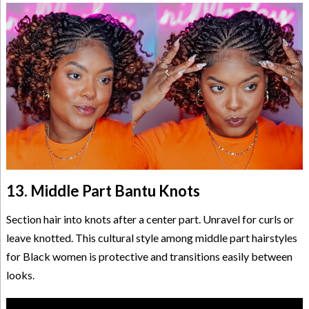
13. Middle Part Bantu Knots
Section hair into knots after a center part. Unravel for curls or
leave knotted. This cultural style among middle part hairstyles
for Black women is protective and transitions easily between
looks.