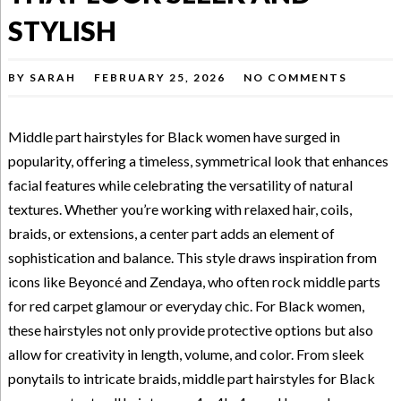
STYLISH
BY
SARAH
FEBRUARY 25, 2026
NO COMMENTS
Middle part hairstyles for Black women have surged in
popularity, offering a timeless, symmetrical look that enhances
facial features while celebrating the versatility of natural
textures. Whether you’re working with relaxed hair, coils,
braids, or extensions, a center part adds an element of
sophistication and balance. This style draws inspiration from
icons like Beyoncé and Zendaya, who often rock middle parts
for red carpet glamour or everyday chic. For Black women,
these hairstyles not only provide protective options but also
allow for creativity in length, volume, and color. From sleek
ponytails to intricate braids, middle part hairstyles for Black