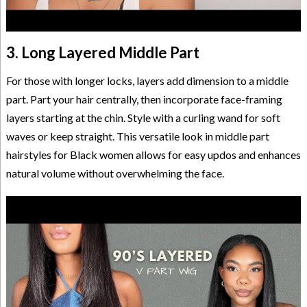
3. Long Layered Middle Part
For those with longer locks, layers add dimension to a middle
part. Part your hair centrally, then incorporate face-framing
layers starting at the chin. Style with a curling wand for soft
waves or keep straight. This versatile look in middle part
hairstyles for Black women allows for easy updos and enhances
natural volume without overwhelming the face.