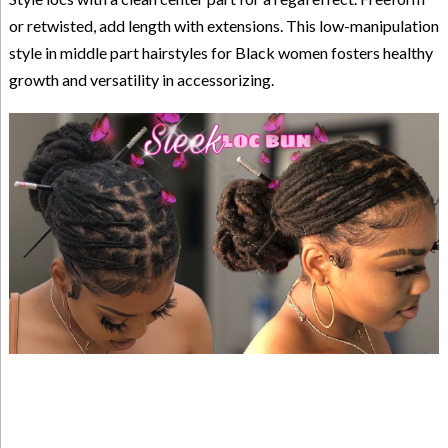
or retwisted, add length with extensions. This low-manipulation
style in middle part hairstyles for Black women fosters healthy
growth and versatility in accessorizing.