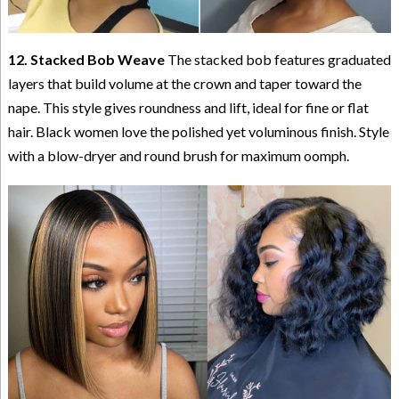
12. Stacked Bob Weave
The stacked bob features graduated
layers that build volume at the crown and taper toward the
nape. This style gives roundness and lift, ideal for fine or flat
hair. Black women love the polished yet voluminous finish. Style
with a blow-dryer and round brush for maximum oomph.