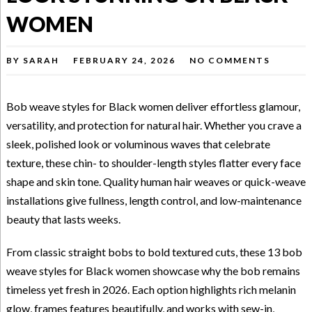
WOMEN
BY
SARAH
FEBRUARY 24, 2026
NO COMMENTS
Bob weave styles for Black women deliver effortless glamour,
versatility, and protection for natural hair. Whether you crave a
sleek, polished look or voluminous waves that celebrate
texture, these chin- to shoulder-length styles flatter every face
shape and skin tone. Quality human hair weaves or quick-weave
installations give fullness, length control, and low-maintenance
beauty that lasts weeks.
From classic straight bobs to bold textured cuts, these 13 bob
weave styles for Black women showcase why the bob remains
timeless yet fresh in 2026. Each option highlights rich melanin
glow, frames features beautifully, and works with sew-in,