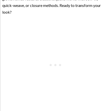
quick-weave, or closure methods. Ready to transform your
look?