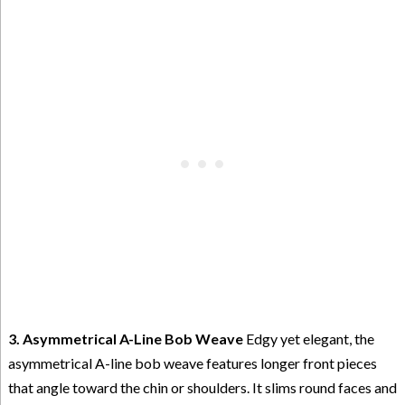
3. Asymmetrical A-Line Bob Weave
Edgy yet elegant, the
asymmetrical A-line bob weave features longer front pieces
that angle toward the chin or shoulders. It slims round faces and