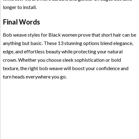
longer to install.
Final Words
Bob weave styles for Black women prove that short hair can be
anything but basic. These 13 stunning options blend elegance,
edge, and effortless beauty while protecting your natural
crown. Whether you choose sleek sophistication or bold
texture, the right bob weave will boost your confidence and
turn heads everywhere you go.