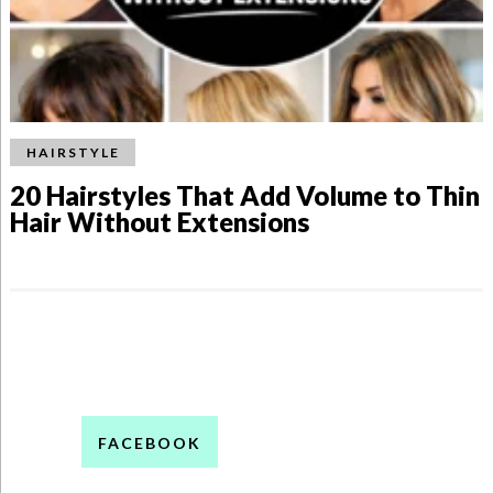
HAIRSTYLE
20 Hairstyles That Add Volume to Thin
Hair Without Extensions
FACEBOOK