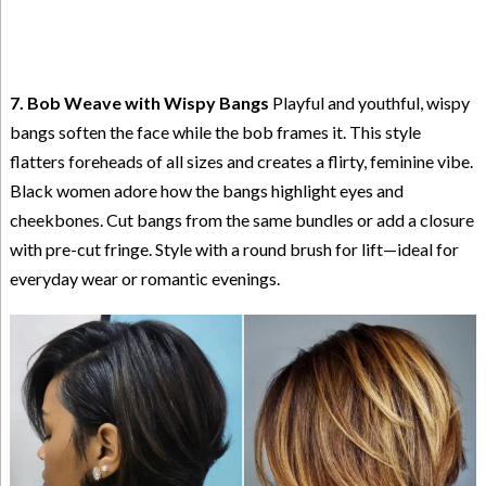
7. Bob Weave with Wispy Bangs
Playful and youthful, wispy
bangs soften the face while the bob frames it. This style
flatters foreheads of all sizes and creates a flirty, feminine vibe.
Black women adore how the bangs highlight eyes and
cheekbones. Cut bangs from the same bundles or add a closure
with pre-cut fringe. Style with a round brush for lift—ideal for
everyday wear or romantic evenings.