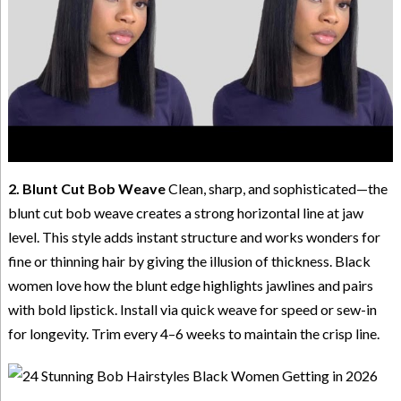
2. Blunt Cut Bob Weave
Clean, sharp, and sophisticated—the
blunt cut bob weave creates a strong horizontal line at jaw
level. This style adds instant structure and works wonders for
fine or thinning hair by giving the illusion of thickness. Black
women love how the blunt edge highlights jawlines and pairs
with bold lipstick. Install via quick weave for speed or sew-in
for longevity. Trim every 4–6 weeks to maintain the crisp line.