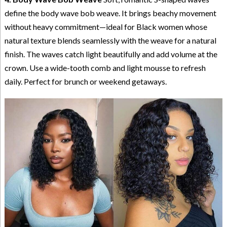
define the body wave bob weave. It brings beachy movement
without heavy commitment—ideal for Black women whose
natural texture blends seamlessly with the weave for a natural
finish. The waves catch light beautifully and add volume at the
crown. Use a wide-tooth comb and light mousse to refresh
daily. Perfect for brunch or weekend getaways.