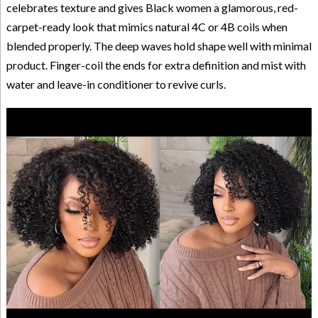
celebrates texture and gives Black women a glamorous, red-
carpet-ready look that mimics natural 4C or 4B coils when
blended properly. The deep waves hold shape well with minimal
product. Finger-coil the ends for extra definition and mist with
water and leave-in conditioner to revive curls.