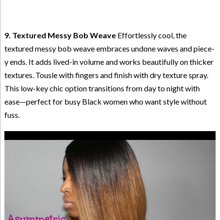
9. Textured Messy Bob Weave
Effortlessly cool, the
textured messy bob weave embraces undone waves and piece-
y ends. It adds lived-in volume and works beautifully on thicker
textures. Tousle with fingers and finish with dry texture spray.
This low-key chic option transitions from day to night with
ease—perfect for busy Black women who want style without
fuss.