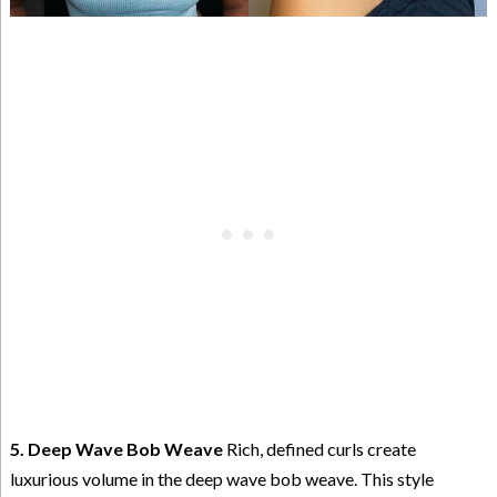
5. Deep Wave Bob Weave
Rich, defined curls create
luxurious volume in the deep wave bob weave. This style