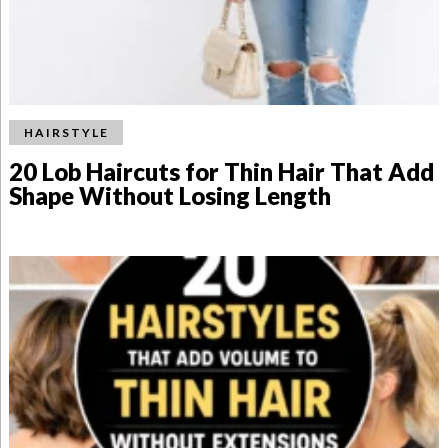
HAIRSTYLE
20 Lob Haircuts for Thin Hair That Add
Shape Without Losing Length