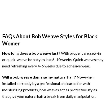
FAQs About Bob Weave Styles for Black
Women
How long does a bob weave last?
With proper care, sew-in
or quick-weave bob styles last 6–10 weeks. Quick weaves may
need refreshing every 4–6 weeks due to adhesive wear.
Will a bob weave damage my natural hair?
No—when
installed correctly by a professional and cared for with
moisturizing products, bob weaves act as protective styles
that give your natural hair a break from daily manipulation.