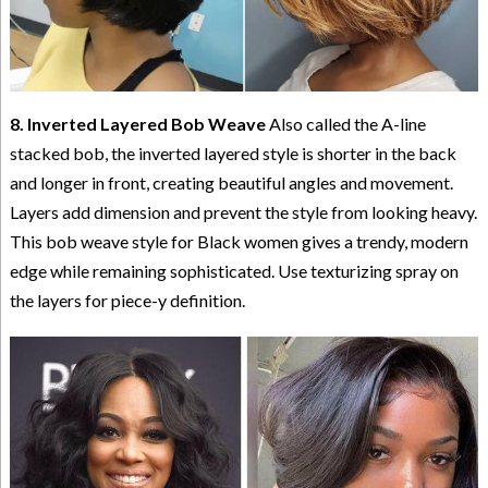
8. Inverted Layered Bob Weave
Also called the A-line
stacked bob, the inverted layered style is shorter in the back
and longer in front, creating beautiful angles and movement.
Layers add dimension and prevent the style from looking heavy.
This bob weave style for Black women gives a trendy, modern
edge while remaining sophisticated. Use texturizing spray on
the layers for piece-y definition.