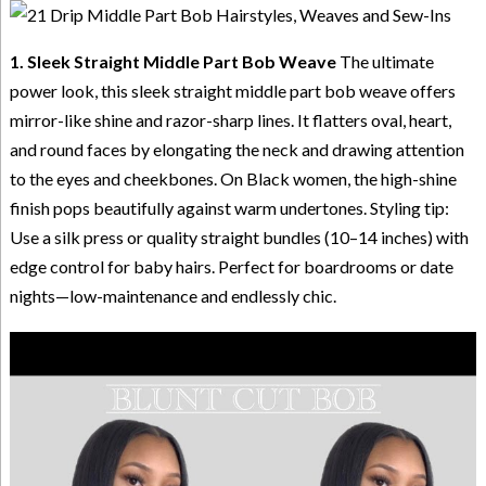
1. Sleek Straight Middle Part Bob Weave
The ultimate
power look, this sleek straight middle part bob weave offers
mirror-like shine and razor-sharp lines. It flatters oval, heart,
and round faces by elongating the neck and drawing attention
to the eyes and cheekbones. On Black women, the high-shine
finish pops beautifully against warm undertones. Styling tip:
Use a silk press or quality straight bundles (10–14 inches) with
edge control for baby hairs. Perfect for boardrooms or date
nights—low-maintenance and endlessly chic.