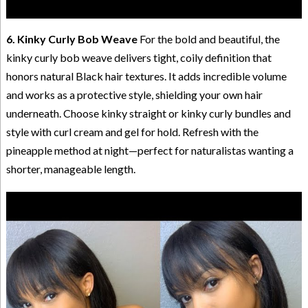
6. Kinky Curly Bob Weave
For the bold and beautiful, the
kinky curly bob weave delivers tight, coily definition that
honors natural Black hair textures. It adds incredible volume
and works as a protective style, shielding your own hair
underneath. Choose kinky straight or kinky curly bundles and
style with curl cream and gel for hold. Refresh with the
pineapple method at night—perfect for naturalistas wanting a
shorter, manageable length.