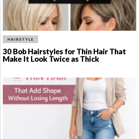
HAIRSTYLE
30 Bob Hairstyles for Thin Hair That
Make It Look Twice as Thick