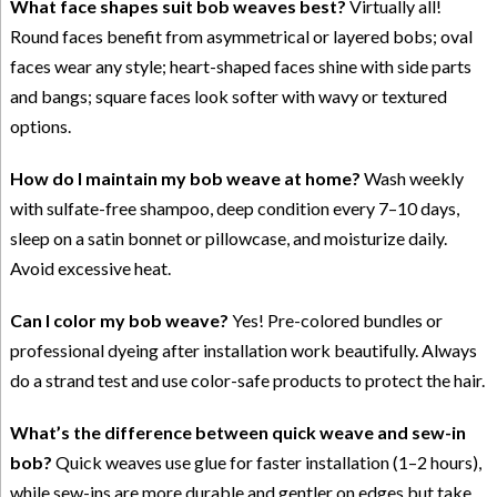
What face shapes suit bob weaves best?
Virtually all!
Round faces benefit from asymmetrical or layered bobs; oval
faces wear any style; heart-shaped faces shine with side parts
and bangs; square faces look softer with wavy or textured
options.
How do I maintain my bob weave at home?
Wash weekly
with sulfate-free shampoo, deep condition every 7–10 days,
sleep on a satin bonnet or pillowcase, and moisturize daily.
Avoid excessive heat.
Can I color my bob weave?
Yes! Pre-colored bundles or
professional dyeing after installation work beautifully. Always
do a strand test and use color-safe products to protect the hair.
What’s the difference between quick weave and sew-in
bob?
Quick weaves use glue for faster installation (1–2 hours),
while sew-ins are more durable and gentler on edges but take