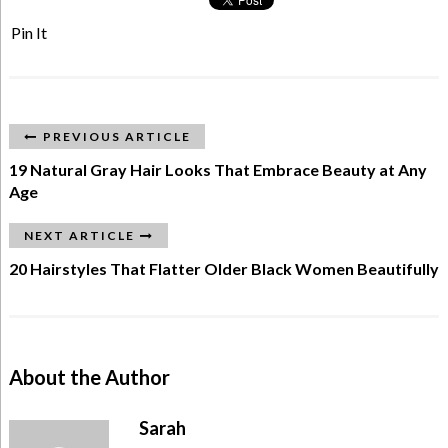
Pin It
PREVIOUS ARTICLE
19 Natural Gray Hair Looks That Embrace Beauty at Any
Age
NEXT ARTICLE
20 Hairstyles That Flatter Older Black Women Beautifully
About the Author
Sarah