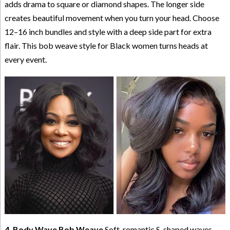
adds drama to square or diamond shapes. The longer side
creates beautiful movement when you turn your head. Choose
12–16 inch bundles and style with a deep side part for extra
flair. This bob weave style for Black women turns heads at
every event.
4. Body Wave Bob Weave
Soft, romantic S-shaped waves