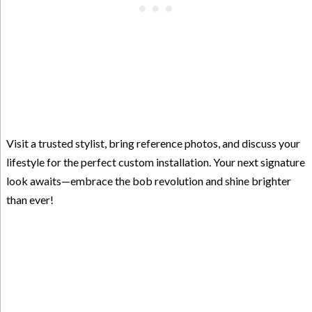
Visit a trusted stylist, bring reference photos, and discuss your
lifestyle for the perfect custom installation. Your next signature
look awaits—embrace the bob revolution and shine brighter
than ever!