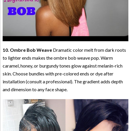
10. Ombre Bob Weave
Dramatic color melt from dark roots
to lighter ends makes the ombre bob weave pop. Warm
caramel, honey, or burgundy tones glow against melanin-rich
skin. Choose bundles with pre-colored ends or dye after
installation (consult a professional). The gradient adds depth
and dimension to any face shape.