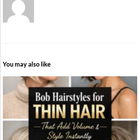
You may also like