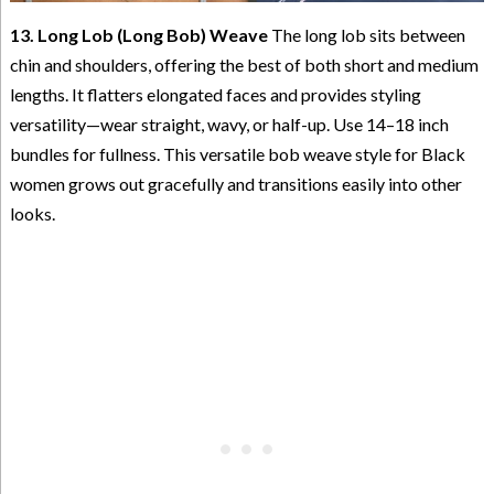
13. Long Lob (Long Bob) Weave
The long lob sits between
chin and shoulders, offering the best of both short and medium
lengths. It flatters elongated faces and provides styling
versatility—wear straight, wavy, or half-up. Use 14–18 inch
bundles for fullness. This versatile bob weave style for Black
women grows out gracefully and transitions easily into other
looks.