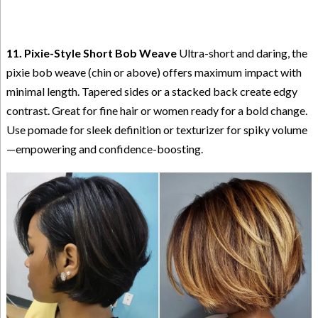
11. Pixie-Style Short Bob Weave
Ultra-short and daring, the
pixie bob weave (chin or above) offers maximum impact with
minimal length. Tapered sides or a stacked back create edgy
contrast. Great for fine hair or women ready for a bold change.
Use pomade for sleek definition or texturizer for spiky volume
—empowering and confidence-boosting.