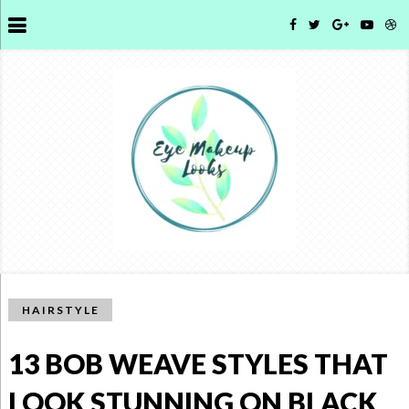
HAIRSTYLE
13 BOB WEAVE STYLES THAT
LOOK STUNNING ON BLACK