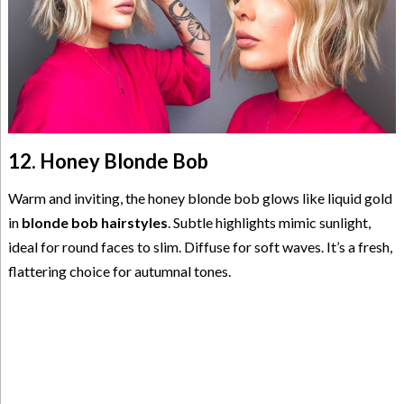
12. Honey Blonde Bob
Warm and inviting, the honey blonde bob glows like liquid gold
in
blonde bob hairstyles
. Subtle highlights mimic sunlight,
ideal for round faces to slim. Diffuse for soft waves. It’s a fresh,
flattering choice for autumnal tones.