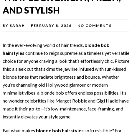
AND STYLISH
BY
SARAH
FEBRUARY 8, 2026
NO COMMENTS
In the ever-evolving world of hair trends,
blonde bob
hairstyles
continue to reign supreme as a timeless yet versatile
choice for anyone craving a look that’s effortlessly chic. Picture
this: a sleek cut that skims the jawline, infused with sun-kissed
blonde tones that radiate brightness and bounce. Whether
you’re channeling old Hollywood glamour or modern
minimalist vibes, a blonde bob offers endless possibilities. It’s
no wonder celebrities like Margot Robbie and Gigi Hadid have
made it their go-to—it’s low-maintenance, face-framing, and
instantly elevates your style game.
But what makes
blonde bob hairstyles
so irresistible? For