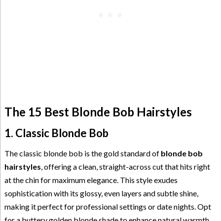
The 15 Best Blonde Bob Hairstyles
1. Classic Blonde Bob
The classic blonde bob is the gold standard of
blonde bob
hairstyles
, offering a clean, straight-across cut that hits right
at the chin for maximum elegance. This style exudes
sophistication with its glossy, even layers and subtle shine,
making it perfect for professional settings or date nights. Opt
for a buttery golden blonde shade to enhance natural warmth,