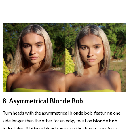
8. Asymmetrical Blonde Bob
Turn heads with the asymmetrical blonde bob, featuring one
side longer than the other for an edgy twist on
blonde bob
hairstyles
. Platinum blonde amps up the drama, creating a