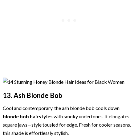
13. Ash Blonde Bob
Cool and contemporary, the ash blonde bob cools down
blonde bob hairstyles
with smoky undertones. It elongates
square jaws—style tousled for edge. Fresh for cooler seasons,
this shade is effortlessly stylish.