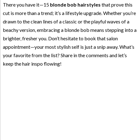
There you have it—15
blonde bob hairstyles
that prove this
cut is more than a trend; it’s a lifestyle upgrade. Whether you’re
drawn to the clean lines of a classic or the playful waves of a
beachy version, embracing a blonde bob means stepping into a
brighter, fresher you. Don’t hesitate to book that salon
appointment—your most stylish self is just a snip away. What’s
your favorite from the list? Share in the comments and let’s
keep the hair inspo flowing!