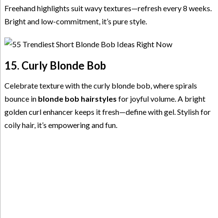
Freehand highlights suit wavy textures—refresh every 8 weeks.
Bright and low-commitment, it’s pure style.
15. Curly Blonde Bob
Celebrate texture with the curly blonde bob, where spirals
bounce in
blonde bob hairstyles
for joyful volume. A bright
golden curl enhancer keeps it fresh—define with gel. Stylish for
coily hair, it’s empowering and fun.