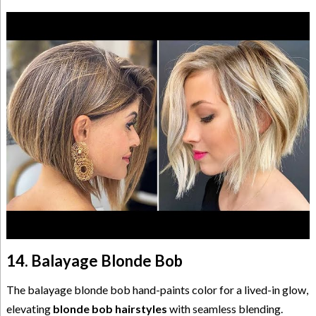
14. Balayage Blonde Bob
The balayage blonde bob hand-paints color for a lived-in glow,
elevating
blonde bob hairstyles
with seamless blending.