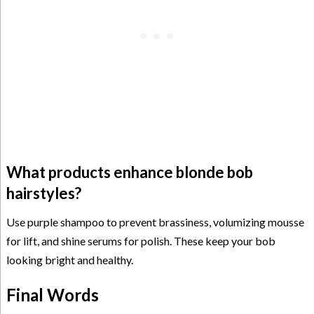
What products enhance blonde bob
hairstyles?
Use purple shampoo to prevent brassiness, volumizing mousse
for lift, and shine serums for polish. These keep your bob
looking bright and healthy.
Final Words