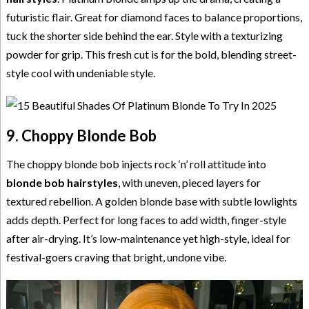
futuristic flair. Great for diamond faces to balance proportions,
tuck the shorter side behind the ear. Style with a texturizing
powder for grip. This fresh cut is for the bold, blending street-
style cool with undeniable style.
9. Choppy Blonde Bob
The choppy blonde bob injects rock ‘n’ roll attitude into
blonde bob hairstyles
, with uneven, pieced layers for
textured rebellion. A golden blonde base with subtle lowlights
adds depth. Perfect for long faces to add width, finger-style
after air-drying. It’s low-maintenance yet high-style, ideal for
festival-goers craving that bright, undone vibe.