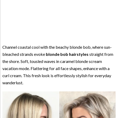
Channel coastal cool with the beachy blonde bob, where sun-
bleached strands evoke
blonde bob hairstyles
straight from
the shore. Soft, tousled waves in caramel blonde scream
vacation mode. Flattering for all face shapes, enhance with a
curl cream. This fresh look is effortlessly stylish for everyday
wanderlust.