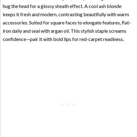
hug the head for a glossy sheath effect. A cool ash blonde
keeps it fresh and modern, contrasting beautifully with warm
accessories. Suited for square faces to elongate features, flat-
iron daily and seal with argan oil. This stylish staple screams
confidence—pair it with bold lips for red-carpet readiness.