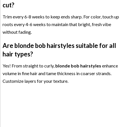
cut?
Trim every 6-8 weeks to keep ends sharp. For color, touch up
roots every 4-6 weeks to maintain that bright, fresh vibe
without fading.
Are blonde bob hairstyles suitable for all
hair types?
Yes! From straight to curly,
blonde bob hairstyles
enhance
volume in fine hair and tame thickness in coarser strands.
Customize layers for your texture.