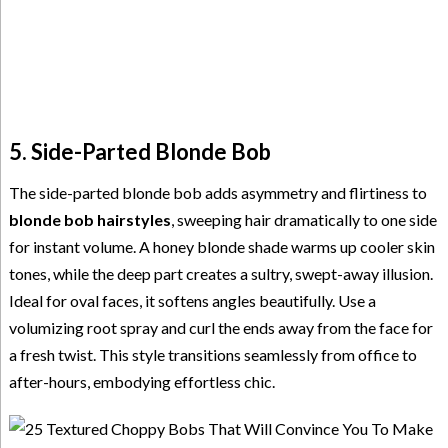
5. Side-Parted Blonde Bob
The side-parted blonde bob adds asymmetry and flirtiness to
blonde bob hairstyles
, sweeping hair dramatically to one side
for instant volume. A honey blonde shade warms up cooler skin
tones, while the deep part creates a sultry, swept-away illusion.
Ideal for oval faces, it softens angles beautifully. Use a
volumizing root spray and curl the ends away from the face for
a fresh twist. This style transitions seamlessly from office to
after-hours, embodying effortless chic.