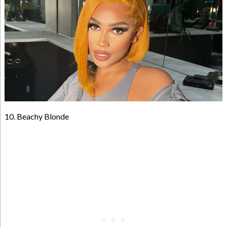
10. Beachy Blonde