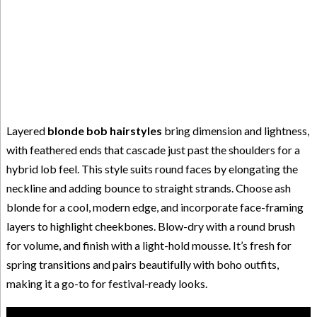
Layered
blonde bob hairstyles
bring dimension and lightness,
with feathered ends that cascade just past the shoulders for a
hybrid lob feel. This style suits round faces by elongating the
neckline and adding bounce to straight strands. Choose ash
blonde for a cool, modern edge, and incorporate face-framing
layers to highlight cheekbones. Blow-dry with a round brush
for volume, and finish with a light-hold mousse. It’s fresh for
spring transitions and pairs beautifully with boho outfits,
making it a go-to for festival-ready looks.