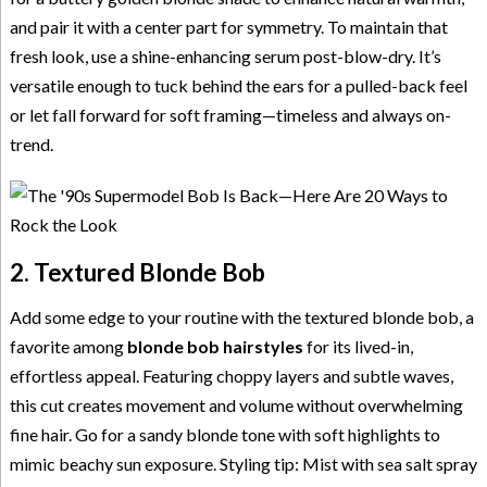
and pair it with a center part for symmetry. To maintain that
fresh look, use a shine-enhancing serum post-blow-dry. It’s
versatile enough to tuck behind the ears for a pulled-back feel
or let fall forward for soft framing—timeless and always on-
trend.
2. Textured Blonde Bob
Add some edge to your routine with the textured blonde bob, a
favorite among
blonde bob hairstyles
for its lived-in,
effortless appeal. Featuring choppy layers and subtle waves,
this cut creates movement and volume without overwhelming
fine hair. Go for a sandy blonde tone with soft highlights to
mimic beachy sun exposure. Styling tip: Mist with sea salt spray