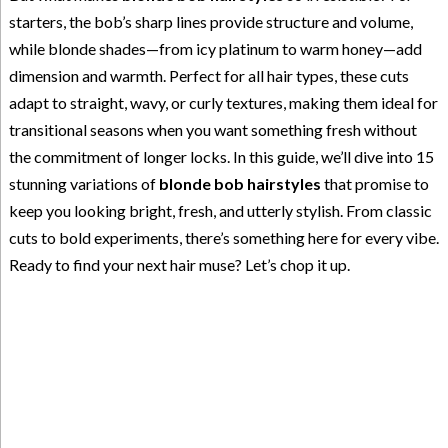
starters, the bob’s sharp lines provide structure and volume,
while blonde shades—from icy platinum to warm honey—add
dimension and warmth. Perfect for all hair types, these cuts
adapt to straight, wavy, or curly textures, making them ideal for
transitional seasons when you want something fresh without
the commitment of longer locks. In this guide, we’ll dive into 15
stunning variations of
blonde bob hairstyles
that promise to
keep you looking bright, fresh, and utterly stylish. From classic
cuts to bold experiments, there’s something here for every vibe.
Ready to find your next hair muse? Let’s chop it up.