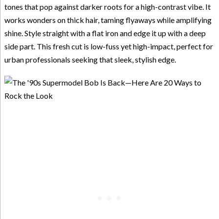
tones that pop against darker roots for a high-contrast vibe. It
works wonders on thick hair, taming flyaways while amplifying
shine. Style straight with a flat iron and edge it up with a deep
side part. This fresh cut is low-fuss yet high-impact, perfect for
urban professionals seeking that sleek, stylish edge.