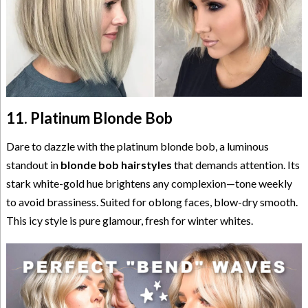
11. Platinum Blonde Bob
Dare to dazzle with the platinum blonde bob, a luminous
standout in
blonde bob hairstyles
that demands attention. Its
stark white-gold hue brightens any complexion—tone weekly
to avoid brassiness. Suited for oblong faces, blow-dry smooth.
This icy style is pure glamour, fresh for winter whites.