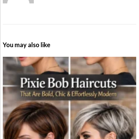
You may also like