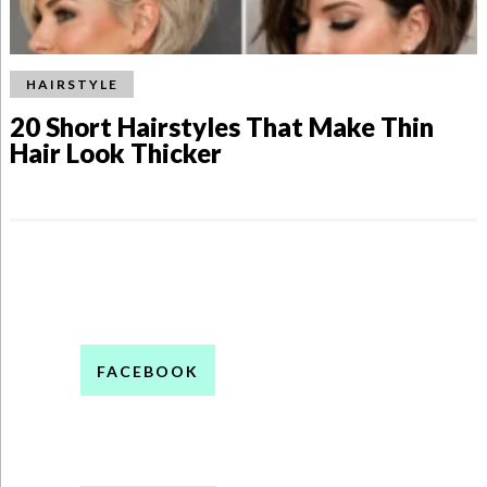
HAIRSTYLE
20 Short Hairstyles That Make Thin
Hair Look Thicker
FACEBOOK