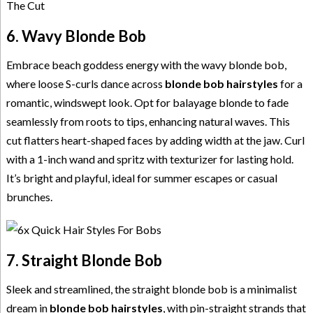
6. Wavy Blonde Bob
Embrace beach goddess energy with the wavy blonde bob,
where loose S-curls dance across
blonde bob hairstyles
for a
romantic, windswept look. Opt for balayage blonde to fade
seamlessly from roots to tips, enhancing natural waves. This
cut flatters heart-shaped faces by adding width at the jaw. Curl
with a 1-inch wand and spritz with texturizer for lasting hold.
It’s bright and playful, ideal for summer escapes or casual
brunches.
7. Straight Blonde Bob
Sleek and streamlined, the straight blonde bob is a minimalist
dream in
blonde bob hairstyles
, with pin-straight strands that