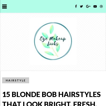
HAIRSTYLE
15 BLONDE BOB HAIRSTYLES
THAT LOOK BRIGHT, FRESH,