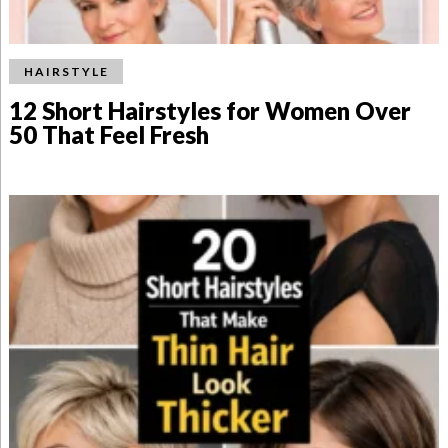
HAIRSTYLE
12 Short Hairstyles for Women Over
50 That Feel Fresh