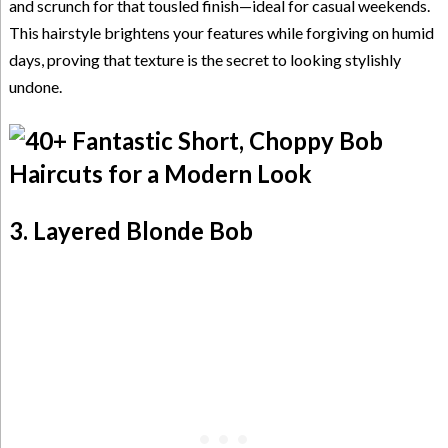
and scrunch for that tousled finish—ideal for casual weekends.
This hairstyle brightens your features while forgiving on humid
days, proving that texture is the secret to looking stylishly
undone.
3. Layered Blonde Bob