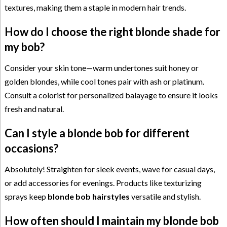
textures, making them a staple in modern hair trends.
How do I choose the right blonde shade for
my bob?
Consider your skin tone—warm undertones suit honey or
golden blondes, while cool tones pair with ash or platinum.
Consult a colorist for personalized balayage to ensure it looks
fresh and natural.
Can I style a blonde bob for different
occasions?
Absolutely! Straighten for sleek events, wave for casual days,
or add accessories for evenings. Products like texturizing
sprays keep
blonde bob hairstyles
versatile and stylish.
How often should I maintain my blonde bob