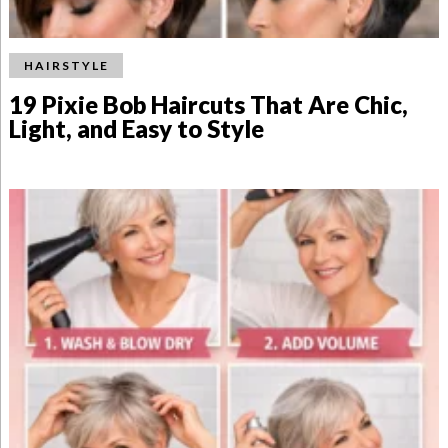
HAIRSTYLE
19 Pixie Bob Haircuts That Are Chic,
Light, and Easy to Style