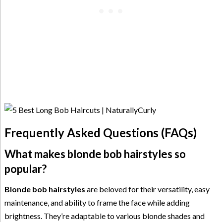
Frequently Asked Questions (FAQs)
What makes blonde bob hairstyles so
popular?
Blonde bob hairstyles
are beloved for their versatility, easy
maintenance, and ability to frame the face while adding
brightness. They’re adaptable to various blonde shades and