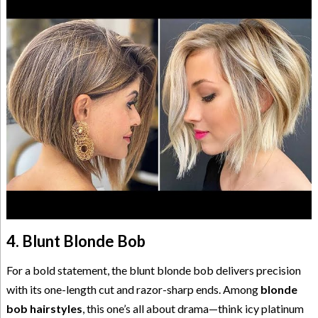
4. Blunt Blonde Bob
For a bold statement, the blunt blonde bob delivers precision
with its one-length cut and razor-sharp ends. Among
blonde
bob hairstyles
, this one’s all about drama—think icy platinum