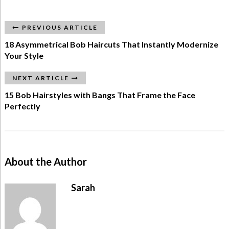
PREVIOUS ARTICLE
18 Asymmetrical Bob Haircuts That Instantly Modernize
Your Style
NEXT ARTICLE
15 Bob Hairstyles with Bangs That Frame the Face
Perfectly
About the Author
Sarah