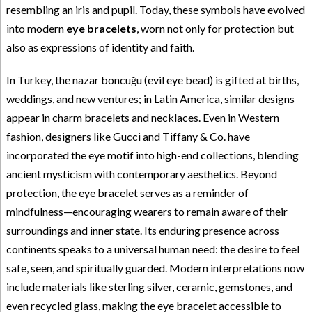
resembling an iris and pupil. Today, these symbols have evolved
into modern
eye bracelets
, worn not only for protection but
also as expressions of identity and faith.
In Turkey, the nazar boncuğu (evil eye bead) is gifted at births,
weddings, and new ventures; in Latin America, similar designs
appear in charm bracelets and necklaces. Even in Western
fashion, designers like Gucci and Tiffany & Co. have
incorporated the eye motif into high-end collections, blending
ancient mysticism with contemporary aesthetics. Beyond
protection, the eye bracelet serves as a reminder of
mindfulness—encouraging wearers to remain aware of their
surroundings and inner state. Its enduring presence across
continents speaks to a universal human need: the desire to feel
safe, seen, and spiritually guarded. Modern interpretations now
include materials like sterling silver, ceramic, gemstones, and
even recycled glass, making the eye bracelet accessible to