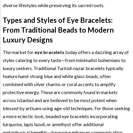
diverse lifestyles while preserving its sacred roots.
Types and Styles of Eye Bracelets:
From Traditional Beads to Modern
Luxury Designs
The market for
eye bracelets
today offers a dazzling array of
styles catering to every taste—from minimalist bohemians to
luxury seekers. Traditional Turkish nazar bracelets typically
feature hand-strung blue and white glass beads, often
combined with silver charms or coral accents to amplify
protective energy. These are commonly found in markets
across Istanbul and are believed to be most potent when
blessed by artisans using age-old techniques. For those seeking
a more eclectic look, beaded eye bracelets incorporating
turquoise, lapis lazuli, or amethyst offer additional
metaphysical benefits—turquoise enhances communication,