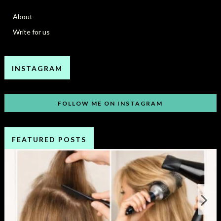
About
Write for us
INSTAGRAM
FOLLOW ME ON INSTAGRAM
FEATURED POSTS