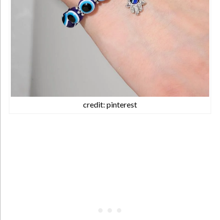
credit: pinterest