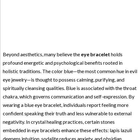
Beyond aesthetics, many believe the
eye bracelet
holds
profound energetic and psychological benefits rooted in
holistic traditions. The color blue—the most common hue in evil
eye jewelry—is thought to possess calming, purifying, and
spiritually cleansing qualities. Blue is associated with the throat
chakra, which governs communication and self-expression. By
wearing a blue eye bracelet, individuals report feeling more
confident speaking their truth and less vulnerable to external
negativity. In crystal healing practices, certain stones
embedded in eye bracelets enhance these effects: lapis lazuli
deepens intuition, sodalite reduces anxiety, and obsidian