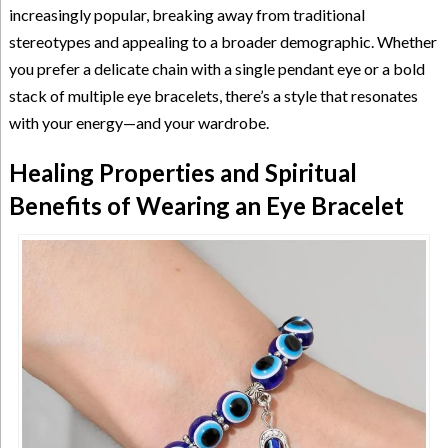
increasingly popular, breaking away from traditional
stereotypes and appealing to a broader demographic. Whether
you prefer a delicate chain with a single pendant eye or a bold
stack of multiple eye bracelets, there’s a style that resonates
with your energy—and your wardrobe.
Healing Properties and Spiritual
Benefits of Wearing an Eye Bracelet