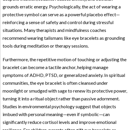
grounds erratic energy. Psychologically, the act of wearing a
protective symbol can serve as a powerful placebo effect—
reinforcing a sense of safety and control during stressful
situations. Many therapists and mindfulness coaches
recommend wearing talismans like eye bracelets as grounding
tools during meditation or therapy sessions.
Furthermore, the repetitive motion of touching or adjusting the
bracelet can become a tactile anchor, helping manage
symptoms of ADHD, PTSD, or generalized anxiety. In spiritual
communities, the eye bracelet is often cleansed under
moonlight or smudged with sage to renew its protective power,
turning it into a ritual object rather than passive adornment.
Studies in environmental psychology suggest that objects
imbued with personal meaning—even if symbolic—can
significantly reduce cortisol levels and improve emotional
resilience. For children, parents often gift eye bracelets as