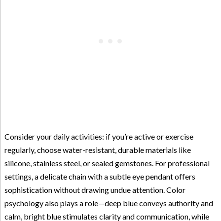
Consider your daily activities: if you’re active or exercise
regularly, choose water-resistant, durable materials like
silicone, stainless steel, or sealed gemstones. For professional
settings, a delicate chain with a subtle eye pendant offers
sophistication without drawing undue attention. Color
psychology also plays a role—deep blue conveys authority and
calm, bright blue stimulates clarity and communication, while