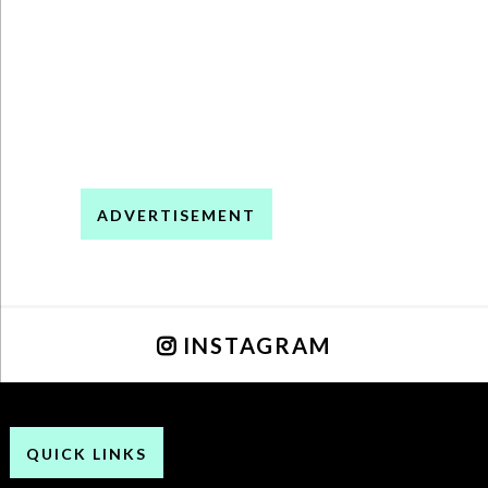
ADVERTISEMENT
INSTAGRAM
QUICK LINKS