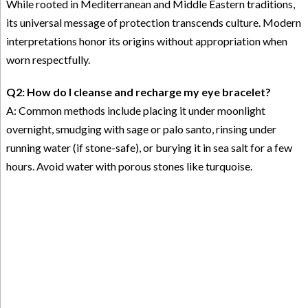
While rooted in Mediterranean and Middle Eastern traditions,
its universal message of protection transcends culture. Modern
interpretations honor its origins without appropriation when
worn respectfully.
Q2: How do I cleanse and recharge my eye bracelet?
A: Common methods include placing it under moonlight
overnight, smudging with sage or palo santo, rinsing under
running water (if stone-safe), or burying it in sea salt for a few
hours. Avoid water with porous stones like turquoise.