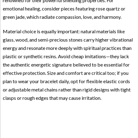
renowned for their powerful shielding properties. For
emotional healing, consider pieces featuring rose quartz or
green jade, which radiate compassion, love, and harmony.
Material choice is equally important: natural materials like
glass, wood, and semi-precious stones carry higher vibrational
energy and resonate more deeply with spiritual practices than
plastic or synthetic resins. Avoid cheap imitations—they lack
the authentic energetic signature believed to be essential for
effective protection. Size and comfort are critical too; if you
plan to wear your bracelet daily, opt for flexible elastic cords
or adjustable metal chains rather than rigid designs with tight
clasps or rough edges that may cause irritation.