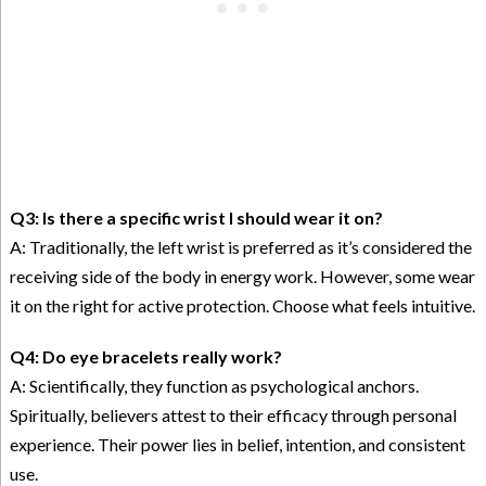
Q3: Is there a specific wrist I should wear it on?
A: Traditionally, the left wrist is preferred as it’s considered the
receiving side of the body in energy work. However, some wear
it on the right for active protection. Choose what feels intuitive.
Q4: Do eye bracelets really work?
A: Scientifically, they function as psychological anchors.
Spiritually, believers attest to their efficacy through personal
experience. Their power lies in belief, intention, and consistent
use.