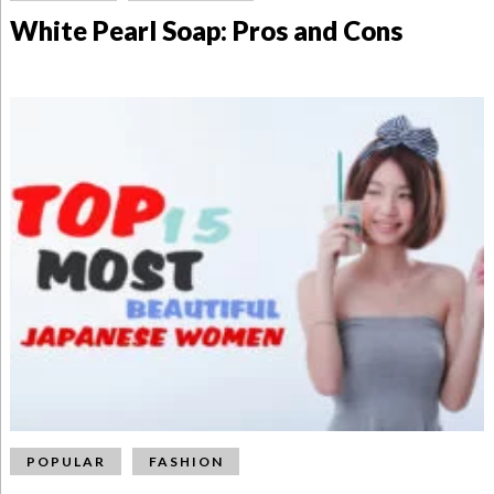
White Pearl Soap: Pros and Cons
POPULAR
FASHION