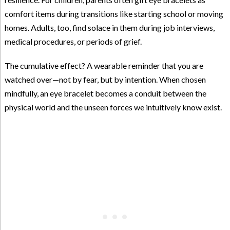
comfort items during transitions like starting school or moving
homes. Adults, too, find solace in them during job interviews,
medical procedures, or periods of grief.
The cumulative effect? A wearable reminder that you are
watched over—not by fear, but by intention. When chosen
mindfully, an eye bracelet becomes a conduit between the
physical world and the unseen forces we intuitively know exist.