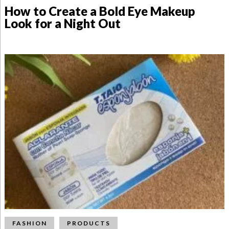
How to Create a Bold Eye Makeup
Look for a Night Out
FASHION
PRODUCTS