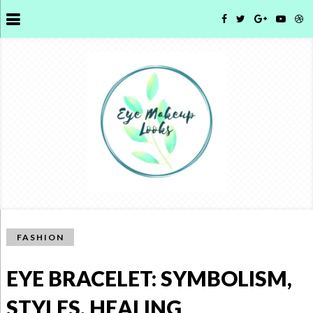
FASHION
EYE BRACELET: SYMBOLISM,
STYLES, HEALING