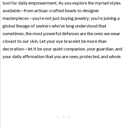
tool for daily empowerment. As you explore the myriad styles
available—from artisan-crafted beads to designer
masterpieces—you’re not just buying jewelry; you’re joining a
global lineage of seekers who’ve long understood that
sometimes, the most powerful defenses are the ones we wear
closest to our skin. Let your eye bracelet be more than
decoration—let it be your quiet companion, your guardian, and
your daily affirmation that you are seen, protected, and whole.