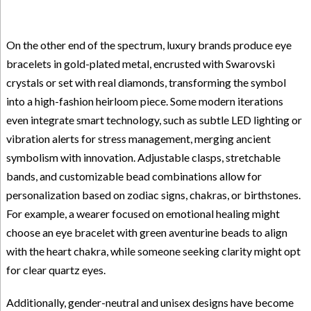
On the other end of the spectrum, luxury brands produce eye
bracelets in gold-plated metal, encrusted with Swarovski
crystals or set with real diamonds, transforming the symbol
into a high-fashion heirloom piece. Some modern iterations
even integrate smart technology, such as subtle LED lighting or
vibration alerts for stress management, merging ancient
symbolism with innovation. Adjustable clasps, stretchable
bands, and customizable bead combinations allow for
personalization based on zodiac signs, chakras, or birthstones.
For example, a wearer focused on emotional healing might
choose an eye bracelet with green aventurine beads to align
with the heart chakra, while someone seeking clarity might opt
for clear quartz eyes.
Additionally, gender-neutral and unisex designs have become