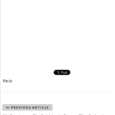
Pin It
PREVIOUS ARTICLE