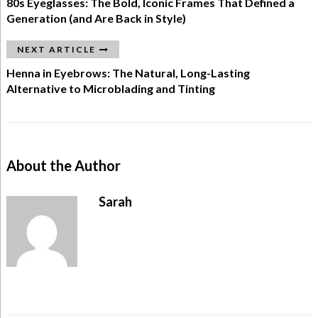
80s Eyeglasses: The Bold, Iconic Frames That Defined a
Generation (and Are Back in Style)
NEXT ARTICLE
Henna in Eyebrows: The Natural, Long-Lasting
Alternative to Microblading and Tinting
About the Author
Sarah