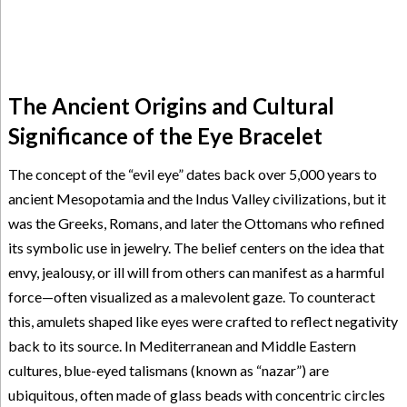
The Ancient Origins and Cultural
Significance of the Eye Bracelet
The concept of the “evil eye” dates back over 5,000 years to
ancient Mesopotamia and the Indus Valley civilizations, but it
was the Greeks, Romans, and later the Ottomans who refined
its symbolic use in jewelry. The belief centers on the idea that
envy, jealousy, or ill will from others can manifest as a harmful
force—often visualized as a malevolent gaze. To counteract
this, amulets shaped like eyes were crafted to reflect negativity
back to its source. In Mediterranean and Middle Eastern
cultures, blue-eyed talismans (known as “nazar”) are
ubiquitous, often made of glass beads with concentric circles