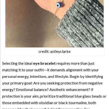
credit: astleyclarke
Selecting the ideal
eye bracelet
requires more than just
matching it to your outfit—it demands alignment with your
personal energy, intentions, and lifestyle. Begin by identifying
your primary goal: Are you seeking protection from negative
energy? Emotional balance? Aesthetic enhancement? If
protection is your aim, prioritize traditional blue glass beads or
those embedded with obsidian or black tourmaline, both