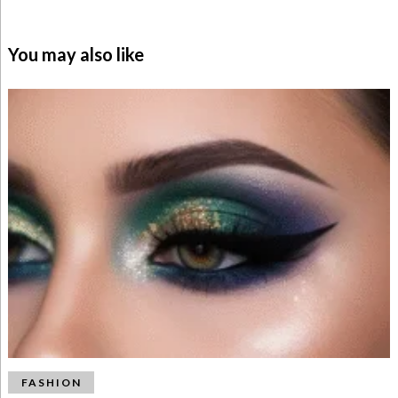
You may also like
FASHION