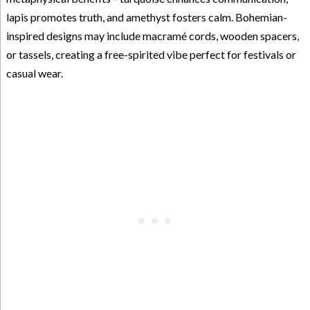
lapis promotes truth, and amethyst fosters calm. Bohemian-
inspired designs may include macramé cords, wooden spacers,
or tassels, creating a free-spirited vibe perfect for festivals or
casual wear.