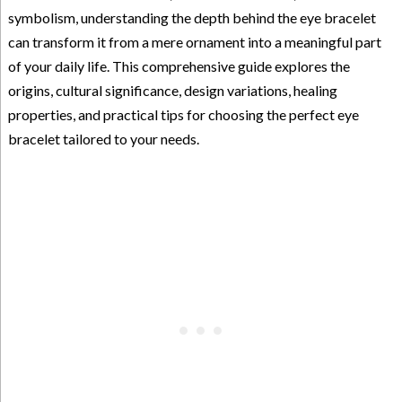
symbolism, understanding the depth behind the eye bracelet
can transform it from a mere ornament into a meaningful part
of your daily life. This comprehensive guide explores the
origins, cultural significance, design variations, healing
properties, and practical tips for choosing the perfect eye
bracelet tailored to your needs.