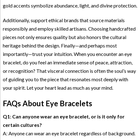
gold accents symbolize abundance, light, and divine protection.
Additionally, support ethical brands that source materials
responsibly and employ skilled artisans. Choosing handcrafted
pieces not only ensures quality but also honors the cultural
heritage behind the design. Finally—and perhaps most
importantly—trust your intuition. When you encounter an eye
bracelet, do you feel an immediate sense of peace, attraction,
or recognition? That visceral connection is often the soul’s way
of guiding you to the piece that resonates most deeply with
your spirit. Let your heart lead as much as your mind.
FAQs About Eye Bracelets
Q1: Can anyone wear an eye bracelet, or is it only for
certain cultures?
A: Anyone can wear an eye bracelet regardless of background.