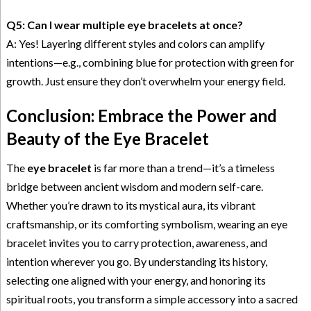
Q5: Can I wear multiple eye bracelets at once?
A: Yes! Layering different styles and colors can amplify
intentions—e.g., combining blue for protection with green for
growth. Just ensure they don’t overwhelm your energy field.
Conclusion: Embrace the Power and
Beauty of the Eye Bracelet
The
eye bracelet
is far more than a trend—it’s a timeless
bridge between ancient wisdom and modern self-care.
Whether you’re drawn to its mystical aura, its vibrant
craftsmanship, or its comforting symbolism, wearing an eye
bracelet invites you to carry protection, awareness, and
intention wherever you go. By understanding its history,
selecting one aligned with your energy, and honoring its
spiritual roots, you transform a simple accessory into a sacred