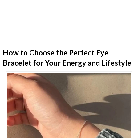
How to Choose the Perfect Eye
Bracelet for Your Energy and Lifestyle