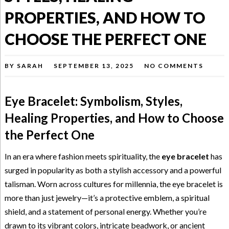
PROPERTIES, AND HOW TO
CHOOSE THE PERFECT ONE
BY
SARAH
SEPTEMBER 13, 2025
NO COMMENTS
Eye Bracelet: Symbolism, Styles,
Healing Properties, and How to Choose
the Perfect One
In an era where fashion meets spirituality, the
eye bracelet
has
surged in popularity as both a stylish accessory and a powerful
talisman. Worn across cultures for millennia, the eye bracelet is
more than just jewelry—it’s a protective emblem, a spiritual
shield, and a statement of personal energy. Whether you’re
drawn to its vibrant colors, intricate beadwork, or ancient