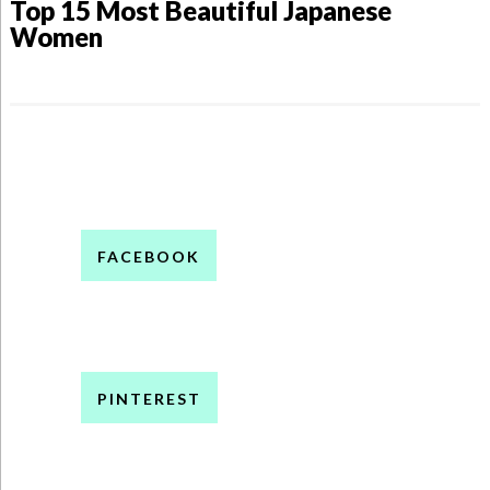
Top 15 Most Beautiful Japanese
Women
FACEBOOK
PINTEREST