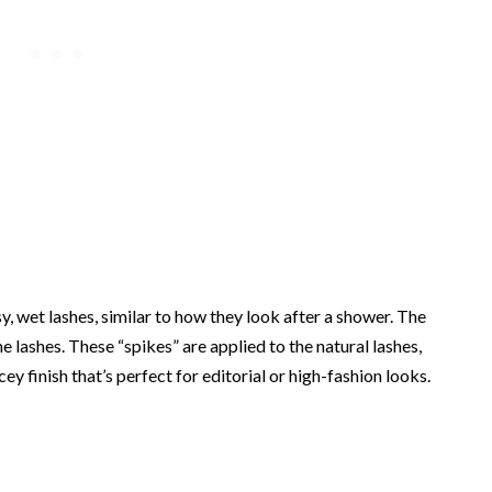
y, wet lashes, similar to how they look after a shower. The
e lashes. These “spikes” are applied to the natural lashes,
ecey finish that’s perfect for editorial or high-fashion looks.