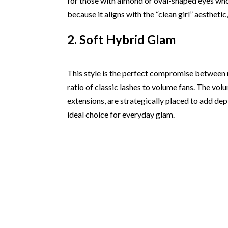
for those with almond or oval-shaped eyes who
because it aligns with the “clean girl” aesthetic
2. Soft Hybrid Glam
This style is the perfect compromise between n
ratio of classic lashes to volume fans. The vol
extensions, are strategically placed to add dept
ideal choice for everyday glam.