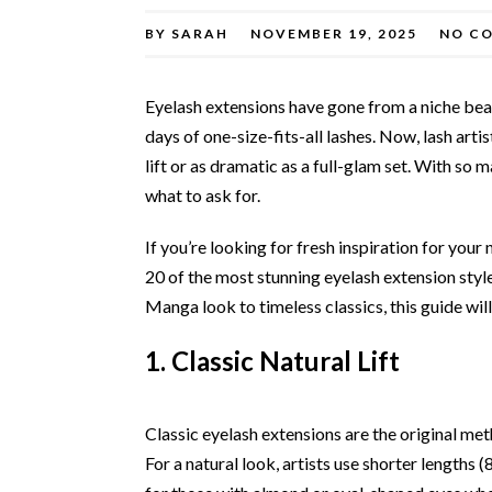
BY
SARAH
NOVEMBER 19, 2025
NO C
Eyelash extensions have gone from a niche bea
days of one-size-fits-all lashes. Now, lash arti
lift or as dramatic as a full-glam set. With so m
what to ask for.
If you’re looking for fresh inspiration for your
20 of the most stunning eyelash extension sty
Manga look to timeless classics, this guide will
1. Classic Natural Lift
Classic eyelash extensions are the original meth
For a natural look, artists use shorter lengths (