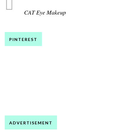
CAT Eye Makeup
PINTEREST
ADVERTISEMENT