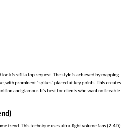
ook is still a top request. The style is achieved by mapping
ye, with prominent “spikes” placed at key points. This creates
inition and glamour. It’s best for clients who want noticeable
end)
lume trend. This technique uses ultra-light volume fans (2-4D)