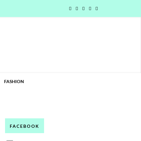
FASHION
FACEBOOK