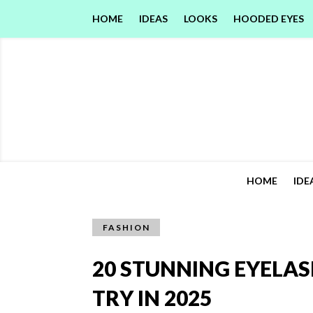
HOME
IDEAS
LOOKS
HOODED EYES
HOME
IDE
FASHION
20 STUNNING EYELAS
TRY IN 2025