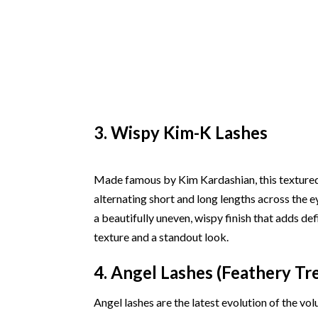
3. Wispy Kim-K Lashes
Made famous by Kim Kardashian, this textured l
alternating short and long lengths across the e
a beautifully uneven, wispy finish that adds def
texture and a standout look.
4. Angel Lashes (Feathery Tr
Angel lashes are the latest evolution of the vo