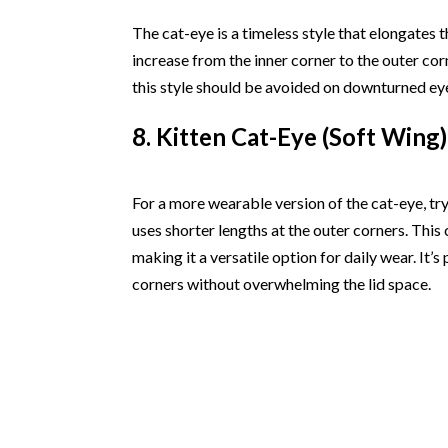
The cat-eye is a timeless style that elongates t
increase from the inner corner to the outer co
this style should be avoided on downturned ey
8. Kitten Cat-Eye (Soft Wing)
For a more wearable version of the cat-eye, try
uses shorter lengths at the outer corners. This c
making it a versatile option for daily wear. It’s 
corners without overwhelming the lid space.