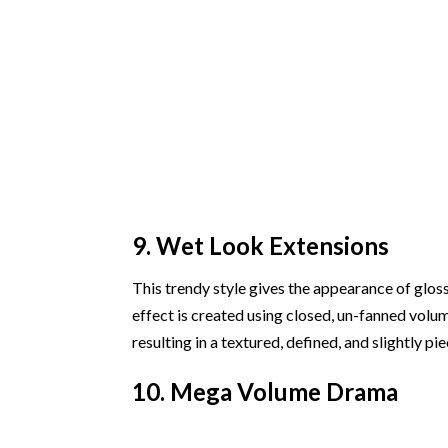
9. Wet Look Extensions
This trendy style gives the appearance of gloss
effect is created using closed, un-fanned volum
resulting in a textured, defined, and slightly pi
10. Mega Volume Drama