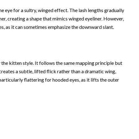
he eye for a sultry, winged effect. The lash lengths gradually
rner, creating a shape that mimics winged eyeliner. However,
es, as it can sometimes emphasize the downward slant.
 the kitten style. It follows the same mapping principle but
reates a subtle, lifted flick rather than a dramatic wing,
particularly flattering for hooded eyes, as it lifts the outer