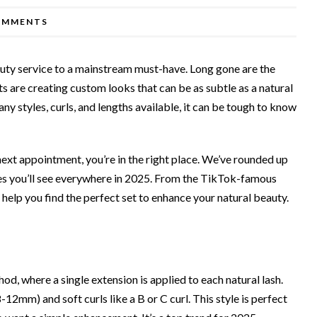
OMMENTS
uty service to a mainstream must-have. Long gone are the
sts are creating custom looks that can be as subtle as a natural
any styles, curls, and lengths available, it can be tough to know
 next appointment, you’re in the right place. We’ve rounded up
les you’ll see everywhere in 2025. From the TikTok-famous
 help you find the perfect set to enhance your natural beauty.
od, where a single extension is applied to each natural lash.
8-12mm) and soft curls like a B or C curl. This style is perfect