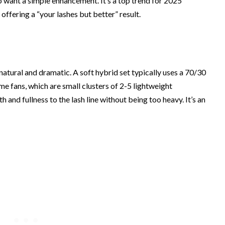
 want a simple enhancement. It’s a top trend for 2025
, offering a “your lashes but better” result.
atural and dramatic. A soft hybrid set typically uses a 70/30
ume fans, which are small clusters of 2-5 lightweight
h and fullness to the lash line without being too heavy. It’s an