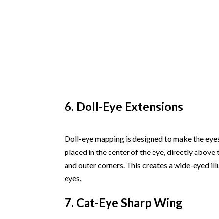
6. Doll-Eye Extensions
Doll-eye mapping is designed to make the eyes
placed in the center of the eye, directly above
and outer corners. This creates a wide-eyed ill
eyes.
7. Cat-Eye Sharp Wing