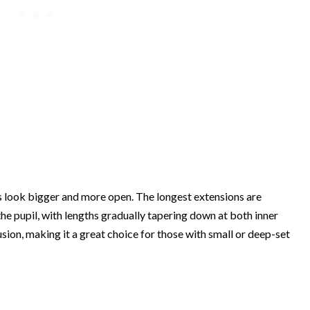
 look bigger and more open. The longest extensions are
 the pupil, with lengths gradually tapering down at both inner
usion, making it a great choice for those with small or deep-set