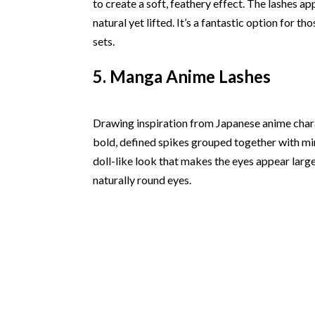
to create a soft, feathery effect. The lashes ap
natural yet lifted. It’s a fantastic option for 
sets.
5. Manga Anime Lashes
Drawing inspiration from Japanese anime charac
bold, defined spikes grouped together with mini
doll-like look that makes the eyes appear larger
naturally round eyes.