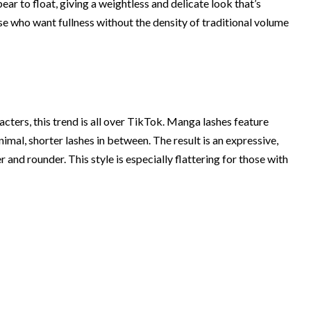
pear to float, giving a weightless and delicate look that’s
those who want fullness without the density of traditional volume
ters, this trend is all over TikTok. Manga lashes feature
mal, shorter lashes in between. The result is an expressive,
 and rounder. This style is especially flattering for those with