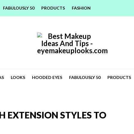
FABULOUSLY 50
PRODUCTS
FASHION
AS
LOOKS
HOODED EYES
FABULOUSLY 50
PRODUCTS
H EXTENSION STYLES TO