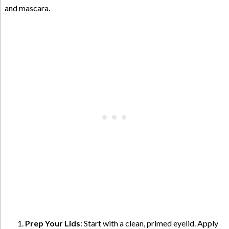
and mascara.
Prep Your Lids
: Start with a clean, primed eyelid. Apply