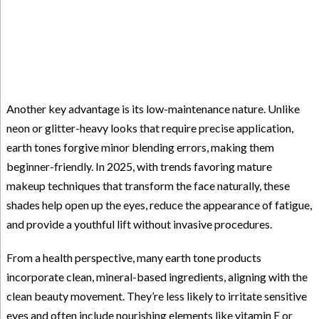
Another key advantage is its low-maintenance nature. Unlike
neon or glitter-heavy looks that require precise application,
earth tones forgive minor blending errors, making them
beginner-friendly. In 2025, with trends favoring mature
makeup techniques that transform the face naturally, these
shades help open up the eyes, reduce the appearance of fatigue,
and provide a youthful lift without invasive procedures.
From a health perspective, many earth tone products
incorporate clean, mineral-based ingredients, aligning with the
clean beauty movement. They’re less likely to irritate sensitive
eyes and often include nourishing elements like vitamin E or