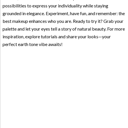
possibilities to express your individuality while staying
grounded in elegance. Experiment, have fun, and remember: the
best makeup enhances who you are. Ready to try it? Grab your
palette and let your eyes tell a story of natural beauty. For more
inspiration, explore tutorials and share your looks—your
perfect earth tone vibe awaits!