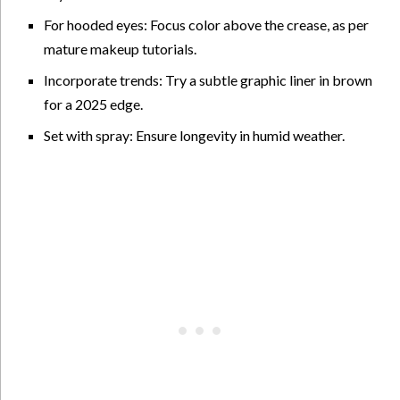
For hooded eyes: Focus color above the crease, as per
mature makeup tutorials.
Incorporate trends: Try a subtle graphic liner in brown
for a 2025 edge.
Set with spray: Ensure longevity in humid weather.