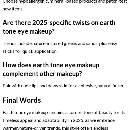
Choose hypoallergenic, mineral-based products and patch-test
new items.
Are there 2025-specific twists on earth
tone eye makeup?
Trends include nature-inspired greens and sands, plus easy
sticks for quick application.
How does earth tone eye makeup
complement other makeup?
Pair with nude lips and dewy skin for a cohesive, natural finish.
Final Words
Earth tone eye makeup remains a cornerstone of beauty for its
timeless appeal and adaptability. In 2025, as we embrace
warmer, nature-driven trends, this style offers endless