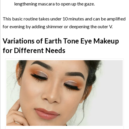
lengthening mascara to open up the gaze.
This basic routine takes under 10 minutes and can be amplified
for evening by adding shimmer or deepening the outer V.
Variations of Earth Tone Eye Makeup
for Different Needs