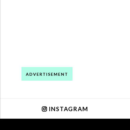
ADVERTISEMENT
INSTAGRAM