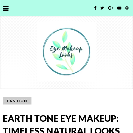
FASHION
EARTH TONE EYE MAKEUP:
TIMELESS NATURAL LOOKS