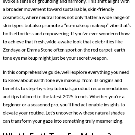
evoke a sense of grounding and harmony. This shift aligns with
a broader movement toward sustainable, skin-friendly
cosmetics, where neutral tones not only flatter a wide range of
skin types but also promote a “no-makeup makeup” vibe that’s
both effortless and empowering. If you’ve ever wondered how
to achieve that fresh, wide-awake look that celebrities like
Zendaya or Emma Stone often sport on the red carpet, earth
tone eye makeup might just be your secret weapon.
In this comprehensive guide, we’ll explore everything you need
to know about earth tone eye makeup, from its origins and
benefits to step-by-step tutorials, product recommendations,
and tips tailored to the latest 2025 trends. Whether you’re a
beginner or a seasoned pro, you’ll find actionable insights to
elevate your routine. Let’s uncover how these natural shades
can transform your gaze into something truly mesmerizing.