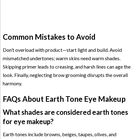
Common Mistakes to Avoid
Don’t overload with product—start light and build. Avoid
mismatched undertones; warm skins need warm shades.
Skipping primer leads to creasing, and harsh lines can age the
look. Finally, neglecting brow grooming disrupts the overall
harmony.
FAQs About Earth Tone Eye Makeup
What shades are considered earth tones
for eye makeup?
Earth tones include browns, beiges, taupes, olives, and