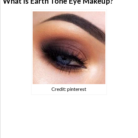
What Is Earth Tone Eye Makeup?
Credit: pinterest