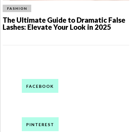
FASHION
The Ultimate Guide to Dramatic False
Lashes: Elevate Your Look in 2025
FACEBOOK
PINTEREST