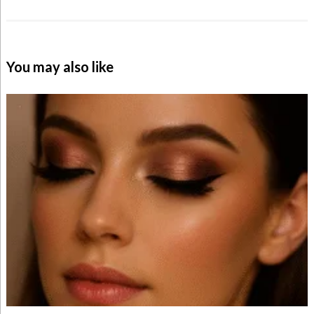
You may also like