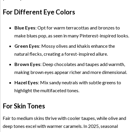
For Different Eye Colors
Blue Eyes
: Opt for warm terracottas and bronzes to
make blues pop, as seen in many Pinterest-inspired looks.
Green Eyes
: Mossy olives and khakis enhance the
natural flecks, creating a forest-inspired allure.
Brown Eyes
: Deep chocolates and taupes add warmth,
making brown eyes appear richer and more dimensional.
Hazel Eyes
: Mix sandy neutrals with subtle greens to
highlight the multifaceted tones.
For Skin Tones
Fair to medium skins thrive with cooler taupes, while olive and
deep tones excel with warmer caramels. In 2025, seasonal