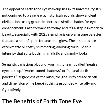
The appeal of earth tone eye makeup lies in its universality. It’s
not confined to a single era; historical records show ancient
civilizations using ground minerals in similar shades for eye
enhancement. Fast-forward to today, and it’s a staple in modern
beauty, especially with 2025’s emphasis on warm tone palettes
that add a hint of spice for seasonal glow. These shades are
often matte or softly shimmering, allowing for buildable
intensity that suits both minimalistic and smoky looks.
Semantic variations abound: you might hear it called “neutral
eye makeup,” “warm-toned shadows,” or “natural earth
palettes.” Regardless of the label, the goal is to create depth
and dimension while keeping things grounded—literally and
figuratively.
The Benefits of Earth Tone Eye