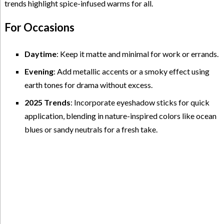
trends highlight spice-infused warms for all.
For Occasions
Daytime
: Keep it matte and minimal for work or errands.
Evening
: Add metallic accents or a smoky effect using
earth tones for drama without excess.
2025 Trends
: Incorporate eyeshadow sticks for quick
application, blending in nature-inspired colors like ocean
blues or sandy neutrals for a fresh take.