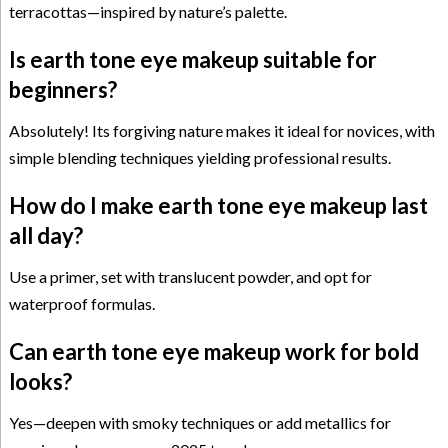
terracottas—inspired by nature’s palette.
Is earth tone eye makeup suitable for
beginners?
Absolutely! Its forgiving nature makes it ideal for novices, with
simple blending techniques yielding professional results.
How do I make earth tone eye makeup last
all day?
Use a primer, set with translucent powder, and opt for
waterproof formulas.
Can earth tone eye makeup work for bold
looks?
Yes—deepen with smoky techniques or add metallics for