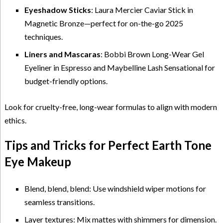
Eyeshadow Sticks
: Laura Mercier Caviar Stick in
Magnetic Bronze—perfect for on-the-go 2025
techniques.
Liners and Mascaras
: Bobbi Brown Long-Wear Gel
Eyeliner in Espresso and Maybelline Lash Sensational for
budget-friendly options.
Look for cruelty-free, long-wear formulas to align with modern
ethics.
Tips and Tricks for Perfect Earth Tone
Eye Makeup
Blend, blend, blend: Use windshield wiper motions for
seamless transitions.
Layer textures: Mix mattes with shimmers for dimension.