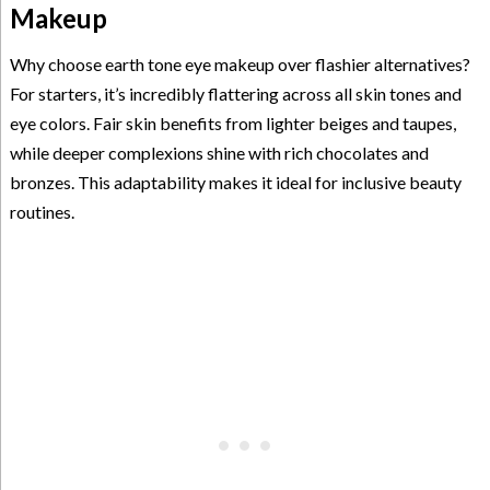
Makeup
Why choose earth tone eye makeup over flashier alternatives?
For starters, it’s incredibly flattering across all skin tones and
eye colors. Fair skin benefits from lighter beiges and taupes,
while deeper complexions shine with rich chocolates and
bronzes. This adaptability makes it ideal for inclusive beauty
routines.