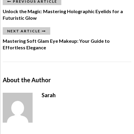
PREVIOUS ARTICLE
Unlock the Magic: Mastering Holographic Eyelids for a
Futuristic Glow
NEXT ARTICLE
Mastering Soft Glam Eye Makeup: Your Guide to
Effortless Elegance
About the Author
Sarah