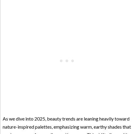
As we dive into 2025, beauty trends are leaning heavily toward
nature-inspired palettes, emphasizing warm, earthy shades that