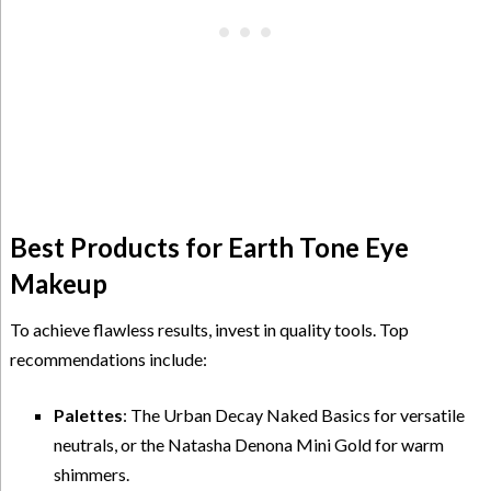
Best Products for Earth Tone Eye
Makeup
To achieve flawless results, invest in quality tools. Top
recommendations include:
Palettes
: The Urban Decay Naked Basics for versatile
neutrals, or the Natasha Denona Mini Gold for warm
shimmers.