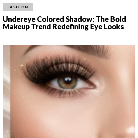
FASHION
Undereye Colored Shadow: The Bold
Makeup Trend Redefining Eye Looks