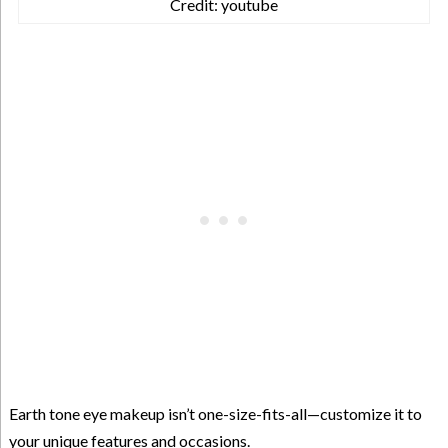
Credit: youtube
Earth tone eye makeup isn’t one-size-fits-all—customize it to
your unique features and occasions.