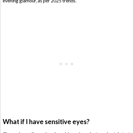
evening glamour, as per 2025 trends.
What if I have sensitive eyes?