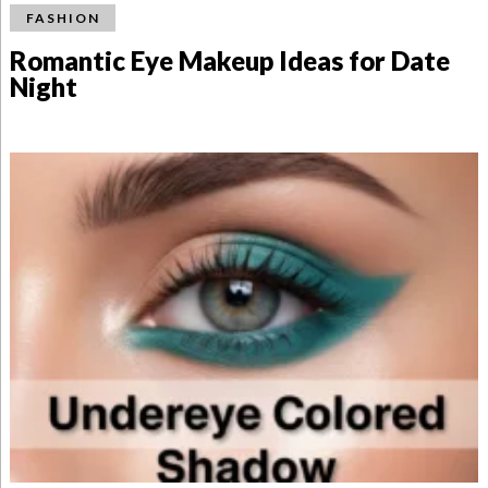
FASHION
Romantic Eye Makeup Ideas for Date
Night