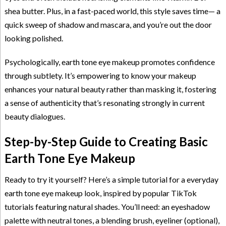
shea butter. Plus, in a fast-paced world, this style saves time— a
quick sweep of shadow and mascara, and you’re out the door
looking polished.
Psychologically, earth tone eye makeup promotes confidence
through subtlety. It’s empowering to know your makeup
enhances your natural beauty rather than masking it, fostering
a sense of authenticity that’s resonating strongly in current
beauty dialogues.
Step-by-Step Guide to Creating Basic
Earth Tone Eye Makeup
Ready to try it yourself? Here’s a simple tutorial for a everyday
earth tone eye makeup look, inspired by popular TikTok
tutorials featuring natural shades. You’ll need: an eyeshadow
palette with neutral tones, a blending brush, eyeliner (optional),