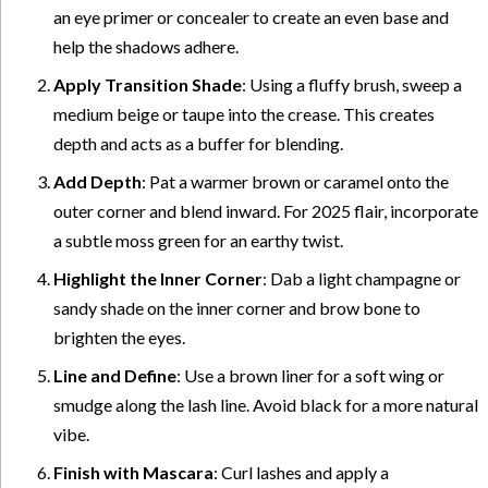
an eye primer or concealer to create an even base and
help the shadows adhere.
Apply Transition Shade
: Using a fluffy brush, sweep a
medium beige or taupe into the crease. This creates
depth and acts as a buffer for blending.
Add Depth
: Pat a warmer brown or caramel onto the
outer corner and blend inward. For 2025 flair, incorporate
a subtle moss green for an earthy twist.
Highlight the Inner Corner
: Dab a light champagne or
sandy shade on the inner corner and brow bone to
brighten the eyes.
Line and Define
: Use a brown liner for a soft wing or
smudge along the lash line. Avoid black for a more natural
vibe.
Finish with Mascara
: Curl lashes and apply a