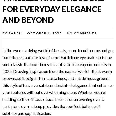
FOR EVERYDAY ELEGANCE
AND BEYOND
BY
SARAH
OCTOBER 6, 2025
NO COMMENTS
In the ever-evolving world of beauty, some trends come and go,
but others stand the test of time. Earth tone eye makeup is one
such classic that continues to captivate makeup enthusiasts in
2025. Drawing inspiration from the natural world—think warm
browns, soft beiges, terracotta hues, and subtle moss greens—
this style offers a versatile, understated elegance that enhances
your features without overwhelming them. Whether you’re
heading to the office, a casual brunch, or an evening event,
earth tone eye makeup provides that perfect balance of
subtlety and sophistication.