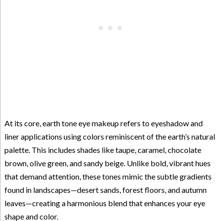
At its core, earth tone eye makeup refers to eyeshadow and
liner applications using colors reminiscent of the earth’s natural
palette. This includes shades like taupe, caramel, chocolate
brown, olive green, and sandy beige. Unlike bold, vibrant hues
that demand attention, these tones mimic the subtle gradients
found in landscapes—desert sands, forest floors, and autumn
leaves—creating a harmonious blend that enhances your eye
shape and color.