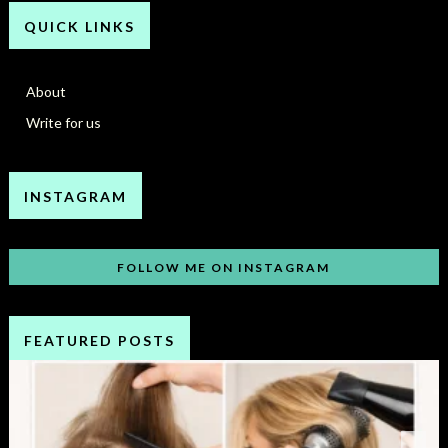
QUICK LINKS
About
Write for us
INSTAGRAM
FOLLOW ME ON INSTAGRAM
FEATURED POSTS