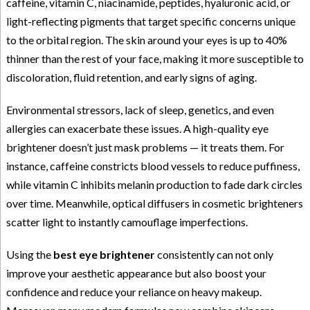
caffeine, vitamin C, niacinamide, peptides, hyaluronic acid, or
light-reflecting pigments that target specific concerns unique
to the orbital region. The skin around your eyes is up to 40%
thinner than the rest of your face, making it more susceptible to
discoloration, fluid retention, and early signs of aging.
Environmental stressors, lack of sleep, genetics, and even
allergies can exacerbate these issues. A high-quality eye
brightener doesn’t just mask problems — it treats them. For
instance, caffeine constricts blood vessels to reduce puffiness,
while vitamin C inhibits melanin production to fade dark circles
over time. Meanwhile, optical diffusers in cosmetic brighteners
scatter light to instantly camouflage imperfections.
Using the
best eye brightener
consistently can not only
improve your aesthetic appearance but also boost your
confidence and reduce your reliance on heavy makeup.