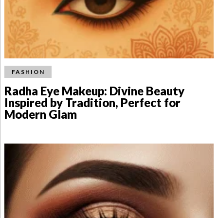
FASHION
Radha Eye Makeup: Divine Beauty
Inspired by Tradition, Perfect for
Modern Glam