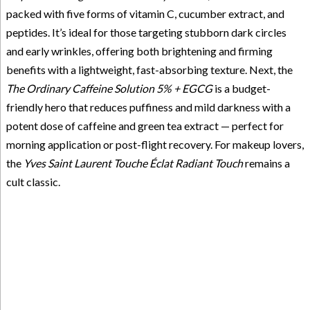
packed with five forms of vitamin C, cucumber extract, and
peptides. It’s ideal for those targeting stubborn dark circles
and early wrinkles, offering both brightening and firming
benefits with a lightweight, fast-absorbing texture. Next, the
The Ordinary Caffeine Solution 5% + EGCG
is a budget-
friendly hero that reduces puffiness and mild darkness with a
potent dose of caffeine and green tea extract — perfect for
morning application or post-flight recovery. For makeup lovers,
the
Yves Saint Laurent Touche Éclat Radiant Touch
remains a
cult classic.