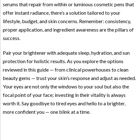
serums that repair from within or luminous cosmetic pens that
offer instant radiance, there’s a solution tailored to your
lifestyle, budget, and skin concerns. Remember: consistency,
proper application, and ingredient awareness are the pillars of
success.
Pair your brightener with adequate sleep, hydration, and sun
protection for holistic results. As you explore the options
reviewed in this guide — from clinical powerhouses to clean
beauty gems — trust your skin’s response and adjust as needed.
Your eyes are not only the windows to your soul but also the
focal point of your face; investing in their vitality is always
worth it. Say goodbye to tired eyes and hello to a brighter,
more confident you — one blink at a time.