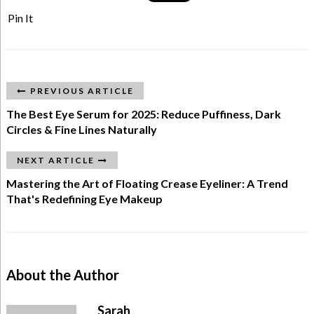
Pin It
PREVIOUS ARTICLE
The Best Eye Serum for 2025: Reduce Puffiness, Dark
Circles & Fine Lines Naturally
NEXT ARTICLE
Mastering the Art of Floating Crease Eyeliner: A Trend
That's Redefining Eye Makeup
About the Author
Sarah