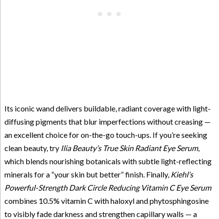
Its iconic wand delivers buildable, radiant coverage with light-
diffusing pigments that blur imperfections without creasing —
an excellent choice for on-the-go touch-ups. If you’re seeking
clean beauty, try
Ilia Beauty’s True Skin Radiant Eye Serum
,
which blends nourishing botanicals with subtle light-reflecting
minerals for a “your skin but better” finish. Finally,
Kiehl’s
Powerful-Strength Dark Circle Reducing Vitamin C Eye Serum
combines 10.5% vitamin C with haloxyl and phytosphingosine
to visibly fade darkness and strengthen capillary walls — a