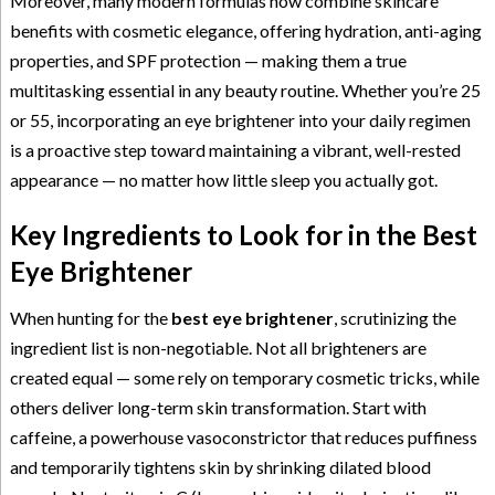
Moreover, many modern formulas now combine skincare
benefits with cosmetic elegance, offering hydration, anti-aging
properties, and SPF protection — making them a true
multitasking essential in any beauty routine. Whether you’re 25
or 55, incorporating an eye brightener into your daily regimen
is a proactive step toward maintaining a vibrant, well-rested
appearance — no matter how little sleep you actually got.
Key Ingredients to Look for in the Best
Eye Brightener
When hunting for the
best eye brightener
, scrutinizing the
ingredient list is non-negotiable. Not all brighteners are
created equal — some rely on temporary cosmetic tricks, while
others deliver long-term skin transformation. Start with
caffeine, a powerhouse vasoconstrictor that reduces puffiness
and temporarily tightens skin by shrinking dilated blood