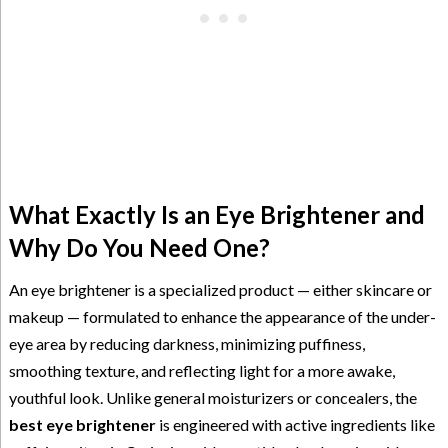
What Exactly Is an Eye Brightener and
Why Do You Need One?
An eye brightener is a specialized product — either skincare or
makeup — formulated to enhance the appearance of the under-
eye area by reducing darkness, minimizing puffiness,
smoothing texture, and reflecting light for a more awake,
youthful look. Unlike general moisturizers or concealers, the
best eye brightener
is engineered with active ingredients like