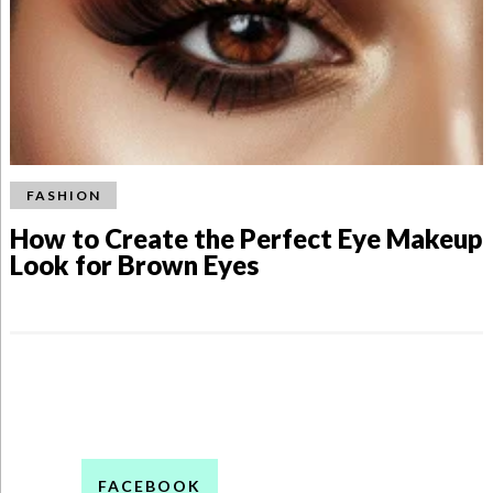
FASHION
How to Create the Perfect Eye Makeup
Look for Brown Eyes
FACEBOOK