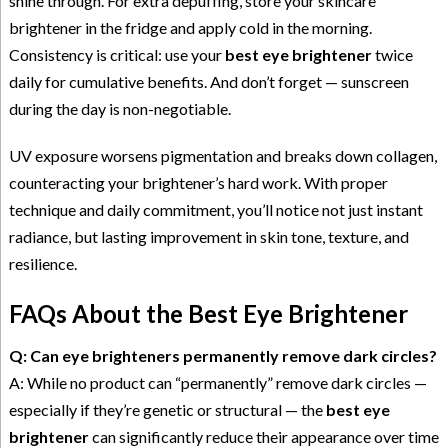
shine through. For extra depuffing, store your skincare
brightener in the fridge and apply cold in the morning.
Consistency is critical: use your
best eye brightener
twice
daily for cumulative benefits. And don’t forget — sunscreen
during the day is non-negotiable.
UV exposure worsens pigmentation and breaks down collagen,
counteracting your brightener’s hard work. With proper
technique and daily commitment, you’ll notice not just instant
radiance, but lasting improvement in skin tone, texture, and
resilience.
FAQs About the Best Eye Brightener
Q: Can eye brighteners permanently remove dark circles?
A: While no product can “permanently” remove dark circles —
especially if they’re genetic or structural — the
best eye
brightener
can significantly reduce their appearance over time