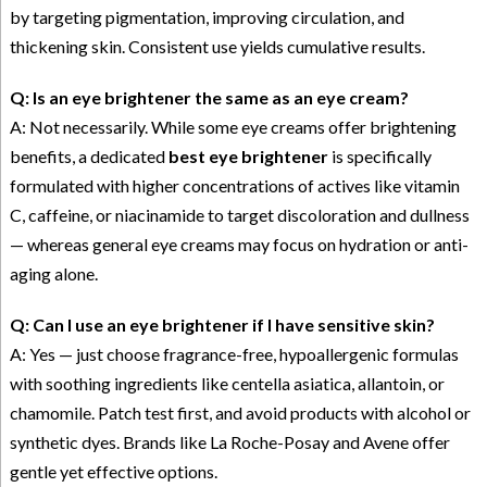
by targeting pigmentation, improving circulation, and
thickening skin. Consistent use yields cumulative results.
Q: Is an eye brightener the same as an eye cream?
A: Not necessarily. While some eye creams offer brightening
benefits, a dedicated
best eye brightener
is specifically
formulated with higher concentrations of actives like vitamin
C, caffeine, or niacinamide to target discoloration and dullness
— whereas general eye creams may focus on hydration or anti-
aging alone.
Q: Can I use an eye brightener if I have sensitive skin?
A: Yes — just choose fragrance-free, hypoallergenic formulas
with soothing ingredients like centella asiatica, allantoin, or
chamomile. Patch test first, and avoid products with alcohol or
synthetic dyes. Brands like La Roche-Posay and Avene offer
gentle yet effective options.