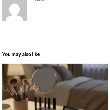
You may also like