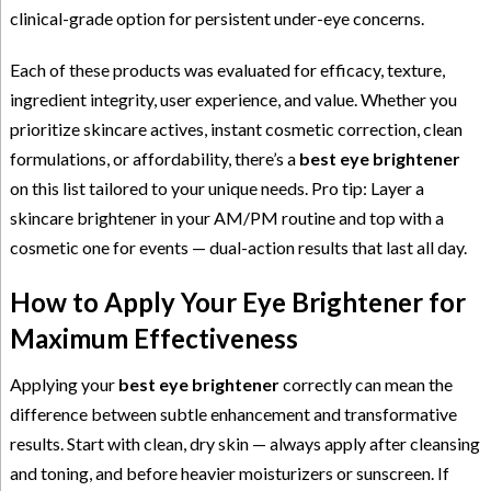
clinical-grade option for persistent under-eye concerns.
Each of these products was evaluated for efficacy, texture,
ingredient integrity, user experience, and value. Whether you
prioritize skincare actives, instant cosmetic correction, clean
formulations, or affordability, there’s a
best eye brightener
on this list tailored to your unique needs. Pro tip: Layer a
skincare brightener in your AM/PM routine and top with a
cosmetic one for events — dual-action results that last all day.
How to Apply Your Eye Brightener for
Maximum Effectiveness
Applying your
best eye brightener
correctly can mean the
difference between subtle enhancement and transformative
results. Start with clean, dry skin — always apply after cleansing
and toning, and before heavier moisturizers or sunscreen. If