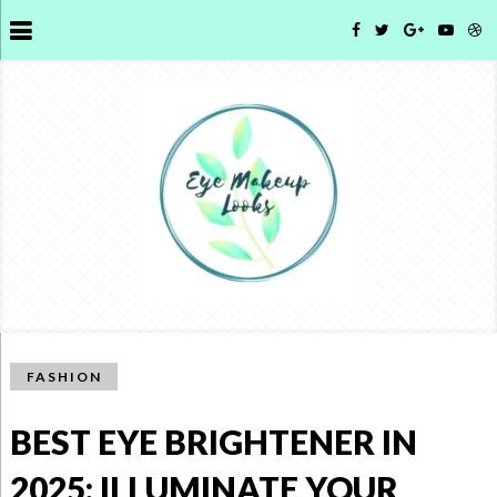
FASHION
BEST EYE BRIGHTENER IN
2025: ILLUMINATE YOUR