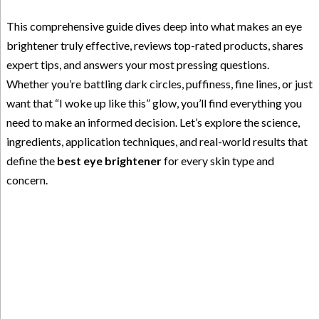
This comprehensive guide dives deep into what makes an eye
brightener truly effective, reviews top-rated products, shares
expert tips, and answers your most pressing questions.
Whether you’re battling dark circles, puffiness, fine lines, or just
want that “I woke up like this” glow, you’ll find everything you
need to make an informed decision. Let’s explore the science,
ingredients, application techniques, and real-world results that
define the
best eye brightener
for every skin type and
concern.