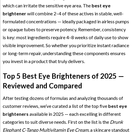
which can irritate the sensitive eye area. The
best eye
brightener
will combine 2–4 of these actives in stable, well-
formulated concentrations — ideally packaged in airless pumps
or opaque tubes to preserve potency. Remember, consistency
is key: most ingredients require 4–8 weeks of daily use to show
visible improvement. So whether you prioritize instant radiance
or long-term repair, understanding these components ensures
you invest in a product that truly delivers.
Top 5 Best Eye Brighteners of 2025 —
Reviewed and Compared
After testing dozens of formulas and analyzing thousands of
customer reviews, we’ve curated a list of the top five
best eye
brighteners
available in 2025 — each excelling in different
categories to suit diverse needs. First on the list is the
Drunk
Elephant C-Tango Multivitamin Eye Cream
, a skincare standout