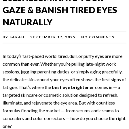
GAZE & BANISH TIRED EYES
NATURALLY
BY
SARAH
SEPTEMBER 17, 2025
NO COMMENTS
In today’s fast-paced world, tired, dull, or puffy eyes are more
common than ever. Whether you’re pulling late-night work
sessions, juggling parenting duties, or simply aging gracefully,
the delicate skin around your eyes often shows the first signs of
fatigue. That’s where the
best eye brightener
comes in — a
targeted skincare or cosmetic solution designed to refresh,
illuminate, and rejuvenate the eye area. But with countless
formulas flooding the market — from serums and creams to
concealers and color correctors — how do you choose the right
one?