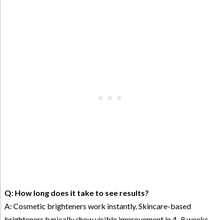
Q: How long does it take to see results?
A: Cosmetic brighteners work instantly. Skincare-based
brighteners typically show visible improvement in 4–8 weeks