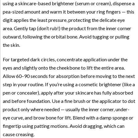
using a skincare-based brightener (serum or cream), dispense a
pea-sized amount and warm it between your ring fingers — this
digit applies the least pressure, protecting the delicate eye
area. Gently tap (don’t rub!) the product from the inner corner
outward, following the orbital bone. Avoid tugging or pulling
the skin.
For targeted dark circles, concentrate application under the
eyes and slightly onto the cheekbone to lift the entire area.
Allow 60–90 seconds for absorption before moving to the next
step in your routine. If you’re using a cosmetic brightener (like a
pen or concealer), apply after your skincare has fully absorbed
and before foundation. Use a fine brush or the applicator to dot
product only where needed — usually the inner corner, under-
eye curve, and brow bone for lift. Blend with a damp sponge or
fingertip using patting motions. Avoid dragging, which can
cause creasing.