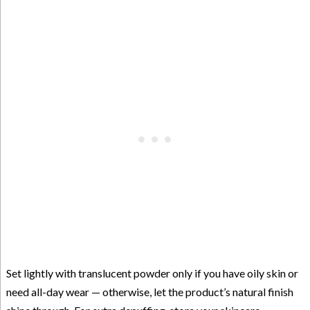
Set lightly with translucent powder only if you have oily skin or
need all-day wear — otherwise, let the product’s natural finish