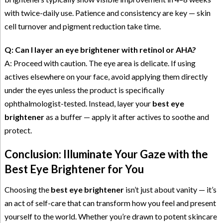
with twice-daily use. Patience and consistency are key — skin
cell turnover and pigment reduction take time.
Q: Can I layer an eye brightener with retinol or AHA?
A: Proceed with caution. The eye area is delicate. If using
actives elsewhere on your face, avoid applying them directly
under the eyes unless the product is specifically
ophthalmologist-tested. Instead, layer your
best eye
brightener
as a buffer — apply it after actives to soothe and
protect.
Conclusion: Illuminate Your Gaze with the
Best Eye Brightener for You
Choosing the
best eye brightener
isn’t just about vanity — it’s
an act of self-care that can transform how you feel and present
yourself to the world. Whether you’re drawn to potent skincare