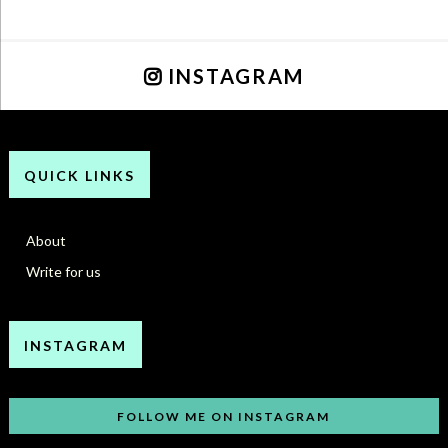
INSTAGRAM
QUICK LINKS
About
Write for us
INSTAGRAM
FOLLOW ME ON INSTAGRAM