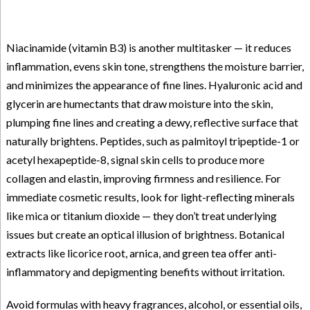
Niacinamide (vitamin B3) is another multitasker — it reduces
inflammation, evens skin tone, strengthens the moisture barrier,
and minimizes the appearance of fine lines. Hyaluronic acid and
glycerin are humectants that draw moisture into the skin,
plumping fine lines and creating a dewy, reflective surface that
naturally brightens. Peptides, such as palmitoyl tripeptide-1 or
acetyl hexapeptide-8, signal skin cells to produce more
collagen and elastin, improving firmness and resilience. For
immediate cosmetic results, look for light-reflecting minerals
like mica or titanium dioxide — they don’t treat underlying
issues but create an optical illusion of brightness. Botanical
extracts like licorice root, arnica, and green tea offer anti-
inflammatory and depigmenting benefits without irritation.
Avoid formulas with heavy fragrances, alcohol, or essential oils,