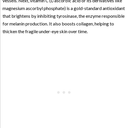
vessels. Next, vitamin C (L-ascorbic acid or its derivatives like
magnesium ascorbyl phosphate) is a gold-standard antioxidant
that brightens by inhibiting tyrosinase, the enzyme responsible
for melanin production. It also boosts collagen, helping to
thicken the fragile under-eye skin over time.