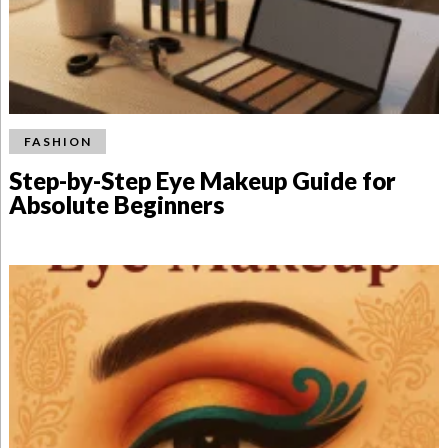
FASHION
Step-by-Step Eye Makeup Guide for
Absolute Beginners