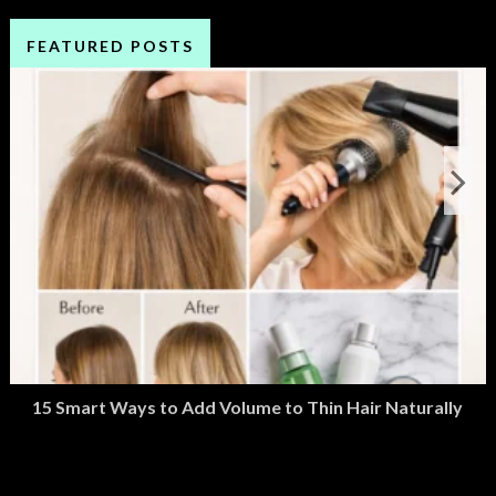
FEATURED POSTS
15 Smart Ways to Add Volume to Thin Hair Naturally
March 2, 2026
M