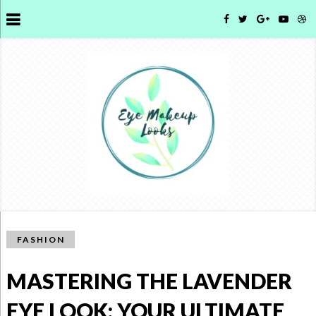
FASHION
MASTERING THE LAVENDER
EYE LOOK: YOUR ULTIMATE