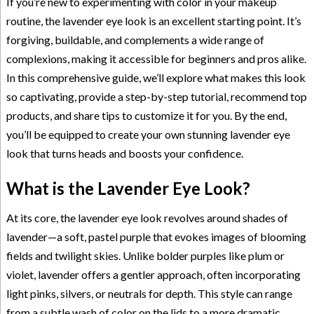
If you’re new to experimenting with color in your makeup
routine, the lavender eye look is an excellent starting point. It’s
forgiving, buildable, and complements a wide range of
complexions, making it accessible for beginners and pros alike.
In this comprehensive guide, we’ll explore what makes this look
so captivating, provide a step-by-step tutorial, recommend top
products, and share tips to customize it for you. By the end,
you’ll be equipped to create your own stunning lavender eye
look that turns heads and boosts your confidence.
What is the Lavender Eye Look?
At its core, the lavender eye look revolves around shades of
lavender—a soft, pastel purple that evokes images of blooming
fields and twilight skies. Unlike bolder purples like plum or
violet, lavender offers a gentler approach, often incorporating
light pinks, silvers, or neutrals for depth. This style can range
from a subtle wash of color on the lids to a more dramatic