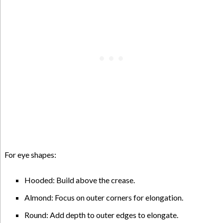
For eye shapes:
Hooded: Build above the crease.
Almond: Focus on outer corners for elongation.
Round: Add depth to outer edges to elongate.