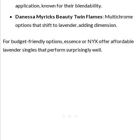
application, known for their blendability.
Danessa Myricks Beauty Twin Flames
: Multichrome
options that shift to lavender, adding dimension.
For budget-friendly options, essence or NYX offer affordable
lavender singles that perform surprisingly well.