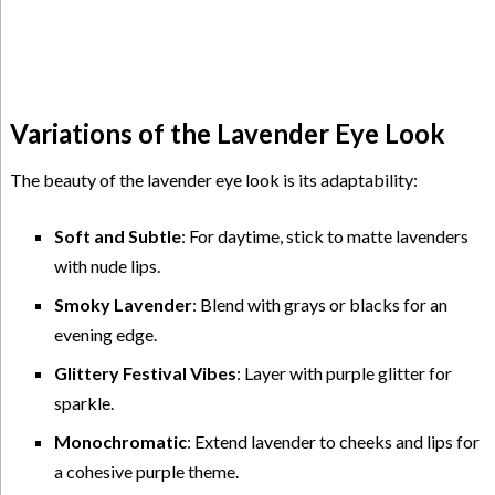
Variations of the Lavender Eye Look
The beauty of the lavender eye look is its adaptability:
Soft and Subtle
: For daytime, stick to matte lavenders
with nude lips.
Smoky Lavender
: Blend with grays or blacks for an
evening edge.
Glittery Festival Vibes
: Layer with purple glitter for
sparkle.
Monochromatic
: Extend lavender to cheeks and lips for
a cohesive purple theme.