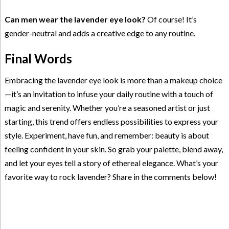
Can men wear the lavender eye look?
Of course! It’s
gender-neutral and adds a creative edge to any routine.
Final Words
Embracing the lavender eye look is more than a makeup choice
—it’s an invitation to infuse your daily routine with a touch of
magic and serenity. Whether you’re a seasoned artist or just
starting, this trend offers endless possibilities to express your
style. Experiment, have fun, and remember: beauty is about
feeling confident in your skin. So grab your palette, blend away,
and let your eyes tell a story of ethereal elegance. What’s your
favorite way to rock lavender? Share in the comments below!