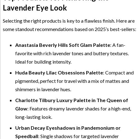
Lavender Eye Look
Selecting the right products is key to a flawless finish. Here are
some standout recommendations based on 2025’s best-sellers:
Anastasia Beverly Hills Soft Glam Palette
: A fan-
favorite with rich lavender tones and buttery textures.
Ideal for building intensity.
Huda Beauty Lilac Obsessions Palette
: Compact and
pigmented, perfect for travel with a mix of mattes and
shimmers in lavender hues.
Charlotte Tilbury Luxury Palette in The Queen of
Glow
: Features dreamy lavender shades for a high-end,
long-lasting look.
Urban Decay Eyeshadows in Pandemonium or
Speedball
: Single shadows for targeted lavender