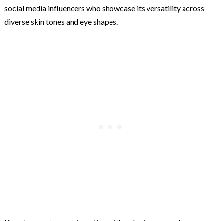
social media influencers who showcase its versatility across
diverse skin tones and eye shapes.