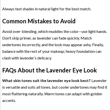
Always test shades in natural light for the best match.
Common Mistakes to Avoid
Avoid over-blending, which muddies the color—use light hands.
Don’t skip primer, as lavender can fade quickly. Match
undertones incorrectly, and the look may appear ashy. Finally,
balance with the rest of your makeup; heavy foundation can
clash with lavender’s delicacy.
FAQs About the Lavender Eye Look
What skin tones suit the lavender eye look best?
Lavender
is versatile and suits all tones, but cooler undertones may find it
most flattering naturally. Warm tones can adapt with golden
accents.