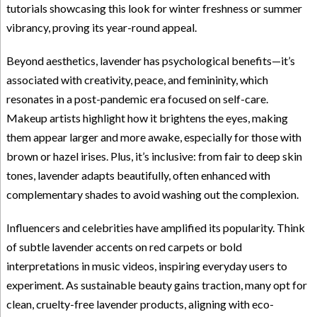
tutorials showcasing this look for winter freshness or summer
vibrancy, proving its year-round appeal.
Beyond aesthetics, lavender has psychological benefits—it’s
associated with creativity, peace, and femininity, which
resonates in a post-pandemic era focused on self-care.
Makeup artists highlight how it brightens the eyes, making
them appear larger and more awake, especially for those with
brown or hazel irises. Plus, it’s inclusive: from fair to deep skin
tones, lavender adapts beautifully, often enhanced with
complementary shades to avoid washing out the complexion.
Influencers and celebrities have amplified its popularity. Think
of subtle lavender accents on red carpets or bold
interpretations in music videos, inspiring everyday users to
experiment. As sustainable beauty gains traction, many opt for
clean, cruelty-free lavender products, aligning with eco-