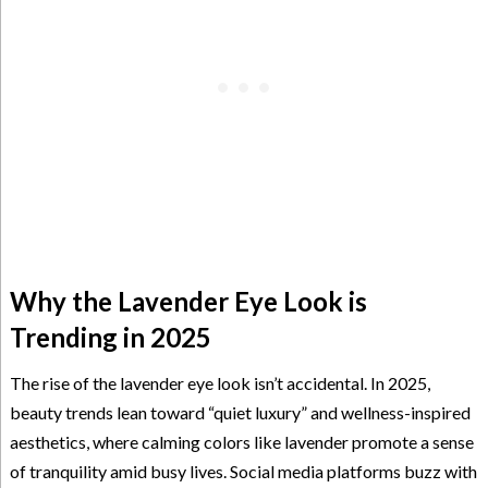
Why the Lavender Eye Look is
Trending in 2025
The rise of the lavender eye look isn’t accidental. In 2025,
beauty trends lean toward “quiet luxury” and wellness-inspired
aesthetics, where calming colors like lavender promote a sense
of tranquility amid busy lives. Social media platforms buzz with