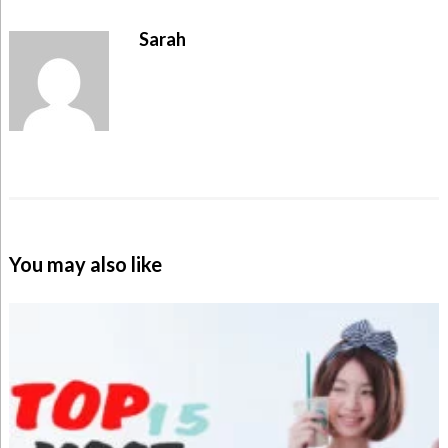
Sarah
You may also like