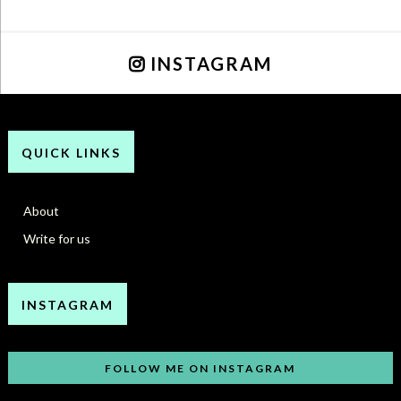
INSTAGRAM
QUICK LINKS
About
Write for us
INSTAGRAM
FOLLOW ME ON INSTAGRAM