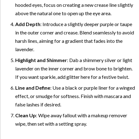
hooded eyes, focus on creating a new crease line slightly
above the natural one to open up the eye area.
Add Depth
: Introduce a slightly deeper purple or taupe
in the outer corner and crease. Blend seamlessly to avoid
harsh lines, aiming for a gradient that fades into the
lavender.
Highlight and Shimmer
: Dab a shimmery silver or light
lavender on the inner corner and brow bone to brighten.
If you want sparkle, add glitter here for a festive twist.
Line and Define
: Use a black or purple liner for a winged
effect, or smudge for softness. Finish with mascara and
false lashes if desired.
Clean Up
: Wipe away fallout with a makeup remover
wipe, then set with a setting spray.