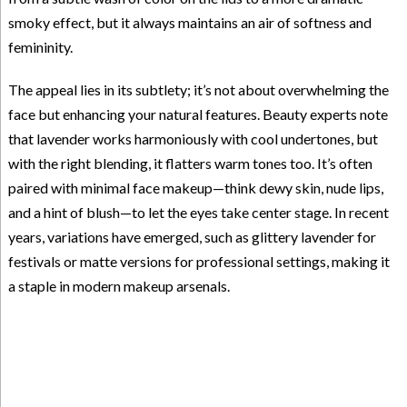
smoky effect, but it always maintains an air of softness and
femininity.
The appeal lies in its subtlety; it’s not about overwhelming the
face but enhancing your natural features. Beauty experts note
that lavender works harmoniously with cool undertones, but
with the right blending, it flatters warm tones too. It’s often
paired with minimal face makeup—think dewy skin, nude lips,
and a hint of blush—to let the eyes take center stage. In recent
years, variations have emerged, such as glittery lavender for
festivals or matte versions for professional settings, making it
a staple in modern makeup arsenals.