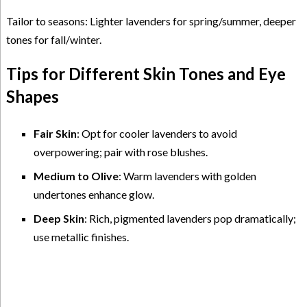
Tailor to seasons: Lighter lavenders for spring/summer, deeper
tones for fall/winter.
Tips for Different Skin Tones and Eye
Shapes
Fair Skin
: Opt for cooler lavenders to avoid
overpowering; pair with rose blushes.
Medium to Olive
: Warm lavenders with golden
undertones enhance glow.
Deep Skin
: Rich, pigmented lavenders pop dramatically;
use metallic finishes.