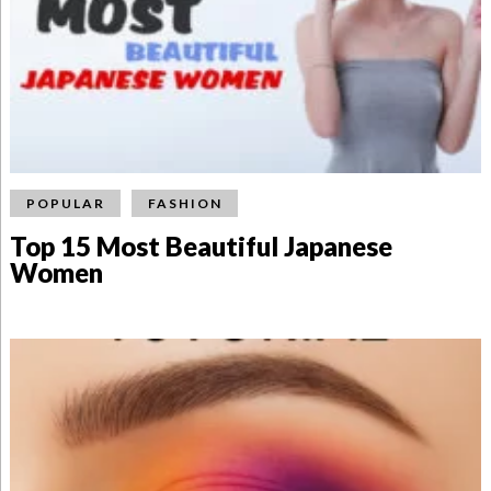
POPULAR
FASHION
Top 15 Most Beautiful Japanese
Women