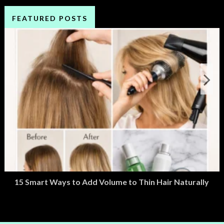
FEATURED POSTS
15 Smart Ways to Add Volume to Thin Hair Naturally
March 2, 2026
M