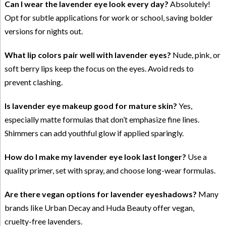
Can I wear the lavender eye look every day?
Absolutely!
Opt for subtle applications for work or school, saving bolder
versions for nights out.
What lip colors pair well with lavender eyes?
Nude, pink, or
soft berry lips keep the focus on the eyes. Avoid reds to
prevent clashing.
Is lavender eye makeup good for mature skin?
Yes,
especially matte formulas that don’t emphasize fine lines.
Shimmers can add youthful glow if applied sparingly.
How do I make my lavender eye look last longer?
Use a
quality primer, set with spray, and choose long-wear formulas.
Are there vegan options for lavender eyeshadows?
Many
brands like Urban Decay and Huda Beauty offer vegan,
cruelty-free lavenders.