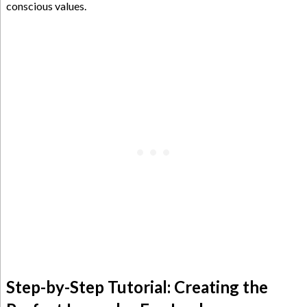
conscious values.
Step-by-Step Tutorial: Creating the