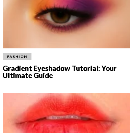
FASHION
Gradient Eyeshadow Tutorial: Your
Ultimate Guide