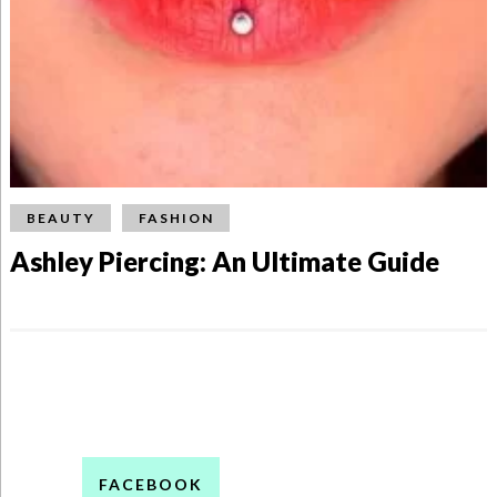
BEAUTY
FASHION
Ashley Piercing: An Ultimate Guide
FACEBOOK