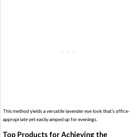
This method yields a versatile lavender eye look that’s office-
appropriate yet easily amped up for evenings.
Top Products for Achieving the