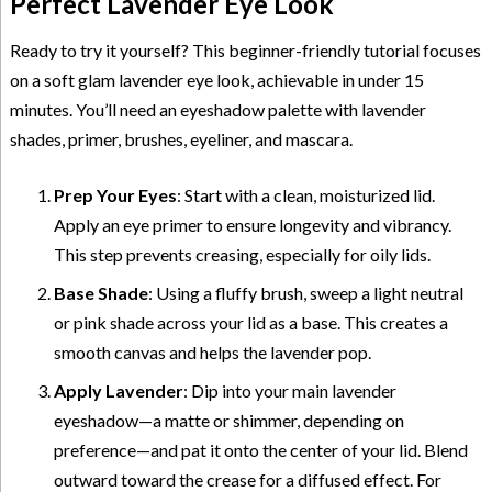
Perfect Lavender Eye Look
Ready to try it yourself? This beginner-friendly tutorial focuses
on a soft glam lavender eye look, achievable in under 15
minutes. You’ll need an eyeshadow palette with lavender
shades, primer, brushes, eyeliner, and mascara.
Prep Your Eyes
: Start with a clean, moisturized lid.
Apply an eye primer to ensure longevity and vibrancy.
This step prevents creasing, especially for oily lids.
Base Shade
: Using a fluffy brush, sweep a light neutral
or pink shade across your lid as a base. This creates a
smooth canvas and helps the lavender pop.
Apply Lavender
: Dip into your main lavender
eyeshadow—a matte or shimmer, depending on
preference—and pat it onto the center of your lid. Blend
outward toward the crease for a diffused effect. For