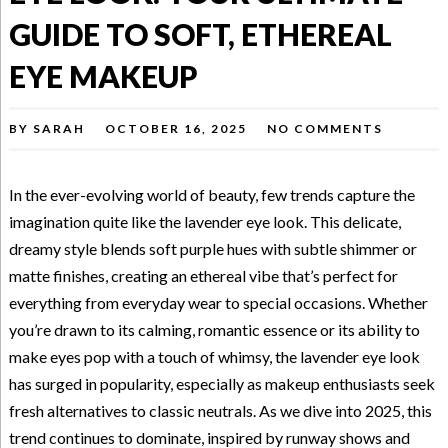
GUIDE TO SOFT, ETHEREAL
EYE MAKEUP
BY
SARAH
OCTOBER 16, 2025
NO COMMENTS
In the ever-evolving world of beauty, few trends capture the
imagination quite like the lavender eye look. This delicate,
dreamy style blends soft purple hues with subtle shimmer or
matte finishes, creating an ethereal vibe that’s perfect for
everything from everyday wear to special occasions. Whether
you’re drawn to its calming, romantic essence or its ability to
make eyes pop with a touch of whimsy, the lavender eye look
has surged in popularity, especially as makeup enthusiasts seek
fresh alternatives to classic neutrals. As we dive into 2025, this
trend continues to dominate, inspired by runway shows and