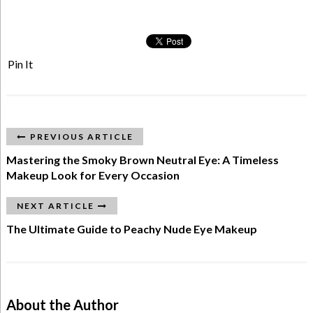
Pin It
PREVIOUS ARTICLE
Mastering the Smoky Brown Neutral Eye: A Timeless
Makeup Look for Every Occasion
NEXT ARTICLE
The Ultimate Guide to Peachy Nude Eye Makeup
About the Author