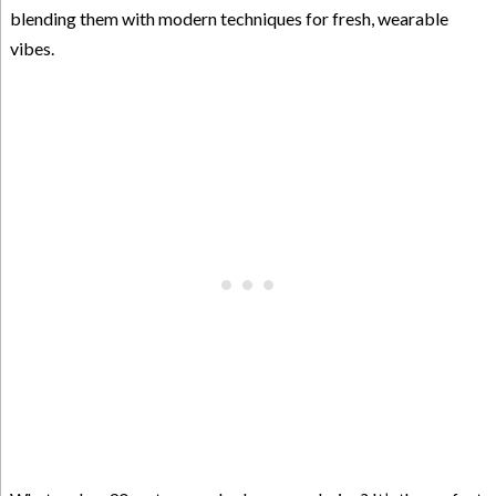
blending them with modern techniques for fresh, wearable
vibes.