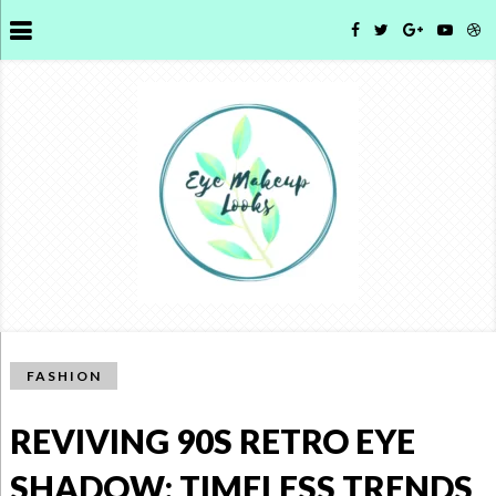
FASHION
REVIVING 90S RETRO EYE
SHADOW: TIMELESS TRENDS