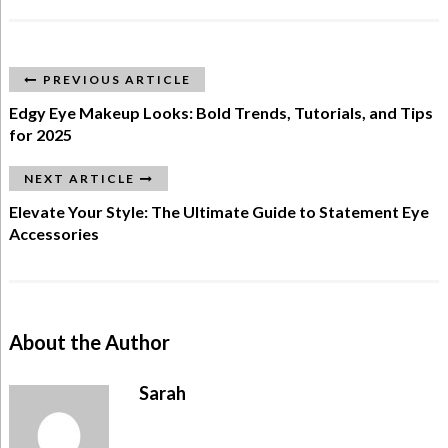
PREVIOUS ARTICLE
Edgy Eye Makeup Looks: Bold Trends, Tutorials, and Tips
for 2025
NEXT ARTICLE
Elevate Your Style: The Ultimate Guide to Statement Eye
Accessories
About the Author
Sarah