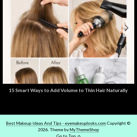
15 Smart Ways to Add Volume to Thin Hair Naturally
March 2, 2026
M
Best Makeup Ideas And Tips - eyemakeuplooks.com
Copyright ©
2026. Theme by
MyThemeShop
Go to Top