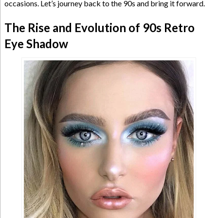
occasions. Let’s journey back to the 90s and bring it forward.
The Rise and Evolution of 90s Retro
Eye Shadow