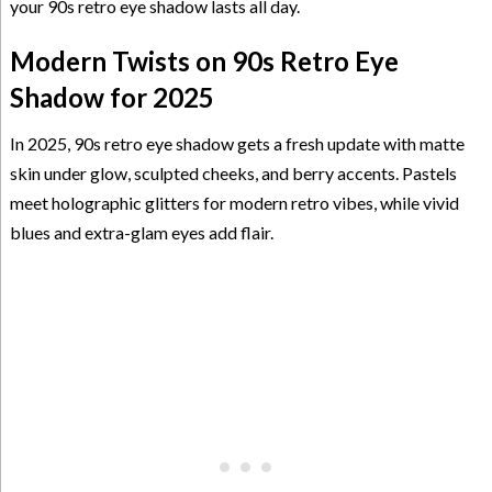
your 90s retro eye shadow lasts all day.
Modern Twists on 90s Retro Eye
Shadow for 2025
In 2025, 90s retro eye shadow gets a fresh update with matte
skin under glow, sculpted cheeks, and berry accents. Pastels
meet holographic glitters for modern retro vibes, while vivid
blues and extra-glam eyes add flair.