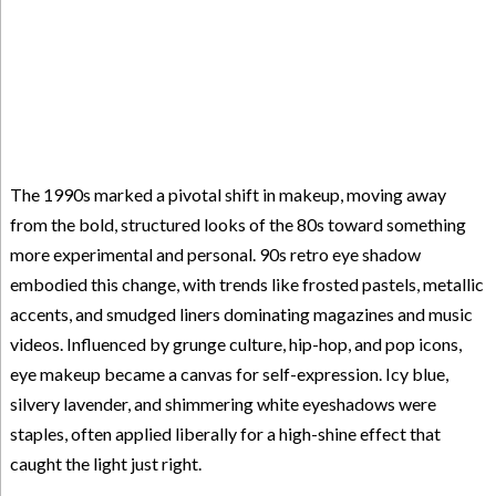
The 1990s marked a pivotal shift in makeup, moving away
from the bold, structured looks of the 80s toward something
more experimental and personal. 90s retro eye shadow
embodied this change, with trends like frosted pastels, metallic
accents, and smudged liners dominating magazines and music
videos. Influenced by grunge culture, hip-hop, and pop icons,
eye makeup became a canvas for self-expression. Icy blue,
silvery lavender, and shimmering white eyeshadows were
staples, often applied liberally for a high-shine effect that
caught the light just right.