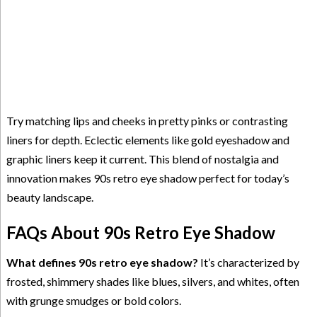
Try matching lips and cheeks in pretty pinks or contrasting
liners for depth. Eclectic elements like gold eyeshadow and
graphic liners keep it current. This blend of nostalgia and
innovation makes 90s retro eye shadow perfect for today’s
beauty landscape.
FAQs About 90s Retro Eye Shadow
What defines 90s retro eye shadow?
It’s characterized by
frosted, shimmery shades like blues, silvers, and whites, often
with grunge smudges or bold colors.