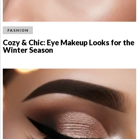
FASHION
Cozy & Chic: Eye Makeup Looks for the
Winter Season