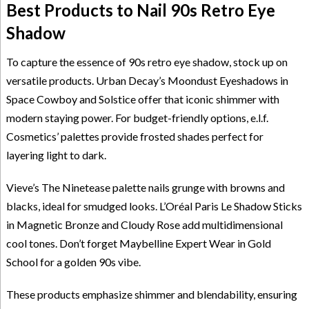
Best Products to Nail 90s Retro Eye
Shadow
To capture the essence of 90s retro eye shadow, stock up on
versatile products. Urban Decay’s Moondust Eyeshadows in
Space Cowboy and Solstice offer that iconic shimmer with
modern staying power. For budget-friendly options, e.l.f.
Cosmetics’ palettes provide frosted shades perfect for
layering light to dark.
Vieve’s The Ninetease palette nails grunge with browns and
blacks, ideal for smudged looks. L’Oréal Paris Le Shadow Sticks
in Magnetic Bronze and Cloudy Rose add multidimensional
cool tones. Don’t forget Maybelline Expert Wear in Gold
School for a golden 90s vibe.
These products emphasize shimmer and blendability, ensuring