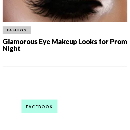
FASHION
Glamorous Eye Makeup Looks for Prom
Night
FACEBOOK