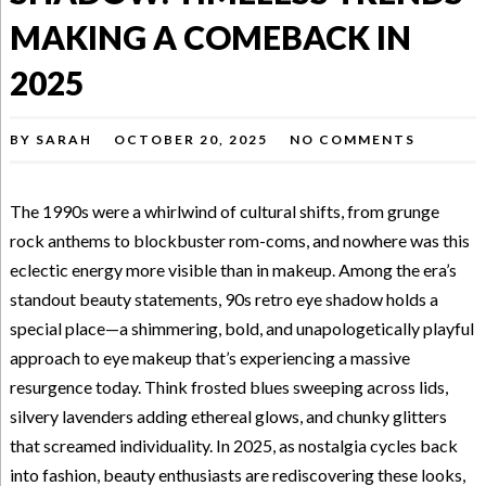
MAKING A COMEBACK IN
2025
BY
SARAH
OCTOBER 20, 2025
NO COMMENTS
The 1990s were a whirlwind of cultural shifts, from grunge
rock anthems to blockbuster rom-coms, and nowhere was this
eclectic energy more visible than in makeup. Among the era’s
standout beauty statements, 90s retro eye shadow holds a
special place—a shimmering, bold, and unapologetically playful
approach to eye makeup that’s experiencing a massive
resurgence today. Think frosted blues sweeping across lids,
silvery lavenders adding ethereal glows, and chunky glitters
that screamed individuality. In 2025, as nostalgia cycles back
into fashion, beauty enthusiasts are rediscovering these looks,