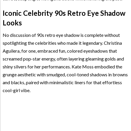
Iconic Celebrity 90s Retro Eye Shadow
Looks
No discussion of 90s retro eye shadow is complete without
spotlighting the celebrities who made it legendary. Christina
Aguilera, for one, embraced fun, colored eyeshadows that
screamed pop-star energy, often layering gleaming golds and
shiny silvers for her performances. Kate Moss embodied the
grunge aesthetic with smudged, cool-toned shadows in browns
and blacks, paired with minimalistic liners for that effortless
cool-girl vibe.