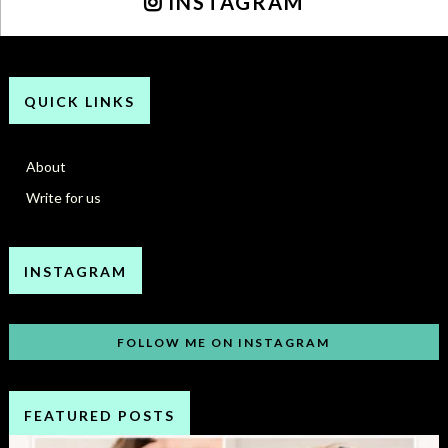
INSTAGRAM
QUICK LINKS
About
Write for us
INSTAGRAM
FOLLOW ME ON INSTAGRAM
FEATURED POSTS