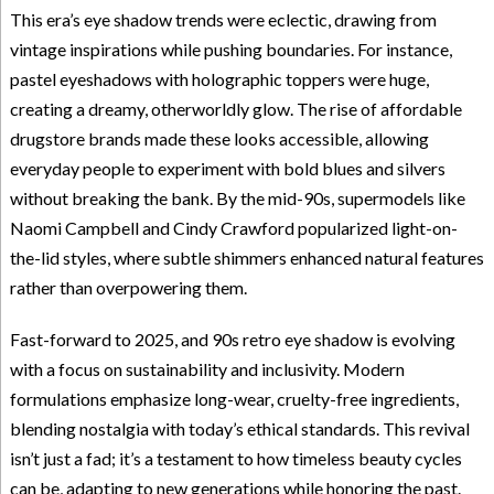
This era’s eye shadow trends were eclectic, drawing from
vintage inspirations while pushing boundaries. For instance,
pastel eyeshadows with holographic toppers were huge,
creating a dreamy, otherworldly glow. The rise of affordable
drugstore brands made these looks accessible, allowing
everyday people to experiment with bold blues and silvers
without breaking the bank. By the mid-90s, supermodels like
Naomi Campbell and Cindy Crawford popularized light-on-
the-lid styles, where subtle shimmers enhanced natural features
rather than overpowering them.
Fast-forward to 2025, and 90s retro eye shadow is evolving
with a focus on sustainability and inclusivity. Modern
formulations emphasize long-wear, cruelty-free ingredients,
blending nostalgia with today’s ethical standards. This revival
isn’t just a fad; it’s a testament to how timeless beauty cycles
can be, adapting to new generations while honoring the past.