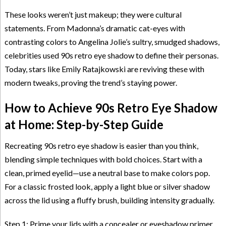
These looks weren’t just makeup; they were cultural
statements. From Madonna’s dramatic cat-eyes with
contrasting colors to Angelina Jolie’s sultry, smudged shadows,
celebrities used 90s retro eye shadow to define their personas.
Today, stars like Emily Ratajkowski are reviving these with
modern tweaks, proving the trend’s staying power.
How to Achieve 90s Retro Eye Shadow
at Home: Step-by-Step Guide
Recreating 90s retro eye shadow is easier than you think,
blending simple techniques with bold choices. Start with a
clean, primed eyelid—use a neutral base to make colors pop.
For a classic frosted look, apply a light blue or silver shadow
across the lid using a fluffy brush, building intensity gradually.
Step 1: Prime your lids with a concealer or eyeshadow primer