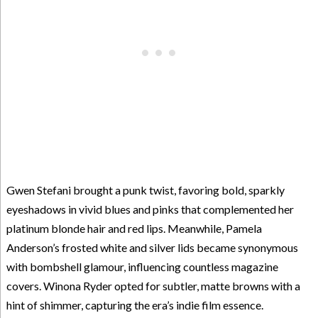
Gwen Stefani brought a punk twist, favoring bold, sparkly
eyeshadows in vivid blues and pinks that complemented her
platinum blonde hair and red lips. Meanwhile, Pamela
Anderson’s frosted white and silver lids became synonymous
with bombshell glamour, influencing countless magazine
covers. Winona Ryder opted for subtler, matte browns with a
hint of shimmer, capturing the era’s indie film essence.