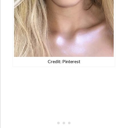
Credit: Pinterest