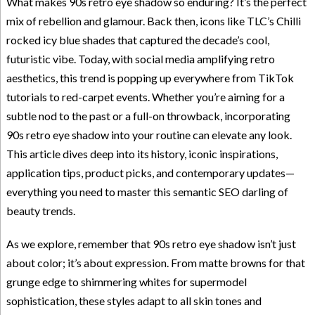
What makes 90s retro eye shadow so enduring? It’s the perfect
mix of rebellion and glamour. Back then, icons like TLC’s Chilli
rocked icy blue shades that captured the decade’s cool,
futuristic vibe. Today, with social media amplifying retro
aesthetics, this trend is popping up everywhere from TikTok
tutorials to red-carpet events. Whether you’re aiming for a
subtle nod to the past or a full-on throwback, incorporating
90s retro eye shadow into your routine can elevate any look.
This article dives deep into its history, iconic inspirations,
application tips, product picks, and contemporary updates—
everything you need to master this semantic SEO darling of
beauty trends.
As we explore, remember that 90s retro eye shadow isn’t just
about color; it’s about expression. From matte browns for that
grunge edge to shimmering whites for supermodel
sophistication, these styles adapt to all skin tones and