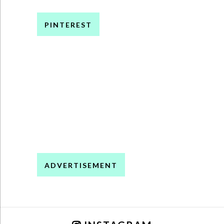
PINTEREST
ADVERTISEMENT