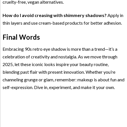
cruelty-free, vegan alternatives.
How do I avoid creasing with shimmery shadows?
Apply in
thin layers and use cream-based products for better adhesion.
Final Words
Embracing 90s retro eye shadow is more than a trend—it’s a
celebration of creativity and nostalgia. As we move through
2025, let these iconic looks inspire your beauty routine,
blending past flair with present innovation. Whether you’re
channeling grunge or glam, remember: makeup is about fun and
self-expression. Dive in, experiment, and make it your own.