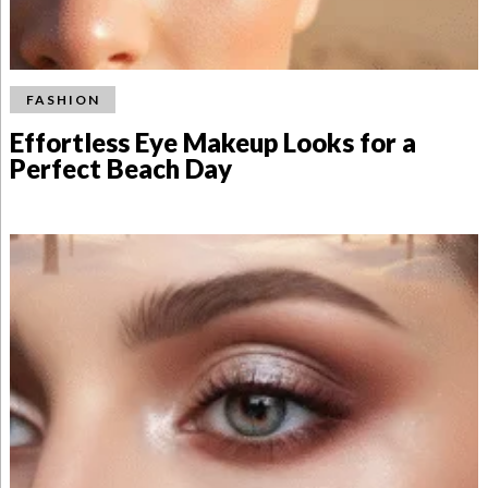
FASHION
Effortless Eye Makeup Looks for a
Perfect Beach Day