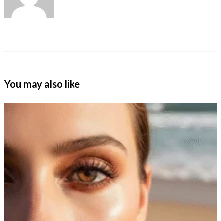
You may also like