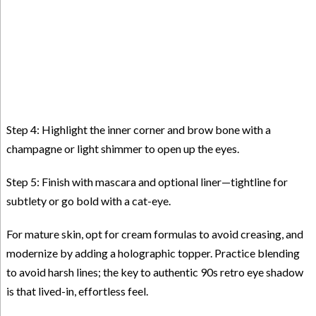
Step 4: Highlight the inner corner and brow bone with a
champagne or light shimmer to open up the eyes.
Step 5: Finish with mascara and optional liner—tightline for
subtlety or go bold with a cat-eye.
For mature skin, opt for cream formulas to avoid creasing, and
modernize by adding a holographic topper. Practice blending
to avoid harsh lines; the key to authentic 90s retro eye shadow
is that lived-in, effortless feel.