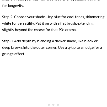
for longevity.
Step 2: Choose your shade—icy blue for cool tones, shimmering
white for versatility. Pat it on with a flat brush, extending
slightly beyond the crease for that 90s drama.
Step 3: Add depth by blending a darker shade, like black or
deep brown, into the outer corner. Use a q-tip to smudge for a
grunge effect.