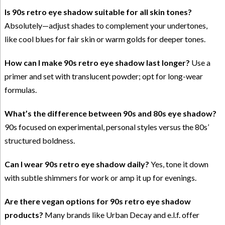
Is 90s retro eye shadow suitable for all skin tones?
Absolutely—adjust shades to complement your undertones,
like cool blues for fair skin or warm golds for deeper tones.
How can I make 90s retro eye shadow last longer?
Use a
primer and set with translucent powder; opt for long-wear
formulas.
What’s the difference between 90s and 80s eye shadow?
90s focused on experimental, personal styles versus the 80s’
structured boldness.
Can I wear 90s retro eye shadow daily?
Yes, tone it down
with subtle shimmers for work or amp it up for evenings.
Are there vegan options for 90s retro eye shadow
products?
Many brands like Urban Decay and e.l.f. offer