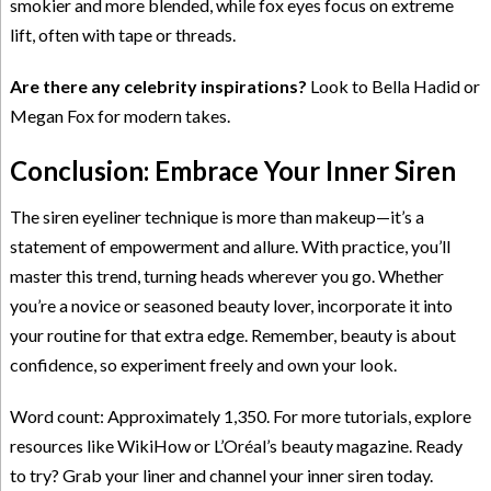
smokier and more blended, while fox eyes focus on extreme
lift, often with tape or threads.
Are there any celebrity inspirations?
Look to Bella Hadid or
Megan Fox for modern takes.
Conclusion: Embrace Your Inner Siren
The siren eyeliner technique is more than makeup—it’s a
statement of empowerment and allure. With practice, you’ll
master this trend, turning heads wherever you go. Whether
you’re a novice or seasoned beauty lover, incorporate it into
your routine for that extra edge. Remember, beauty is about
confidence, so experiment freely and own your look.
Word count: Approximately 1,350. For more tutorials, explore
resources like WikiHow or L’Oréal’s beauty magazine. Ready
to try? Grab your liner and channel your inner siren today.