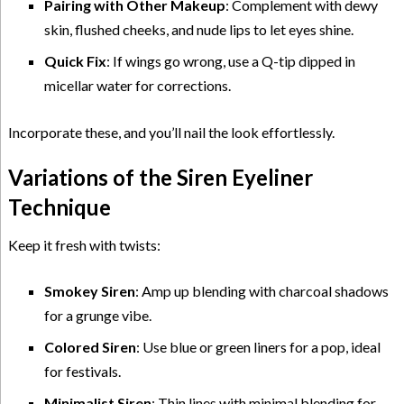
Pairing with Other Makeup
: Complement with dewy
skin, flushed cheeks, and nude lips to let eyes shine.
Quick Fix
: If wings go wrong, use a Q-tip dipped in
micellar water for corrections.
Incorporate these, and you’ll nail the look effortlessly.
Variations of the Siren Eyeliner
Technique
Keep it fresh with twists:
Smokey Siren
: Amp up blending with charcoal shadows
for a grunge vibe.
Colored Siren
: Use blue or green liners for a pop, ideal
for festivals.
Minimalist Siren
: Thin lines with minimal blending for