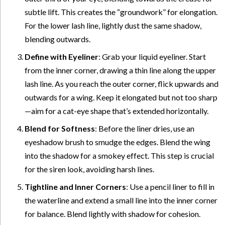
subtle lift. This creates the “groundwork” for elongation.
For the lower lash line, lightly dust the same shadow,
blending outwards.
Define with Eyeliner
: Grab your liquid eyeliner. Start
from the inner corner, drawing a thin line along the upper
lash line. As you reach the outer corner, flick upwards and
outwards for a wing. Keep it elongated but not too sharp
—aim for a cat-eye shape that’s extended horizontally.
Blend for Softness
: Before the liner dries, use an
eyeshadow brush to smudge the edges. Blend the wing
into the shadow for a smokey effect. This step is crucial
for the siren look, avoiding harsh lines.
Tightline and Inner Corners
: Use a pencil liner to fill in
the waterline and extend a small line into the inner corner
for balance. Blend lightly with shadow for cohesion.