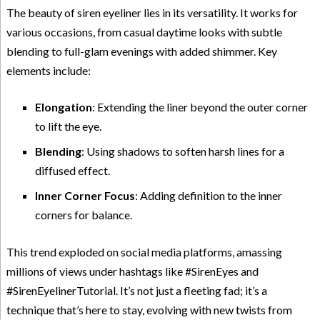
The beauty of siren eyeliner lies in its versatility. It works for
various occasions, from casual daytime looks with subtle
blending to full-glam evenings with added shimmer. Key
elements include:
Elongation
: Extending the liner beyond the outer corner
to lift the eye.
Blending
: Using shadows to soften harsh lines for a
diffused effect.
Inner Corner Focus
: Adding definition to the inner
corners for balance.
This trend exploded on social media platforms, amassing
millions of views under hashtags like #SirenEyes and
#SirenEyelinerTutorial. It’s not just a fleeting fad; it’s a
technique that’s here to stay, evolving with new twists from