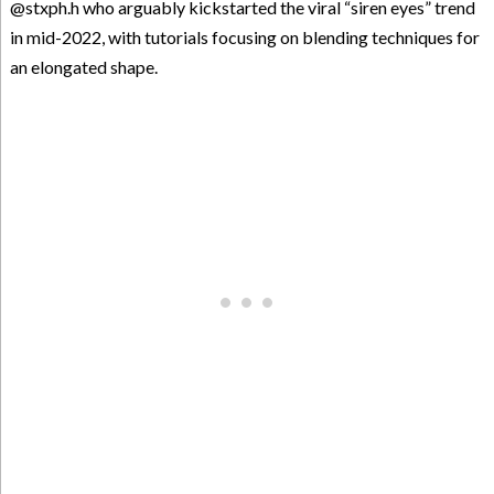
@stxph.h who arguably kickstarted the viral “siren eyes” trend
in mid-2022, with tutorials focusing on blending techniques for
an elongated shape.