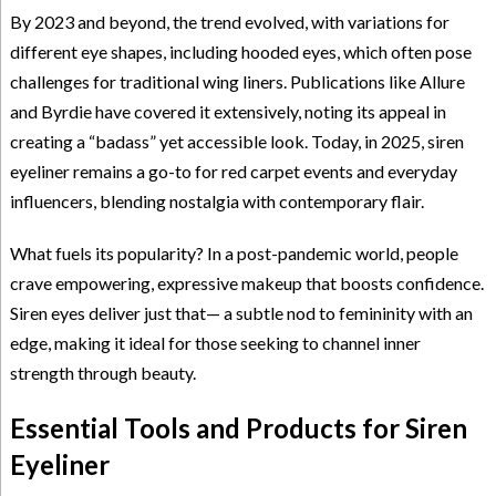
By 2023 and beyond, the trend evolved, with variations for
different eye shapes, including hooded eyes, which often pose
challenges for traditional wing liners. Publications like Allure
and Byrdie have covered it extensively, noting its appeal in
creating a “badass” yet accessible look. Today, in 2025, siren
eyeliner remains a go-to for red carpet events and everyday
influencers, blending nostalgia with contemporary flair.
What fuels its popularity? In a post-pandemic world, people
crave empowering, expressive makeup that boosts confidence.
Siren eyes deliver just that— a subtle nod to femininity with an
edge, making it ideal for those seeking to channel inner
strength through beauty.
Essential Tools and Products for Siren
Eyeliner