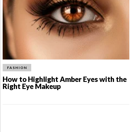
FASHION
How to Highlight Amber Eyes with the
Right Eye Makeup