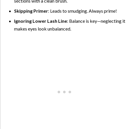
sections with a clean brush.
Skipping Primer
: Leads to smudging. Always prime!
Ignoring Lower Lash Line
: Balance is key—neglecting it
makes eyes look unbalanced.