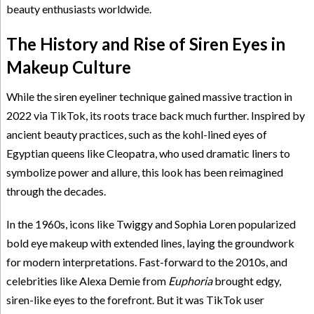
beauty enthusiasts worldwide.
The History and Rise of Siren Eyes in
Makeup Culture
While the siren eyeliner technique gained massive traction in
2022 via TikTok, its roots trace back much further. Inspired by
ancient beauty practices, such as the kohl-lined eyes of
Egyptian queens like Cleopatra, who used dramatic liners to
symbolize power and allure, this look has been reimagined
through the decades.
In the 1960s, icons like Twiggy and Sophia Loren popularized
bold eye makeup with extended lines, laying the groundwork
for modern interpretations. Fast-forward to the 2010s, and
celebrities like Alexa Demie from
Euphoria
brought edgy,
siren-like eyes to the forefront. But it was TikTok user