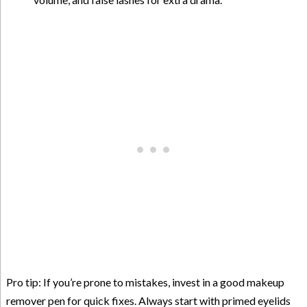
Pro tip: If you’re prone to mistakes, invest in a good makeup
remover pen for quick fixes. Always start with primed eyelids