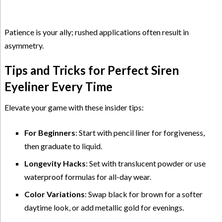
Patience is your ally; rushed applications often result in
asymmetry.
Tips and Tricks for Perfect Siren
Eyeliner Every Time
Elevate your game with these insider tips:
For Beginners
: Start with pencil liner for forgiveness,
then graduate to liquid.
Longevity Hacks
: Set with translucent powder or use
waterproof formulas for all-day wear.
Color Variations
: Swap black for brown for a softer
daytime look, or add metallic gold for evenings.