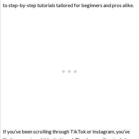
to step-by-step tutorials tailored for beginners and pros alike.
If you’ve been scrolling through TikTok or Instagram, you’ve