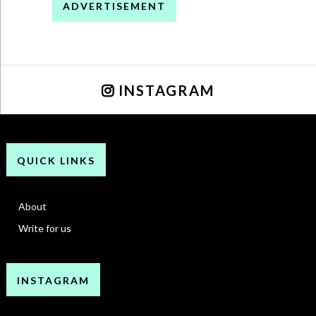
ADVERTISEMENT
INSTAGRAM
QUICK LINKS
About
Write for us
INSTAGRAM