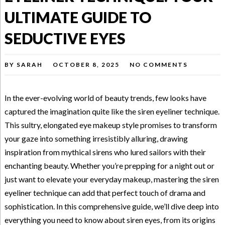
ULTIMATE GUIDE TO
SEDUCTIVE EYES
BY
SARAH
OCTOBER 8, 2025
NO COMMENTS
In the ever-evolving world of beauty trends, few looks have
captured the imagination quite like the siren eyeliner technique.
This sultry, elongated eye makeup style promises to transform
your gaze into something irresistibly alluring, drawing
inspiration from mythical sirens who lured sailors with their
enchanting beauty. Whether you’re prepping for a night out or
just want to elevate your everyday makeup, mastering the siren
eyeliner technique can add that perfect touch of drama and
sophistication. In this comprehensive guide, we’ll dive deep into
everything you need to know about siren eyes, from its origins