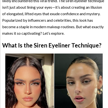
likely encountered this viral trend. The siren eyeliner technique
isn’t just about lining your eyes—it’s about creating an illusion
of elongated, lifted eyes that exude confidence and mystery.
Popularized by influencers and celebrities, this look has
become a staple in modern makeup routines. But what exactly
makes it so captivating? Let’s explore.
What Is the Siren Eyeliner Technique?