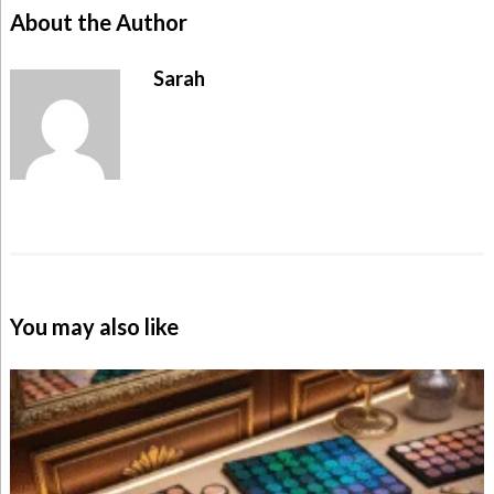
About the Author
Sarah
You may also like