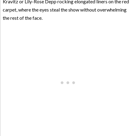
Kravitz or Lily-Rose Depp rocking elongated liners on the red
carpet, where the eyes steal the show without overwhelming
the rest of the face.