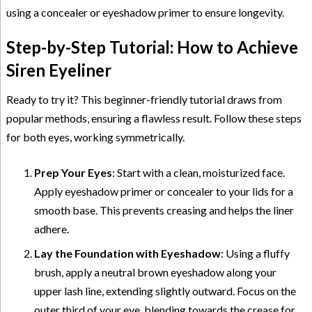
using a concealer or eyeshadow primer to ensure longevity.
Step-by-Step Tutorial: How to Achieve
Siren Eyeliner
Ready to try it? This beginner-friendly tutorial draws from
popular methods, ensuring a flawless result. Follow these steps
for both eyes, working symmetrically.
Prep Your Eyes
: Start with a clean, moisturized face.
Apply eyeshadow primer or concealer to your lids for a
smooth base. This prevents creasing and helps the liner
adhere.
Lay the Foundation with Eyeshadow
: Using a fluffy
brush, apply a neutral brown eyeshadow along your
upper lash line, extending slightly outward. Focus on the
outer third of your eye, blending towards the crease for