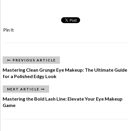
Pin It
PREVIOUS ARTICLE
Mastering Clean Grunge Eye Makeup: The Ultimate Guide
for a Polished Edgy Look
NEXT ARTICLE
Mastering the Bold Lash Line: Elevate Your Eye Makeup
Game