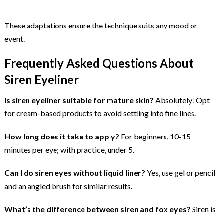
These adaptations ensure the technique suits any mood or
event.
Frequently Asked Questions About
Siren Eyeliner
Is siren eyeliner suitable for mature skin?
Absolutely! Opt
for cream-based products to avoid settling into fine lines.
How long does it take to apply?
For beginners, 10-15
minutes per eye; with practice, under 5.
Can I do siren eyes without liquid liner?
Yes, use gel or pencil
and an angled brush for similar results.
What’s the difference between siren and fox eyes?
Siren is