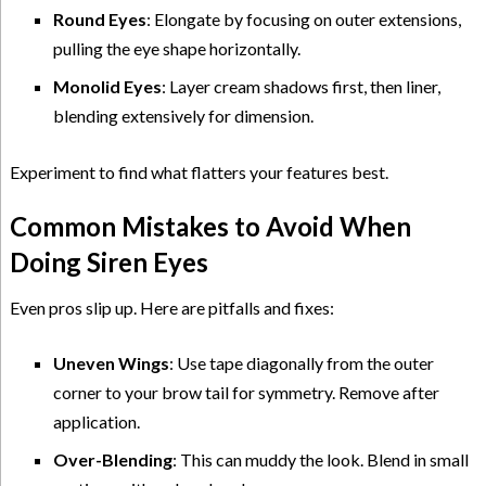
Round Eyes
: Elongate by focusing on outer extensions,
pulling the eye shape horizontally.
Monolid Eyes
: Layer cream shadows first, then liner,
blending extensively for dimension.
Experiment to find what flatters your features best.
Common Mistakes to Avoid When
Doing Siren Eyes
Even pros slip up. Here are pitfalls and fixes:
Uneven Wings
: Use tape diagonally from the outer
corner to your brow tail for symmetry. Remove after
application.
Over-Blending
: This can muddy the look. Blend in small