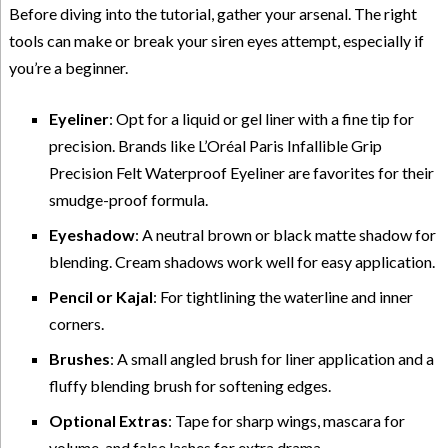
Before diving into the tutorial, gather your arsenal. The right
tools can make or break your siren eyes attempt, especially if
you’re a beginner.
Eyeliner
: Opt for a liquid or gel liner with a fine tip for
precision. Brands like L’Oréal Paris Infallible Grip
Precision Felt Waterproof Eyeliner are favorites for their
smudge-proof formula.
Eyeshadow
: A neutral brown or black matte shadow for
blending. Cream shadows work well for easy application.
Pencil or Kajal
: For tightlining the waterline and inner
corners.
Brushes
: A small angled brush for liner application and a
fluffy blending brush for softening edges.
Optional Extras
: Tape for sharp wings, mascara for
volume, and false lashes for extra drama.