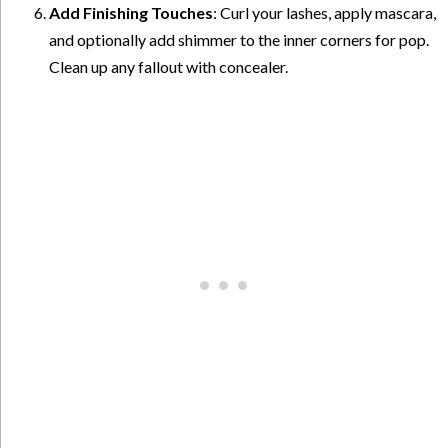
Add Finishing Touches
: Curl your lashes, apply mascara,
and optionally add shimmer to the inner corners for pop.
Clean up any fallout with concealer.