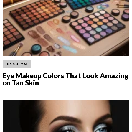
FASHION
Eye Makeup Colors That Look Amazing
on Tan Skin