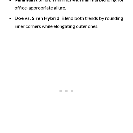
office-appropriate allure.
Doe vs. Siren Hybrid
: Blend both trends by rounding
inner corners while elongating outer ones.