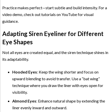
Practice makes perfect—start subtle and build intensity. For a
video demo, check out tutorials on YouTube for visual
guidance.
Adapting Siren Eyeliner for Different
Eye Shapes
Not all eyes are created equal, and the siren technique shines in
its adaptability.
Hooded Eyes
: Keep the wing shorter and focus on
upward blending to avoid transfer. Use a “bat wing”
technique where you draw the liner with eyes open for
visibility.
Almond Eyes
: Enhance natural shape by extending the
liner evenly inward and outward.