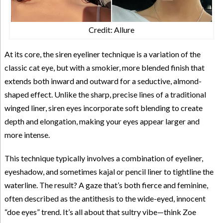
Credit: Allure
At its core, the siren eyeliner technique is a variation of the
classic cat eye, but with a smokier, more blended finish that
extends both inward and outward for a seductive, almond-
shaped effect. Unlike the sharp, precise lines of a traditional
winged liner, siren eyes incorporate soft blending to create
depth and elongation, making your eyes appear larger and
more intense.
This technique typically involves a combination of eyeliner,
eyeshadow, and sometimes kajal or pencil liner to tightline the
waterline. The result? A gaze that’s both fierce and feminine,
often described as the antithesis to the wide-eyed, innocent
“doe eyes” trend. It’s all about that sultry vibe—think Zoe