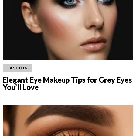
FASHION
Elegant Eye Makeup Tips for Grey Eyes
You’ll Love