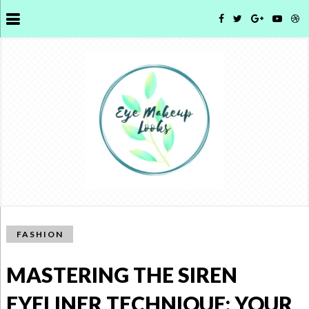
FASHION
MASTERING THE SIREN
EYELINER TECHNIQUE: YOUR