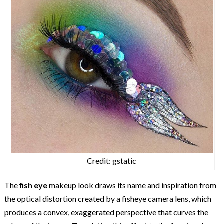
Credit: gstatic
The
fish eye
makeup look draws its name and inspiration from
the optical distortion created by a fisheye camera lens, which
produces a convex, exaggerated perspective that curves the