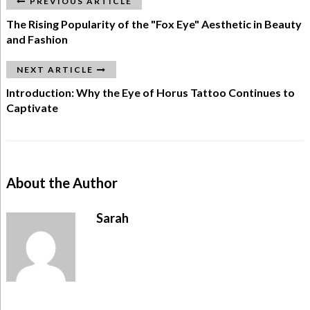
PREVIOUS ARTICLE
The Rising Popularity of the "Fox Eye" Aesthetic in Beauty
and Fashion
NEXT ARTICLE
Introduction: Why the Eye of Horus Tattoo Continues to
Captivate
About the Author
Sarah