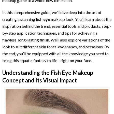
makeup game to a whole new dimension.
In this comprehensive guide, we’ll dive deep into the art of
creating a stunning
fish eye
makeup look. You’ll learn about the
inspiration behind the trend, essential tools and products, step-
by-step application techniques, and tips for achieving a
flawless, long-lasting finish. We’ll also explore variations of the
look to suit different skin tones, eye shapes, and occasions. By
the end, you’ll be equipped with all the knowledge you need to
bring this aquatic fantasy to life—right on your face.
Understanding the Fish Eye Makeup
Concept and Its Visual Impact