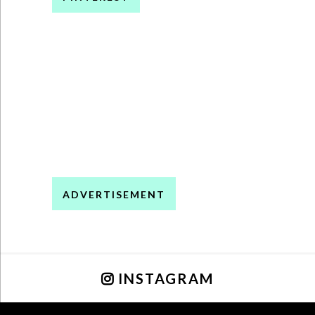
ADVERTISEMENT
INSTAGRAM