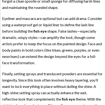
forget a clean spoolie or small sponge for diffusing harsh lines
and maintaining the rounded shape.
Eyeliner and mascara are optional but can add drama. Consider
using a waterproof gel or liquid liner to define the lash line
before building the
fish eye
shape. False lashes—especially
dramatic, wispy styles—can amplify the look, though some
artists prefer to keep the focus on the painted design. Face and
body paints in bold colors (like blues, greens, purples, or even
neon hues) can extend the design beyond the eyes for a full-
face transformation.
Finally, setting sprays and translucent powders are essential for
longevity. Since this look often involves heavy layering, you’ll
want to lock everything in place without dulling the shine. A
high-shine setting spray can actually enhance the wet,
reflective look that complements the
fish eye
theme. With the