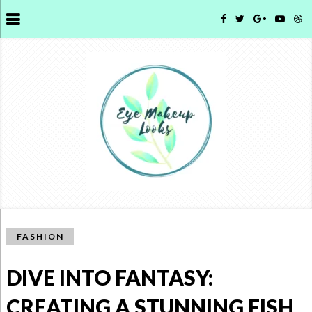
FASHION
DIVE INTO FANTASY:
CREATING A STUNNING FISH