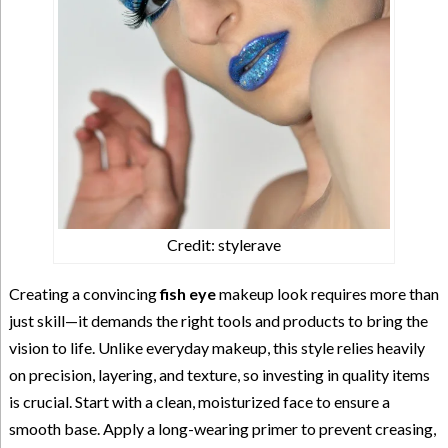
Credit: stylerave
Creating a convincing
fish eye
makeup look requires more than
just skill—it demands the right tools and products to bring the
vision to life. Unlike everyday makeup, this style relies heavily
on precision, layering, and texture, so investing in quality items
is crucial. Start with a clean, moisturized face to ensure a
smooth base. Apply a long-wearing primer to prevent creasing,