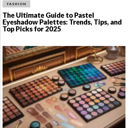
FASHION
The Ultimate Guide to Pastel
Eyeshadow Palettes: Trends, Tips, and
Top Picks for 2025