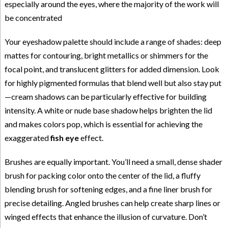
especially around the eyes, where the majority of the work will
be concentrated
Your eyeshadow palette should include a range of shades: deep
mattes for contouring, bright metallics or shimmers for the
focal point, and translucent glitters for added dimension. Look
for highly pigmented formulas that blend well but also stay put
—cream shadows can be particularly effective for building
intensity. A white or nude base shadow helps brighten the lid
and makes colors pop, which is essential for achieving the
exaggerated
fish eye
effect.
Brushes are equally important. You’ll need a small, dense shader
brush for packing color onto the center of the lid, a fluffy
blending brush for softening edges, and a fine liner brush for
precise detailing. Angled brushes can help create sharp lines or
winged effects that enhance the illusion of curvature. Don’t