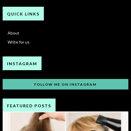
QUICK LINKS
About
Write for us
INSTAGRAM
FOLLOW ME ON INSTAGRAM
FEATURED POSTS