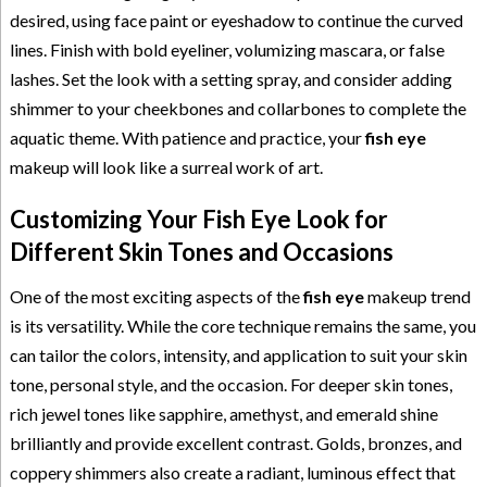
desired, using face paint or eyeshadow to continue the curved
lines. Finish with bold eyeliner, volumizing mascara, or false
lashes. Set the look with a setting spray, and consider adding
shimmer to your cheekbones and collarbones to complete the
aquatic theme. With patience and practice, your
fish eye
makeup will look like a surreal work of art.
Customizing Your Fish Eye Look for
Different Skin Tones and Occasions
One of the most exciting aspects of the
fish eye
makeup trend
is its versatility. While the core technique remains the same, you
can tailor the colors, intensity, and application to suit your skin
tone, personal style, and the occasion. For deeper skin tones,
rich jewel tones like sapphire, amethyst, and emerald shine
brilliantly and provide excellent contrast. Golds, bronzes, and
coppery shimmers also create a radiant, luminous effect that