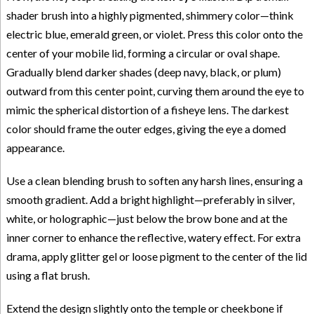
shader brush into a highly pigmented, shimmery color—think
electric blue, emerald green, or violet. Press this color onto the
center of your mobile lid, forming a circular or oval shape.
Gradually blend darker shades (deep navy, black, or plum)
outward from this center point, curving them around the eye to
mimic the spherical distortion of a fisheye lens. The darkest
color should frame the outer edges, giving the eye a domed
appearance.
Use a clean blending brush to soften any harsh lines, ensuring a
smooth gradient. Add a bright highlight—preferably in silver,
white, or holographic—just below the brow bone and at the
inner corner to enhance the reflective, watery effect. For extra
drama, apply glitter gel or loose pigment to the center of the lid
using a flat brush.
Extend the design slightly onto the temple or cheekbone if