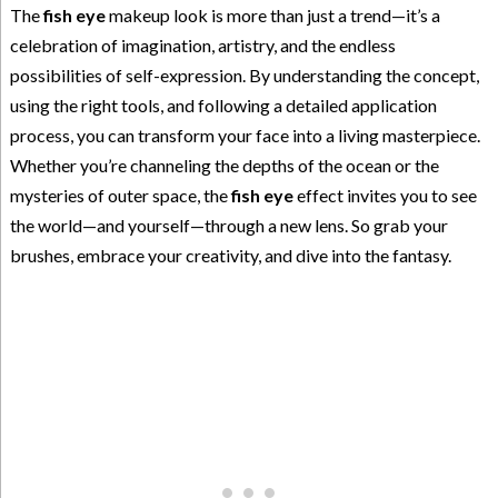
The
fish eye
makeup look is more than just a trend—it’s a
celebration of imagination, artistry, and the endless
possibilities of self-expression. By understanding the concept,
using the right tools, and following a detailed application
process, you can transform your face into a living masterpiece.
Whether you’re channeling the depths of the ocean or the
mysteries of outer space, the
fish eye
effect invites you to see
the world—and yourself—through a new lens. So grab your
brushes, embrace your creativity, and dive into the fantasy.