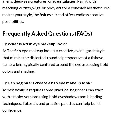
aliens, deep-sea creatures, or even galaxies. Pair it with
matching outfits, wigs, or body art for a cohesive aesthetic. No
matter your style, the
fish eye
trend offers endless creative
possibilities.
Frequently Asked Questions (FAQs)
Q: What is a fish eye makeup look?
A: The
fish eye
makeup look is a creative, avant-garde style
that mimics the distorted, rounded perspective of a fisheye
camera lens, typically centered around the eye area using bold
colors and shading.
Q: Can beginners create a fish eye makeup look?
A: Yes! While it requires some practice, beginners can start
with simpler versions using bold eyeshadows and blending
techniques. Tutorials and practice palettes can help build
confidence.