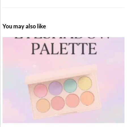
You may also like