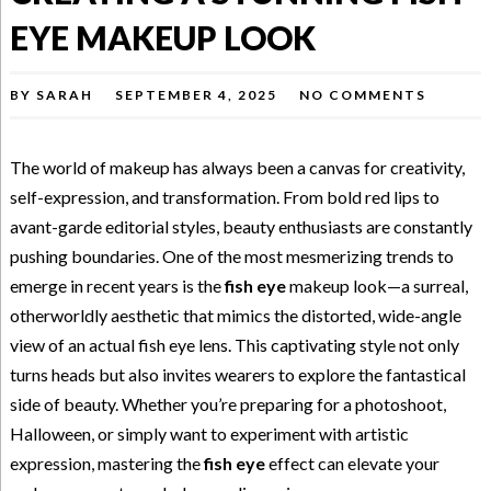
EYE MAKEUP LOOK
BY
SARAH
SEPTEMBER 4, 2025
NO COMMENTS
The world of makeup has always been a canvas for creativity,
self-expression, and transformation. From bold red lips to
avant-garde editorial styles, beauty enthusiasts are constantly
pushing boundaries. One of the most mesmerizing trends to
emerge in recent years is the
fish eye
makeup look—a surreal,
otherworldly aesthetic that mimics the distorted, wide-angle
view of an actual fish eye lens. This captivating style not only
turns heads but also invites wearers to explore the fantastical
side of beauty. Whether you’re preparing for a photoshoot,
Halloween, or simply want to experiment with artistic
expression, mastering the
fish eye
effect can elevate your