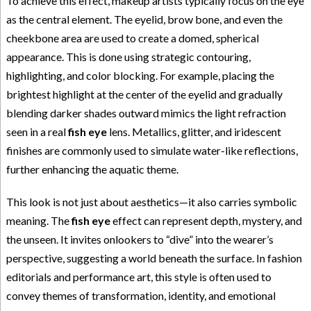
To achieve this effect, makeup artists typically focus on the eye
as the central element. The eyelid, brow bone, and even the
cheekbone area are used to create a domed, spherical
appearance. This is done using strategic contouring,
highlighting, and color blocking. For example, placing the
brightest highlight at the center of the eyelid and gradually
blending darker shades outward mimics the light refraction
seen in a real
fish eye
lens. Metallics, glitter, and iridescent
finishes are commonly used to simulate water-like reflections,
further enhancing the aquatic theme.
This look is not just about aesthetics—it also carries symbolic
meaning. The
fish eye
effect can represent depth, mystery, and
the unseen. It invites onlookers to “dive” into the wearer’s
perspective, suggesting a world beneath the surface. In fashion
editorials and performance art, this style is often used to
convey themes of transformation, identity, and emotional