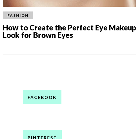
FASHION
How to Create the Perfect Eye Makeup
Look for Brown Eyes
FACEBOOK
PINTEREST