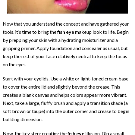
Now that you understand the concept and have gathered your
tools, it’s time to bring the
fish eye
makeup look to life. Begin
by prepping your skin with a hydrating moisturizer and a
gripping primer. Apply foundation and concealer as usual, but
keep the rest of your face relatively neutral to keep the focus
on the eyes.
Start with your eyelids. Use a white or light-toned cream base
to cover the entire lid and slightly beyond the crease. This
creates a blank canvas and helps colors appear more vibrant.
Next, take a large, fluffy brush and apply a transition shade (a
soft brown or taupe) into the outer corner and crease to begin
building dimension.
Now, the key step: creating the
fish eye
illusion. Dip a small