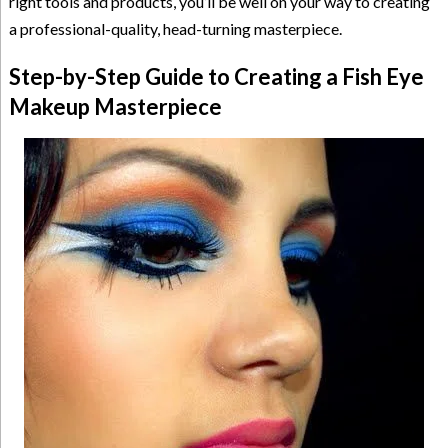
right tools and products, you’ll be well on your way to creating
a professional-quality, head-turning masterpiece.
Step-by-Step Guide to Creating a Fish Eye
Makeup Masterpiece