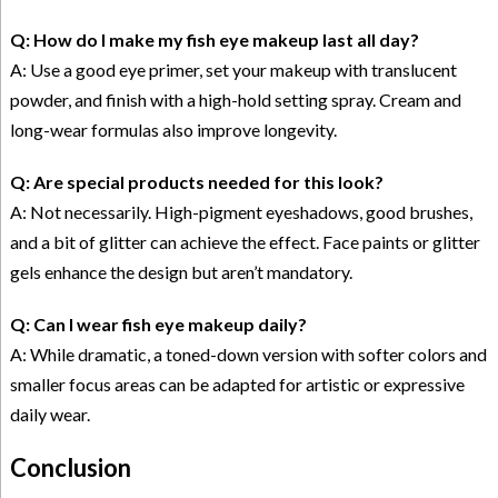
Q: How do I make my fish eye makeup last all day?
A: Use a good eye primer, set your makeup with translucent
powder, and finish with a high-hold setting spray. Cream and
long-wear formulas also improve longevity.
Q: Are special products needed for this look?
A: Not necessarily. High-pigment eyeshadows, good brushes,
and a bit of glitter can achieve the effect. Face paints or glitter
gels enhance the design but aren’t mandatory.
Q: Can I wear fish eye makeup daily?
A: While dramatic, a toned-down version with softer colors and
smaller focus areas can be adapted for artistic or expressive
daily wear.
Conclusion