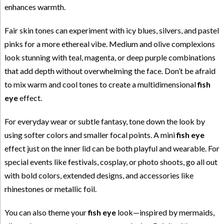
enhances warmth.
Fair skin tones can experiment with icy blues, silvers, and pastel
pinks for a more ethereal vibe. Medium and olive complexions
look stunning with teal, magenta, or deep purple combinations
that add depth without overwhelming the face. Don’t be afraid
to mix warm and cool tones to create a multidimensional
fish
eye
effect.
For everyday wear or subtle fantasy, tone down the look by
using softer colors and smaller focal points. A mini
fish eye
effect just on the inner lid can be both playful and wearable. For
special events like festivals, cosplay, or photo shoots, go all out
with bold colors, extended designs, and accessories like
rhinestones or metallic foil.
You can also theme your
fish eye
look—inspired by mermaids,