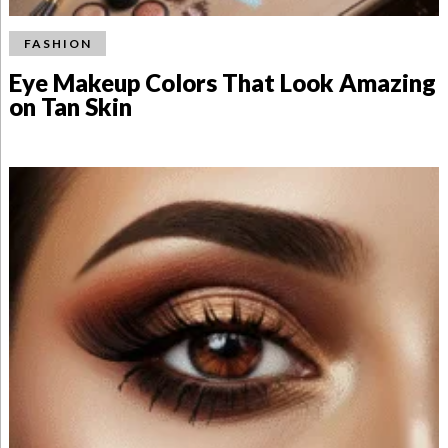
FASHION
Eye Makeup Colors That Look Amazing
on Tan Skin