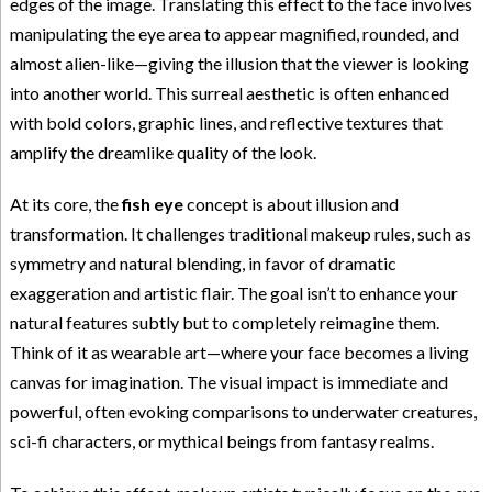
edges of the image. Translating this effect to the face involves
manipulating the eye area to appear magnified, rounded, and
almost alien-like—giving the illusion that the viewer is looking
into another world. This surreal aesthetic is often enhanced
with bold colors, graphic lines, and reflective textures that
amplify the dreamlike quality of the look.
At its core, the
fish eye
concept is about illusion and
transformation. It challenges traditional makeup rules, such as
symmetry and natural blending, in favor of dramatic
exaggeration and artistic flair. The goal isn’t to enhance your
natural features subtly but to completely reimagine them.
Think of it as wearable art—where your face becomes a living
canvas for imagination. The visual impact is immediate and
powerful, often evoking comparisons to underwater creatures,
sci-fi characters, or mythical beings from fantasy realms.