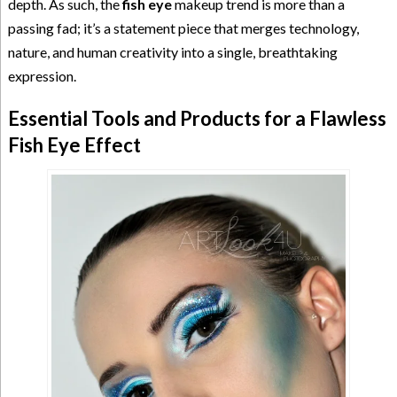
depth. As such, the
fish eye
makeup trend is more than a
passing fad; it’s a statement piece that merges technology,
nature, and human creativity into a single, breathtaking
expression.
Essential Tools and Products for a Flawless
Fish Eye Effect