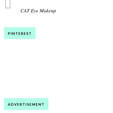
CAT Eye Makeup
PINTEREST
ADVERTISEMENT