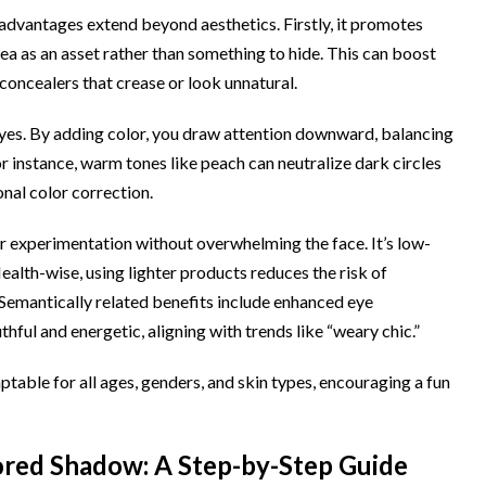
vantages extend beyond aesthetics. Firstly, it promotes
a as an asset rather than something to hide. This can boost
 concealers that crease or look unnatural.
er eyes. By adding color, you draw attention downward, balancing
r instance, warm tones like peach can neutralize dark circles
ional color correction.
r experimentation without overwhelming the face. It’s low-
th-wise, using lighter products reduces the risk of
Semantically related benefits include enhanced eye
ful and energetic, aligning with trends like “weary chic.”
adaptable for all ages, genders, and skin types, encouraging a fun
red Shadow: A Step-by-Step Guide