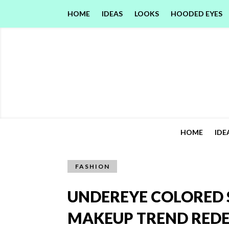
HOME
IDEAS
LOOKS
HOODED EYES
HOME
IDE
FASHION
UNDEREYE COLORED 
MAKEUP TREND REDE