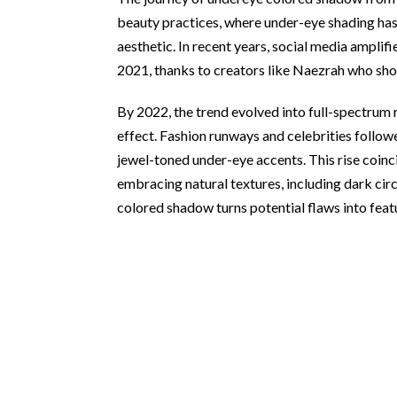
beauty practices, where under-eye shading has
aesthetic. In recent years, social media amplifie
2021, thanks to creators like Naezrah who sho
By 2022, the trend evolved into full-spectrum 
effect. Fashion runways and celebrities foll
jewel-toned under-eye accents. This rise coinc
embracing natural textures, including dark cir
colored shadow turns potential flaws into feat