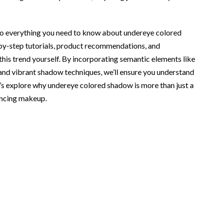
into everything you need to know about undereye colored
-by-step tutorials, product recommendations, and
 this trend yourself. By incorporating semantic elements like
 and vibrant shadow techniques, we’ll ensure you understand
t’s explore why undereye colored shadow is more than just a
ancing makeup.