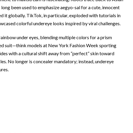
 long been used to emphasize aegyo-sal for a cute, innocent
d it globally. TikTok, in particular, exploded with tutorials in
wcased colorful undereye looks inspired by viral challenges.
rainbow under eyes, blending multiple colors for a prism
owed suit—think models at New York Fashion Week sporting
ides with a cultural shift away from “perfect” skin toward
cles. No longer is concealer mandatory; instead, undereye
ures.