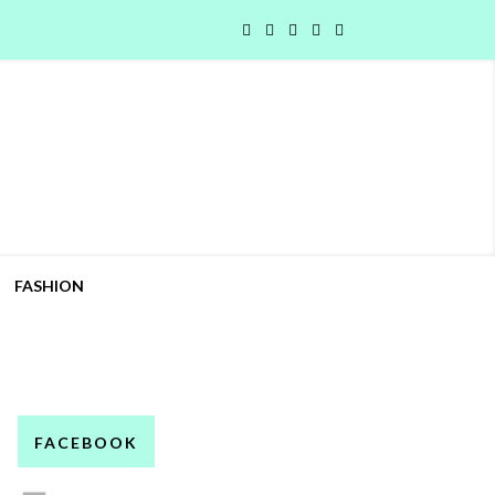
FASHION
FACEBOOK