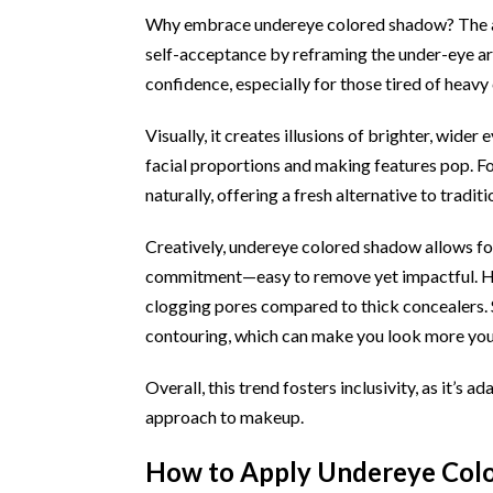
Why embrace undereye colored shadow? The ad
self-acceptance by reframing the under-eye are
confidence, especially for those tired of heavy
Visually, it creates illusions of brighter, wid
facial proportions and making features pop. Fo
naturally, offering a fresh alternative to tradit
Creatively, undereye colored shadow allows fo
commitment—easy to remove yet impactful. Heal
clogging pores compared to thick concealers. 
contouring, which can make you look more youth
Overall, this trend fosters inclusivity, as it’s 
approach to makeup.
How to Apply Undereye Colo