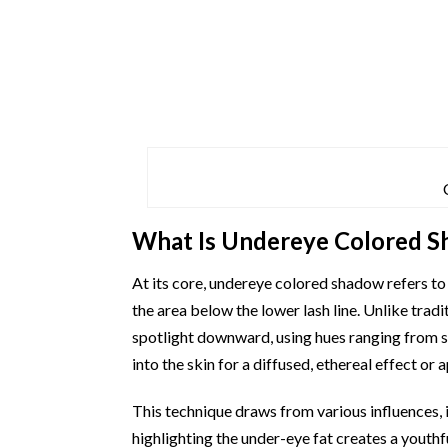
What Is Undereye Colored 
At its core, undereye colored shadow refers to 
the area below the lower lash line. Unlike tradi
spotlight downward, using hues ranging from sof
into the skin for a diffused, ethereal effect or
This technique draws from various influences, 
highlighting the under-eye fat creates a youthf