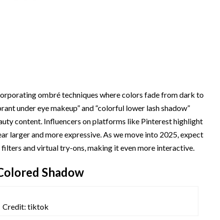
ncorporating ombré techniques where colors fade from dark to
ibrant under eye makeup” and “colorful lower lash shadow”
auty content. Influencers on platforms like Pinterest highlight
pear larger and more expressive. As we move into 2025, expect
lters and virtual try-ons, making it even more interactive.
 Colored Shadow
Credit: tiktok