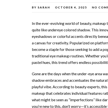
BY
SARAH
OCTOBER 4, 2025
NO COM
In the ever-evolving world of beauty, makeup 
quite like undereye colored shadow. This inno
eyeshadows or colorful accents directly benea
a canvas for creativity. Popularized on platf
become a staple for those seeking to add a po
traditional eye makeup routines. Whether you’
pastel hues, this trend offers endless possibilit
Gone are the days when the under-eye area was
shadow embraces and accentuates the natural co
playful vibe. According to beauty experts, thi
makeup that celebrates individual features rat
what might be seen as “imperfections” like dark 
you’re new to this, don’t worry—it’s accessible 