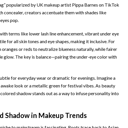
 bag” popularized by UK makeup artist Pippa Barnes on TikTok
ith concealer, creators accentuate them with shades like
 eyes pop.
ith terms like lower lash line enhancement, vibrant under eye
ile for all skin tones and eye shapes, making it inclusive. For
ranges or reds to neutralize blueness naturally, while fairer
le glow. The key is balance—pairing the under-eye color with
be subtle for everyday wear or dramatic for evenings. Imagine a
awake look or a metallic green for festival vibes. As beauty
olored shadow stands out as a way to infuse personality into
ed Shadow in Makeup Trends
iche to mainstream is fascinating. Roots trace back to Asian