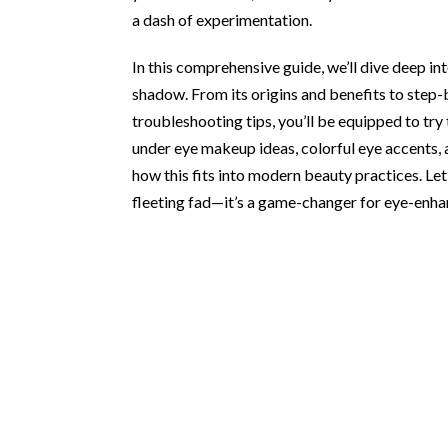
a dash of experimentation.
In this comprehensive guide, we’ll dive deep 
shadow. From its origins and benefits to step
troubleshooting tips, you’ll be equipped to try
under eye makeup ideas, colorful eye accents,
how this fits into modern beauty practices. Le
fleeting fad—it’s a game-changer for eye-enh