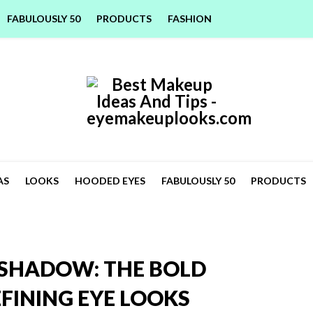
FABULOUSLY 50
PRODUCTS
FASHION
AS
LOOKS
HOODED EYES
FABULOUSLY 50
PRODUCTS
SHADOW: THE BOLD
FINING EYE LOOKS