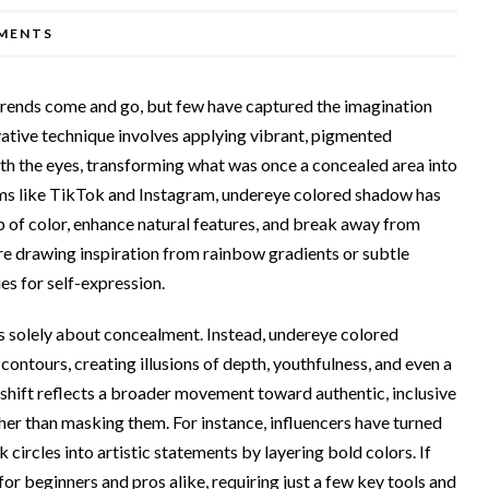
MENTS
trends come and go, but few have captured the imagination
vative technique involves applying vibrant, pigmented
th the eyes, transforming what was once a concealed area into
orms like TikTok and Instagram, undereye colored shadow has
p of color, enhance natural features, and break away from
re drawing inspiration from rainbow gradients or subtle
ies for self-expression.
 solely about concealment. Instead, undereye colored
ntours, creating illusions of depth, youthfulness, and even a
s shift reflects a broader movement toward authentic, inclusive
her than masking them. For instance, influencers have turned
circles into artistic statements by layering bold colors. If
for beginners and pros alike, requiring just a few key tools and