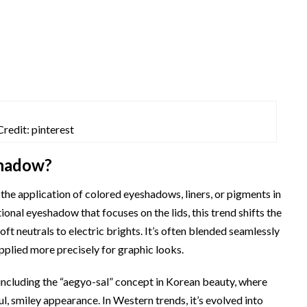
Credit: pinterest
Shadow?
the application of colored eyeshadows, liners, or pigments in
tional eyeshadow that focuses on the lids, this trend shifts the
t neutrals to electric brights. It’s often blended seamlessly
 applied more precisely for graphic looks.
including the “aegyo-sal” concept in Korean beauty, where
ul, smiley appearance. In Western trends, it’s evolved into