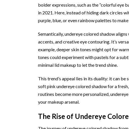
bolder expressions, such as the “colorful eye
in 2021. Here, instead of hiding dark circles w
purple, blue, or even rainbow palettes to make
Semantically, undereye colored shadow aligns w
accents, and creative eye contouring. It’s versat
example, deeper skin tones might opt for warm o
tones could experiment with pastels for a subt
minimal lid makeup to let the trend shine.
This trend’s appeal lies in its duality: it can 
soft pink undereye colored shadow for a fresh, 
routines become more personalized, undereye c
your makeup arsenal.
The Rise of Undereye Color
The journey of undereye colored shadow from n