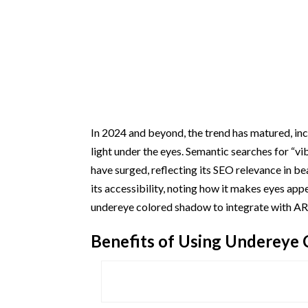
In 2024 and beyond, the trend has matured, i
light under the eyes. Semantic searches for “v
have surged, reflecting its SEO relevance in be
its accessibility, noting how it makes eyes ap
undereye colored shadow to integrate with AR fi
Benefits of Using Undereye