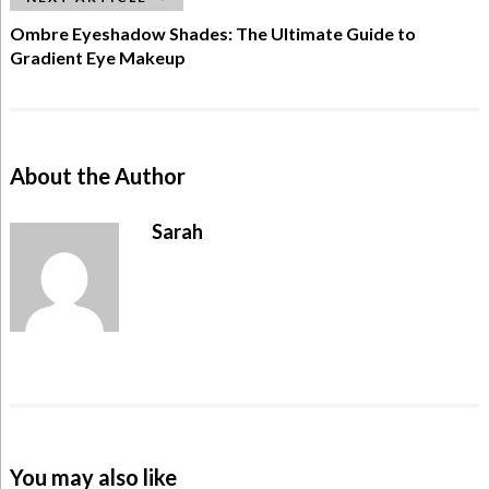
Ombre Eyeshadow Shades: The Ultimate Guide to
Gradient Eye Makeup
About the Author
Sarah
You may also like