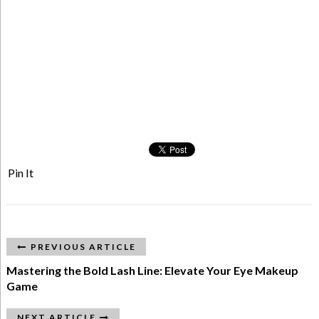
Pin It
PREVIOUS ARTICLE
Mastering the Bold Lash Line: Elevate Your Eye Makeup
Game
NEXT ARTICLE