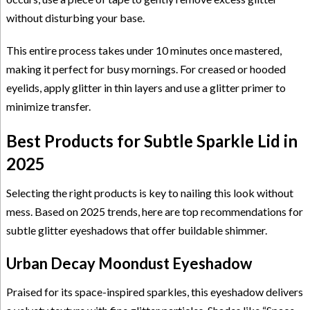
without disturbing your base.
This entire process takes under 10 minutes once mastered,
making it perfect for busy mornings. For creased or hooded
eyelids, apply glitter in thin layers and use a glitter primer to
minimize transfer.
Best Products for Subtle Sparkle Lid in
2025
Selecting the right products is key to nailing this look without
mess. Based on 2025 trends, here are top recommendations for
subtle glitter eyeshadows that offer buildable shimmer.
Urban Decay Moondust Eyeshadow
Praised for its space-inspired sparkles, this eyeshadow delivers