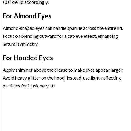
sparkle lid accordingly.
For Almond Eyes
Almond-shaped eyes can handle sparkle across the entire lid.
Focus on blending outward for a cat-eye effect, enhancing
natural symmetry.
For Hooded Eyes
Apply shimmer above the crease to make eyes appear larger.
Avoid heavy glitter on the hood; instead, use light-reflecting
particles for illusionary lift.