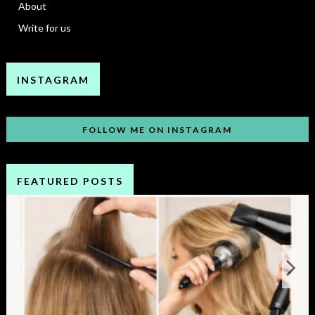
About
Write for us
INSTAGRAM
FOLLOW ME ON INSTAGRAM
FEATURED POSTS