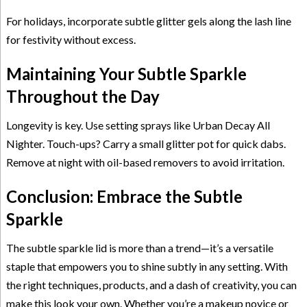
For holidays, incorporate subtle glitter gels along the lash line
for festivity without excess.
Maintaining Your Subtle Sparkle
Throughout the Day
Longevity is key. Use setting sprays like Urban Decay All
Nighter. Touch-ups? Carry a small glitter pot for quick dabs.
Remove at night with oil-based removers to avoid irritation.
Conclusion: Embrace the Subtle
Sparkle
The subtle sparkle lid is more than a trend—it’s a versatile
staple that empowers you to shine subtly in any setting. With
the right techniques, products, and a dash of creativity, you can
make this look your own. Whether you’re a makeup novice or