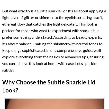
But what exactly is a subtle sparkle lid? It’s all about applying a
light layer of glitter or shimmer to the eyelids, creating a soft,
ethereal glow that catches the light delicately. This look is
perfect for those who want to experiment with sparkle but
prefer something understated. According to beauty experts,
it’s about balance—pairing the shimmer with neutral tones to
keep things sophisticated. In this comprehensive guide, we’ll
explore everything from the basics to advanced tips, ensuring
you can achieve this look at home with ease. Let’s sparkle
subtly!
Why Choose the Subtle Sparkle Lid
Look?