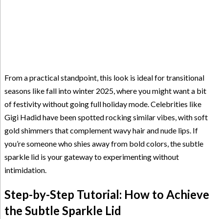
From a practical standpoint, this look is ideal for transitional
seasons like fall into winter 2025, where you might want a bit
of festivity without going full holiday mode. Celebrities like
Gigi Hadid have been spotted rocking similar vibes, with soft
gold shimmers that complement wavy hair and nude lips. If
you’re someone who shies away from bold colors, the subtle
sparkle lid is your gateway to experimenting without
intimidation.
Step-by-Step Tutorial: How to Achieve
the Subtle Sparkle Lid