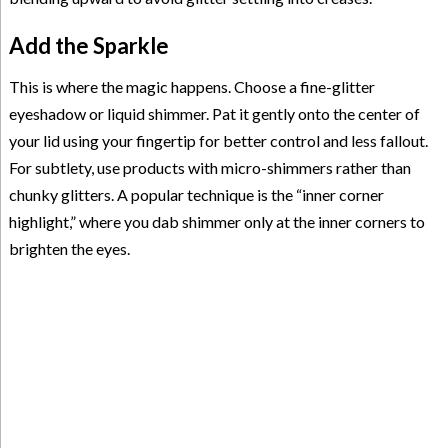
Add the Sparkle
This is where the magic happens. Choose a fine-glitter
eyeshadow or liquid shimmer. Pat it gently onto the center of
your lid using your fingertip for better control and less fallout.
For subtlety, use products with micro-shimmers rather than
chunky glitters. A popular technique is the “inner corner
highlight,” where you dab shimmer only at the inner corners to
brighten the eyes.