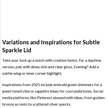
Variations and Inspirations for Subtle
Sparkle Lid
Take your look up a notch with creative twists. For a daytime
version, pair with dewy skin and clear gloss. Evening? Add a
subtle wing or inner corner highlight.
Inspirations from 2025 include emerald green shimmers for a
jewel-toned vibe or sapphire blues for cool undertones. Social
media platforms like Pinterest abound with ideas, from golden-
bronze accents to scattered silver specks.