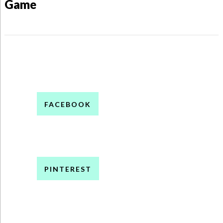
Game
FACEBOOK
PINTEREST