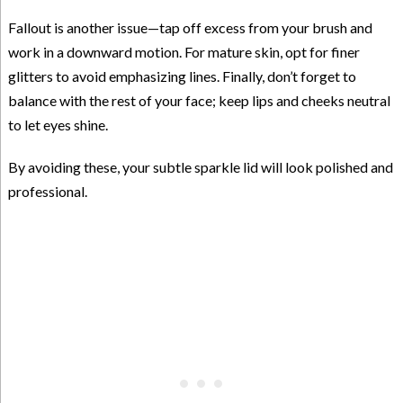
Fallout is another issue—tap off excess from your brush and
work in a downward motion. For mature skin, opt for finer
glitters to avoid emphasizing lines. Finally, don’t forget to
balance with the rest of your face; keep lips and cheeks neutral
to let eyes shine.
By avoiding these, your subtle sparkle lid will look polished and
professional.