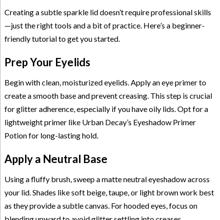
Creating a subtle sparkle lid doesn’t require professional skills
—just the right tools and a bit of practice. Here’s a beginner-
friendly tutorial to get you started.
Prep Your Eyelids
Begin with clean, moisturized eyelids. Apply an eye primer to
create a smooth base and prevent creasing. This step is crucial
for glitter adherence, especially if you have oily lids. Opt for a
lightweight primer like Urban Decay’s Eyeshadow Primer
Potion for long-lasting hold.
Apply a Neutral Base
Using a fluffy brush, sweep a matte neutral eyeshadow across
your lid. Shades like soft beige, taupe, or light brown work best
as they provide a subtle canvas. For hooded eyes, focus on
blending upward to avoid glitter settling into creases.