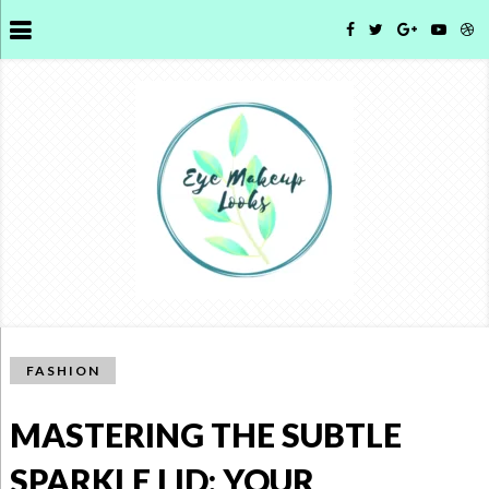
FASHION
MASTERING THE SUBTLE
SPARKLE LID: YOUR