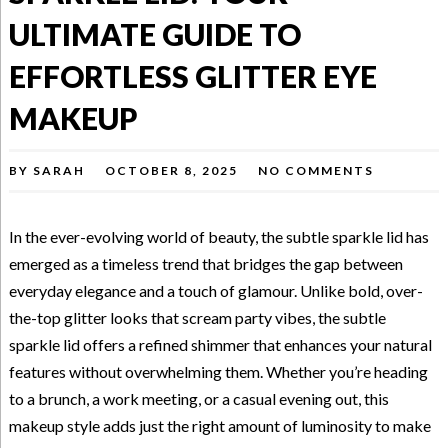
ULTIMATE GUIDE TO
EFFORTLESS GLITTER EYE
MAKEUP
BY
SARAH
OCTOBER 8, 2025
NO COMMENTS
In the ever-evolving world of beauty, the subtle sparkle lid has
emerged as a timeless trend that bridges the gap between
everyday elegance and a touch of glamour. Unlike bold, over-
the-top glitter looks that scream party vibes, the subtle
sparkle lid offers a refined shimmer that enhances your natural
features without overwhelming them. Whether you’re heading
to a brunch, a work meeting, or a casual evening out, this
makeup style adds just the right amount of luminosity to make