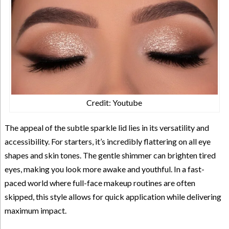
Credit: Youtube
The appeal of the subtle sparkle lid lies in its versatility and
accessibility. For starters, it’s incredibly flattering on all eye
shapes and skin tones. The gentle shimmer can brighten tired
eyes, making you look more awake and youthful. In a fast-
paced world where full-face makeup routines are often
skipped, this style allows for quick application while delivering
maximum impact.