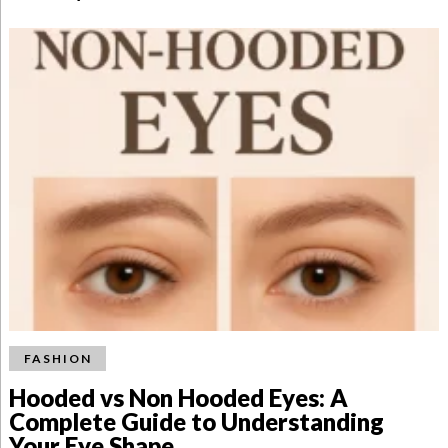
FASHION
Hooded vs Non Hooded Eyes: A
Complete Guide to Understanding
Your Eye Shape