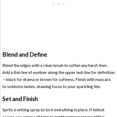
Blend and Define
Blend the edges with a clean brush to soften any harsh lines.
Add a thin line of eyeliner along the upper lash line for definition
—black for drama or brown for softness. Finish with mascara
to volumize lashes, drawing focus to your sparkling lids.
Set and Finish
Spritz a setting spray to lock everything in place. If fallout
occurs, use a piece of tape to gently remove excess glitter