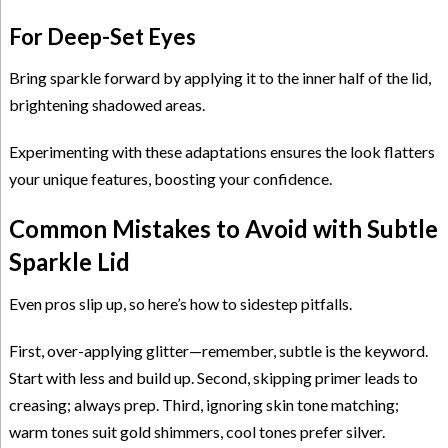
For Deep-Set Eyes
Bring sparkle forward by applying it to the inner half of the lid,
brightening shadowed areas.
Experimenting with these adaptations ensures the look flatters
your unique features, boosting your confidence.
Common Mistakes to Avoid with Subtle
Sparkle Lid
Even pros slip up, so here’s how to sidestep pitfalls.
First, over-applying glitter—remember, subtle is the keyword.
Start with less and build up. Second, skipping primer leads to
creasing; always prep. Third, ignoring skin tone matching;
warm tones suit gold shimmers, cool tones prefer silver.