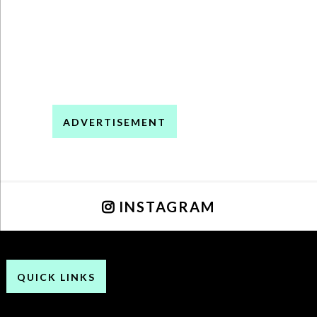
ADVERTISEMENT
INSTAGRAM
QUICK LINKS