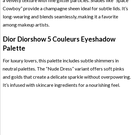
a velvety texture with fine glitter particles. Shades like “Space
Cowboy” provide a champagne sheen ideal for subtle lids. It’s
long-wearing and blends seamlessly, making it a favorite
among makeup artists.
Dior Diorshow 5 Couleurs Eyeshadow
Palette
For luxury lovers, this palette includes subtle shimmers in
neutral palettes. The “Nude Dress” variant offers soft pinks
and golds that create a delicate sparkle without overpowering.
It’s infused with skincare ingredients for a nourishing feel.