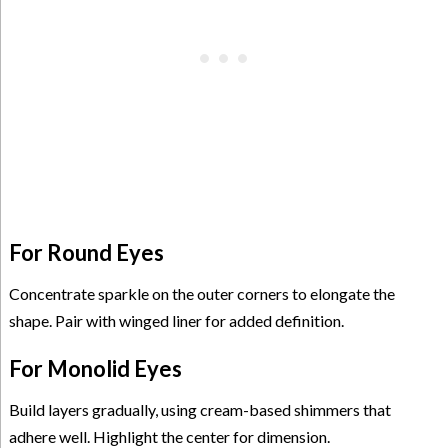
For Round Eyes
Concentrate sparkle on the outer corners to elongate the
shape. Pair with winged liner for added definition.
For Monolid Eyes
Build layers gradually, using cream-based shimmers that
adhere well. Highlight the center for dimension.