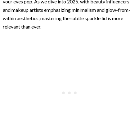
your eyes pop. As we dive into 2025, with beauty influencers
and makeup artists emphasizing minimalism and glow-from-
within aesthetics, mastering the subtle sparkle lid is more
relevant than ever.