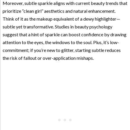
Moreover, subtle sparkle aligns with current beauty trends that
prioritize “clean girl” aesthetics and natural enhancement.
Think of it as the makeup equivalent of a dewy highlighter—
subtle yet transformative. Studies in beauty psychology
suggest that a hint of sparkle can boost confidence by drawing
attention to the eyes, the windows to the soul. Plus, it’s low-
commitment; if you’re new to glitter, starting subtle reduces
the risk of fallout or over-application mishaps.