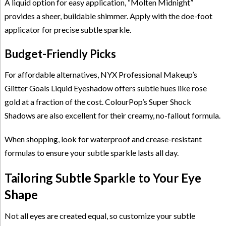
A liquid option for easy application, “Molten Midnight”
provides a sheer, buildable shimmer. Apply with the doe-foot
applicator for precise subtle sparkle.
Budget-Friendly Picks
For affordable alternatives, NYX Professional Makeup’s
Glitter Goals Liquid Eyeshadow offers subtle hues like rose
gold at a fraction of the cost. ColourPop’s Super Shock
Shadows are also excellent for their creamy, no-fallout formula.
When shopping, look for waterproof and crease-resistant
formulas to ensure your subtle sparkle lasts all day.
Tailoring Subtle Sparkle to Your Eye
Shape
Not all eyes are created equal, so customize your subtle