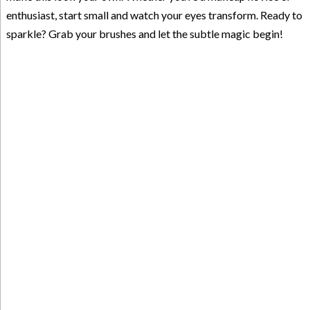
enthusiast, start small and watch your eyes transform. Ready to
sparkle? Grab your brushes and let the subtle magic begin!