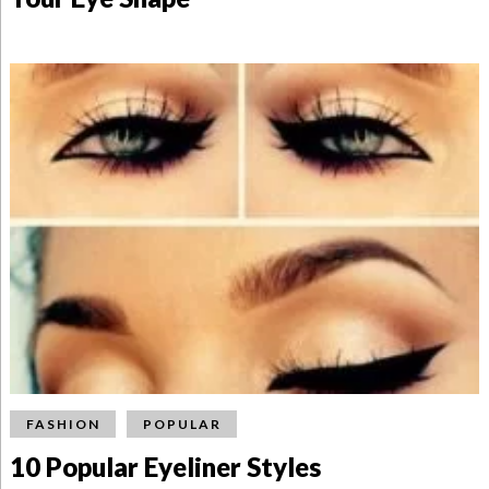
FASHION
POPULAR
10 Popular Eyeliner Styles