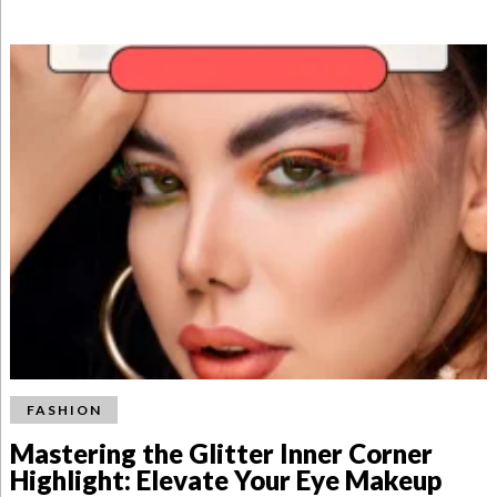
FASHION
Mastering the Glitter Inner Corner
Highlight: Elevate Your Eye Makeup