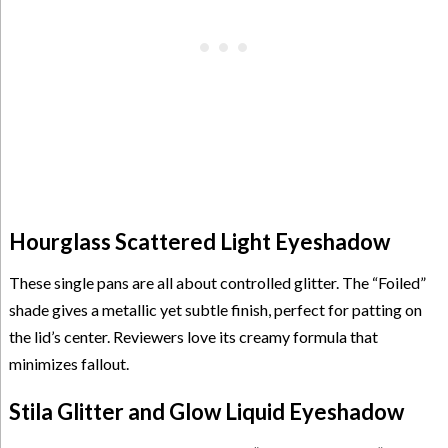
Hourglass Scattered Light Eyeshadow
These single pans are all about controlled glitter. The “Foiled”
shade gives a metallic yet subtle finish, perfect for patting on
the lid’s center. Reviewers love its creamy formula that
minimizes fallout.
Stila Glitter and Glow Liquid Eyeshadow