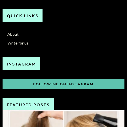
QUICK LINKS
About
Write for us
INSTAGRAM
FOLLOW ME ON INSTAGRAM
FEATURED POSTS