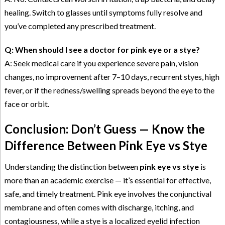
healing. Switch to glasses until symptoms fully resolve and
you’ve completed any prescribed treatment.
Q: When should I see a doctor for pink eye or a stye?
A: Seek medical care if you experience severe pain, vision
changes, no improvement after 7–10 days, recurrent styes, high
fever, or if the redness/swelling spreads beyond the eye to the
face or orbit.
Conclusion: Don’t Guess — Know the
Difference Between Pink Eye vs Stye
Understanding the distinction between
pink eye vs stye
is
more than an academic exercise — it’s essential for effective,
safe, and timely treatment. Pink eye involves the conjunctival
membrane and often comes with discharge, itching, and
contagiousness, while a stye is a localized eyelid infection