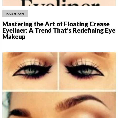
FASHION
Mastering the Art of Floating Crease
Eyeliner: A Trend That’s Redefining Eye
Makeup