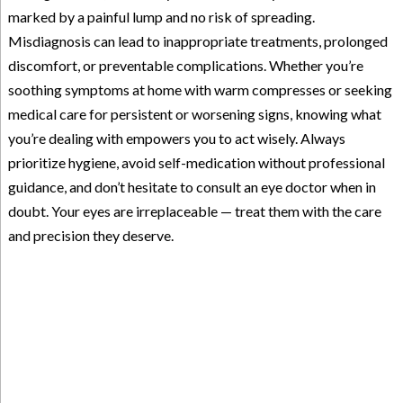
marked by a painful lump and no risk of spreading.
Misdiagnosis can lead to inappropriate treatments, prolonged
discomfort, or preventable complications. Whether you’re
soothing symptoms at home with warm compresses or seeking
medical care for persistent or worsening signs, knowing what
you’re dealing with empowers you to act wisely. Always
prioritize hygiene, avoid self-medication without professional
guidance, and don’t hesitate to consult an eye doctor when in
doubt. Your eyes are irreplaceable — treat them with the care
and precision they deserve.