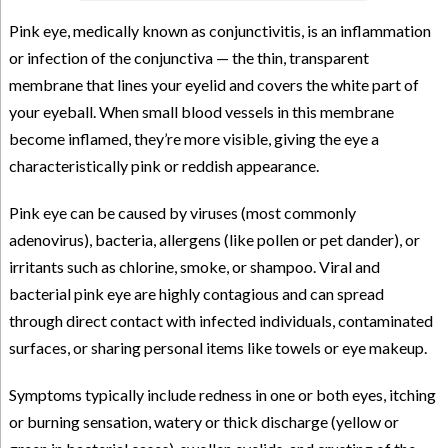
Pink eye, medically known as conjunctivitis, is an inflammation
or infection of the conjunctiva — the thin, transparent
membrane that lines your eyelid and covers the white part of
your eyeball. When small blood vessels in this membrane
become inflamed, they’re more visible, giving the eye a
characteristically pink or reddish appearance.
Pink eye can be caused by viruses (most commonly
adenovirus), bacteria, allergens (like pollen or pet dander), or
irritants such as chlorine, smoke, or shampoo. Viral and
bacterial pink eye are highly contagious and can spread
through direct contact with infected individuals, contaminated
surfaces, or sharing personal items like towels or eye makeup.
Symptoms typically include redness in one or both eyes, itching
or burning sensation, watery or thick discharge (yellow or