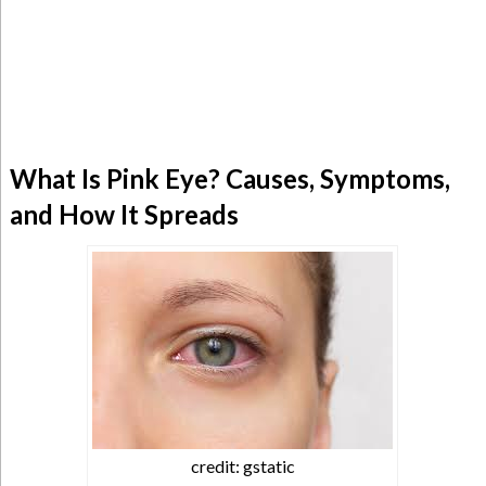
What Is Pink Eye? Causes, Symptoms,
and How It Spreads
credit: gstatic