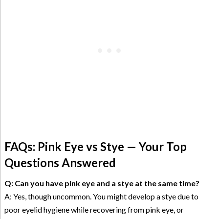
FAQs: Pink Eye vs Stye — Your Top
Questions Answered
Q: Can you have pink eye and a stye at the same time?
A: Yes, though uncommon. You might develop a stye due to
poor eyelid hygiene while recovering from pink eye, or