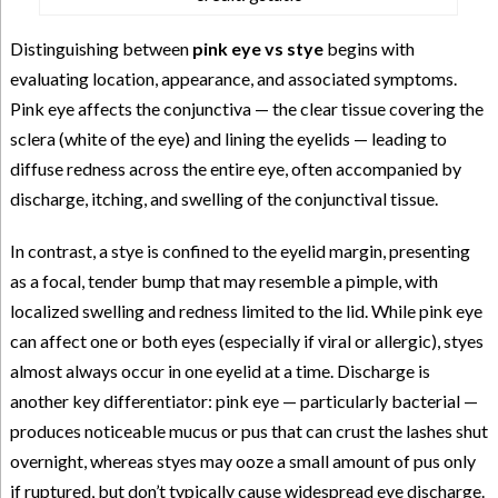
Distinguishing between
pink eye vs stye
begins with
evaluating location, appearance, and associated symptoms.
Pink eye affects the conjunctiva — the clear tissue covering the
sclera (white of the eye) and lining the eyelids — leading to
diffuse redness across the entire eye, often accompanied by
discharge, itching, and swelling of the conjunctival tissue.
In contrast, a stye is confined to the eyelid margin, presenting
as a focal, tender bump that may resemble a pimple, with
localized swelling and redness limited to the lid. While pink eye
can affect one or both eyes (especially if viral or allergic), styes
almost always occur in one eyelid at a time. Discharge is
another key differentiator: pink eye — particularly bacterial —
produces noticeable mucus or pus that can crust the lashes shut
overnight, whereas styes may ooze a small amount of pus only
if ruptured, but don’t typically cause widespread eye discharge.