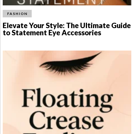
FASHION
Elevate Your Style: The Ultimate Guide
to Statement Eye Accessories