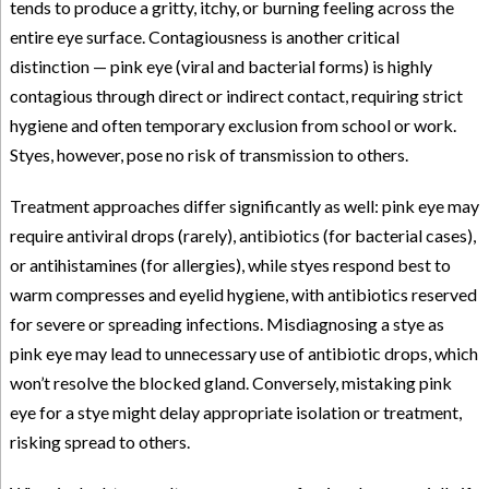
tends to produce a gritty, itchy, or burning feeling across the
entire eye surface. Contagiousness is another critical
distinction — pink eye (viral and bacterial forms) is highly
contagious through direct or indirect contact, requiring strict
hygiene and often temporary exclusion from school or work.
Styes, however, pose no risk of transmission to others.
Treatment approaches differ significantly as well: pink eye may
require antiviral drops (rarely), antibiotics (for bacterial cases),
or antihistamines (for allergies), while styes respond best to
warm compresses and eyelid hygiene, with antibiotics reserved
for severe or spreading infections. Misdiagnosing a stye as
pink eye may lead to unnecessary use of antibiotic drops, which
won’t resolve the blocked gland. Conversely, mistaking pink
eye for a stye might delay appropriate isolation or treatment,
risking spread to others.