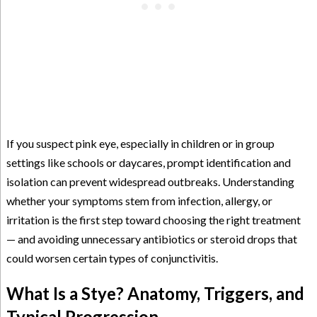
If you suspect pink eye, especially in children or in group
settings like schools or daycares, prompt identification and
isolation can prevent widespread outbreaks. Understanding
whether your symptoms stem from infection, allergy, or
irritation is the first step toward choosing the right treatment
— and avoiding unnecessary antibiotics or steroid drops that
could worsen certain types of conjunctivitis.
What Is a Stye? Anatomy, Triggers, and
Typical Progression