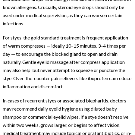
known allergens. Crucially, steroid eye drops should only be
used under medical supervision, as they can worsen certain
infections.
For styes, the gold standard treatment is frequent application
of warm compresses — ideally 10–15 minutes, 3–4 times per
day — to encourage the blocked gland to open and drain
naturally. Gentle eyelid massage after compress application
may also help, but never attempt to squeeze or puncture the
stye. Over-the-counter pain relievers like ibuprofen can reduce
inflammation and discomfort.
In cases of recurrent styes or associated blepharitis, doctors
may recommend daily eyelid hygiene using diluted baby
shampoo or commercial eyelid wipes. If a stye doesn’t resolve
within two weeks, grows larger, or begins to affect vision,
medical treatment may include topical or oral antibiotics, or in-