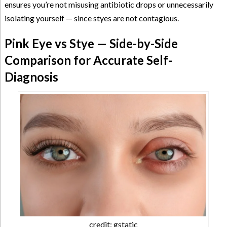
ensures you’re not misusing antibiotic drops or unnecessarily
isolating yourself — since styes are not contagious.
Pink Eye vs Stye — Side-by-Side
Comparison for Accurate Self-
Diagnosis
credit: gstatic