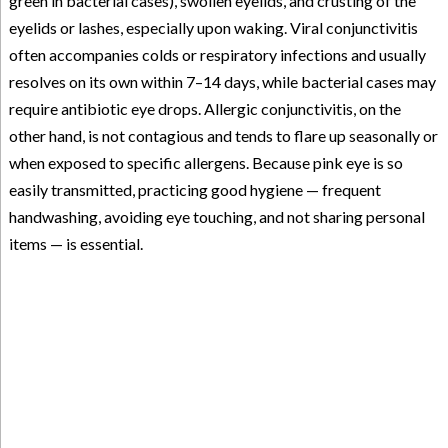
green in bacterial cases), swollen eyelids, and crusting of the
eyelids or lashes, especially upon waking. Viral conjunctivitis
often accompanies colds or respiratory infections and usually
resolves on its own within 7–14 days, while bacterial cases may
require antibiotic eye drops. Allergic conjunctivitis, on the
other hand, is not contagious and tends to flare up seasonally or
when exposed to specific allergens. Because pink eye is so
easily transmitted, practicing good hygiene — frequent
handwashing, avoiding eye touching, and not sharing personal
items — is essential.