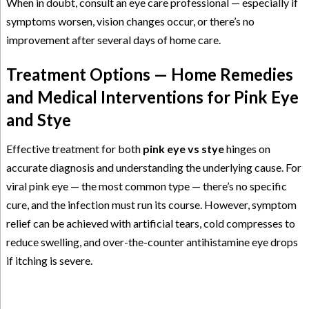
When in doubt, consult an eye care professional — especially if
symptoms worsen, vision changes occur, or there’s no
improvement after several days of home care.
Treatment Options — Home Remedies
and Medical Interventions for Pink Eye
and Stye
Effective treatment for both
pink eye vs stye
hinges on
accurate diagnosis and understanding the underlying cause. For
viral pink eye — the most common type — there’s no specific
cure, and the infection must run its course. However, symptom
relief can be achieved with artificial tears, cold compresses to
reduce swelling, and over-the-counter antihistamine eye drops
if itching is severe.