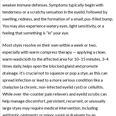
weaken immune defenses. Symptoms typically begin with
tenderness or a scratchy sensation in the eyelid, followed by
swelling, redness, and the formation of a small, pus-filled bump.
You may also experience watery eyes, light sensitivity, or a
feeling that something is “in” your eye.
Most styes resolve on their own within a week or two,
especially with warm compress therapy — applying a clean,
warm washcloth to the affected area for 10–15 minutes, 3–4
times daily, helps open the blocked gland and promote
drainage. It’s crucial not to squeeze or pop a stye, as this can
spread infection or lead to a more serious condition like a
chalazion (a chronic, non-infected eyelid cyst) or cellulitis.
While over-the-counter pain relievers and eyelid scrubs can
help manage discomfort, persistent, recurrent, or unusually
large styes may require medical intervention, including
antibiotic ointments or minor surgical drainage by an