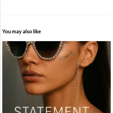
You may also like