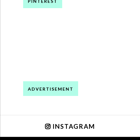
PINTEREST
ADVERTISEMENT
INSTAGRAM