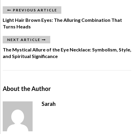
PREVIOUS ARTICLE
Light Hair Brown Eyes: The Alluring Combination That
Turns Heads
NEXT ARTICLE
The Mystical Allure of the Eye Necklace: Symbolism, Style,
and Spiritual Significance
About the Author
Sarah