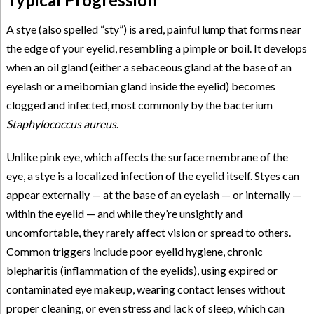
A stye (also spelled “sty”) is a red, painful lump that forms near
the edge of your eyelid, resembling a pimple or boil. It develops
when an oil gland (either a sebaceous gland at the base of an
eyelash or a meibomian gland inside the eyelid) becomes
clogged and infected, most commonly by the bacterium
Staphylococcus aureus
.
Unlike pink eye, which affects the surface membrane of the
eye, a stye is a localized infection of the eyelid itself. Styes can
appear externally — at the base of an eyelash — or internally —
within the eyelid — and while they’re unsightly and
uncomfortable, they rarely affect vision or spread to others.
Common triggers include poor eyelid hygiene, chronic
blepharitis (inflammation of the eyelids), using expired or
contaminated eye makeup, wearing contact lenses without
proper cleaning, or even stress and lack of sleep, which can