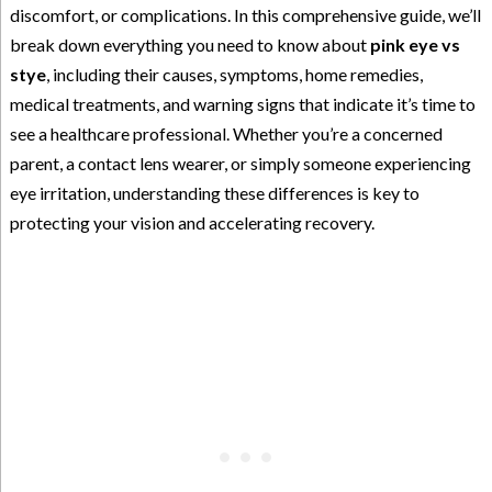
discomfort, or complications. In this comprehensive guide, we’ll
break down everything you need to know about
pink eye vs
stye
, including their causes, symptoms, home remedies,
medical treatments, and warning signs that indicate it’s time to
see a healthcare professional. Whether you’re a concerned
parent, a contact lens wearer, or simply someone experiencing
eye irritation, understanding these differences is key to
protecting your vision and accelerating recovery.