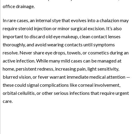
office drainage.
In rare cases, an internal stye that evolves into a chalazion may
require steroid injection or minor surgical excision. It’s also
important to discard old eye makeup, clean contact lenses
thoroughly, and avoid wearing contacts until symptoms
resolve. Never share eye drops, towels, or cosmetics during an
active infection. While many mild cases can be managed at
home, persistent redness, increasing pain, light sensitivity,
blurred vision, or fever warrant immediate medical attention —
these could signal complications like corneal involvement,
orbital cellulitis, or other serious infections that require urgent
care.