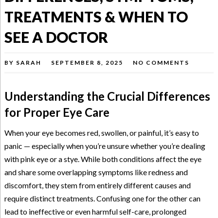
TREATMENTS & WHEN TO
SEE A DOCTOR
BY
SARAH
SEPTEMBER 8, 2025
NO COMMENTS
Understanding the Crucial Differences
for Proper Eye Care
When your eye becomes red, swollen, or painful, it’s easy to
panic — especially when you’re unsure whether you’re dealing
with pink eye or a stye. While both conditions affect the eye
and share some overlapping symptoms like redness and
discomfort, they stem from entirely different causes and
require distinct treatments. Confusing one for the other can
lead to ineffective or even harmful self-care, prolonged