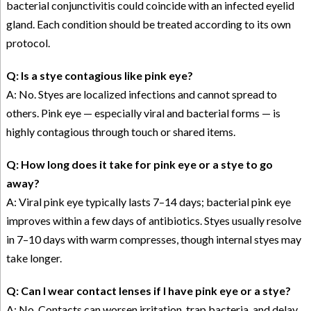
bacterial conjunctivitis could coincide with an infected eyelid
gland. Each condition should be treated according to its own
protocol.
Q: Is a stye contagious like pink eye?
A: No. Styes are localized infections and cannot spread to
others. Pink eye — especially viral and bacterial forms — is
highly contagious through touch or shared items.
Q: How long does it take for pink eye or a stye to go
away?
A: Viral pink eye typically lasts 7–14 days; bacterial pink eye
improves within a few days of antibiotics. Styes usually resolve
in 7–10 days with warm compresses, though internal styes may
take longer.
Q: Can I wear contact lenses if I have pink eye or a stye?
A: No. Contacts can worsen irritation, trap bacteria, and delay