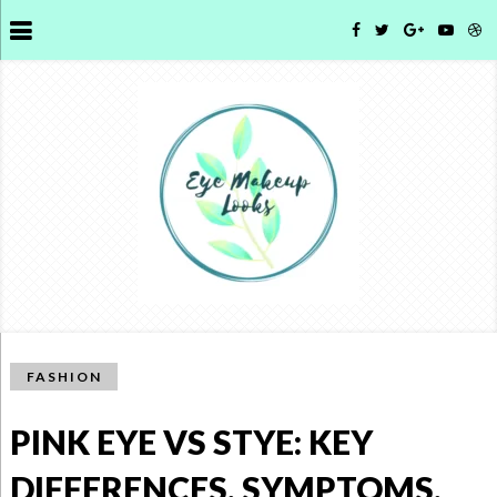
FASHION
PINK EYE VS STYE: KEY
DIFFERENCES, SYMPTOMS,