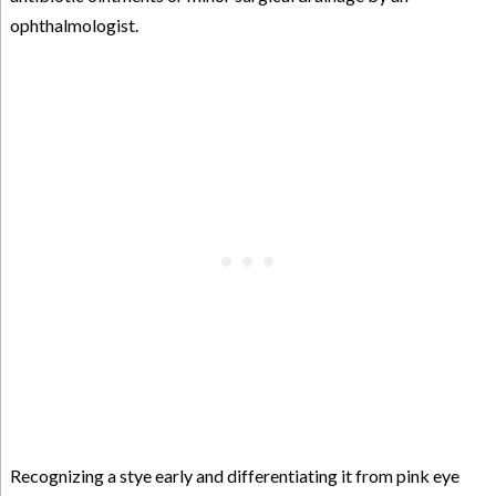
ophthalmologist.
Recognizing a stye early and differentiating it from pink eye