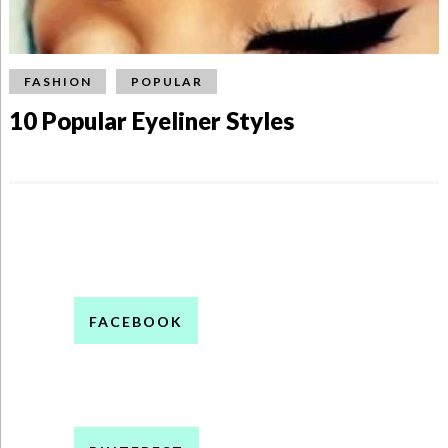
FASHION
POPULAR
10 Popular Eyeliner Styles
FACEBOOK