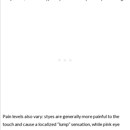
Pain levels also vary: styes are generally more painful to the
touch and cause a localized “lump” sensation, while pink eye