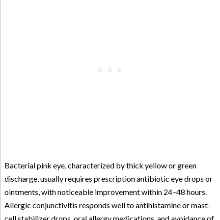
Bacterial pink eye, characterized by thick yellow or green
discharge, usually requires prescription antibiotic eye drops or
ointments, with noticeable improvement within 24–48 hours.
Allergic conjunctivitis responds well to antihistamine or mast-
cell stabilizer drops, oral allergy medications, and avoidance of