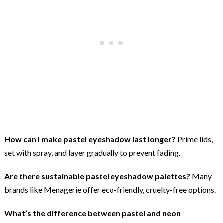
How can I make pastel eyeshadow last longer?
Prime lids,
set with spray, and layer gradually to prevent fading.
Are there sustainable pastel eyeshadow palettes?
Many
brands like Menagerie offer eco-friendly, cruelty-free options.
What’s the difference between pastel and neon