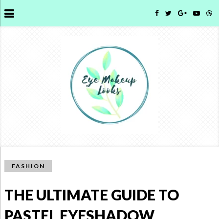
FASHION
THE ULTIMATE GUIDE TO
PASTEL EYESHADOW