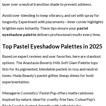
layer over a neutral transition shade to prevent ashiness.
Avoid over-blending to keep vibrancy, and set with spray for
longevity. Experiment with placements—inner corner highlights
brighten eyes instantly. These tips ensure your
pastel
eyeshadow palette
delivers professional results every time.
Top Pastel Eyeshadow Palettes in 2025
Based on expert reviews and user favorites, here are standout
options. The Anastasia Beverly Hills Soft Glam Palette tops
lists for its pigmented, blendable pastels in rosy and neutral
tones. Huda Beauty’s pastel-glitter lineup shines for bold
experimentation.
Menagerie Cosmetics’ Pastel Pup offers matte rainbows
inspired by nature, ideal for cruelty-free fans. ColourPop’s
Blush Crush is budget-friendly with soft pinks for