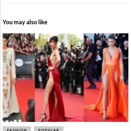
You may also like
FASHION
POPULAR