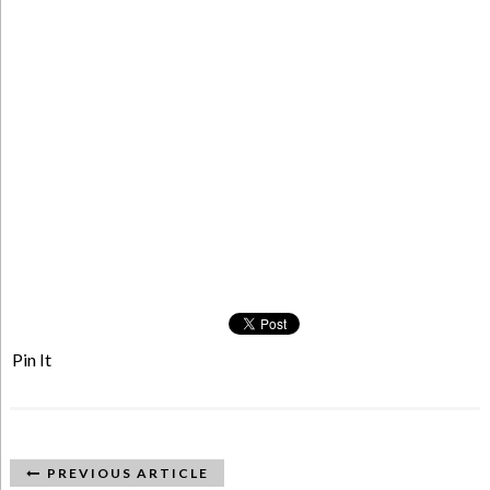
Pin It
PREVIOUS ARTICLE