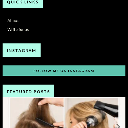
QUICK LINKS
About
Write for us
INSTAGRAM
FOLLOW ME ON INSTAGRAM
FEATURED POSTS