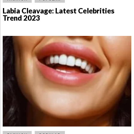
Labia Cleavage: Latest Celebrities
Trend 2023