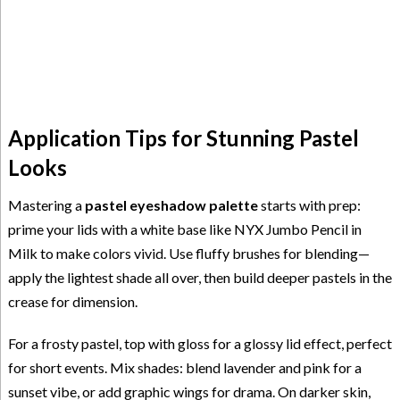
Application Tips for Stunning Pastel
Looks
Mastering a
pastel eyeshadow palette
starts with prep:
prime your lids with a white base like NYX Jumbo Pencil in
Milk to make colors vivid. Use fluffy brushes for blending—
apply the lightest shade all over, then build deeper pastels in the
crease for dimension.
For a frosty pastel, top with gloss for a glossy lid effect, perfect
for short events. Mix shades: blend lavender and pink for a
sunset vibe, or add graphic wings for drama. On darker skin,