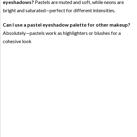
eyeshadows?
Pastels are muted and soft, while neons are
bright and saturated—perfect for different intensities.
Can I use a pastel eyeshadow palette for other makeup?
Absolutely—pastels work as highlighters or blushes for a
cohesive look