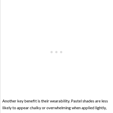
Another key benefit is their wearability. Pastel shades are less
likely to appear chalky or overwhelming when applied lightly,