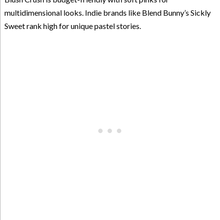
multidimensional looks. Indie brands like Blend Bunny’s Sickly
Sweet rank high for unique pastel stories.