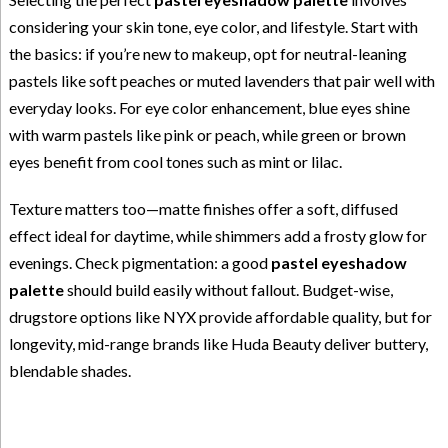
considering your skin tone, eye color, and lifestyle. Start with
the basics: if you’re new to makeup, opt for neutral-leaning
pastels like soft peaches or muted lavenders that pair well with
everyday looks. For eye color enhancement, blue eyes shine
with warm pastels like pink or peach, while green or brown
eyes benefit from cool tones such as mint or lilac.
Texture matters too—matte finishes offer a soft, diffused
effect ideal for daytime, while shimmers add a frosty glow for
evenings. Check pigmentation: a good
pastel eyeshadow
palette
should build easily without fallout. Budget-wise,
drugstore options like NYX provide affordable quality, but for
longevity, mid-range brands like Huda Beauty deliver buttery,
blendable shades.