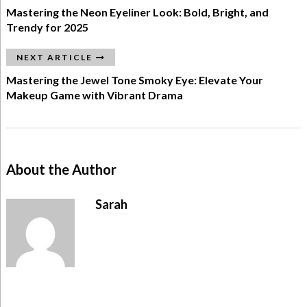
Mastering the Neon Eyeliner Look: Bold, Bright, and
Trendy for 2025
NEXT ARTICLE
Mastering the Jewel Tone Smoky Eye: Elevate Your
Makeup Game with Vibrant Drama
About the Author
Sarah