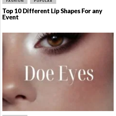
FASHION
POPULAR
Top 10 Different Lip Shapes For any
Event