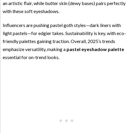
an artistic flair, while butter skin (dewy bases) pairs perfectly
with these soft eyeshadows.
Influencers are pushing pastel goth styles—dark liners with
light pastels—for edgier takes. Sustainability is key, with eco-
friendly palettes gaining traction. Overall, 2025’s trends
emphasize versatility, making a
pastel eyeshadow palette
essential for on-trend looks.