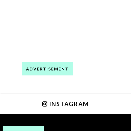
ADVERTISEMENT
INSTAGRAM