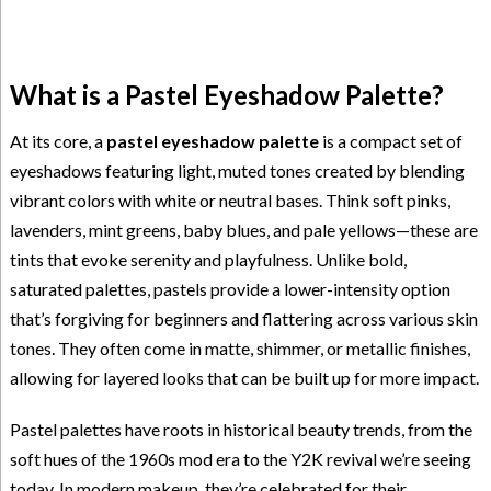
What is a Pastel Eyeshadow Palette?
At its core, a
pastel eyeshadow palette
is a compact set of
eyeshadows featuring light, muted tones created by blending
vibrant colors with white or neutral bases. Think soft pinks,
lavenders, mint greens, baby blues, and pale yellows—these are
tints that evoke serenity and playfulness. Unlike bold,
saturated palettes, pastels provide a lower-intensity option
that’s forgiving for beginners and flattering across various skin
tones. They often come in matte, shimmer, or metallic finishes,
allowing for layered looks that can be built up for more impact.
Pastel palettes have roots in historical beauty trends, from the
soft hues of the 1960s mod era to the Y2K revival we’re seeing
today. In modern makeup, they’re celebrated for their