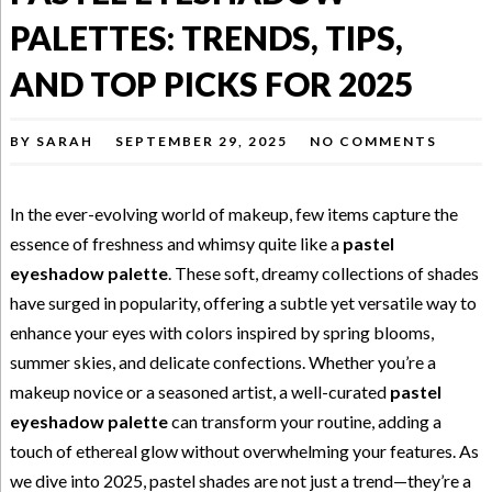
PALETTES: TRENDS, TIPS,
AND TOP PICKS FOR 2025
BY
SARAH
SEPTEMBER 29, 2025
NO COMMENTS
In the ever-evolving world of makeup, few items capture the
essence of freshness and whimsy quite like a
pastel
eyeshadow palette
. These soft, dreamy collections of shades
have surged in popularity, offering a subtle yet versatile way to
enhance your eyes with colors inspired by spring blooms,
summer skies, and delicate confections. Whether you’re a
makeup novice or a seasoned artist, a well-curated
pastel
eyeshadow palette
can transform your routine, adding a
touch of ethereal glow without overwhelming your features. As
we dive into 2025, pastel shades are not just a trend—they’re a