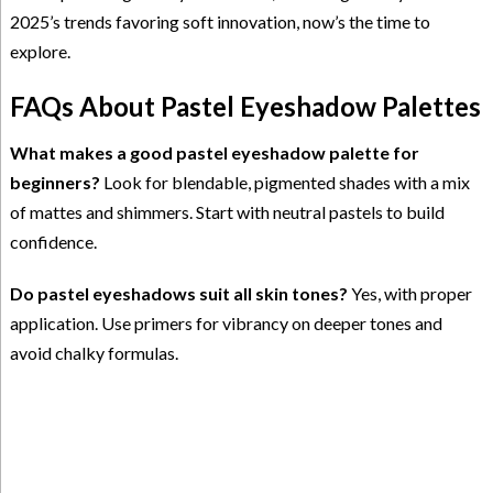
2025’s trends favoring soft innovation, now’s the time to
explore.
FAQs About Pastel Eyeshadow Palettes
What makes a good pastel eyeshadow palette for
beginners?
Look for blendable, pigmented shades with a mix
of mattes and shimmers. Start with neutral pastels to build
confidence.
Do pastel eyeshadows suit all skin tones?
Yes, with proper
application. Use primers for vibrancy on deeper tones and
avoid chalky formulas.