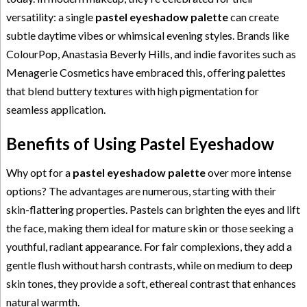
versatility: a single
pastel eyeshadow palette
can create
subtle daytime vibes or whimsical evening styles. Brands like
ColourPop, Anastasia Beverly Hills, and indie favorites such as
Menagerie Cosmetics have embraced this, offering palettes
that blend buttery textures with high pigmentation for
seamless application.
Benefits of Using Pastel Eyeshadow
Why opt for a
pastel eyeshadow palette
over more intense
options? The advantages are numerous, starting with their
skin-flattering properties. Pastels can brighten the eyes and lift
the face, making them ideal for mature skin or those seeking a
youthful, radiant appearance. For fair complexions, they add a
gentle flush without harsh contrasts, while on medium to deep
skin tones, they provide a soft, ethereal contrast that enhances
natural warmth.