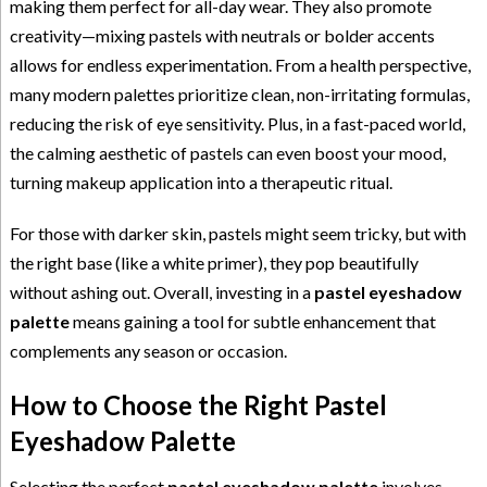
making them perfect for all-day wear. They also promote
creativity—mixing pastels with neutrals or bolder accents
allows for endless experimentation. From a health perspective,
many modern palettes prioritize clean, non-irritating formulas,
reducing the risk of eye sensitivity. Plus, in a fast-paced world,
the calming aesthetic of pastels can even boost your mood,
turning makeup application into a therapeutic ritual.
For those with darker skin, pastels might seem tricky, but with
the right base (like a white primer), they pop beautifully
without ashing out. Overall, investing in a
pastel eyeshadow
palette
means gaining a tool for subtle enhancement that
complements any season or occasion.
How to Choose the Right Pastel
Eyeshadow Palette
Selecting the perfect
pastel eyeshadow palette
involves