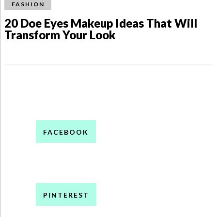
FASHION
20 Doe Eyes Makeup Ideas That Will
Transform Your Look
FACEBOOK
PINTEREST