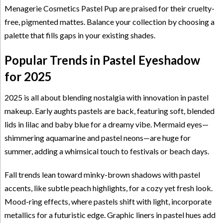
Menagerie Cosmetics Pastel Pup are praised for their cruelty-
free, pigmented mattes. Balance your collection by choosing a
palette that fills gaps in your existing shades.
Popular Trends in Pastel Eyeshadow
for 2025
2025 is all about blending nostalgia with innovation in pastel
makeup. Early aughts pastels are back, featuring soft, blended
lids in lilac and baby blue for a dreamy vibe. Mermaid eyes—
shimmering aquamarine and pastel neons—are huge for
summer, adding a whimsical touch to festivals or beach days.
Fall trends lean toward minky-brown shadows with pastel
accents, like subtle peach highlights, for a cozy yet fresh look.
Mood-ring effects, where pastels shift with light, incorporate
metallics for a futuristic edge. Graphic liners in pastel hues add