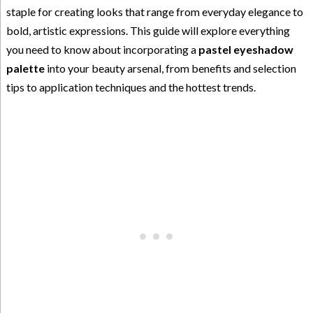
staple for creating looks that range from everyday elegance to
bold, artistic expressions. This guide will explore everything
you need to know about incorporating a
pastel eyeshadow
palette
into your beauty arsenal, from benefits and selection
tips to application techniques and the hottest trends.