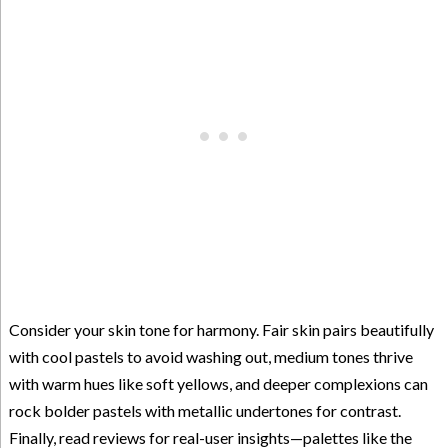
Consider your skin tone for harmony. Fair skin pairs beautifully
with cool pastels to avoid washing out, medium tones thrive
with warm hues like soft yellows, and deeper complexions can
rock bolder pastels with metallic undertones for contrast.
Finally, read reviews for real-user insights—palettes like the