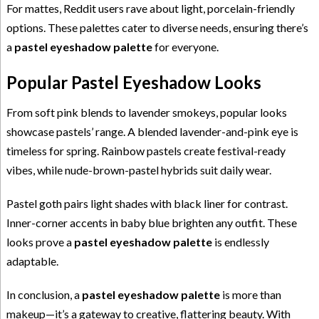
For mattes, Reddit users rave about light, porcelain-friendly
options. These palettes cater to diverse needs, ensuring there’s
a
pastel eyeshadow palette
for everyone.
Popular Pastel Eyeshadow Looks
From soft pink blends to lavender smokeys, popular looks
showcase pastels’ range. A blended lavender-and-pink eye is
timeless for spring. Rainbow pastels create festival-ready
vibes, while nude-brown-pastel hybrids suit daily wear.
Pastel goth pairs light shades with black liner for contrast.
Inner-corner accents in baby blue brighten any outfit. These
looks prove a
pastel eyeshadow palette
is endlessly
adaptable.
In conclusion, a
pastel eyeshadow palette
is more than
makeup—it’s a gateway to creative, flattering beauty. With