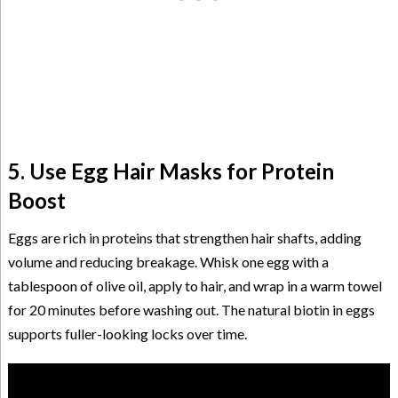
5. Use Egg Hair Masks for Protein
Boost
Eggs are rich in proteins that strengthen hair shafts, adding
volume and reducing breakage. Whisk one egg with a
tablespoon of olive oil, apply to hair, and wrap in a warm towel
for 20 minutes before washing out. The natural biotin in eggs
supports fuller-looking locks over time.