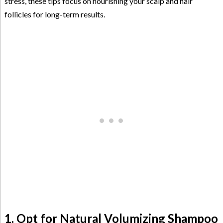
stress, these tips focus on nourishing your scalp and hair
follicles for long-term results.
1. Opt for Natural Volumizing Shampoo