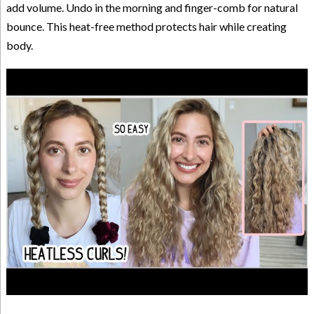
add volume. Undo in the morning and finger-comb for natural
bounce. This heat-free method protects hair while creating
body.