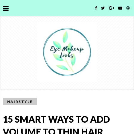
HAIRSTYLE
15 SMART WAYS TO ADD
VOLUME TO THIN HAIR