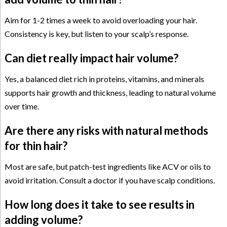
Aim for 1-2 times a week to avoid overloading your hair.
Consistency is key, but listen to your scalp’s response.
Can diet really impact hair volume?
Yes, a balanced diet rich in proteins, vitamins, and minerals
supports hair growth and thickness, leading to natural volume
over time.
Are there any risks with natural methods
for thin hair?
Most are safe, but patch-test ingredients like ACV or oils to
avoid irritation. Consult a doctor if you have scalp conditions.
How long does it take to see results in
adding volume?