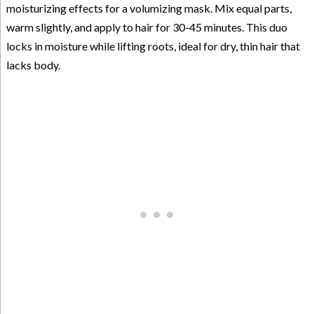
moisturizing effects for a volumizing mask. Mix equal parts,
warm slightly, and apply to hair for 30-45 minutes. This duo
locks in moisture while lifting roots, ideal for dry, thin hair that
lacks body.