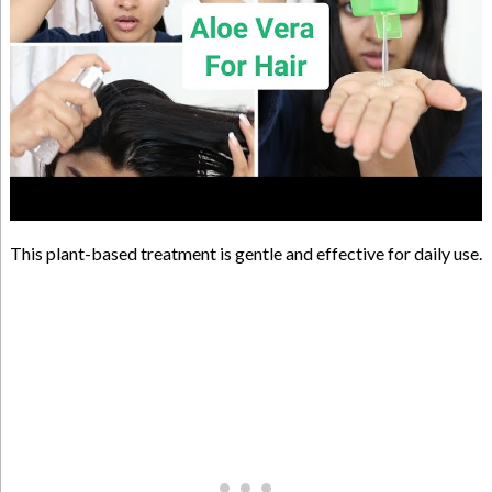
This plant-based treatment is gentle and effective for daily use.