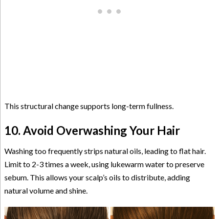
This structural change supports long-term fullness.
10. Avoid Overwashing Your Hair
Washing too frequently strips natural oils, leading to flat hair.
Limit to 2-3 times a week, using lukewarm water to preserve
sebum. This allows your scalp’s oils to distribute, adding
natural volume and shine.