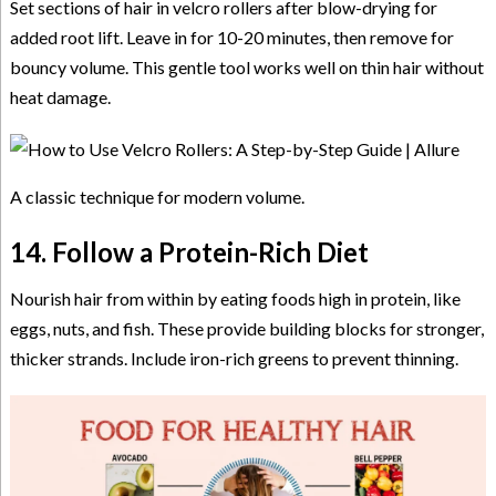
Set sections of hair in velcro rollers after blow-drying for
added root lift. Leave in for 10-20 minutes, then remove for
bouncy volume. This gentle tool works well on thin hair without
heat damage.
A classic technique for modern volume.
14. Follow a Protein-Rich Diet
Nourish hair from within by eating foods high in protein, like
eggs, nuts, and fish. These provide building blocks for stronger,
thicker strands. Include iron-rich greens to prevent thinning.