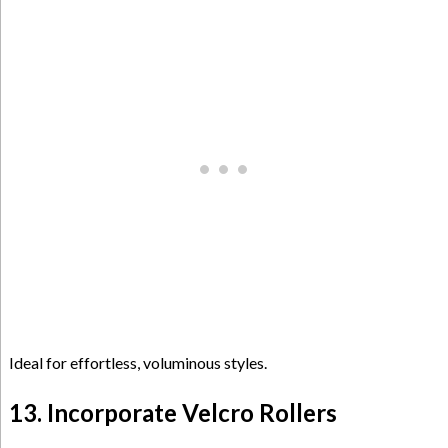
Ideal for effortless, voluminous styles.
13. Incorporate Velcro Rollers