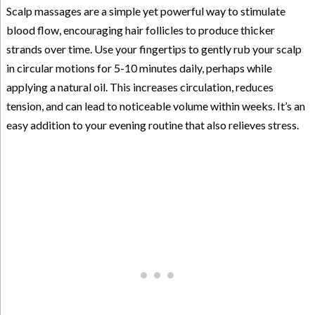
Scalp massages are a simple yet powerful way to stimulate
blood flow, encouraging hair follicles to produce thicker
strands over time. Use your fingertips to gently rub your scalp
in circular motions for 5-10 minutes daily, perhaps while
applying a natural oil. This increases circulation, reduces
tension, and can lead to noticeable volume within weeks. It’s an
easy addition to your evening routine that also relieves stress.