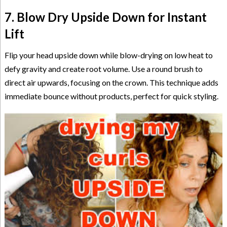
7. Blow Dry Upside Down for Instant
Lift
Flip your head upside down while blow-drying on low heat to
defy gravity and create root volume. Use a round brush to
direct air upwards, focusing on the crown. This technique adds
immediate bounce without products, perfect for quick styling.