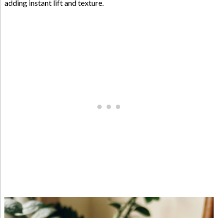
adding instant lift and texture.