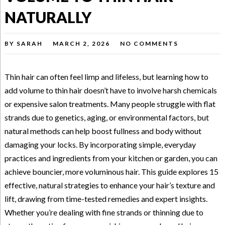
NATURALLY
BY
SARAH
MARCH 2, 2026
NO COMMENTS
Thin hair can often feel limp and lifeless, but learning how to
add volume to thin hair doesn’t have to involve harsh chemicals
or expensive salon treatments. Many people struggle with flat
strands due to genetics, aging, or environmental factors, but
natural methods can help boost fullness and body without
damaging your locks. By incorporating simple, everyday
practices and ingredients from your kitchen or garden, you can
achieve bouncier, more voluminous hair. This guide explores 15
effective, natural strategies to enhance your hair’s texture and
lift, drawing from time-tested remedies and expert insights.
Whether you’re dealing with fine strands or thinning due to