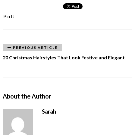
Pin It
PREVIOUS ARTICLE
20 Christmas Hairstyles That Look Festive and Elegant
About the Author
Sarah