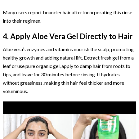
Many users report bouncier hair after incorporating this rinse
into their regimen.
4. Apply Aloe Vera Gel Directly to Hair
Aloe vera’s enzymes and vitamins nourish the scalp, promoting
healthy growth and adding natural lift. Extract fresh gel from a
leaf or use pure organic gel, apply to damp hair from roots to
tips, and leave for 30 minutes before rinsing. It hydrates
without greasiness, making thin hair feel thicker and more
voluminous.