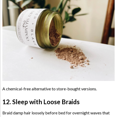
A chemical-free alternative to store-bought versions.
12. Sleep with Loose Braids
Braid damp hair loosely before bed for overnight waves that