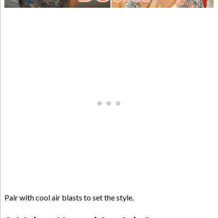
Pair with cool air blasts to set the style.