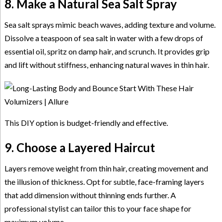
8. Make a Natural Sea Salt Spray
Sea salt sprays mimic beach waves, adding texture and volume.
Dissolve a teaspoon of sea salt in water with a few drops of
essential oil, spritz on damp hair, and scrunch. It provides grip
and lift without stiffness, enhancing natural waves in thin hair.
This DIY option is budget-friendly and effective.
9. Choose a Layered Haircut
Layers remove weight from thin hair, creating movement and
the illusion of thickness. Opt for subtle, face-framing layers
that add dimension without thinning ends further. A
professional stylist can tailor this to your face shape for
maximum volume.