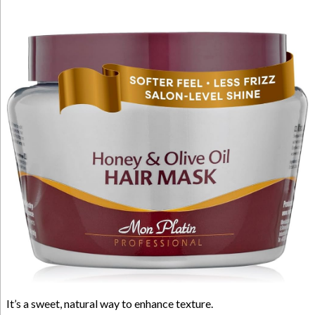
It’s a sweet, natural way to enhance texture.