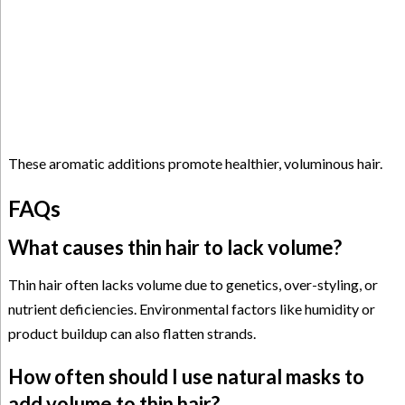
These aromatic additions promote healthier, voluminous hair.
FAQs
What causes thin hair to lack volume?
Thin hair often lacks volume due to genetics, over-styling, or
nutrient deficiencies. Environmental factors like humidity or
product buildup can also flatten strands.
How often should I use natural masks to
add volume to thin hair?