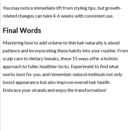
You may notice immediate lift from styling tips, but growth-
related changes can take 4-6 weeks with consistent use.
Final Words
Mastering how to add volume to thin hair naturally is about
patience and incorporating these habits into your routine. From
scalp care to dietary tweaks, these 15 ways offer a holistic
approach to fuller, healthier locks. Experiment to find what
works best for you, and remember, natural methods not only
boost appearance but also improve overall hair health.
Embrace your strands and enjoy the transformation!