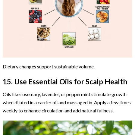
Dietary changes support sustainable volume.
15. Use Essential Oils for Scalp Health
Oils like rosemary, lavender, or peppermint stimulate growth
when diluted in a carrier oil and massaged in. Apply a few times
weekly to enhance circulation and add natural fullness.