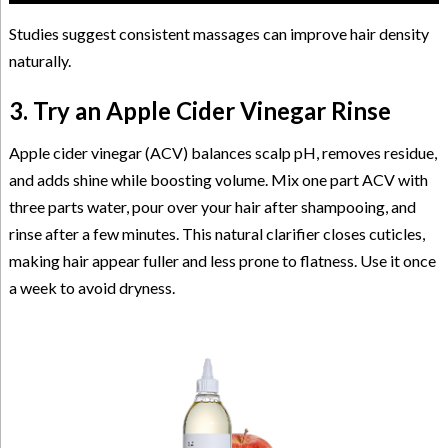
Studies suggest consistent massages can improve hair density
naturally.
3. Try an Apple Cider Vinegar Rinse
Apple cider vinegar (ACV) balances scalp pH, removes residue,
and adds shine while boosting volume. Mix one part ACV with
three parts water, pour over your hair after shampooing, and
rinse after a few minutes. This natural clarifier closes cuticles,
making hair appear fuller and less prone to flatness. Use it once
a week to avoid dryness.