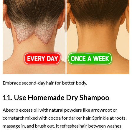
Embrace second-day hair for better body.
11. Use Homemade Dry Shampoo
Absorb excess oil with natural powders like arrowroot or
cornstarch mixed with cocoa for darker hair. Sprinkle at roots,
massage in, and brush out. It refreshes hair between washes,