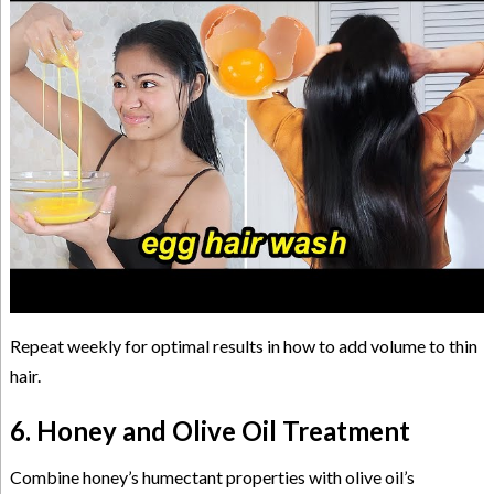
Repeat weekly for optimal results in how to add volume to thin
hair.
6. Honey and Olive Oil Treatment
Combine honey’s humectant properties with olive oil’s