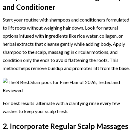
and Conditioner
Start your routine with shampoos and conditioners formulated
to lift roots without weighing hair down. Look for natural
options infused with ingredients like rice water, collagen, or
herbal extracts that cleanse gently while adding body. Apply
shampoo to the scalp, massaging in circular motions, and
condition only the ends to avoid flattening the roots. This
method helps remove buildup and promotes lift from the base.
For best results, alternate with a clarifying rinse every few
washes to keep your scalp fresh.
2. Incorporate Regular Scalp Massages