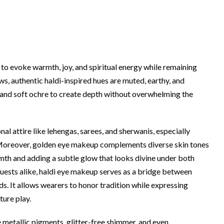
ty to evoke warmth, joy, and spiritual energy while remaining
s, authentic haldi-inspired hues are muted, earthy, and
and soft ochre to create depth without overwhelming the
al attire like lehengas, sarees, and sherwanis, especially
 Moreover, golden eye makeup complements diverse skin tones
th and adding a subtle glow that looks divine under both
d guests alike, haldi eye makeup serves as a bridge between
. It allows wearers to honor tradition while expressing
ture play.
metallic pigments, glitter-free shimmer, and even