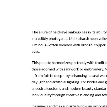
The allure of haldi eye makeup lies in its abili
incredibly photogenic. Unlike harsh neon yellow
luminous—often blended with bronze, copper, 
eyes.
This palette harmonizes perfectly with tradition
those adorned with zari work or embroidery.
—from fair to deep—by enhancing natural warm
daylight and artificial lighting. For brides an
ancestral customs and modern beauty standards
individuality through creative blending and tex
Designers and makeup artists now incorporate 