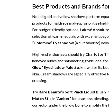
Best Products and Brands fo
Not all gold and yellow shadows perform equal
products for haldi eye makeup, prioritize high
For budget-friendly options,
Lakmé Absolute 
selection of warm neutrals with excellent payo
“Goldmine” Eyeshadow
(a cult favorite) deli
High-end enthusiasts should try
Charlotte Til
honeyed nudes and shimmering golds ideal for 
Glow” Eyeshadow Palette
, known for its bu
skin. Cream shadows are especially effective fo
creasing.
Try
Rare Beauty’s Soft Pinch Liquid Blush in
Match Stix in “Amber”
for seamless blending.
corrector under the brow bone to amplify the li