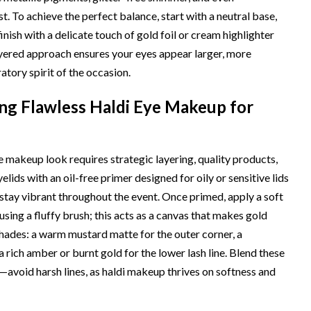
t. To achieve the perfect balance, start with a neutral base,
ish with a delicate touch of gold foil or cream highlighter
ayered approach ensures your eyes appear larger, more
tory spirit of the occasion.
ing Flawless Haldi Eye Makeup for
e makeup look requires strategic layering, quality products,
lids with an oil-free primer designed for oily or sensitive lids
stay vibrant throughout the event. Once primed, apply a soft
using a fluffy brush; this acts as a canvas that makes gold
ades: a warm mustard matte for the outer corner, a
a rich amber or burnt gold for the lower lash line. Blend these
—avoid harsh lines, as haldi makeup thrives on softness and