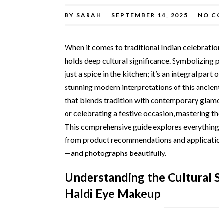
BY
SARAH
SEPTEMBER 14, 2025
NO C
When it comes to traditional Indian celebrati
holds deep cultural significance. Symbolizing pu
just a spice in the kitchen; it’s an integral par
stunning modern interpretations of this ancient
that blends tradition with contemporary glam
or celebrating a festive occasion, mastering th
This comprehensive guide explores everything
from product recommendations and application t
—and photographs beautifully.
Understanding the Cultural S
Haldi Eye Makeup