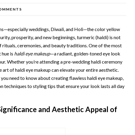
OMMENTS
ons—especially weddings, Diwali, and Holi—the color yellow
rity, prosperity, and new beginnings, turmeric (haldi) is not
t of rituals, ceremonies, and beauty traditions. One of the most
 hue is
haldi eye makeup
—a radiant, golden-toned eye look
our. Whether you’re attending a pre-wedding haldi ceremony
e art of haldi eye makeup can elevate your entire aesthetic.
 you need to know about creating flawless haldi eye makeup,
echniques to styling tips that ensure your look lasts all day
ignificance and Aesthetic Appeal of