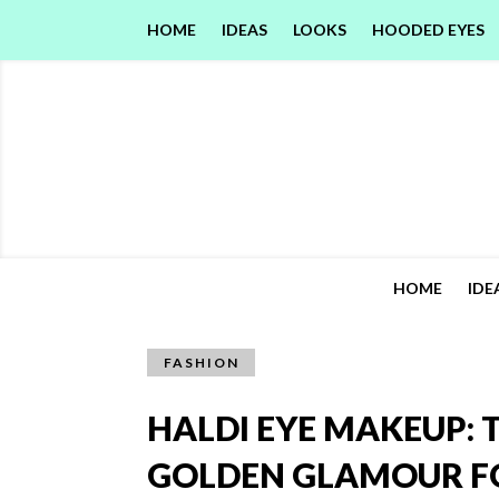
HOME
IDEAS
LOOKS
HOODED EYES
HOME
IDE
FASHION
HALDI EYE MAKEUP: 
GOLDEN GLAMOUR FO