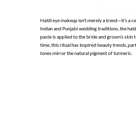
Haldi eye makeup isn’t merely a trend—it’s a c
Indian and Punjabi wedding traditions, the hal
paste is applied to the bride and groom’s skin 
time, this ritual has inspired beauty trends, p
tones mirror the natural pigment of turmeric.