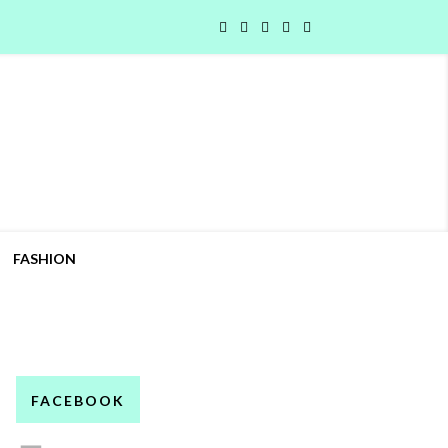
FASHION
FACEBOOK