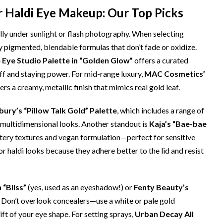
r Haldi Eye Makeup: Our Top Picks
ly under sunlight or flash photography. When selecting
ly pigmented, blendable formulas that don’t fade or oxidize.
Eye Studio Palette in “Golden Glow”
offers a curated
ff and staying power. For mid-range luxury,
MAC Cosmetics’
vers a creamy, metallic finish that mimics real gold leaf.
bury’s “Pillow Talk Gold” Palette
, which includes a range of
multidimensional looks. Another standout is
Kaja’s “Bae-bae
ttery textures and vegan formulation—perfect for sensitive
r haldi looks because they adhere better to the lid and resist
 “Bliss”
(yes, used as an eyeshadow!) or
Fenty Beauty’s
 Don’t overlook concealers—use a white or pale gold
ft of your eye shape. For setting sprays,
Urban Decay All