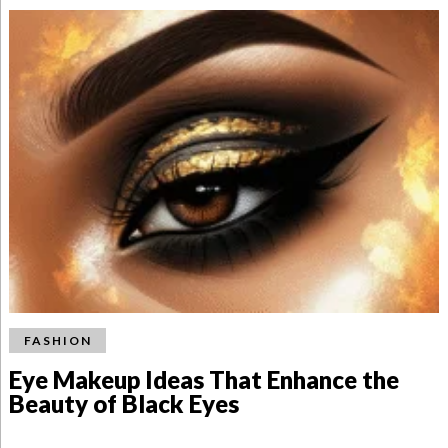
FASHION
Eye Makeup Ideas That Enhance the
Beauty of Black Eyes