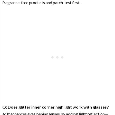
fragrance-free products and patch-test first.
Q: Does glitter inner corner highlight work with glasses?
A: It enhances eyes behind lenses by adding light reflection—