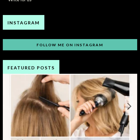
INSTAGRAM
FOLLOW ME ON INSTAGRAM
FEATURED POSTS