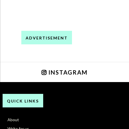
ADVERTISEMENT
INSTAGRAM
QUICK LINKS
About
Write for us