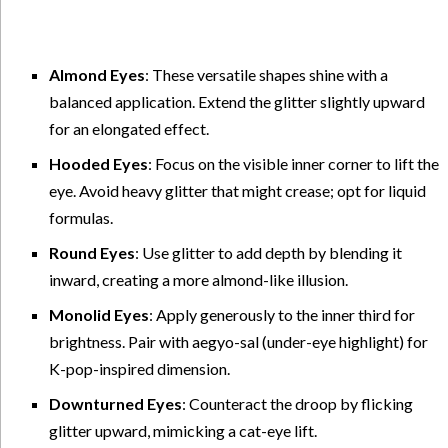
Almond Eyes
: These versatile shapes shine with a
balanced application. Extend the glitter slightly upward
for an elongated effect.
Hooded Eyes
: Focus on the visible inner corner to lift the
eye. Avoid heavy glitter that might crease; opt for liquid
formulas.
Round Eyes
: Use glitter to add depth by blending it
inward, creating a more almond-like illusion.
Monolid Eyes
: Apply generously to the inner third for
brightness. Pair with aegyo-sal (under-eye highlight) for
K-pop-inspired dimension.
Downturned Eyes
: Counteract the droop by flicking
glitter upward, mimicking a cat-eye lift.