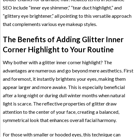
SEO include “inner eye shimmer,” “tear duct highlight,” and
“glittery eye brightener,” all pointing to this versatile approach
that complements various eye makeup styles.
The Benefits of Adding Glitter Inner
Corner Highlight to Your Routine
Why bother with a glitter inner corner highlight? The
advantages are numerous and go beyond mere aesthetics. First
and foremost, it instantly brightens your eyes, making them
appear larger and more awake. This is especially beneficial
after a long night or during dull winter months when natural
light is scarce. The reflective properties of glitter draw
attention to the center of your face, creating a balanced,
symmetrical look that enhances overall facial harmony.
For those with smaller or hooded eyes, this technique can