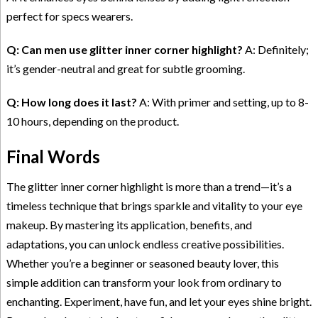
perfect for specs wearers.
Q: Can men use glitter inner corner highlight?
A: Definitely;
it’s gender-neutral and great for subtle grooming.
Q: How long does it last?
A: With primer and setting, up to 8-
10 hours, depending on the product.
Final Words
The glitter inner corner highlight is more than a trend—it’s a
timeless technique that brings sparkle and vitality to your eye
makeup. By mastering its application, benefits, and
adaptations, you can unlock endless creative possibilities.
Whether you’re a beginner or seasoned beauty lover, this
simple addition can transform your look from ordinary to
enchanting. Experiment, have fun, and let your eyes shine bright.