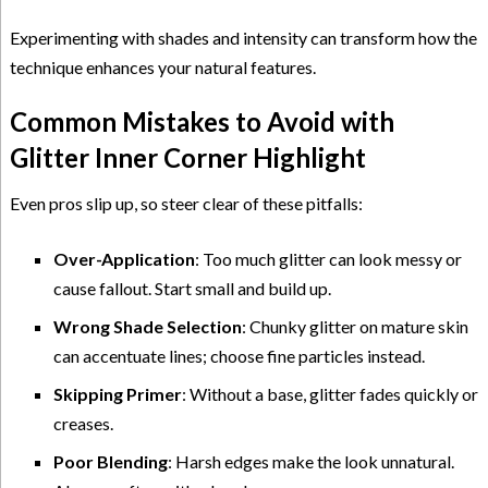
Experimenting with shades and intensity can transform how the
technique enhances your natural features.
Common Mistakes to Avoid with
Glitter Inner Corner Highlight
Even pros slip up, so steer clear of these pitfalls:
Over-Application
: Too much glitter can look messy or
cause fallout. Start small and build up.
Wrong Shade Selection
: Chunky glitter on mature skin
can accentuate lines; choose fine particles instead.
Skipping Primer
: Without a base, glitter fades quickly or
creases.
Poor Blending
: Harsh edges make the look unnatural.