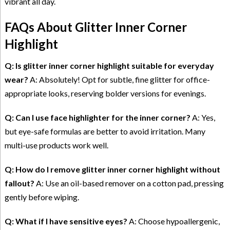
vibrant all day.
FAQs About Glitter Inner Corner
Highlight
Q: Is glitter inner corner highlight suitable for everyday
wear?
A: Absolutely! Opt for subtle, fine glitter for office-
appropriate looks, reserving bolder versions for evenings.
Q: Can I use face highlighter for the inner corner?
A: Yes,
but eye-safe formulas are better to avoid irritation. Many
multi-use products work well.
Q: How do I remove glitter inner corner highlight without
fallout?
A: Use an oil-based remover on a cotton pad, pressing
gently before wiping.
Q: What if I have sensitive eyes?
A: Choose hypoallergenic,