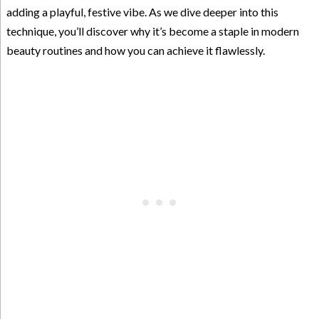
adding a playful, festive vibe. As we dive deeper into this
technique, you’ll discover why it’s become a staple in modern
beauty routines and how you can achieve it flawlessly.