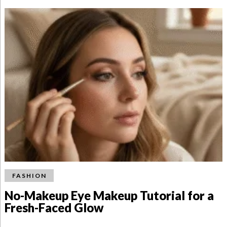
FASHION
No-Makeup Eye Makeup Tutorial for a
Fresh-Faced Glow