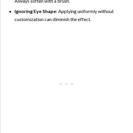
Always soften with a brush.
Ignoring Eye Shape
: Applying uniformly without
customization can diminish the effect.