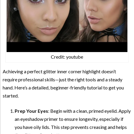
Credit: youtube
Achieving a perfect glitter inner corner highlight doesn’t
require professional skills—just the right tools and a steady
hand. Here’s a detailed, beginner-friendly tutorial to get you
started.
Prep Your Eyes
: Begin with a clean, primed eyelid. Apply
an eyeshadow primer to ensure longevity, especially if
you have oily lids. This step prevents creasing and helps