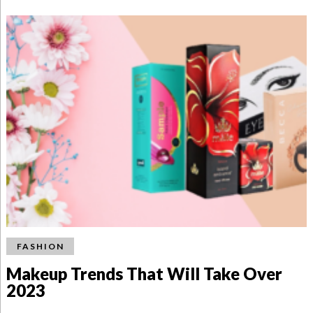
FASHION
Makeup Trends That Will Take Over
2023