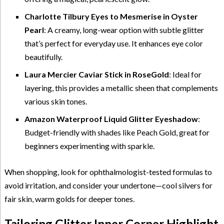
Charlotte Tilbury Eyes to Mesmerise in Oyster
Pearl
: A creamy, long-wear option with subtle glitter
that’s perfect for everyday use. It enhances eye color
beautifully.
Laura Mercier Caviar Stick in RoseGold
: Ideal for
layering, this provides a metallic sheen that complements
various skin tones.
Amazon Waterproof Liquid Glitter Eyeshadow
:
Budget-friendly with shades like Peach Gold, great for
beginners experimenting with sparkle.
When shopping, look for ophthalmologist-tested formulas to
avoid irritation, and consider your undertone—cool silvers for
fair skin, warm golds for deeper tones.
Tailoring Glitter Inner Corner Highlight