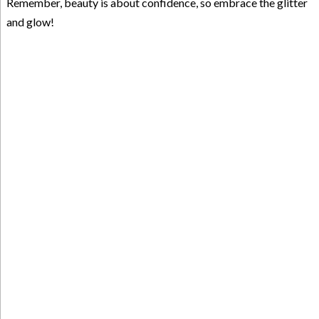
Remember, beauty is about confidence, so embrace the glitter
and glow!