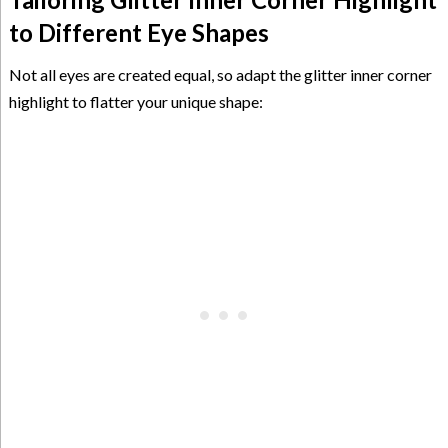
to Different Eye Shapes
Not all eyes are created equal, so adapt the glitter inner corner
highlight to flatter your unique shape: