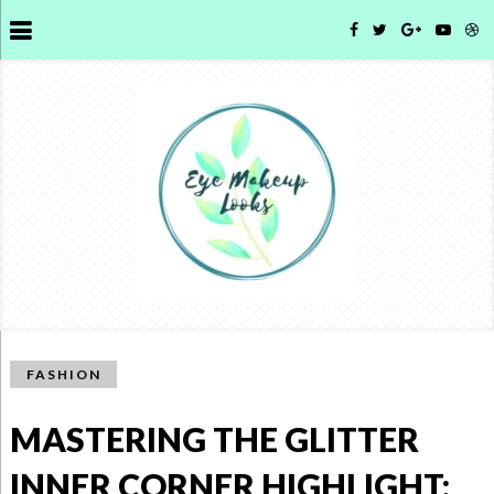
FASHION
MASTERING THE GLITTER
INNER CORNER HIGHLIGHT: