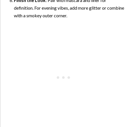
Finish the Look
: Pair with mascara and liner for
definition. For evening vibes, add more glitter or combine
with a smokey outer corner.