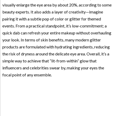
visually enlarge the eye area by about 20%, according to some
beauty experts. It also adds a layer of creativity—imagine
pairing it with a subtle pop of color or glitter for themed
events. From a practical standpoint, it’s low-commitment; a
quick dab can refresh your entire makeup without overhauling
your look. In terms of skin benefits, many modern glitter
products are formulated with hydrating ingredients, reducing
the risk of dryness around the delicate eye area. Overall, it’s a
simple way to achieve that “lit-from-within” glow that
influencers and celebrities swear by, making your eyes the
focal point of any ensemble.