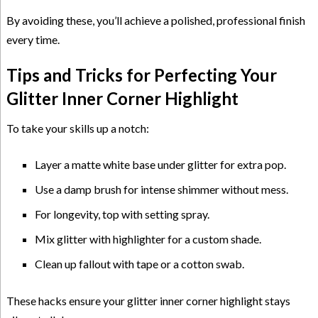
By avoiding these, you’ll achieve a polished, professional finish
every time.
Tips and Tricks for Perfecting Your
Glitter Inner Corner Highlight
To take your skills up a notch:
Layer a matte white base under glitter for extra pop.
Use a damp brush for intense shimmer without mess.
For longevity, top with setting spray.
Mix glitter with highlighter for a custom shade.
Clean up fallout with tape or a cotton swab.
These hacks ensure your glitter inner corner highlight stays