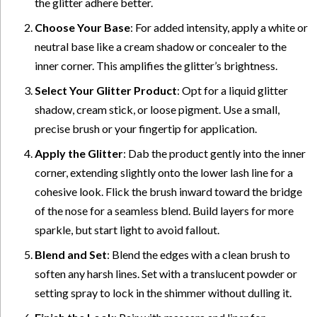
the glitter adhere better.
Choose Your Base
: For added intensity, apply a white or
neutral base like a cream shadow or concealer to the
inner corner. This amplifies the glitter’s brightness.
Select Your Glitter Product
: Opt for a liquid glitter
shadow, cream stick, or loose pigment. Use a small,
precise brush or your fingertip for application.
Apply the Glitter
: Dab the product gently into the inner
corner, extending slightly onto the lower lash line for a
cohesive look. Flick the brush inward toward the bridge
of the nose for a seamless blend. Build layers for more
sparkle, but start light to avoid fallout.
Blend and Set
: Blend the edges with a clean brush to
soften any harsh lines. Set with a translucent powder or
setting spray to lock in the shimmer without dulling it.