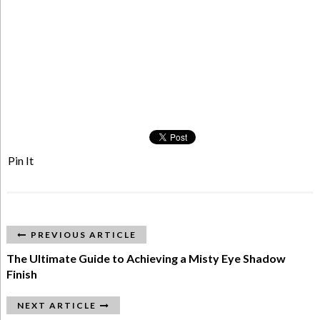
Pin It
PREVIOUS ARTICLE
The Ultimate Guide to Achieving a Misty Eye Shadow
Finish
NEXT ARTICLE