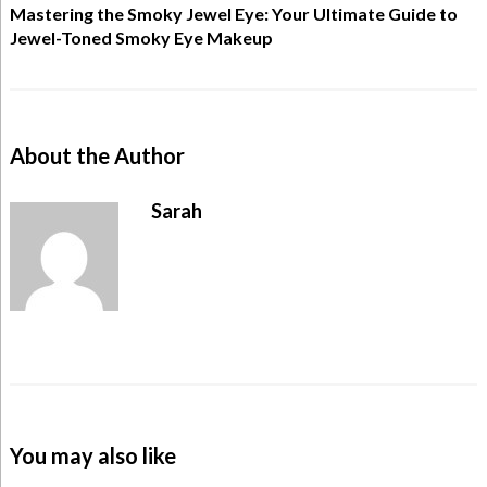
Mastering the Smoky Jewel Eye: Your Ultimate Guide to
Jewel-Toned Smoky Eye Makeup
About the Author
Sarah
You may also like