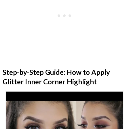
Step-by-Step Guide: How to Apply
Glitter Inner Corner Highlight