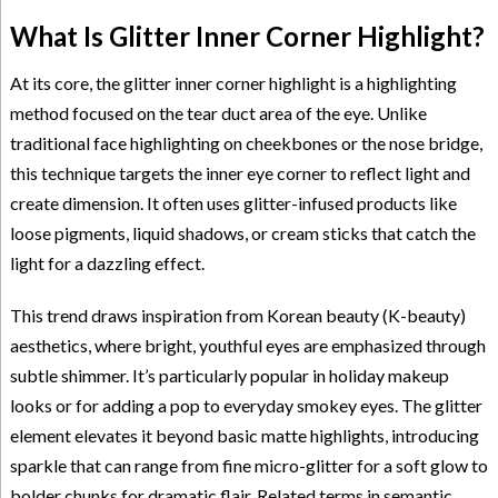
What Is Glitter Inner Corner Highlight?
At its core, the glitter inner corner highlight is a highlighting
method focused on the tear duct area of the eye. Unlike
traditional face highlighting on cheekbones or the nose bridge,
this technique targets the inner eye corner to reflect light and
create dimension. It often uses glitter-infused products like
loose pigments, liquid shadows, or cream sticks that catch the
light for a dazzling effect.
This trend draws inspiration from Korean beauty (K-beauty)
aesthetics, where bright, youthful eyes are emphasized through
subtle shimmer. It’s particularly popular in holiday makeup
looks or for adding a pop to everyday smokey eyes. The glitter
element elevates it beyond basic matte highlights, introducing
sparkle that can range from fine micro-glitter for a soft glow to
bolder chunks for dramatic flair. Related terms in semantic