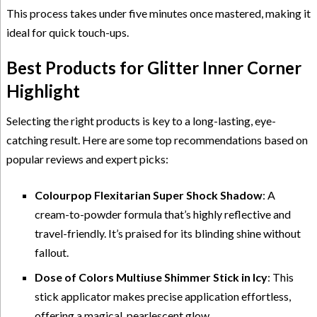
This process takes under five minutes once mastered, making it
ideal for quick touch-ups.
Best Products for Glitter Inner Corner
Highlight
Selecting the right products is key to a long-lasting, eye-
catching result. Here are some top recommendations based on
popular reviews and expert picks:
Colourpop Flexitarian Super Shock Shadow
: A
cream-to-powder formula that’s highly reflective and
travel-friendly. It’s praised for its blinding shine without
fallout.
Dose of Colors Multiuse Shimmer Stick in Icy
: This
stick applicator makes precise application effortless,
offering a magical, pearlescent glow.