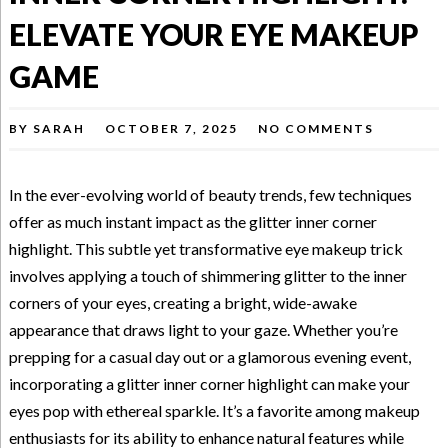
ELEVATE YOUR EYE MAKEUP
GAME
BY
SARAH
OCTOBER 7, 2025
NO COMMENTS
In the ever-evolving world of beauty trends, few techniques
offer as much instant impact as the glitter inner corner
highlight. This subtle yet transformative eye makeup trick
involves applying a touch of shimmering glitter to the inner
corners of your eyes, creating a bright, wide-awake
appearance that draws light to your gaze. Whether you’re
prepping for a casual day out or a glamorous evening event,
incorporating a glitter inner corner highlight can make your
eyes pop with ethereal sparkle. It’s a favorite among makeup
enthusiasts for its ability to enhance natural features while